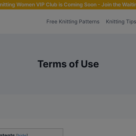
nitting Women VIP Club is Coming Soon - Join the Waitin
Free Knitting Patterns
Knitting Tip
Terms of Use
ntents
[
hide
]