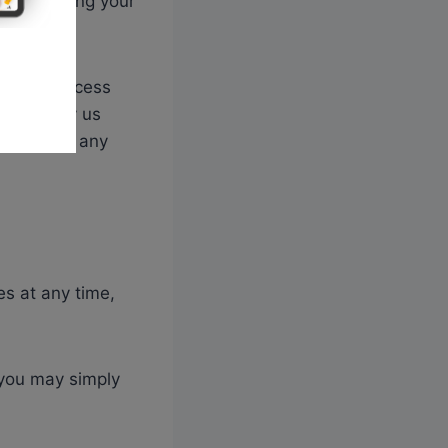
 for keeping your
 use to access
ust notify us
 aware of any
es at any time,
 you may simply