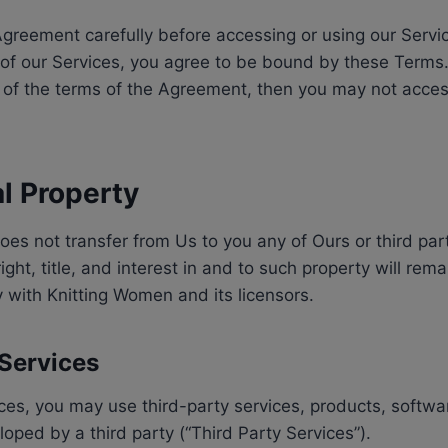
greement carefully before accessing or using our Servi
 of our Services, you agree to be bound by these Terms.
 of the terms of the Agreement, then you may not acces
al Property
s not transfer from Us to you any of Ours or third party
right, title, and interest in and to such property will re
ly with Knitting Women and its licensors.
 Services
ices, you may use third-party services, products, softw
loped by a third party (“Third Party Services”).