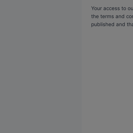
Your access to ou
the terms and con
published and th