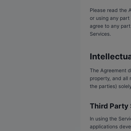
Please read the A
or using any part
agree to any part
Services.
Intellectu
The Agreement doe
property, and all 
the parties) sole
Third Party
In using the Serv
applications deve