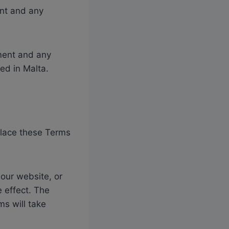
ent and any
ement and any
ted in Malta.
eplace these Terms
 our website, or
 effect. The
ms will take