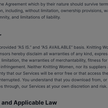
 the Agreement which by their nature should survive term
on, including, without limitation, ownership provisions, w
ity, and limitations of liability.
r
provided “AS IS.” and “AS AVAILABLE” basis. Knitting W
ensors hereby disclaim all warranties of any kind, expres
 limitation, the warranties of merchantability, fitness for
nfringement. Neither Knitting Women, nor its suppliers 
y that our Services will be error free or that access the
interrupted. You understand that you download from, or
es through, our Services at your own discretion and risk.
n and Applicable Law