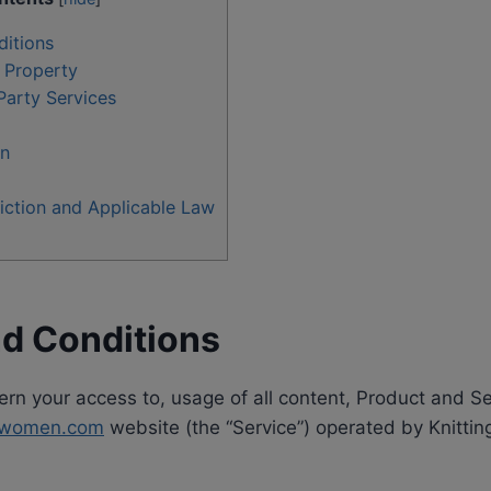
itions
l Property
Party Services
on
iction and Applicable Law
d Conditions
n your access to, usage of all content, Product and Se
ingwomen.com
website (the “Service”) operated by Knittin