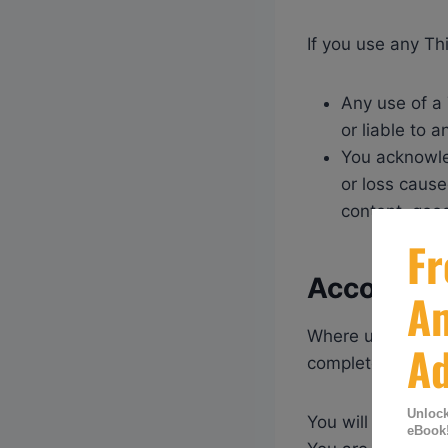
If you use any Th
Any use of a 
or liable to 
You acknowle
or loss cause
content, good
Accounts
Where use of any 
complete and acc
You will be solely