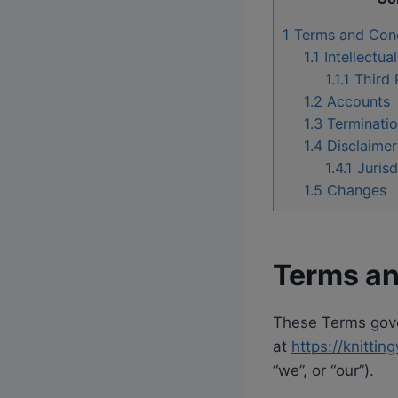
1
Terms and Cond
1.1
Intellectua
1.1.1
Third 
1.2
Accounts
1.3
Terminati
1.4
Disclaimer
1.4.1
Jurisd
1.5
Changes
Terms an
These Terms gover
at
https://knitt
“we”, or “our”).