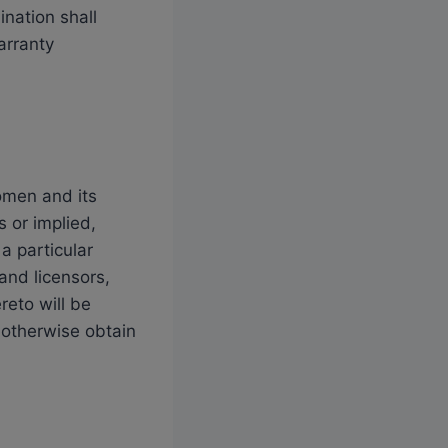
ination shall
arranty
omen and its
s or implied,
 a particular
and licensors,
reto will be
 otherwise obtain