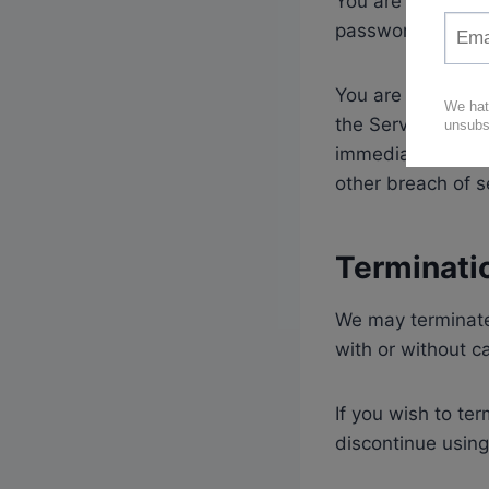
You are responsib
password secure
You are responsib
the Service. You 
immediately of a
other breach of s
Terminati
We may terminate 
with or without c
If you wish to t
discontinue using