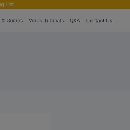
g List
s & Guides
Video Tutorials
Q&A
Contact Us