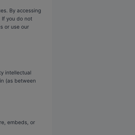
ces. By accessing
 If you do not
s or use our
 intellectual
main (as between
are, embeds, or