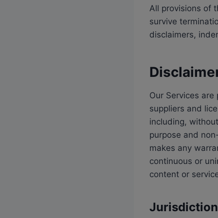
All provisions of
survive terminati
disclaimers, indemn
Disclaime
Our Services are 
suppliers and lic
including, without
purpose and non-i
makes any warrant
continuous or un
content or servic
Jurisdictio