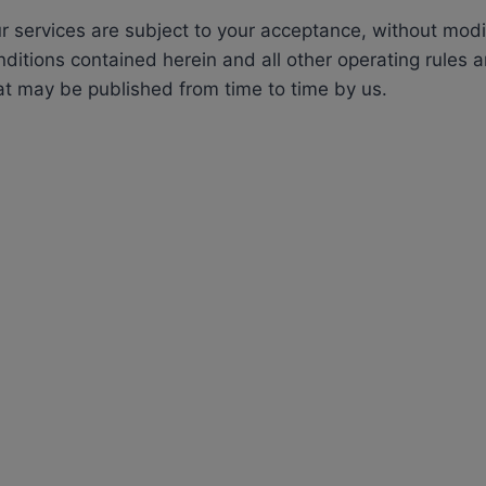
r services are subject to your acceptance, without modifi
ditions contained herein and all other operating rules a
at may be published from time to time by us.