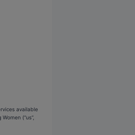
rvices available
g Women (“us”,