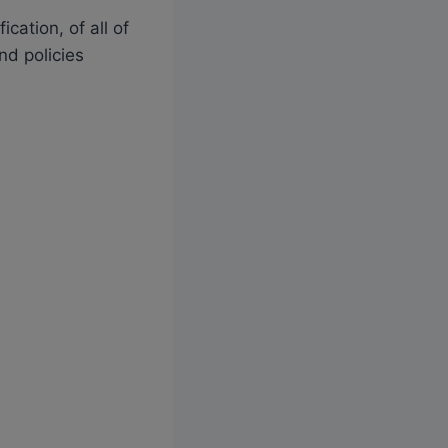
cation, of all of
nd policies