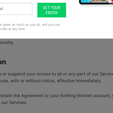
le for keeping your account information up-to-date and
.
le for maintaining the security of your account that you
shall not share or misuse your access credentials. You m
ny unauthorized uses of your account or upon becoming
ecurity.
on
or suspend your access to all or any part of our Servic
ause, with or without notice, effective immediately.
erminate the Agreement or your Knitting Women account,
 our Services.