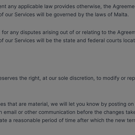
tent any applicable law provides otherwise, the Agreem
of our Services will be governed by the laws of Malta.
for any disputes arising out of or relating to the Agre
of our Services will be the state and federal courts loca
serves the right, at our sole discretion, to modify or r
s that are material, we will let you know by posting on
n email or other communication before the changes take
nate a reasonable period of time after which the new ter