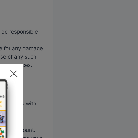
t be responsible
le for any damage
use of any such
s or services.
provide us with
r your account.