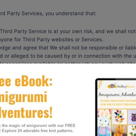
ird Party Services, you understand that:
Third Party Service is at your own risk, and we shall no
anyone for Third Party websites or Services.
dge and agree that We shall not be responsible or liab
d or alleged to be caused by or in connection with the 
s or services available on or through any such web site
part of our Services requires an account, you agree to 
urate information when you register for an account.
 responsible and liable for any activity that occurs unde