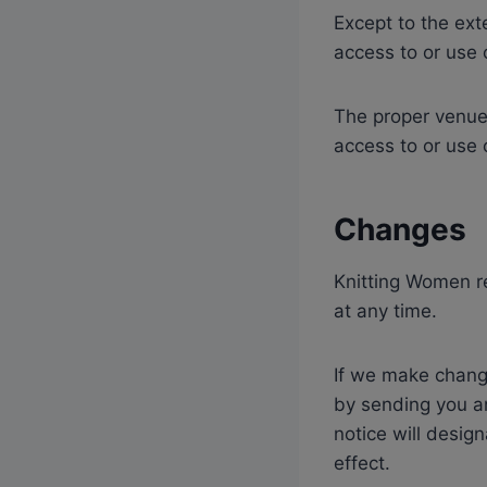
Except to the ex
access to or use 
The proper venue 
access to or use 
Changes
Knitting Women re
at any time.
If we make change
by sending you a
notice will desig
effect.