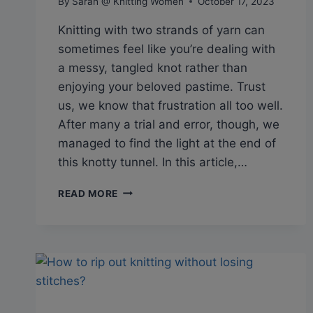
By
Sarah @ Knitting Women
October 17, 2023
Knitting with two strands of yarn can
sometimes feel like you’re dealing with
a messy, tangled knot rather than
enjoying your beloved pastime. Trust
us, we know that frustration all too well.
After many a trial and error, though, we
managed to find the light at the end of
this knotty tunnel. In this article,…
Q&A:
READ MORE
HOW
TO
KEEP
YARN
FROM
TWISTING
WHEN
KNITTING