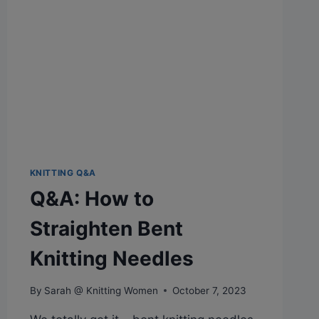
KNITTING Q&A
Q&A: How to
Straighten Bent
Knitting Needles
By
Sarah @ Knitting Women
October 7, 2023