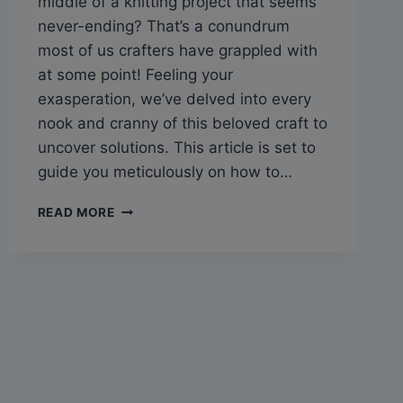
middle of a knitting project that seems
never-ending? That’s a conundrum
most of us crafters have grappled with
at some point! Feeling your
exasperation, we’ve delved into every
nook and cranny of this beloved craft to
uncover solutions. This article is set to
guide you meticulously on how to…
Q&A:
READ MORE
CAN
KNITTING
BE
UNDONE
FROM
THE
BOTTOM?