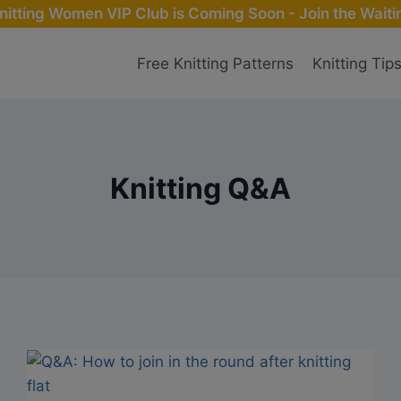
nitting Women VIP Club is Coming Soon - Join the Waitin
Free Knitting Patterns
Knitting Tip
Knitting Q&A