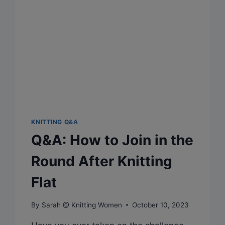
KNITTING Q&A
Q&A: How to Join in the
Round After Knitting
Flat
By
Sarah @ Knitting Women
October 10, 2023