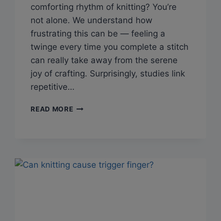
comforting rhythm of knitting? You’re
not alone. We understand how
frustrating this can be — feeling a
twinge every time you complete a stitch
can really take away from the serene
joy of crafting. Surprisingly, studies link
repetitive…
Q&A:
READ MORE
CAN
KNITTING
CAUSE
FROZEN
SHOULDER?