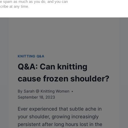
KNITTING Q&A
Q&A: Can knitting
cause frozen shoulder?
By
Sarah @ Knitting Women
September 18, 2023
Ever experienced that subtle ache in
your shoulder, growing increasingly
persistent after long hours lost in the