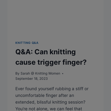
KNITTING Q&A
Q&A: Can knitting
cause trigger finger?
By
Sarah @ Knitting Women
September 18, 2023
Ever found yourself rubbing a stiff or
uncomfortable finger after an
extended, blissful knitting session?
You’re not alone, we can feel that