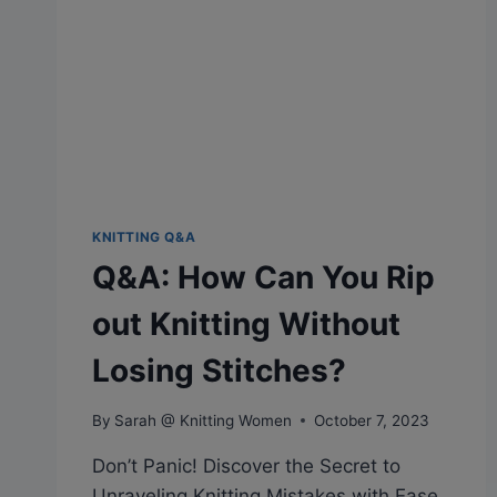
WITH
TWO
STRANDS
KNITTING Q&A
Q&A: How Can You Rip
out Knitting Without
Losing Stitches?
By
Sarah @ Knitting Women
October 7, 2023
Don’t Panic! Discover the Secret to
Unraveling Knitting Mistakes with Ease