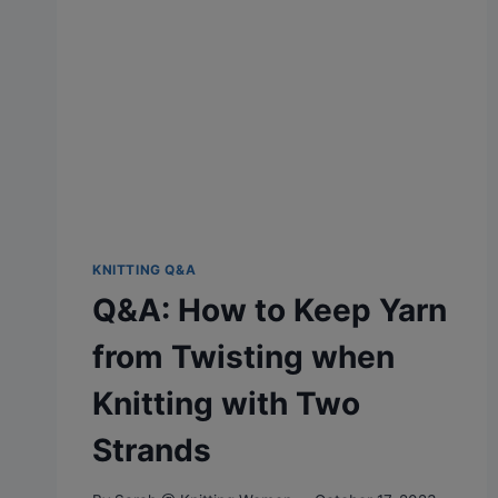
KNITTING Q&A
Q&A: How to Keep Yarn
from Twisting when
Knitting with Two
Strands