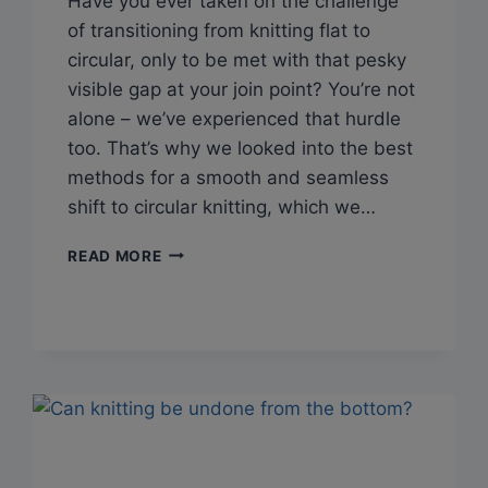
Have you ever taken on the challenge
of transitioning from knitting flat to
circular, only to be met with that pesky
visible gap at your join point? You’re not
alone – we’ve experienced that hurdle
too. That’s why we looked into the best
methods for a smooth and seamless
shift to circular knitting, which we…
Q&A:
READ MORE
HOW
TO
JOIN
IN
THE
ROUND
AFTER
KNITTING
FLAT