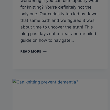
wondering if you can use tapestry wool
for knitting? You’re definitely not the
only one. Our curiosity too led us down
that same path and we figured it was
about time to uncover the truth! This
blog post lays out a clear and detailed
guide on how to navigate…
Q&A:
READ MORE
CAN
TAPESTRY
WOOL
BE
USED
FOR
KNITTING?