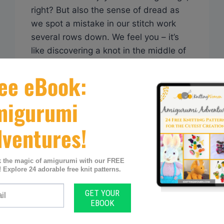
right? But also the sense of dread as
we spot a mistake in our stitch work
several rows down. We feel you – it’s
like discovering a knot in the middle of
your favorite ball of yarn! In this article
today we share various techniques and
tips…
Q&A:
READ MORE
CAN
KNITTING
BE
PICKED
FROM
THE
BOTTOM?