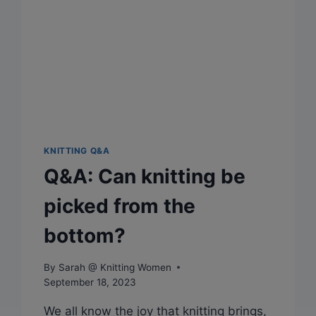
KNITTING Q&A
Q&A: Can knitting be
picked from the
bottom?
By
Sarah @ Knitting Women
September 18, 2023
We all know the joy that knitting brings,