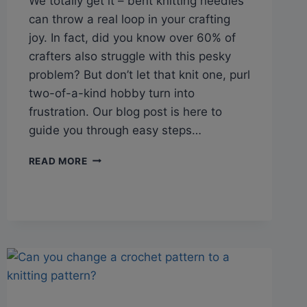
We totally get it – bent knitting needles
can throw a real loop in your crafting
joy. In fact, did you know over 60% of
crafters also struggle with this pesky
problem? But don’t let that knit one, purl
two-of-a-kind hobby turn into
frustration. Our blog post is here to
guide you through easy steps…
Q&A:
READ MORE
HOW
TO
STRAIGHTEN
BENT
KNITTING
NEEDLES