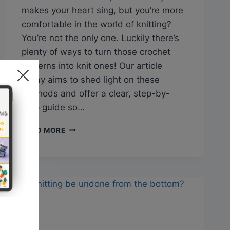
makes your heart sing, but you’re more
comfortable in the world of knitting?
You’re not the only one. Luckily there’s
plenty of ways to turn those crochet
patterns into knit ones! Our article
today aims to shed light on these
methods and offer a clear, step-by-
step guide so…
Q&A:
READ MORE
CAN
YOU
CHANGE
A
CROCHET
PATTERN
TO
A
KNITTING