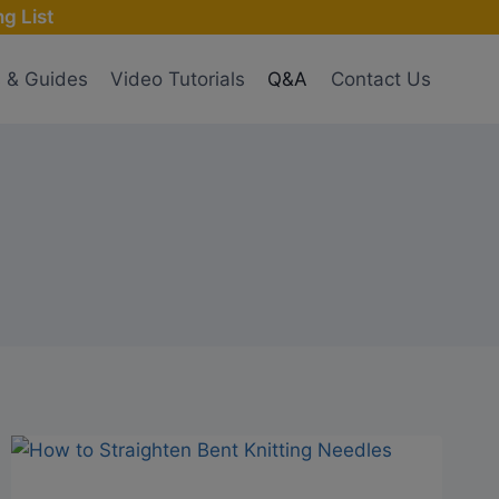
g List
s & Guides
Video Tutorials
Q&A
Contact Us