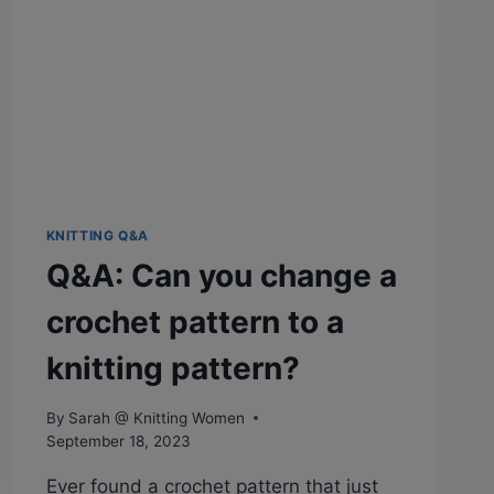
KNITTING Q&A
Q&A: Can you change a
crochet pattern to a
knitting pattern?
By
Sarah @ Knitting Women
September 18, 2023
Ever found a crochet pattern that just