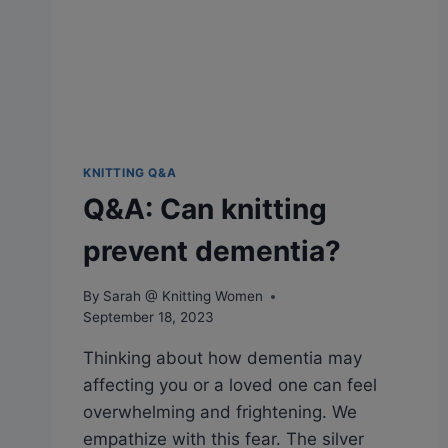
KNITTING Q&A
Q&A: Can knitting
prevent dementia?
By
Sarah @ Knitting Women
September 18, 2023
Thinking about how dementia may
affecting you or a loved one can feel
overwhelming and frightening. We
empathize with this fear. The silver