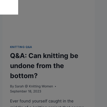
PATTERN?
KNITTING Q&A
Q&A: Can knitting be
undone from the
bottom?
By
Sarah @ Knitting Women
September 18, 2023
Ever found yourself caught in the