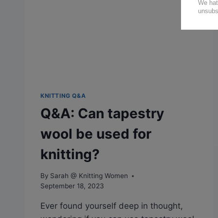
KNITTING Q&A
Q&A: Can tapestry
wool be used for
knitting?
By
Sarah @ Knitting Women
September 18, 2023
Ever found yourself deep in thought,