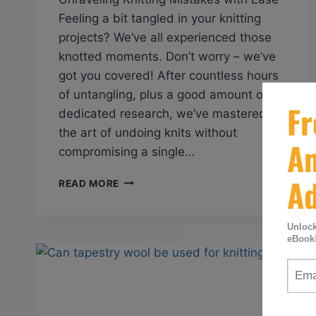
Feeling a bit tangled in your knitting
projects? We’ve all experienced those
knotted moments. Don’t worry – we’ve
got you covered! After countless hours
of untangling, plus a good amount of
dedicated research, we’ve mastered
the art of undoing knits without
compromising a single…
Q&A:
READ MORE
HOW
CAN
YOU
RIP
OUT
KNITTING
WITHOUT
LOSING
STITCHES?