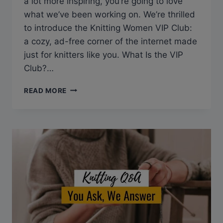
a lot more inspiring, you’re going to love
what we’ve been working on. We’re thrilled
to introduce the Knitting Women VIP Club:
a cozy, ad-free corner of the internet made
just for knitters like you. What Is the VIP
Club?…
INTRODUCING
READ MORE
THE
KNITTING
WOMEN
VIP
CLUB:
JOIN
THE
WAITLIST
TODAY!