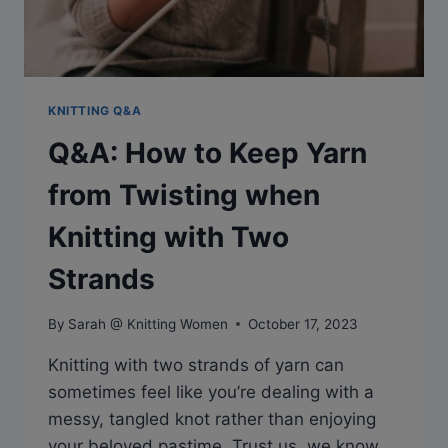
KNITTING Q&A
Q&A: How to Keep Yarn
from Twisting when
Knitting with Two
Strands
By
Sarah @ Knitting Women
October 17, 2023
Knitting with two strands of yarn can
sometimes feel like you’re dealing with a
messy, tangled knot rather than enjoying
your beloved pastime. Trust us, we know