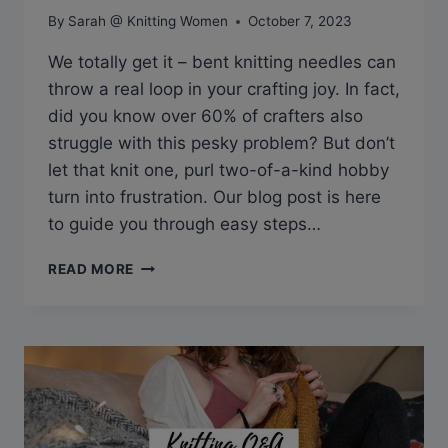
By
Sarah @ Knitting Women
October 7, 2023
We totally get it – bent knitting needles can
throw a real loop in your crafting joy. In fact,
did you know over 60% of crafters also
struggle with this pesky problem? But don’t
let that knit one, purl two-of-a-kind hobby
turn into frustration. Our blog post is here
to guide you through easy steps…
Q&A:
READ MORE
HOW
TO
STRAIGHTEN
BENT
KNITTING
NEEDLES