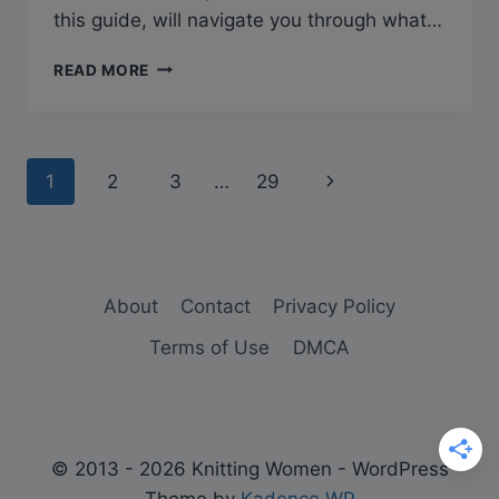
this guide, will navigate you through what…
WHAT
READ MORE
DOES
TBL
MEAN
IN
Page
Next
1
2
3
…
29
KNITTING?
navigation
Page
About
Contact
Privacy Policy
Terms of Use
DMCA
© 2013 - 2026 Knitting Women - WordPress