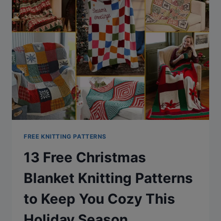
FREE KNITTING PATTERNS
13 Free Christmas
Blanket Knitting Patterns
to Keep You Cozy This
Holiday Season