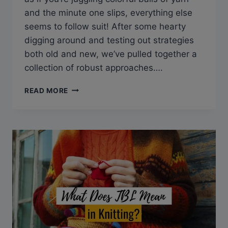
and the minute one slips, everything else
seems to follow suit! After some hearty
digging around and testing out strategies
both old and new, we’ve pulled together a
collection of robust approaches….
HOW
READ MORE
TO
KEEP
TRACK
OF
KNITTING
PROJECTS
TO
STAY
CREATIVE,
YET
ORGANIZED