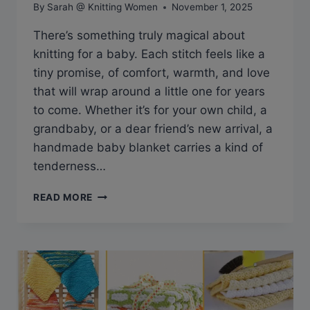
By
Sarah @ Knitting Women
November 1, 2025
There’s something truly magical about
knitting for a baby. Each stitch feels like a
tiny promise, of comfort, warmth, and love
that will wrap around a little one for years
to come. Whether it’s for your own child, a
grandbaby, or a dear friend’s new arrival, a
handmade baby blanket carries a kind of
tenderness…
BEYOND
READ MORE
PRECIOUS:
FREE
BABY
BLANKET
KNITTING
PATTERNS
YOU’LL