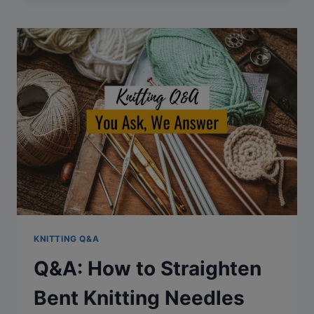
TO
JOIN
IN
THE
ROUND
AFTER
KNITTING
FLAT
KNITTING Q&A
Q&A: How to Straighten
Bent Knitting Needles