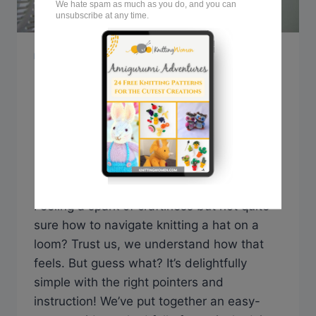
KNITTING TIPS & GUIDES
How to Knit a Hat on a
Loom: Step-by-Step
Guide
By
Sarah @ Knitting Women
October 16, 2023
Feeling a spark of craftiness but not quite
sure how to navigate knitting a hat on a
loom? Trust us, we understand how that
feels. But guess what? It’s delightfully
simple with the right pointers and
instruction! We’ve put together an easy-