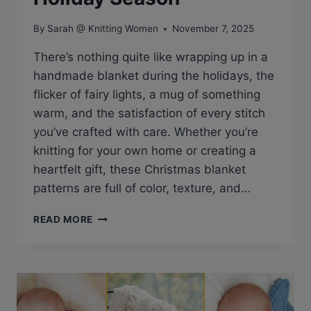
By
Sarah @ Knitting Women
November 7, 2025
There’s nothing quite like wrapping up in a
handmade blanket during the holidays, the
flicker of fairy lights, a mug of something
warm, and the satisfaction of every stitch
you’ve crafted with care. Whether you’re
knitting for your own home or creating a
heartfelt gift, these Christmas blanket
patterns are full of color, texture, and…
13
READ MORE
FREE
CHRISTMAS
BLANKET
KNITTING
PATTERNS
TO