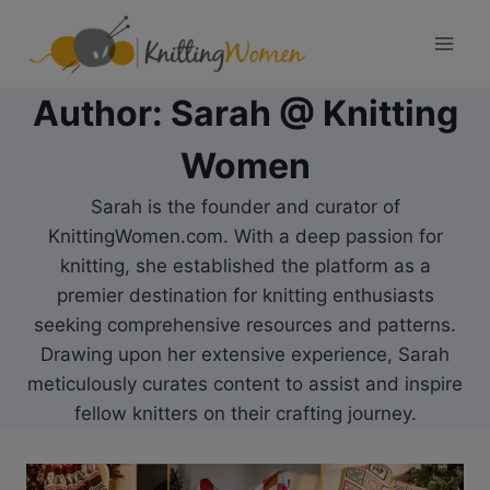
Skip
to
content
Author: Sarah @ Knitting
Women
Sarah is the founder and curator of
KnittingWomen.com. With a deep passion for
knitting, she established the platform as a
premier destination for knitting enthusiasts
seeking comprehensive resources and patterns.
Drawing upon her extensive experience, Sarah
meticulously curates content to assist and inspire
fellow knitters on their crafting journey.