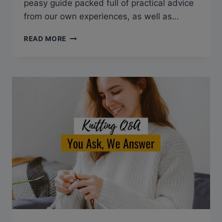
peasy guide packed full of practical advice
from our own experiences, as well as…
HOW
READ MORE
TO
KNIT
A
HAT
ON
A
LOOM:
STEP-
BY-
STEP
GUIDE