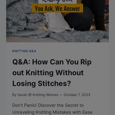
KNITTING Q&A
Q&A: How Can You Rip
out Knitting Without
Losing Stitches?
By
Sarah @ Knitting Women
October 7, 2023
Don’t Panic! Discover the Secret to
Unraveling Knitting Mistakes with Ease