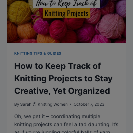
KNITTING TIPS & GUIDES
How to Keep Track of
Knitting Projects to Stay
Creative, Yet Organized
By
Sarah @ Knitting Women
October 7, 2023
Oh, we get it – coordinating multiple
knitting projects can feel a tad daunting. It’s
as if you’re juggling colorful balls of yarn