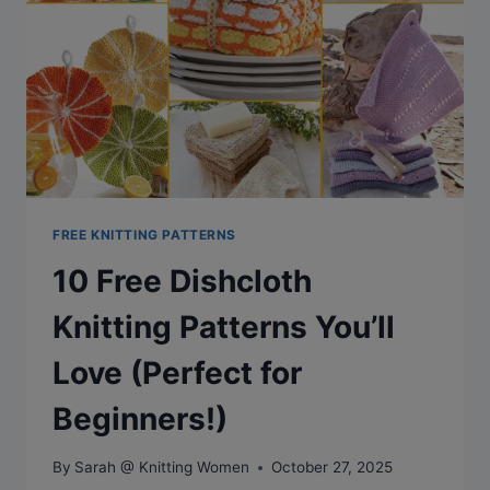
TREASURE
FROM
DROPS
DESIGN
FREE KNITTING PATTERNS
10 Free Dishcloth
Knitting Patterns You’ll
Love (Perfect for
Beginners!)
By
Sarah @ Knitting Women
October 27, 2025