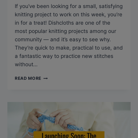
If you’ve been looking for a small, satisfying
knitting project to work on this week, you’re
in for a treat! Dishcloths are one of the
most popular knitting projects among our
community — and it’s easy to see why.
They’re quick to make, practical to use, and
a fantastic way to practice new stitches
without…
10
READ MORE
FREE
DISHCLOTH
KNITTING
PATTERNS
YOU’LL
LOVE
(PERFECT
FOR
BEGINNERS!)