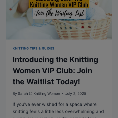
KNITTING TIPS & GUIDES
Introducing the Knitting
Women VIP Club: Join
the Waitlist Today!
By
Sarah @ Knitting Women
July 2, 2025
If you’ve ever wished for a space where
knitting feels a little less overwhelming and