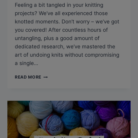
Feeling a bit tangled in your knitting
projects? We’ve all experienced those
knotted moments. Don’t worry – we’ve got
you covered! After countless hours of
untangling, plus a good amount of
dedicated research, we’ve mastered the
art of undoing knits without compromising
a single…
Q&A:
READ MORE
HOW
CAN
YOU
RIP
OUT
KNITTING
WITHOUT
LOSING
STITCHES?