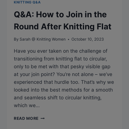
KNITTING Q&A
Q&A: How to Join in the
Round After Knitting Flat
By
Sarah @ Knitting Women
October 10, 2023
Have you ever taken on the challenge of
transitioning from knitting flat to circular,
only to be met with that pesky visible gap
at your join point? You’re not alone – we’ve
experienced that hurdle too. That’s why we
looked into the best methods for a smooth
and seamless shift to circular knitting,
which we…
Q&A:
READ MORE
HOW