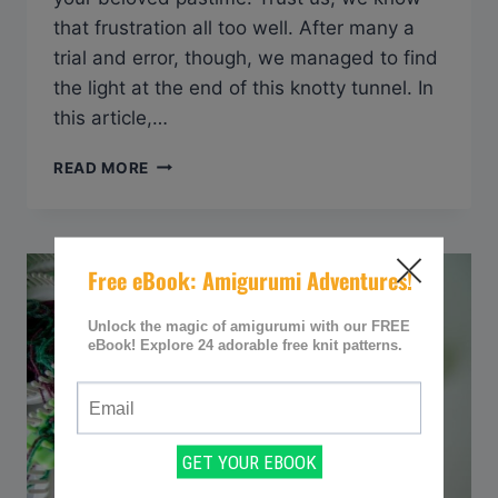
that frustration all too well. After many a
trial and error, though, we managed to find
the light at the end of this knotty tunnel. In
this article,…
Q&A:
READ MORE
HOW
TO
KEEP
YARN
FROM
TWISTING
WHEN
KNITTING
WITH
TWO
STRANDS