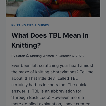
KNITTING TIPS & GUIDES
What Does TBL Mean In
Knitting?
By
Sarah @ Knitting Women
October 6, 2023
Ever been left scratching your head amidst
the maze of knitting abbreviations? Tell me
about it! That little devil called TBL
certainly had us in knots too. The quick
answer is, TBL is an abbreviation for
‘Through Back Loop’. However, more a
more detailed explanation, I have created