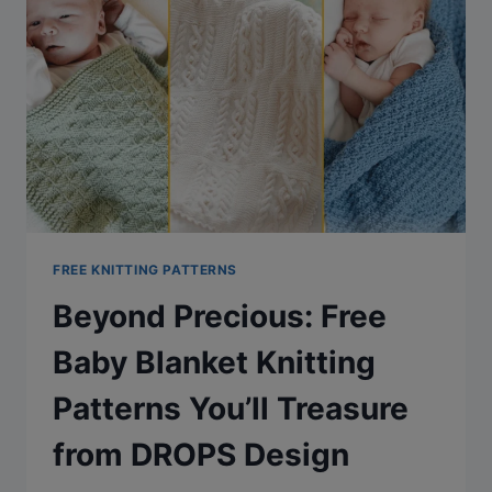
KEEP
YOU
COZY
THIS
HOLIDAY
SEASON
FREE KNITTING PATTERNS
Beyond Precious: Free
Baby Blanket Knitting
Patterns You’ll Treasure
from DROPS Design