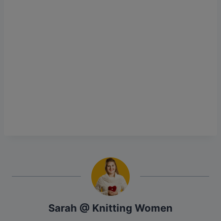
Sarah @ Knitting Women