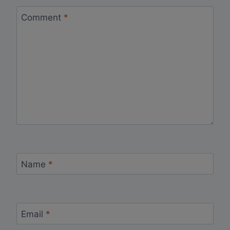
Comment
*
Name
*
Email
*