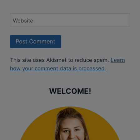
Website
This site uses Akismet to reduce spam.
Learn
how your comment data is processed.
WELCOME!