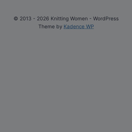
© 2013 - 2026 Knitting Women - WordPress
Theme by
Kadence WP