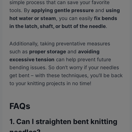
simple process that can save your favorite
tools. By
applying gentle pressure
and
using
hot water or steam
, you can easily
fix bends
in the latch, shaft, or butt of the needle
.
Additionally, taking preventative measures
such as
proper storage
and
avoiding
excessive tension
can help prevent future
bending issues. So don’t worry if your needles
get bent – with these techniques, you’ll be back
to your knitting projects in no time!
FAQs
1. Can I straighten bent knitting