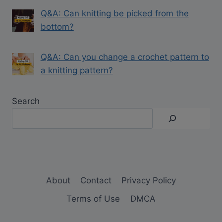
Q&A: Can knitting be picked from the
bottom?
Q&A: Can you change a crochet pattern to
a knitting pattern?
Search
About
Contact
Privacy Policy
Terms of Use
DMCA