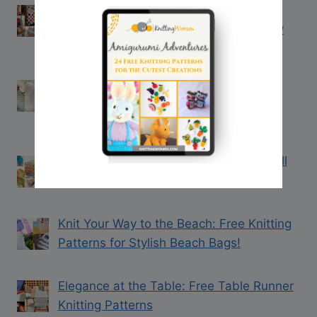
13 Free Christmas Blanket Knitting
Patterns to Keep You Cozy This Holiday
Season
Beyond Precious: Free Baby Blanket
Knitting Patterns You’ll Treasure from
DROPS Design
10 Free Dishcloth Knitting Patterns You’ll
Love (Perfect for Beginners!)
Knit Your Way to the Beach: Free Knitting
Patterns for Stylish Beach Bags!
Elegance at the Table: Free Table Runner
Knitting Patterns