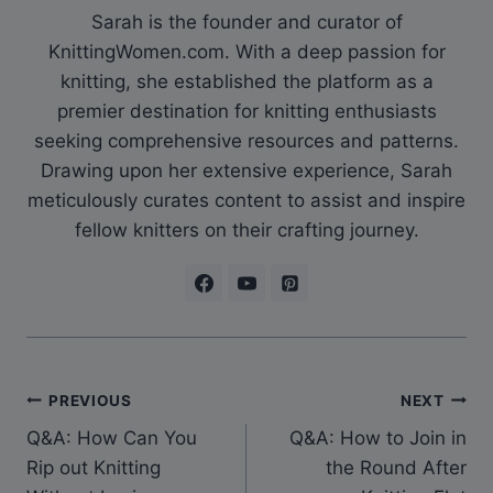
Sarah is the founder and curator of
KnittingWomen.com. With a deep passion for
knitting, she established the platform as a
premier destination for knitting enthusiasts
seeking comprehensive resources and patterns.
Drawing upon her extensive experience, Sarah
meticulously curates content to assist and inspire
fellow knitters on their crafting journey.
Post
PREVIOUS
NEXT
Q&A: How Can You
Q&A: How to Join in
navigation
Rip out Knitting
the Round After