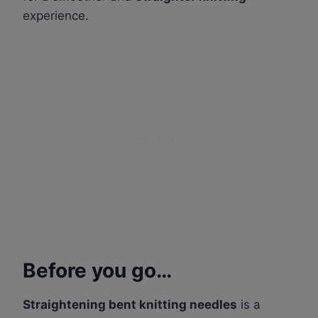
experience.
Before you go…
Straightening bent knitting needles
is a