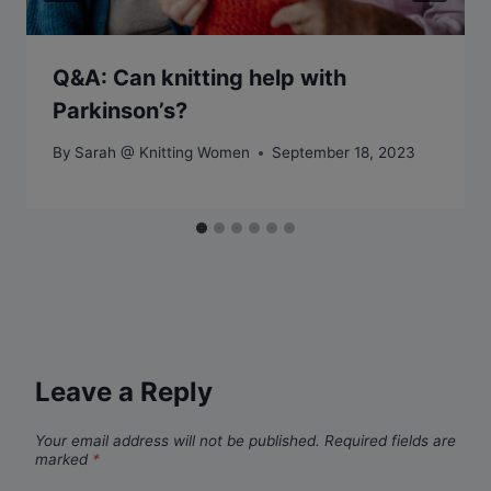
Q&A: Can knitting help with
Parkinson’s?
By
Sarah @ Knitting Women
September 18, 2023
Leave a Reply
Your email address will not be published.
Required fields are
marked
*