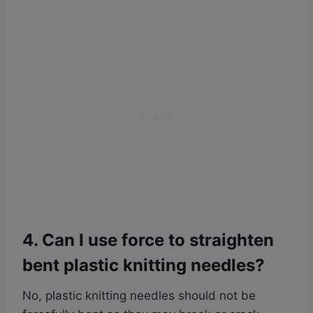
4. Can I use force to straighten
bent plastic knitting needles?
No, plastic knitting needles should not be