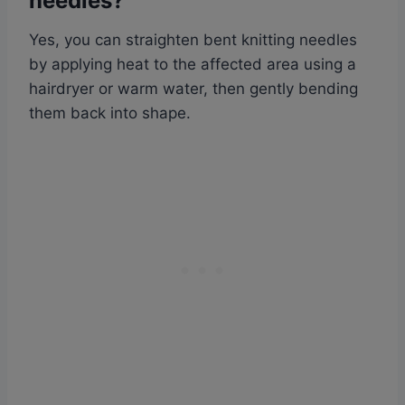
needles?
Yes, you can straighten bent knitting needles
by applying heat to the affected area using a
hairdryer or warm water, then gently bending
them back into shape.