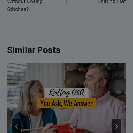
Without Losing
Knitting Flat
Stitches?
Similar Posts