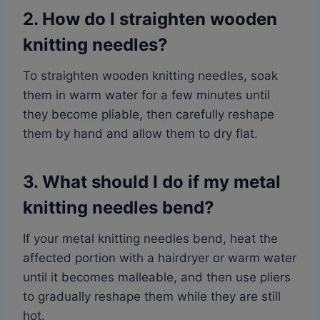
2. How do I straighten wooden
knitting needles?
To straighten wooden knitting needles, soak
them in warm water for a few minutes until
they become pliable, then carefully reshape
them by hand and allow them to dry flat.
3. What should I do if my metal
knitting needles bend?
If your metal knitting needles bend, heat the
affected portion with a hairdryer or warm water
until it becomes malleable, and then use pliers
to gradually reshape them while they are still
hot.