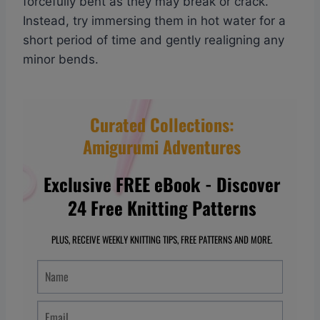
forcefully bent as they may break or crack.
Instead, try immersing them in hot water for a
short period of time and gently realigning any
minor bends.