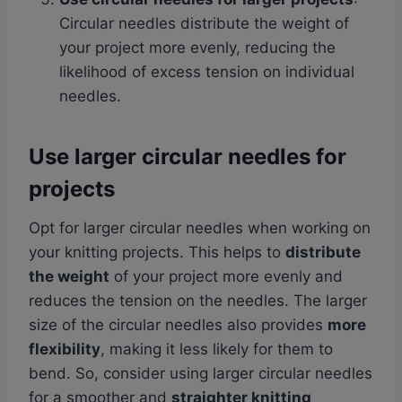
Circular needles distribute the weight of
your project more evenly, reducing the
likelihood of excess tension on individual
needles.
Use larger circular needles for
projects
Opt for larger circular needles when working on
your knitting projects. This helps to
distribute
the weight
of your project more evenly and
reduces the tension on the needles. The larger
size of the circular needles also provides
more
flexibility
, making it less likely for them to
bend. So, consider using larger circular needles
for a smoother and
straighter knitting