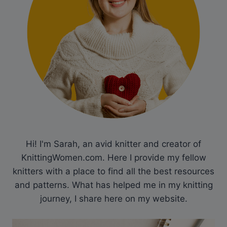
Hi! I'm Sarah, an avid knitter and creator of
KnittingWomen.com. Here I provide my fellow
knitters with a place to find all the best resources
and patterns. What has helped me in my knitting
journey, I share here on my website.