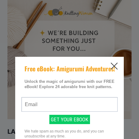
LATEST KNITTING PATTERNS