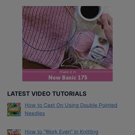
LATEST VIDEO TUTORIALS
How to Cast On Using Double Pointed
Needles
How to “Work Even” in Knitting