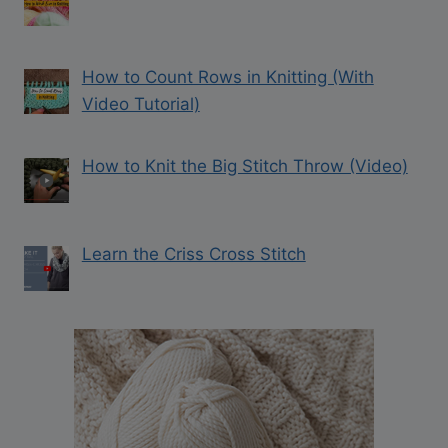
How to Count Rows in Knitting (With
Video Tutorial)
How to Knit the Big Stitch Throw (Video)
Learn the Criss Cross Stitch