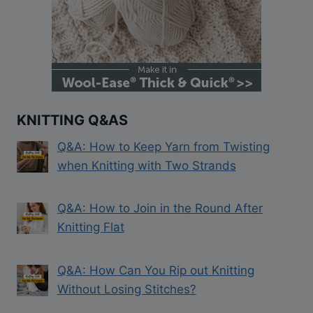
KNITTING Q&AS
Q&A: How to Keep Yarn from Twisting
when Knitting with Two Strands
Q&A: How to Join in the Round After
Knitting Flat
Q&A: How Can You Rip out Knitting
Without Losing Stitches?