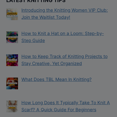
LATEST KNITTING TIPS
Introducing the Knitting Women VIP Club:
Join the Waitlist Today!
How to Knit a Hat on a Loom: Step-by-
Step Guide
How to Keep Track of Knitting Projects to
Stay Creative, Yet Organized
What Does TBL Mean In Knitting?
How Long Does It Typically Take To Knit A
Scarf? A Quick Guide For Beginners