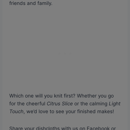
friends and family.
Which one will you knit first? Whether you go
for the cheerful
Citrus Slice
or the calming
Light
Touch
, we’d love to see your finished makes!
Share your dishcloths with us on Facebook or