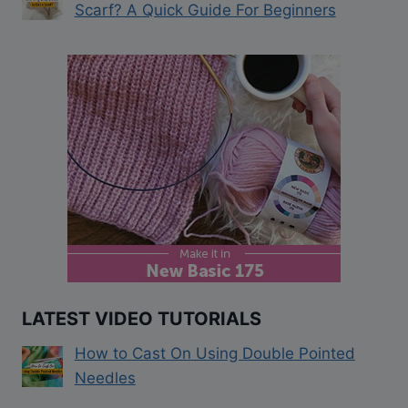
Scarf? A Quick Guide For Beginners
LATEST VIDEO TUTORIALS
How to Cast On Using Double Pointed
Needles