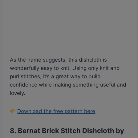
As the name suggests, this dishcloth is
wonderfully easy to knit. Using only knit and
purl stitches, it’s a great way to build
confidence while making something useful and
lovely.
Download the free pattern here
8.
Bernat Brick Stitch Dishcloth by