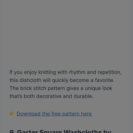
If you enjoy knitting with rhythm and repetition,
this dishcloth will quickly become a favorite.
The brick stitch pattern gives a unique look
that’s both decorative and durable.
Download the free pattern here
9.
Garter Square Washcloths by