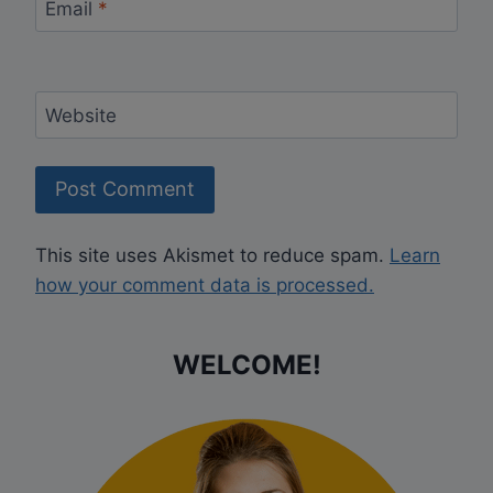
Email
*
Website
This site uses Akismet to reduce spam.
Learn
how your comment data is processed.
WELCOME!