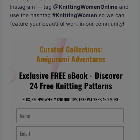
Instagram — tag
@KnittingWomenOnline
and
use the hashtag
#KnittingWomen
so we can
feature your beautiful work in our community!