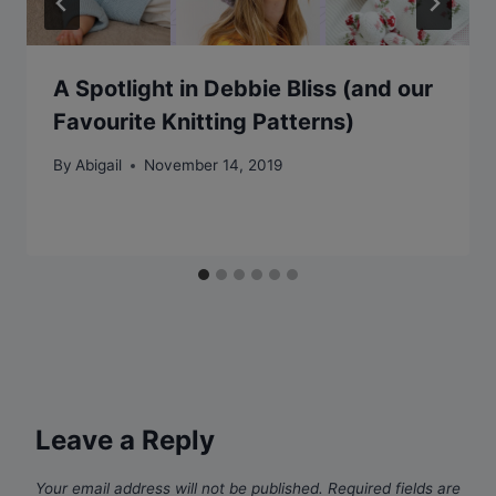
A Spotlight in Debbie Bliss (and our
Favourite Knitting Patterns)
By
Abigail
November 14, 2019
Leave a Reply
Your email address will not be published.
Required fields are