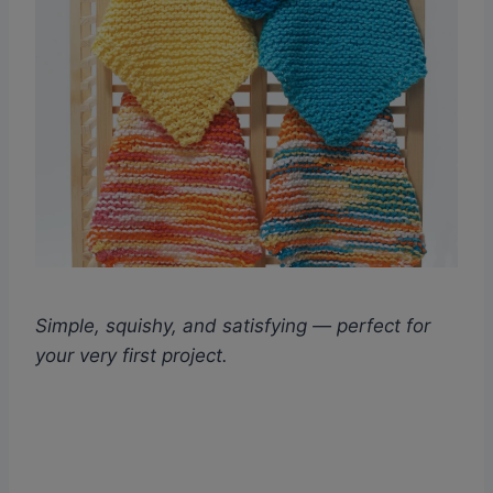
Simple, squishy, and satisfying — perfect for
your very first project.