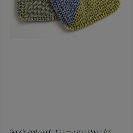
Classic and comforting — a true staple for