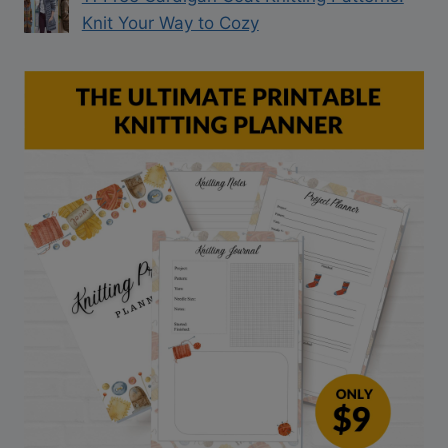
Knit Your Way to Cozy