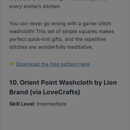
every knitter’s kitchen.
You can never go wrong with a garter stitch
washcloth! This set of simple squares makes
perfect quick-knit gifts, and the repetitive
stitches are wonderfully meditative.
Download the free pattern here
10.
Orient Point Washcloth by Lion
Brand (via LoveCrafts)
Skill Level:
Intermediate