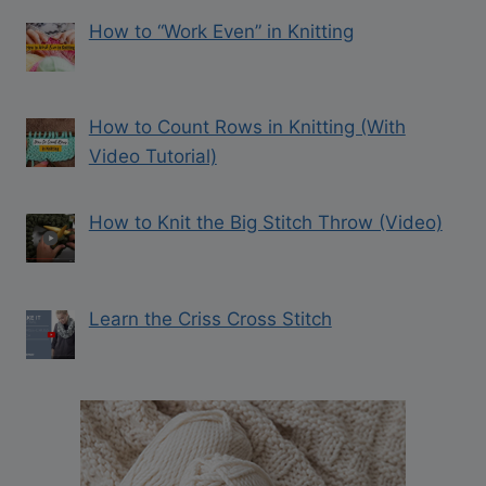
How to “Work Even” in Knitting
How to Count Rows in Knitting (With
Video Tutorial)
How to Knit the Big Stitch Throw (Video)
Learn the Criss Cross Stitch