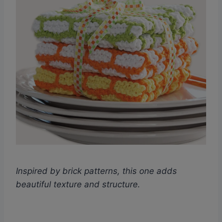
Inspired by brick patterns, this one adds
beautiful texture and structure.