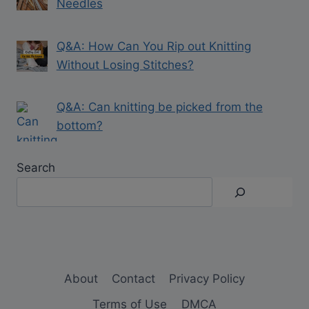
Needles
Q&A: How Can You Rip out Knitting
Without Losing Stitches?
Q&A: Can knitting be picked from the
bottom?
Search
About
Contact
Privacy Policy
Terms of Use
DMCA