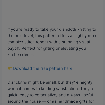
If you’re ready to take your dishcloth knitting to
the next level, this pattern offers a slightly more
complex stitch repeat with a stunning visual
payoff. Perfect for gifting or elevating your
kitchen décor.
Download the free pattern here
Dishcloths might be small, but they’re mighty
when it comes to knitting satisfaction. They’re
quick, easy to personalize, and always useful
around the house — or as handmade gifts for