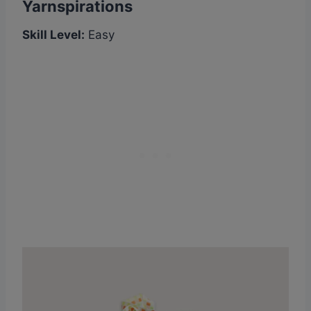
Yarnspirations
Skill Level:
Easy