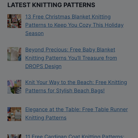
LATEST KNITTING PATTERNS
13 Free Christmas Blanket Knitting
Patterns to Keep You Cozy This Holiday
Season
Beyond Precious: Free Baby Blanket
Knitting Patterns You’ll Treasure from
DROPS Design
Knit Your Way to the Beach: Free Knitting
Patterns for Stylish Beach Bags!
Elegance at the Table: Free Table Runner
Knitting Patterns
11 Free Cardigan Coat Knitting Patterns: