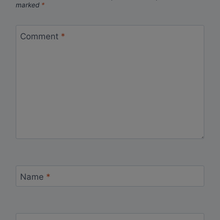
marked
*
Comment
*
Name
*