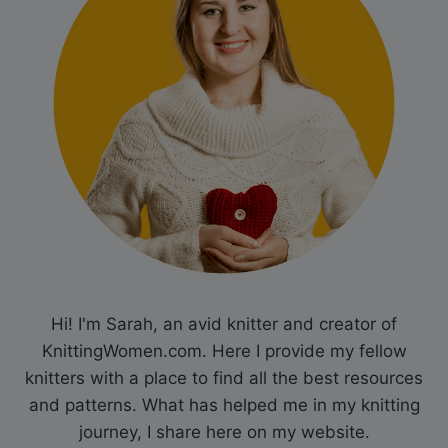
Hi! I'm Sarah, an avid knitter and creator of
KnittingWomen.com. Here I provide my fellow
knitters with a place to find all the best resources
and patterns. What has helped me in my knitting
journey, I share here on my website.