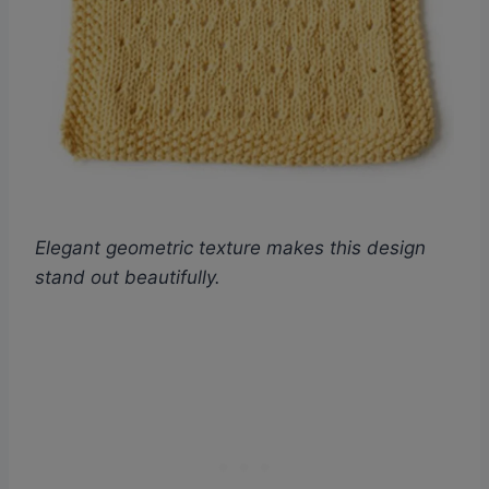
Elegant geometric texture makes this design
stand out beautifully.