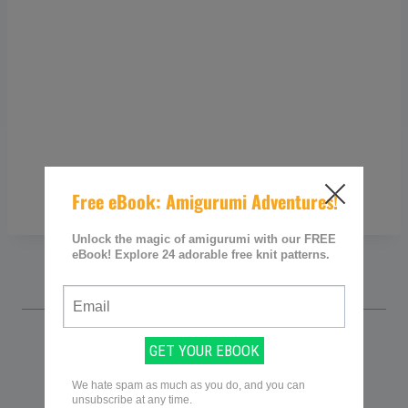
Sarah @ Knitting Women