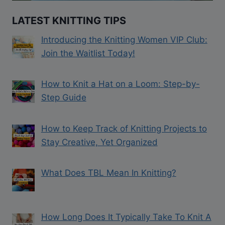
LATEST KNITTING TIPS
Introducing the Knitting Women VIP Club:
Join the Waitlist Today!
How to Knit a Hat on a Loom: Step-by-
Step Guide
How to Keep Track of Knitting Projects to
Stay Creative, Yet Organized
What Does TBL Mean In Knitting?
How Long Does It Typically Take To Knit A