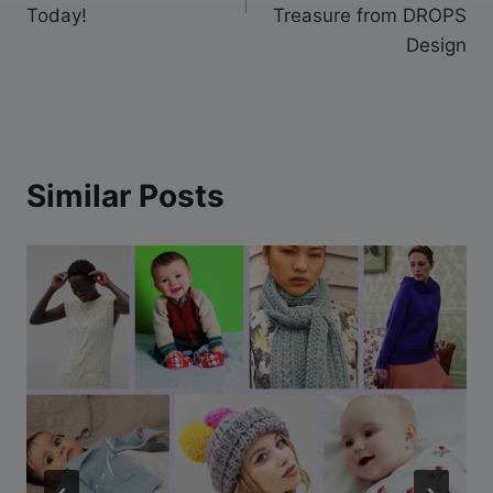
Today!
Treasure from DROPS
Design
Similar Posts