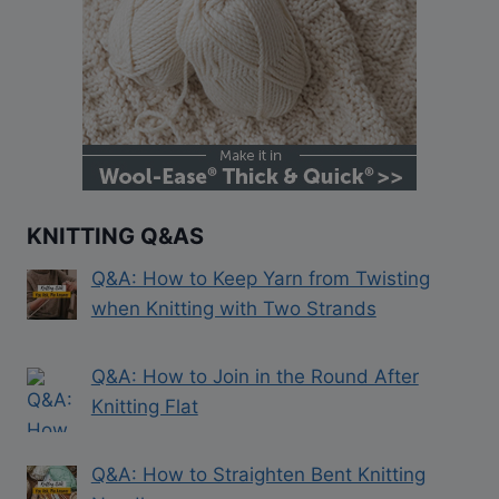
KNITTING Q&AS
Q&A: How to Keep Yarn from Twisting
when Knitting with Two Strands
Q&A: How to Join in the Round After
Knitting Flat
Q&A: How to Straighten Bent Knitting