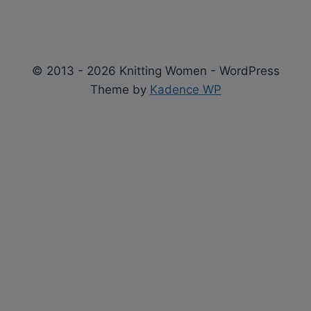
© 2013 - 2026 Knitting Women - WordPress
Theme by
Kadence WP