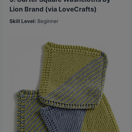
Lion Brand (via LoveCrafts)
Skill Level:
Beginner