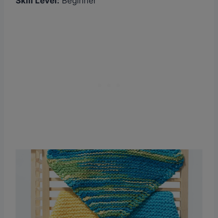
Skill Level:
Beginner