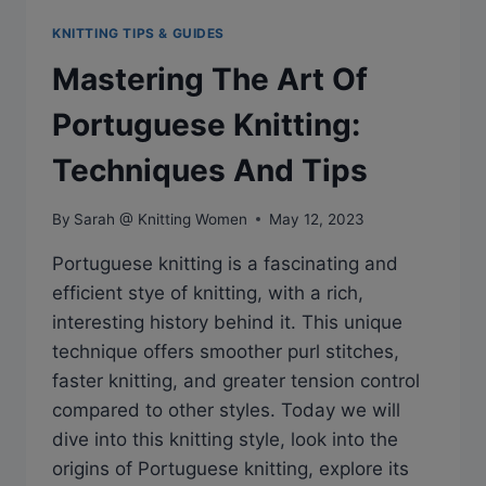
KNITTING TIPS & GUIDES
Mastering The Art Of
Portuguese Knitting:
Techniques And Tips
By
Sarah @ Knitting Women
May 12, 2023
Portuguese knitting is a fascinating and
efficient stye of knitting, with a rich,
interesting history behind it. This unique
technique offers smoother purl stitches,
faster knitting, and greater tension control
compared to other styles. Today we will
dive into this knitting style, look into the
origins of Portuguese knitting, explore its