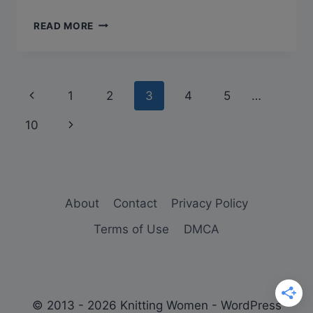
KNITTING
READ MORE
ABBREVIATIONS
–
THE
EASY
Page
Previous
1
2
3
4
5
…
TO
UNDERSTAND
navigation
Page
Next
10
GUIDE
[2023
Page
UPDATE]
About
Contact
Privacy Policy
Terms of Use
DMCA
© 2013 - 2026 Knitting Women - WordPress