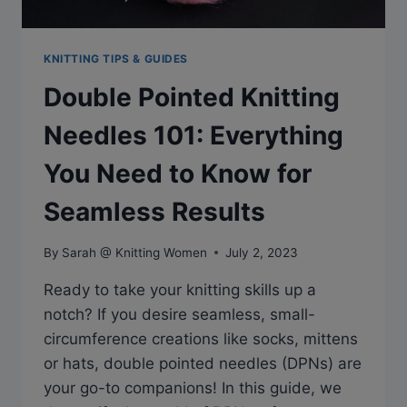
KNITTING TIPS & GUIDES
Double Pointed Knitting
Needles 101: Everything
You Need to Know for
Seamless Results
By
Sarah @ Knitting Women
July 2, 2023
Ready to take your knitting skills up a
notch? If you desire seamless, small-
circumference creations like socks, mittens
or hats, double pointed needles (DPNs) are
your go-to companions! In this guide, we