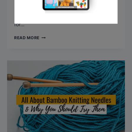
today, we’ll explore the benefits of circular
needles and provide step-by-step
instructions on how to use them effectively
for…
HOW
READ MORE
TO
USE
CIRCULAR
KNITTING
NEEDLES
(A
MUST-
HAVE
IN
YOUR
TOOLKIT)