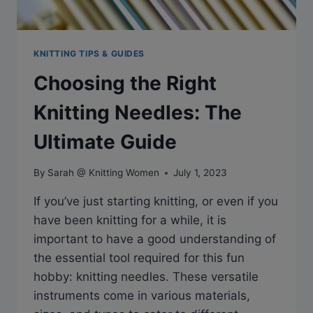
KNITTING TIPS & GUIDES
Choosing the Right
Knitting Needles: The
Ultimate Guide
By
Sarah @ Knitting Women
July 1, 2023
If you’ve just starting knitting, or even if you
have been knitting for a while, it is
important to have a good understanding of
the essential tool required for this fun
hobby: knitting needles. These versatile
instruments come in various materials,