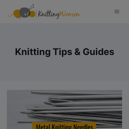
Skip
to
content
Knitting Tips & Guides