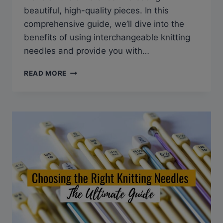
beautiful, high-quality pieces. In this
comprehensive guide, we’ll dive into the
benefits of using interchangeable knitting
needles and provide you with…
GUIDE
READ MORE
TO
CHOOSING
THE
BEST
INTERCHANGEABLE
KNITTING
NEEDLES
FOR
YOUR
NEXT
PROJECT