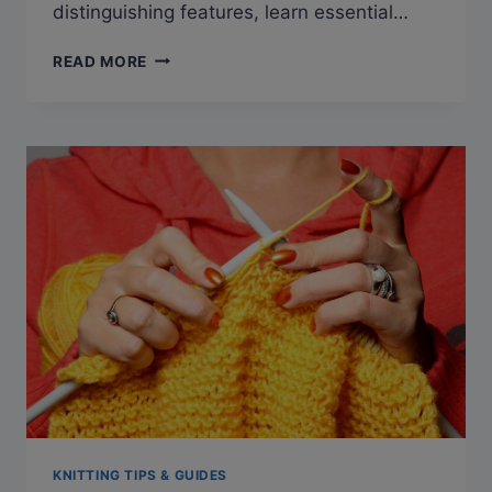
distinguishing features, learn essential…
MASTERING
READ MORE
THE
ART
OF
PORTUGUESE
KNITTING:
TECHNIQUES
AND
TIPS
KNITTING TIPS & GUIDES