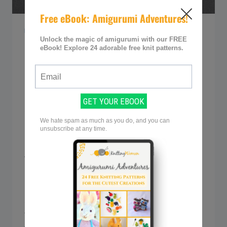
KNITTING TIPS & GUIDES
How to Use Circular
Knitting Needles (A
Must-Have In Your
Toolkit)
By
Sarah @ Knitting Women
July 2, 2023
Whether you’re a seasoned knitter or just
starting out, circular needles are a must-
have in your toolkit. These versatile tools
are perfect for knitting in the round or
tackling flat projects with ease. In our post