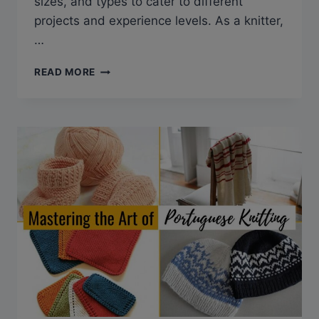
sizes, and types to cater to different
projects and experience levels. As a knitter,
…
CHOOSING
READ MORE
THE
RIGHT
KNITTING
NEEDLES:
THE
ULTIMATE
GUIDE