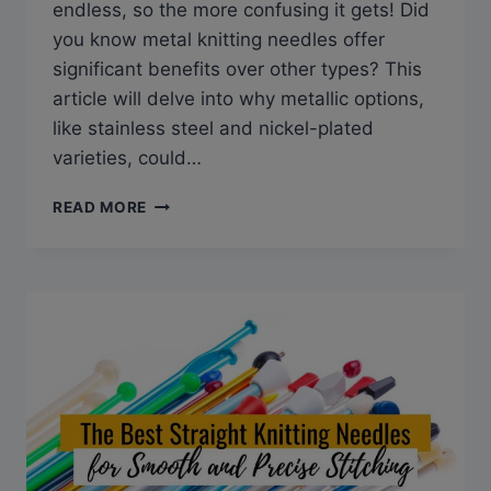
endless, so the more confusing it gets! Did
you know metal knitting needles offer
significant benefits over other types? This
article will delve into why metallic options,
like stainless steel and nickel-plated
varieties, could…
METAL
READ MORE
KNITTING
NEEDLES:
THE
MUST-
HAVE
TOOL
FOR
CRAFTING
PROS