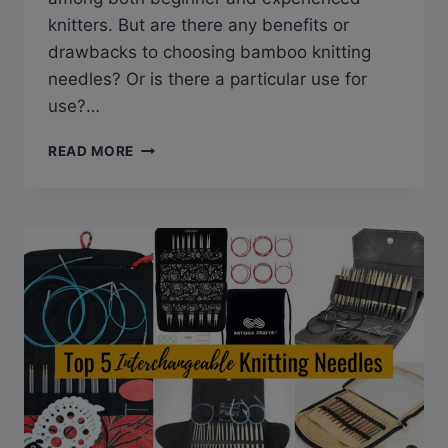
knitters. But are there any benefits or
drawbacks to choosing bamboo knitting
needles? Or is there a particular use for
use?…
BAMBOO
READ MORE
KNITTING
NEEDLES:
WHY
EVERY
KNITTER
NEEDS
TO
TRY
THEM