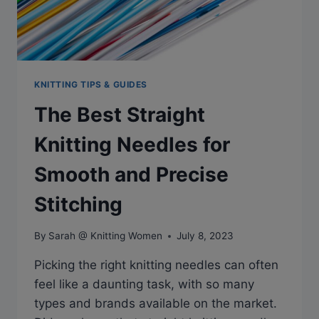
KNITTING TIPS & GUIDES
The Best Straight
Knitting Needles for
Smooth and Precise
Stitching
By
Sarah @ Knitting Women
July 8, 2023
Picking the right knitting needles can often
feel like a daunting task, with so many
types and brands available on the market.