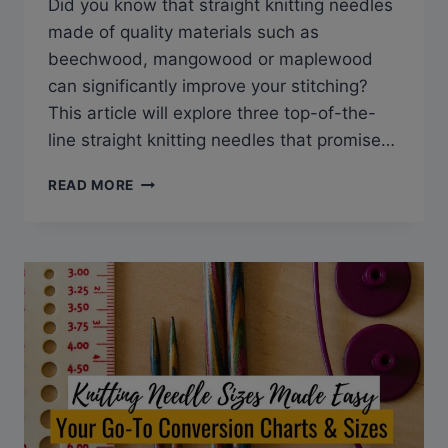
Did you know that straight knitting needles
made of quality materials such as
beechwood, mangowood or maplewood
can significantly improve your stitching?
This article will explore three top-of-the-
line straight knitting needles that promise…
THE
READ MORE
BEST
STRAIGHT
KNITTING
NEEDLES
FOR
SMOOTH
AND
PRECISE
STITCHING