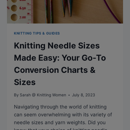
KNITTING TIPS & GUIDES
Knitting Needle Sizes
Made Easy: Your Go-To
Conversion Charts &
Sizes
By
Sarah @ Knitting Women
July 8, 2023
Navigating through the world of knitting
can seem overwhelming with its variety of
needle sizes and yarn weights. Did you