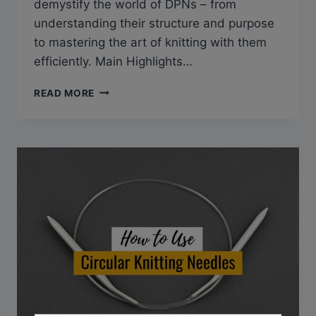
demystify the world of DPNs – from
understanding their structure and purpose
to mastering the art of knitting with them
efficiently. Main Highlights…
DOUBLE
READ MORE
POINTED
KNITTING
NEEDLES
101:
EVERYTHING
YOU
NEED
TO
KNOW
FOR
SEAMLESS
RESULTS