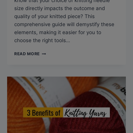
know that your choice of knitting needle
size directly impacts the outcome and
quality of your knitted piece? This
comprehensive guide will demystify these
elements, making it easier for you to
choose the right tools…
KNITTING
READ MORE
NEEDLE
SIZES
MADE
EASY:
YOUR
GO-
TO
CONVERSION
CHARTS
&
SIZES