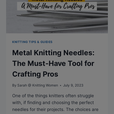
KNITTING TIPS & GUIDES
Metal Knitting Needles:
The Must-Have Tool for
Crafting Pros
By
Sarah @ Knitting Women
July 9, 2023
One of the things knitters often struggle
with, if finding and choosing the perfect
needles for their projects. The choices are