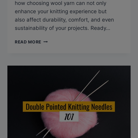
how choosing wool yarn can not only
enhance your knitting experience but
also affect durability, comfort, and even
sustainability of your projects. Ready…
DISCOVER
READ MORE
3
SURPRISING
BENEFITS
OF
KNITTING
YARNS!