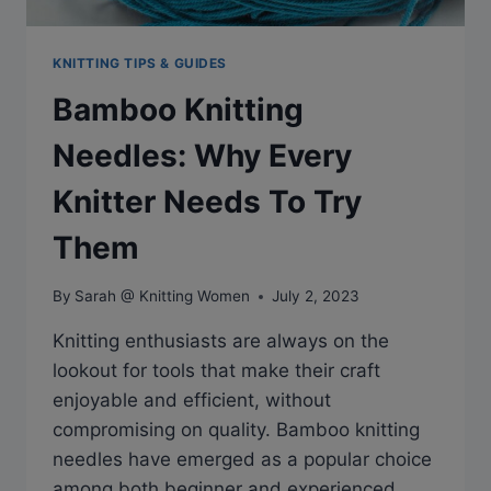
KNITTING TIPS & GUIDES
Bamboo Knitting
Needles: Why Every
Knitter Needs To Try
Them
By
Sarah @ Knitting Women
July 2, 2023
Knitting enthusiasts are always on the
lookout for tools that make their craft
enjoyable and efficient, without
compromising on quality. Bamboo knitting
needles have emerged as a popular choice
among both beginner and experienced