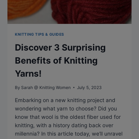
KNITTING TIPS & GUIDES
Discover 3 Surprising
Benefits of Knitting
Yarns!
By
Sarah @ Knitting Women
July 5, 2023
Embarking on a new knitting project and
wondering what yarn to choose? Did you
know that wool is the oldest fiber used for
knitting, with a history dating back over
millennia? In this article today, we’ll unravel