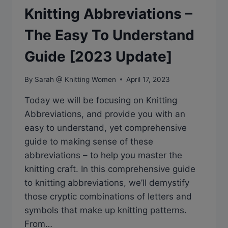
Knitting Abbreviations –
The Easy To Understand
Guide [2023 Update]
By
Sarah @ Knitting Women
April 17, 2023
Today we will be focusing on Knitting
Abbreviations, and provide you with an
easy to understand, yet comprehensive
guide to making sense of these
abbreviations – to help you master the
knitting craft. In this comprehensive guide
to knitting abbreviations, we’ll demystify
those cryptic combinations of letters and
symbols that make up knitting patterns.
From…