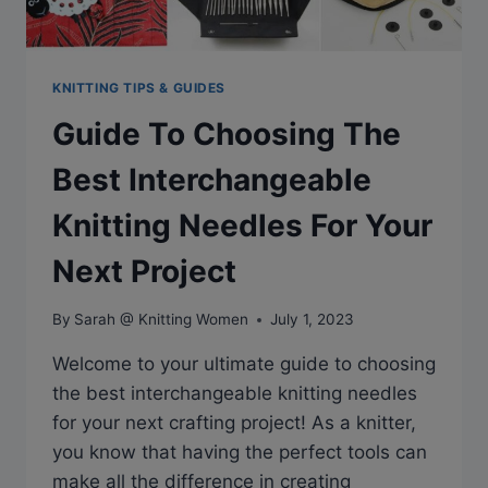
KNITTING TIPS & GUIDES
Guide To Choosing The
Best Interchangeable
Knitting Needles For Your
Next Project
By
Sarah @ Knitting Women
July 1, 2023
Welcome to your ultimate guide to choosing
the best interchangeable knitting needles
for your next crafting project! As a knitter,
you know that having the perfect tools can
make all the difference in creating