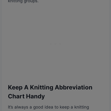
knitting groups.
Keep A Knitting Abbreviation
Chart Handy
It’s always a good idea to keep a knitting