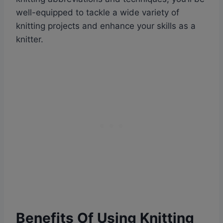
well-equipped to tackle a wide variety of
knitting projects and enhance your skills as a
knitter.
Benefits Of Using Knitting