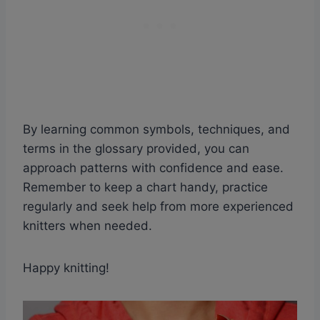
By learning common symbols, techniques, and
terms in the glossary provided, you can
approach patterns with confidence and ease.
Remember to keep a chart handy, practice
regularly and seek help from more experienced
knitters when needed.
Happy knitting!