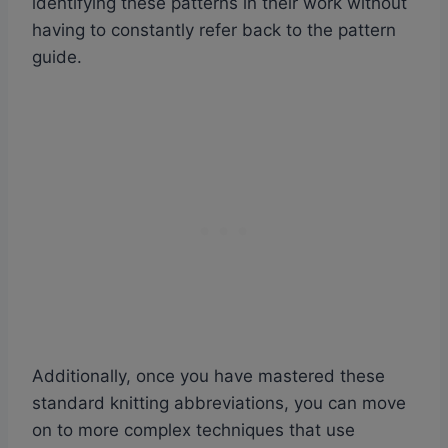
identifying these patterns in their work without
having to constantly refer back to the pattern
guide.
Additionally, once you have mastered these
standard knitting abbreviations, you can move
on to more complex techniques that use