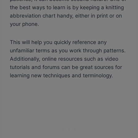
the best ways to learn is by keeping a knitting
abbreviation chart handy, either in print or on
your phone.
This will help you quickly reference any
unfamiliar terms as you work through patterns.
Additionally, online resources such as video
tutorials and forums can be great sources for
learning new techniques and terminology.