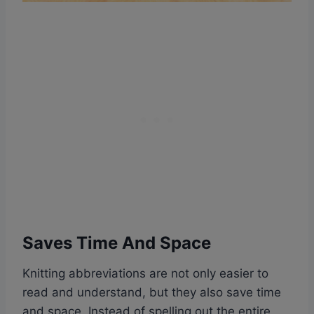
Saves Time And Space
Knitting abbreviations are not only easier to
read and understand, but they also save time
and space. Instead of spelling out the entire