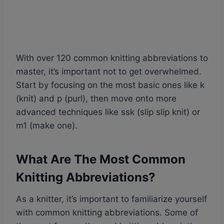
With over 120 common knitting abbreviations to
master, it’s important not to get overwhelmed.
Start by focusing on the most basic ones like k
(knit) and p (purl), then move onto more
advanced techniques like ssk (slip slip knit) or
m1 (make one).
What Are The Most Common
Knitting Abbreviations?
As a knitter, it’s important to familiarize yourself
with common knitting abbreviations. Some of