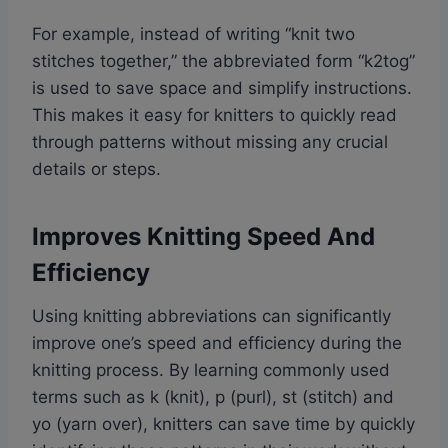
For example, instead of writing “knit two
stitches together,” the abbreviated form “k2tog”
is used to save space and simplify instructions.
This makes it easy for knitters to quickly read
through patterns without missing any crucial
details or steps.
Improves Knitting Speed And
Efficiency
Using knitting abbreviations can significantly
improve one’s speed and efficiency during the
knitting process. By learning commonly used
terms such as k (knit), p (purl), st (stitch) and
yo (yarn over), knitters can save time by quickly