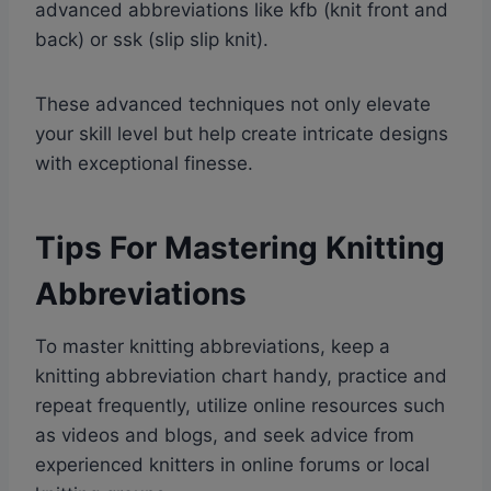
advanced abbreviations like kfb (knit front and
back) or ssk (slip slip knit).
These advanced techniques not only elevate
your skill level but help create intricate designs
with exceptional finesse.
Tips For Mastering Knitting
Abbreviations
To master knitting abbreviations, keep a
knitting abbreviation chart handy, practice and
repeat frequently, utilize online resources such
as videos and blogs, and seek advice from
experienced knitters in online forums or local