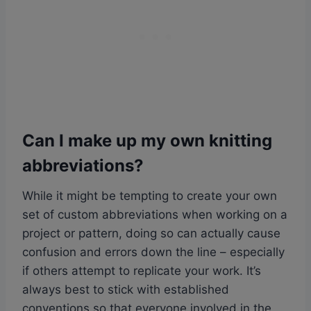
Can I make up my own knitting
abbreviations?
While it might be tempting to create your own
set of custom abbreviations when working on a
project or pattern, doing so can actually cause
confusion and errors down the line – especially
if others attempt to replicate your work. It’s
always best to stick with established
conventions so that everyone involved in the