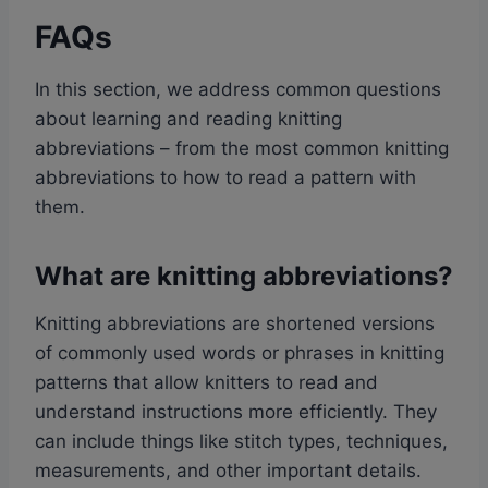
FAQs
In this section, we address common questions
about learning and reading knitting
abbreviations – from the most common knitting
abbreviations to how to read a pattern with
them.
What are knitting abbreviations?
Knitting abbreviations are shortened versions
of commonly used words or phrases in knitting
patterns that allow knitters to read and
understand instructions more efficiently. They
can include things like stitch types, techniques,
measurements, and other important details.