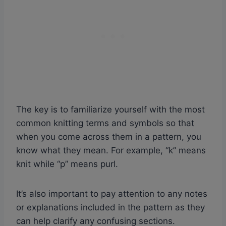
The key is to familiarize yourself with the most
common knitting terms and symbols so that
when you come across them in a pattern, you
know what they mean. For example, “k” means
knit while “p” means purl.
It’s also important to pay attention to any notes
or explanations included in the pattern as they
can help clarify any confusing sections.