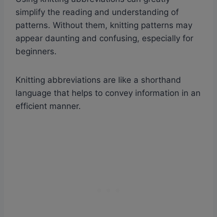
simplify the reading and understanding of
patterns. Without them, knitting patterns may
appear daunting and confusing, especially for
beginners.
Knitting abbreviations are like a shorthand
language that helps to convey information in an
efficient manner.