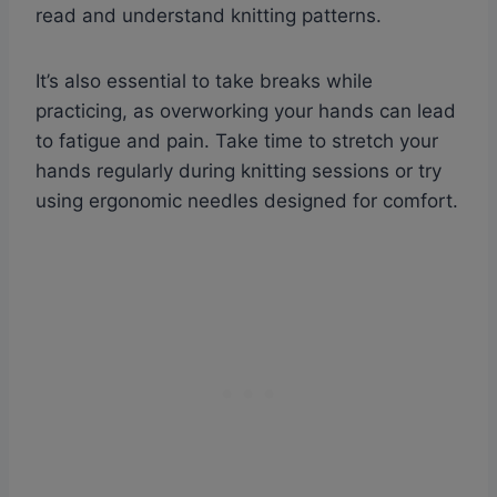
read and understand knitting patterns.
It’s also essential to take breaks while
practicing, as overworking your hands can lead
to fatigue and pain. Take time to stretch your
hands regularly during knitting sessions or try
using ergonomic needles designed for comfort.