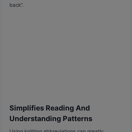
back”.
Simplifies Reading And
Understanding Patterns
Using knitting abbreviations can greatly