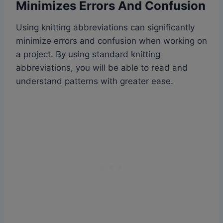
Minimizes Errors And Confusion
Using knitting abbreviations can significantly
minimize errors and confusion when working on
a project. By using standard knitting
abbreviations, you will be able to read and
understand patterns with greater ease.