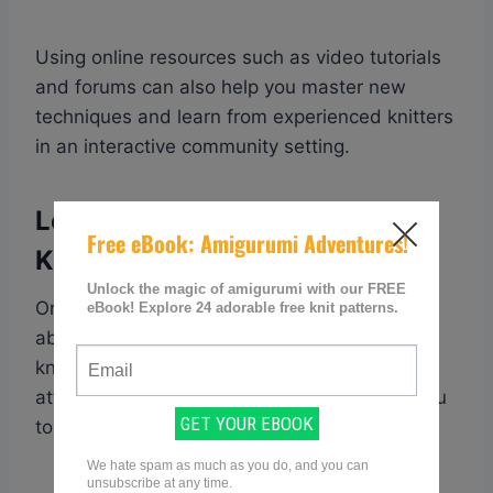
Using online resources such as video tutorials
and forums can also help you master new
techniques and learn from experienced knitters
in an interactive community setting.
Learn From Experienced
Knitters
One of the best ways to master knitting
abbreviations is by learning from experienced
knitters. Joining a knitting community or
attending local knitting groups can expose you
to a wealth of knowledge and expertise.