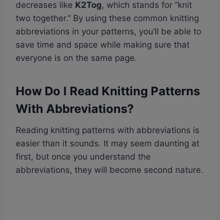
decreases like
K2Tog
, which stands for “knit
two together.” By using these common knitting
abbreviations in your patterns, you’ll be able to
save time and space while making sure that
everyone is on the same page.
How Do I Read Knitting Patterns
With Abbreviations?
Reading knitting patterns with abbreviations is
easier than it sounds. It may seem daunting at
first, but once you understand the
abbreviations, they will become second nature.