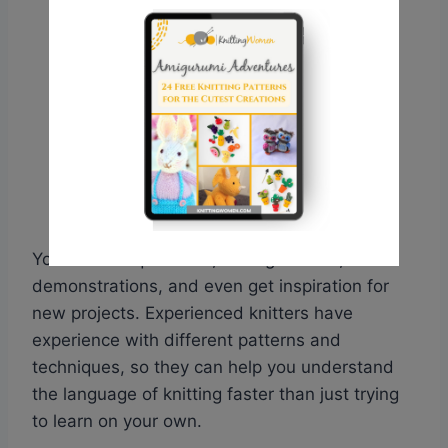
You can ask questions, seek guidance, watch
demonstrations, and even get inspiration for
new projects. Experienced knitters have
experience with different patterns and
techniques, so they can help you understand
the language of knitting faster than just trying
to learn on your own.