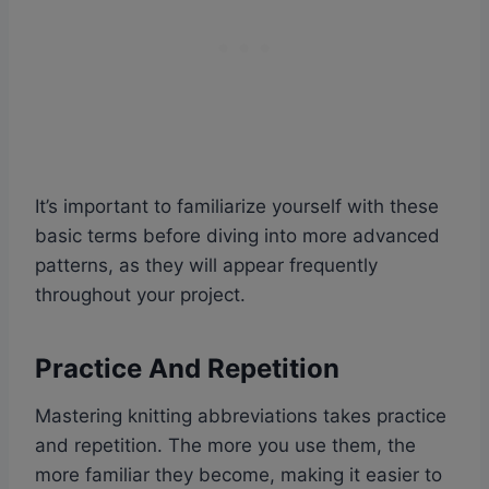
It’s important to familiarize yourself with these
basic terms before diving into more advanced
patterns, as they will appear frequently
throughout your project.
Practice And Repetition
Mastering knitting abbreviations takes practice
and repetition. The more you use them, the
more familiar they become, making it easier to