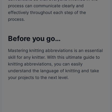
process can communicate clearly and
effectively throughout each step of the
process.
Before you go…
Mastering knitting abbreviations is an essential
skill for any knitter. With this ultimate guide to
knitting abbreviations, you can easily
understand the language of knitting and take
your projects to the next level.