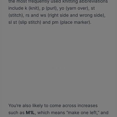
the most frequently used knitting abbreviations
include k (knit), p (purl), yo (yarn over), st
(stitch), rs and ws (right side and wrong side),
sl st (slip stitch) and pm (place marker).
You’re also likely to come across increases
such as
M1L
, which means “make one left,” and