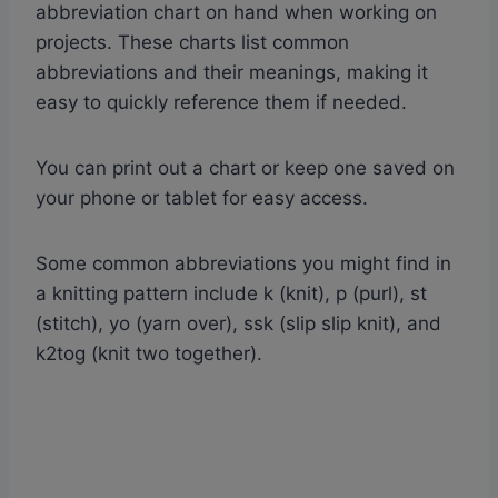
abbreviation chart on hand when working on
projects. These charts list common
abbreviations and their meanings, making it
easy to quickly reference them if needed.
You can print out a chart or keep one saved on
your phone or tablet for easy access.
Some common abbreviations you might find in
a knitting pattern include k (knit), p (purl), st
(stitch), yo (yarn over), ssk (slip slip knit), and
k2tog (knit two together).