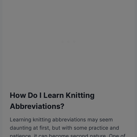
How Do I Learn Knitting
Abbreviations?
Learning knitting abbreviations may seem
daunting at first, but with some practice and
patience, it can become second nature. One of