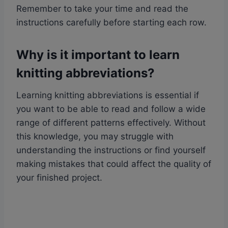
Remember to take your time and read the
instructions carefully before starting each row.
Why is it important to learn
knitting abbreviations?
Learning knitting abbreviations is essential if
you want to be able to read and follow a wide
range of different patterns effectively. Without
this knowledge, you may struggle with
understanding the instructions or find yourself
making mistakes that could affect the quality of
your finished project.