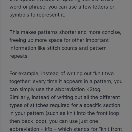
word or phrase, you can use a few letters or
symbols to represent it.
This makes patterns shorter and more concise,
freeing up more space for other important
information like stitch counts and pattern
repeats.
For example, instead of writing out “knit two
together” every time it appears in a pattern, you
can simply use the abbreviation K2tog.
Similarly, instead of writing out all the different
types of stitches required for a specific section
in your pattern (such as knit into the front loop
then back loop), you can use just one
abbreviation – kfb – which stands for “knit front