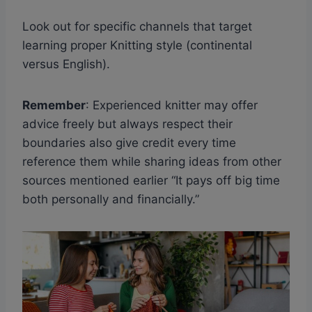
Look out for specific channels that target
learning proper Knitting style (continental
versus English).
Remember
: Experienced knitter may offer
advice freely but always respect their
boundaries also give credit every time
reference them while sharing ideas from other
sources mentioned earlier “It pays off big time
both personally and financially.”