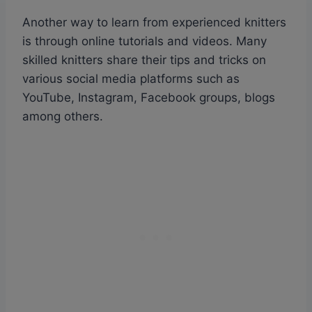
Another way to learn from experienced knitters
is through online tutorials and videos. Many
skilled knitters share their tips and tricks on
various social media platforms such as
YouTube, Instagram, Facebook groups, blogs
among others.