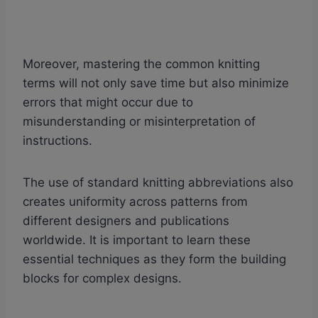
Moreover, mastering the common knitting
terms will not only save time but also minimize
errors that might occur due to
misunderstanding or misinterpretation of
instructions.
The use of standard knitting abbreviations also
creates uniformity across patterns from
different designers and publications
worldwide. It is important to learn these
essential techniques as they form the building
blocks for complex designs.