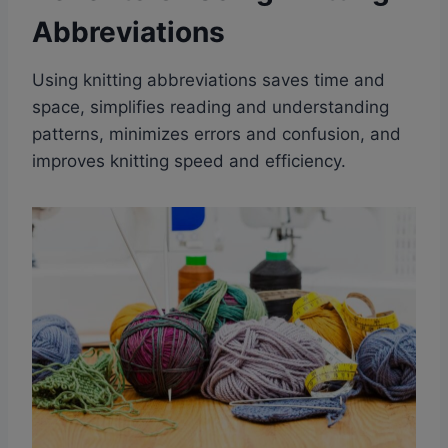
Abbreviations
Using knitting abbreviations saves time and
space, simplifies reading and understanding
patterns, minimizes errors and confusion, and
improves knitting speed and efficiency.