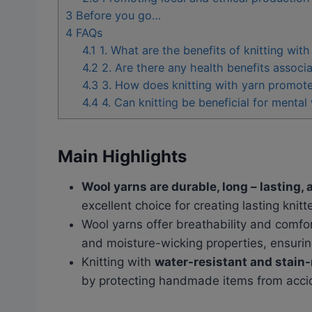
3
Before you go…
4
FAQs
4.1
1. What are the benefits of knitting with
4.2
2. Are there any health benefits associa
4.3
3. How does knitting with yarn promote
4.4
4. Can knitting be beneficial for mental
Main Highlights
Wool yarns are durable, long – lasting, 
excellent choice for creating lasting knitt
Wool yarns offer breathability and comfort
and moisture-wicking properties, ensurin
Knitting with
water-resistant and stain-
by protecting handmade items from acciden