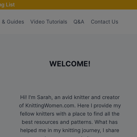
g List
s & Guides
Video Tutorials
Q&A
Contact Us
WELCOME!
Hi! I'm Sarah, an avid knitter and creator
of KnittingWomen.com. Here I provide my
fellow knitters with a place to find all the
best resources and patterns. What has
helped me in my knitting journey, I share