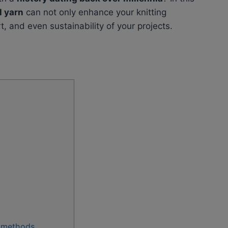
l yarn
can not only enhance your knitting
t, and even sustainability of your projects.
n methods