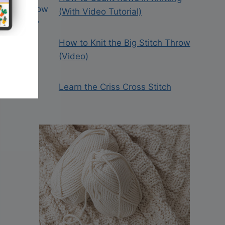
(With Video Tutorial)
How to Knit the Big Stitch Throw
(Video)
Learn the Criss Cross Stitch