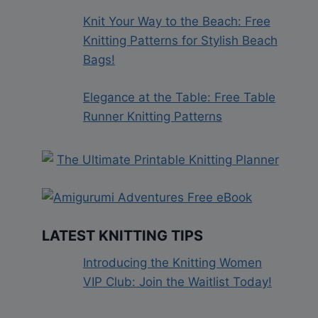
Knit Your Way to the Beach: Free
Knitting Patterns for Stylish Beach
Bags!
Elegance at the Table: Free Table
Runner Knitting Patterns
LATEST KNITTING TIPS
Introducing the Knitting Women
VIP Club: Join the Waitlist Today!