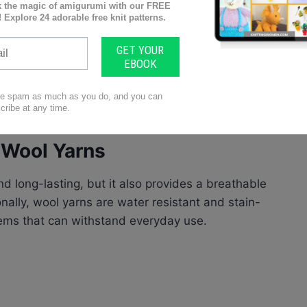
ion methods
h Wool Yarns
nd long-lasting, but it also provides a breathable
nally, wool yarns are water resistant and stain-
items that can withstand everyday use.