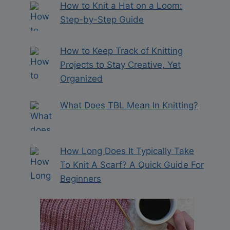
How to Knit a Hat on a Loom:
Step-by-Step Guide
How to Keep Track of Knitting
Projects to Stay Creative, Yet
Organized
What Does TBL Mean In Knitting?
How Long Does It Typically Take
To Knit A Scarf? A Quick Guide For
Beginners