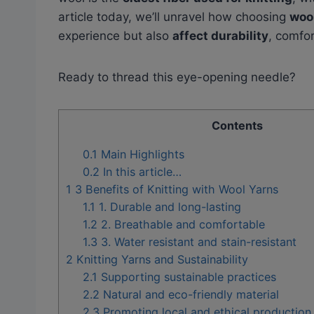
article today, we’ll unravel how choosing
woo
experience but also
affect durability
, comfor
Ready to thread this eye-opening needle?
Contents
0.1
Main Highlights
0.2
In this article…
1
3 Benefits of Knitting with Wool Yarns
1.1
1. Durable and long-lasting
1.2
2. Breathable and comfortable
1.3
3. Water resistant and stain-resistant
2
Knitting Yarns and Sustainability
2.1
Supporting sustainable practices
2.2
Natural and eco-friendly material
2.3
Promoting local and ethical productio