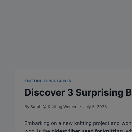
KNITTING TIPS & GUIDES
Discover 3 Surprising B
By
Sarah @ Knitting Women
July 5, 2023
Embarking on a new knitting project and won
wool is the
oldest fiber used for knitting
, w