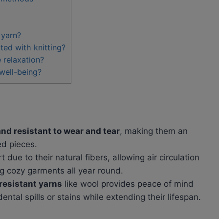
 yarn?
ted with knitting?
 relaxation?
 well-being?
and resistant to wear and tear
, making them an
ed pieces.
 due to their natural fibers, allowing air circulation
g cozy garments all year round.
resistant yarns
like wool provides peace of mind
tal spills or stains while extending their lifespan.