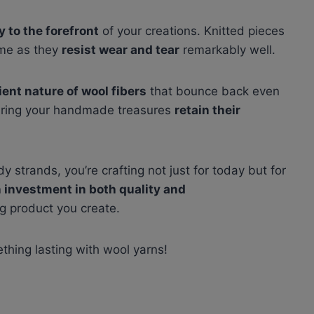
y to the forefront
of your creations. Knitted pieces
ime as they
resist wear and tear
remarkably well.
lient nature of wool fibers
that bounce back even
nsuring your handmade treasures
retain their
y strands, you’re crafting not just for today but for
n investment in both quality and
g product you create.
ething lasting with wool yarns!