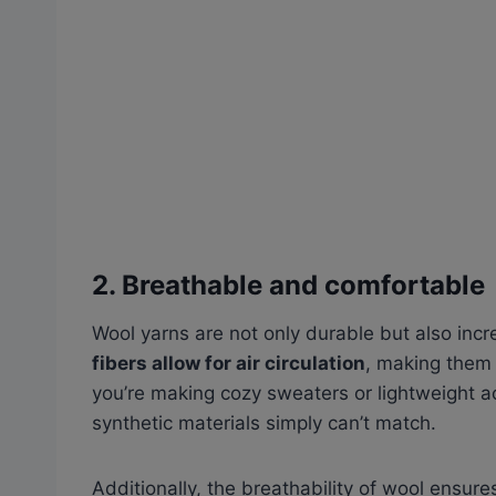
2. Breathable and comfortable
Wool yarns are not only durable but also inc
fibers allow for air circulation
, making the
you’re making cozy sweaters or lightweight ac
synthetic materials simply can’t match.
Additionally, the breathability of wool ensur