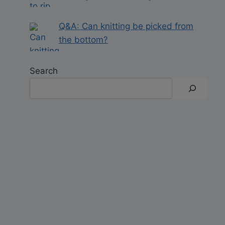
Q&A: Can knitting be picked from
the bottom?
Search