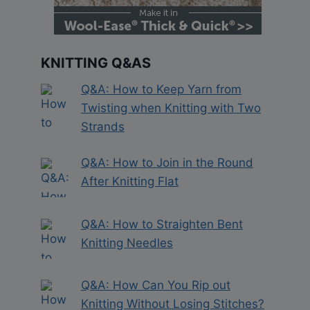
KNITTING Q&AS
Q&A: How to Keep Yarn from
Twisting when Knitting with Two
Strands
Q&A: How to Join in the Round
After Knitting Flat
Q&A: How to Straighten Bent
Knitting Needles
Q&A: How Can You Rip out
Knitting Without Losing Stitches?