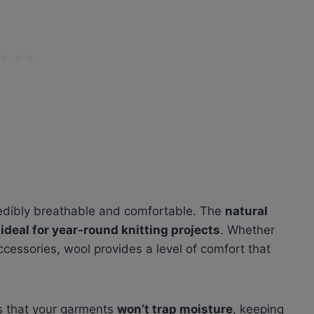
redibly breathable and comfortable. The
natural
m
ideal for year-round knitting projects
. Whether
cessories, wool provides a level of comfort that
es that your garments
won’t trap moisture
, keeping