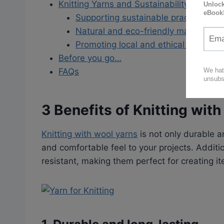
Knitting Yarns and Sustainability
Supporting sustainable practices
Natural and eco-friendly material
Promoting local and ethical product
Before you go…
FAQs
3 Benefits of Knitting wit
Knitting with wool yarns
is not only durable a
and comfortable feel to your projects. Additio
resistant, making them perfect for creating 