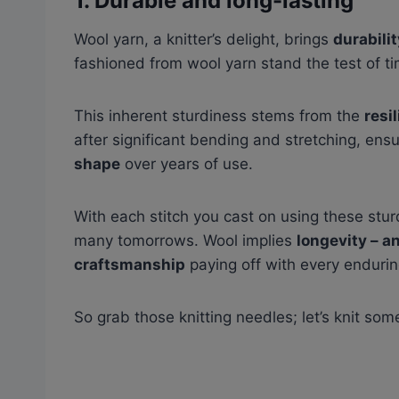
1.
Durable and long-lasting
Wool yarn, a knitter’s delight, brings
durabilit
fashioned from wool yarn stand the test of t
This inherent sturdiness stems from the
resi
after significant bending and stretching, e
shape
over years of use.
With each stitch you cast on using these sturd
many tomorrows. Wool implies
longevity – a
craftsmanship
paying off with every endurin
So grab those knitting needles; let’s knit som