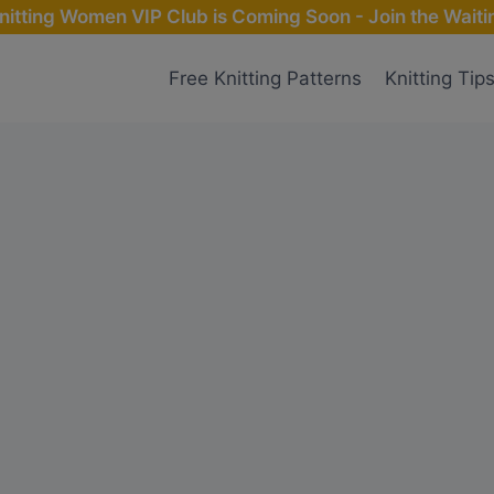
nitting Women VIP Club is Coming Soon - Join the Waitin
Free Knitting Patterns
Knitting Tip