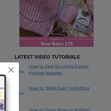
LATEST VIDEO TUTORIALS
How to Cast On Using Double
Pointed Needles
How to “Work Even” in Knitting
How to Count Rows in Knitting