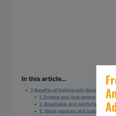
In this article…
3 Benefits of Knitting with Wool Yarns
1. Durable and long-lasting
2. Breathable and comfortable
3. Water resistant and stain-resistan