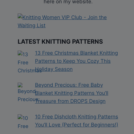
here on my website.
LATEST KNITTING PATTERNS
13 Free Christmas Blanket Knitting
Patterns to Keep You Cozy This
Holiday Season
Beyond Precious: Free Baby
Blanket Knitting Patterns You’ll
Treasure from DROPS Design
10 Free Dishcloth Knitting Patterns
You’ll Love (Perfect for Beginners!)