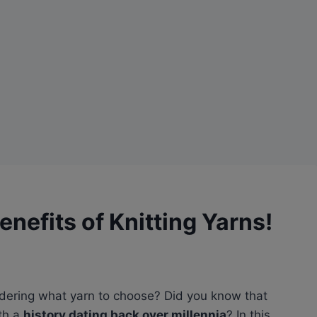
enefits of Knitting Yarns!
dering what yarn to choose? Did you know that
ith a
history dating back over millennia
? In this