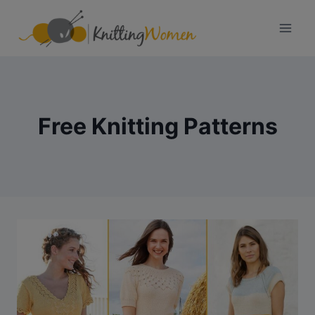
Skip
to
content
Free Knitting Patterns