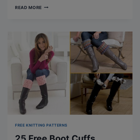
CABLE
READ MORE
KNITTED
HATS
PATTERNS:
A
COMPREHENSIVE
LIST
(FREE
PATTERNS
&
MORE)
FREE KNITTING PATTERNS
25 Free Boot Cuffs