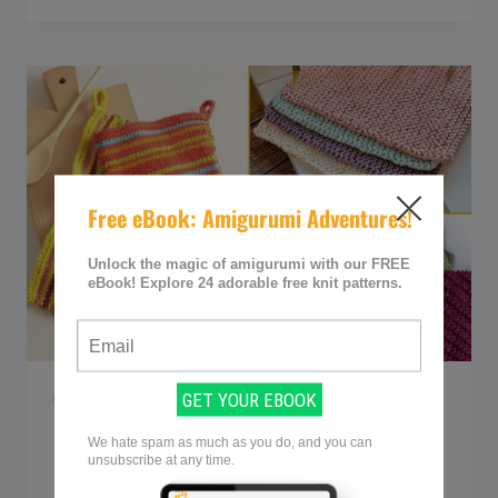
GORGEOUS
KNITTED
JACKETS
(&
CARDIGANS)
BY
DROPS
DESIGN
FREE KNITTING PATTERNS
30+ Free Knitted
Dishcloth Patterns for a