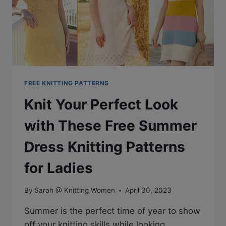
FREE KNITTING PATTERNS
Knit Your Perfect Look
with These Free Summer
Dress Knitting Patterns
for Ladies
By
Sarah @ Knitting Women
April 30, 2023
Summer is the perfect time of year to show
off your knitting skills while looking