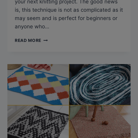
your next knitting project. The good news
is, this technique is not as complicated as it
may seem and is perfect for beginners or
anyone who…
SLIP
READ MORE
STITCH
KNITTING
PATTERNS
(TIPS,
TRICKS
&
FREE
PATTERNS)