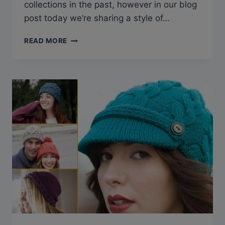
collections in the past, however in our blog
post today we’re sharing a style of…
14 CHARMING
READ MORE
CELTIC
CABLE
KNITTING
PATTERNS
FOR
YOUR
NEXT
PROJECT