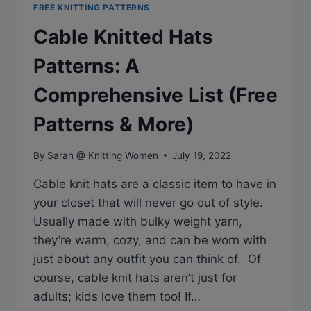
FREE KNITTING PATTERNS
Cable Knitted Hats
Patterns: A
Comprehensive List (Free
Patterns & More)
By
Sarah @ Knitting Women
July 19, 2022
Cable knit hats are a classic item to have in
your closet that will never go out of style.
Usually made with bulky weight yarn,
they’re warm, cozy, and can be worn with
just about any outfit you can think of. Of
course, cable knit hats aren’t just for
adults; kids love them too! If…