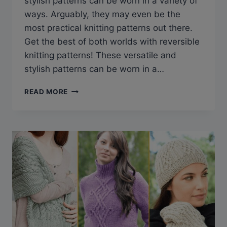
stylish patterns can be worn in a variety of
ways. Arguably, they may even be the
most practical knitting patterns out there.
Get the best of both worlds with reversible
knitting patterns! These versatile and
stylish patterns can be worn in a…
10
READ MORE
REVERSIBLE
KNITTING
PATTERNS
YOU
WILL
LOVE