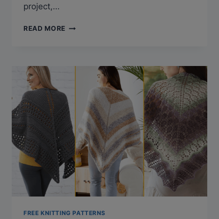
project,…
27
READ MORE
FREE
KNITTED
RUG
PATTERNS
TO
STYLE
UP
YOUR
HOME
FREE KNITTING PATTERNS