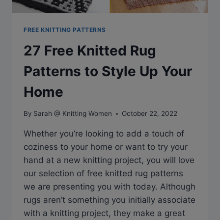
FREE KNITTING PATTERNS
27 Free Knitted Rug
Patterns to Style Up Your
Home
By
Sarah @ Knitting Women
October 22, 2022
Whether you’re looking to add a touch of
coziness to your home or want to try your
hand at a new knitting project, you will love
our selection of free knitted rug patterns
we are presenting you with today. Although
rugs aren’t something you initially associate
with a knitting project, they make a great