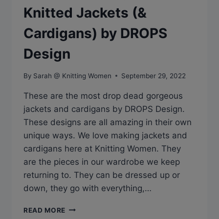
Knitted Jackets (&
Cardigans) by DROPS
Design
By
Sarah @ Knitting Women
September 29, 2022
These are the most drop dead gorgeous
jackets and cardigans by DROPS Design.
These designs are all amazing in their own
unique ways. We love making jackets and
cardigans here at Knitting Women. They
are the pieces in our wardrobe we keep
returning to. They can be dressed up or
down, they go with everything,…
DROP
READ MORE
DEAD