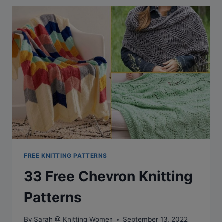
PATTERNS
FOR
A
STYLISH
KITCHEN
FREE KNITTING PATTERNS
33 Free Chevron Knitting
Patterns
By
Sarah @ Knitting Women
September 13, 2022