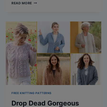
31
READ MORE
TERRIFIC
TRIANGLE
SHAWL
KNITTING
PATTERNS
(FREE
+
VIDEO
TUTORIAL)
FREE KNITTING PATTERNS
Drop Dead Gorgeous