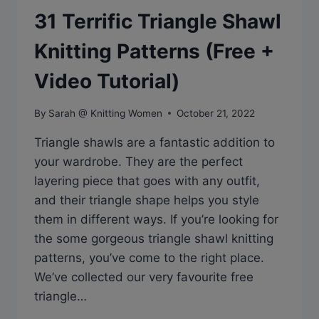
31 Terrific Triangle Shawl
Knitting Patterns (Free +
Video Tutorial)
By
Sarah @ Knitting Women
October 21, 2022
Triangle shawls are a fantastic addition to
your wardrobe. They are the perfect
layering piece that goes with any outfit,
and their triangle shape helps you style
them in different ways. If you’re looking for
the some gorgeous triangle shawl knitting
patterns, you’ve come to the right place.
We’ve collected our very favourite free
triangle…