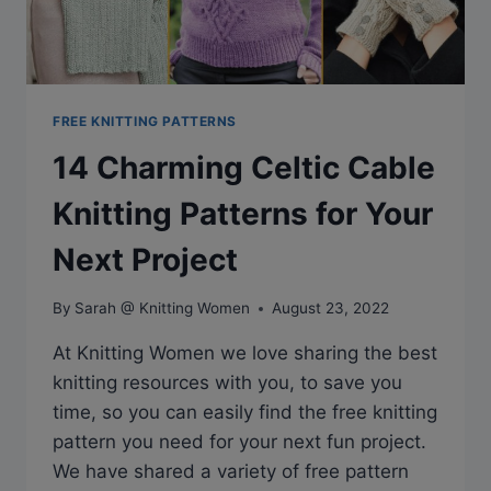
FREE KNITTING PATTERNS
14 Charming Celtic Cable
Knitting Patterns for Your
Next Project
By
Sarah @ Knitting Women
August 23, 2022
At Knitting Women we love sharing the best
knitting resources with you, to save you
time, so you can easily find the free knitting
pattern you need for your next fun project.
We have shared a variety of free pattern