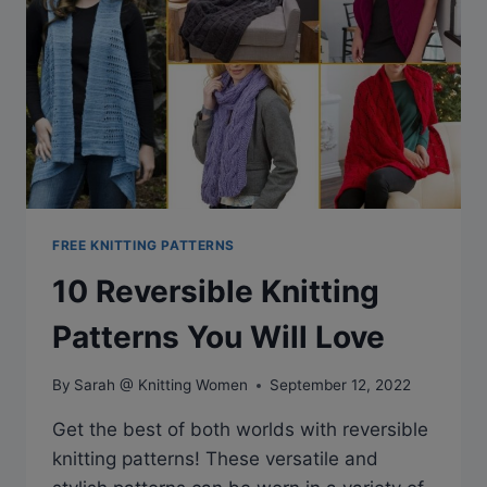
FREE KNITTING PATTERNS
10 Reversible Knitting
Patterns You Will Love
By
Sarah @ Knitting Women
September 12, 2022
Get the best of both worlds with reversible
knitting patterns! These versatile and