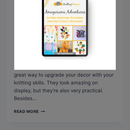
Stylish Kitchen
By
Sarah @ Knitting Women
September 29, 2022
Today we’ve prepared for you a beautiful
collection of over 30 free knitted dishcloth
patterns to inspire your next knitting
project. Knitted dishcloths are a fun, unique
addition to your kitchen interior, and a
great way to upgrade your decor with your
knitting skills. They look amazing on
display, but they’re also very practical.
Besides…
30+
READ MORE
FREE
KNITTED
DISHCLOTH