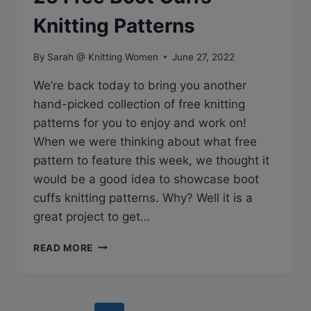
Knitting Patterns
By
Sarah @ Knitting Women
June 27, 2022
We’re back today to bring you another
hand-picked collection of free knitting
patterns for you to enjoy and work on!
When we were thinking about what free
pattern to feature this week, we thought it
would be a good idea to showcase boot
cuffs knitting patterns. Why? Well it is a
great project to get…
25
READ MORE
FREE
BOOT
CUFFS
KNITTING