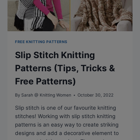
LADIES
FREE KNITTING PATTERNS
Slip Stitch Knitting
Patterns (Tips, Tricks &
Free Patterns)
By
Sarah @ Knitting Women
October 30, 2022
Slip stitch is one of our favourite knitting
stitches! Working with slip stitch knitting
patterns is an easy way to create striking
designs and add a decorative element to