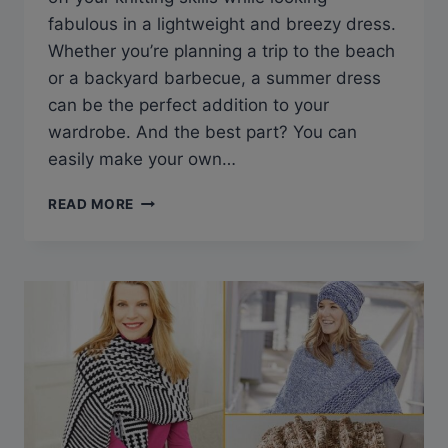
fabulous in a lightweight and breezy dress.
Whether you’re planning a trip to the beach
or a backyard barbecue, a summer dress
can be the perfect addition to your
wardrobe. And the best part? You can
easily make your own…
KNIT
READ MORE
YOUR
PERFECT
LOOK
WITH
THESE
FREE
SUMMER
DRESS
KNITTING
PATTERNS
FOR