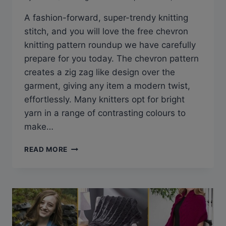
A fashion-forward, super-trendy knitting
stitch, and you will love the free chevron
knitting pattern roundup we have carefully
prepare for you today. The chevron pattern
creates a zig zag like design over the
garment, giving any item a modern twist,
effortlessly. Many knitters opt for bright
yarn in a range of contrasting colours to
make…
33
READ MORE
FREE
CHEVRON
KNITTING
PATTERNS