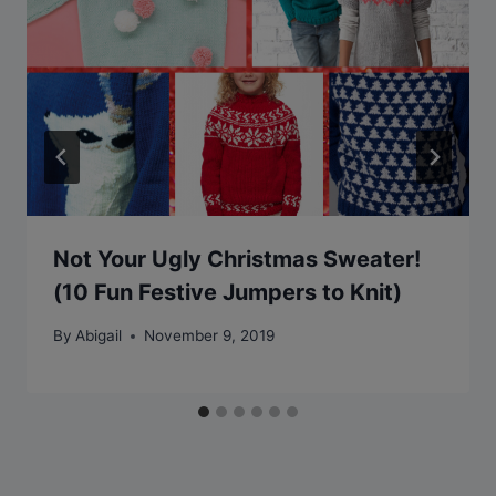
Not Your Ugly Christmas Sweater!
(10 Fun Festive Jumpers to Knit)
By
Abigail
November 9, 2019