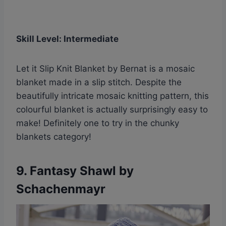
Skill Level: Intermediate
Let it Slip Knit Blanket by Bernat is a mosaic
blanket made in a slip stitch. Despite the
beautifully intricate mosaic knitting pattern, this
colourful blanket is actually surprisingly easy to
make! Definitely one to try in the chunky
blankets category!
9.
Fantasy Shawl by
Schachenmayr