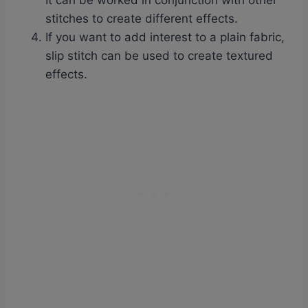
It can be worked in conjunction with other
stitches to create different effects.
If you want to add interest to a plain fabric,
slip stitch can be used to create textured
effects.