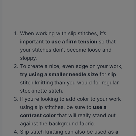
When working with slip stitches, it’s
important to
use a firm tension
so that
your stitches don’t become loose and
sloppy.
To create a nice, even edge on your work,
try using a smaller needle size
for slip
stitch knitting than you would for regular
stockinette stitch.
If you’re looking to add color to your work
using slip stitches, be sure to
use a
contrast color
that will really stand out
against the background fabric.
Slip stitch knitting can also be used as
a