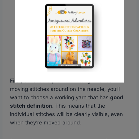
First, because slip stitch knitting involves
moving stitches around on the needle, you’ll
want to choose a working yarn that has
good
stitch definition
. This means that the
individual stitches will be clearly visible, even
when they’re moved around.