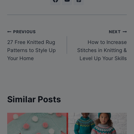
Post
PREVIOUS
NEXT
27 Free Knitted Rug
How to Increase
navigation
Patterns to Style Up
Stitches in Knitting &
Your Home
Level Up Your Skills
Similar Posts