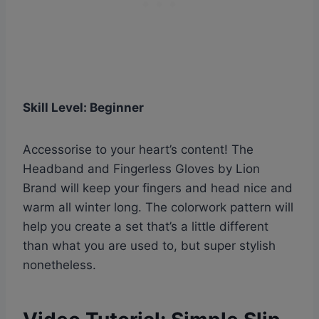
Skill Level: Beginner
Accessorise to your heart’s content! The
Headband and Fingerless Gloves by Lion
Brand will keep your fingers and head nice and
warm all winter long. The colorwork pattern will
help you create a set that’s a little different
than what you are used to, but super stylish
nonetheless.