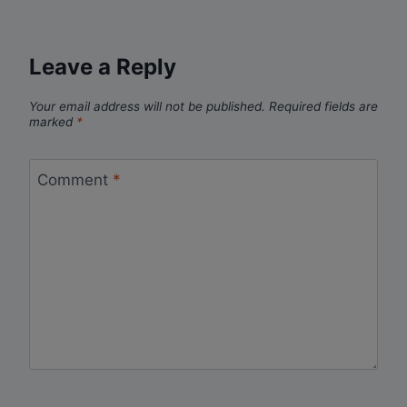
Leave a Reply
Your email address will not be published.
Required fields are
marked
*
Comment
*