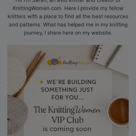
Hi! I'm Sarah, an avid knitter and creator of
KnittingWomen.com. Here I provide my fellow
knitters with a place to find all the best resources
and patterns. What has helped me in my knitting
journey, I share here on my website.