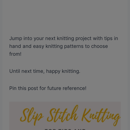
Jump into your next knitting project with tips in
hand and easy knitting patterns to choose
from!
Until next time, happy knitting.
Pin this post for future reference!