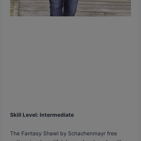
Skill Level: Intermediate
The Fantasy Shawl by Schachenmayr free