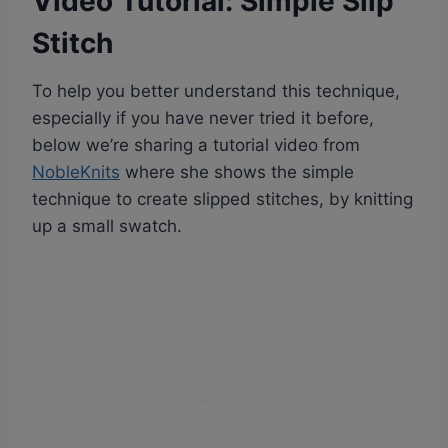
Video Tutorial: Simple Slip
Stitch
To help you better understand this technique,
especially if you have never tried it before,
below we’re sharing a tutorial video from
NobleKnits
where she shows the simple
technique to create slipped stitches, by knitting
up a small swatch.