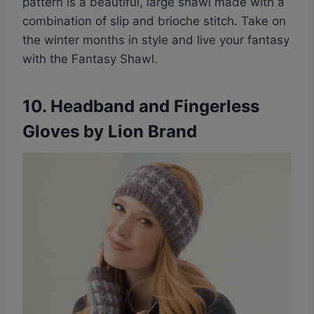
pattern is a beautiful, large shawl made with a
combination of slip and brioche stitch. Take on
the winter months in style and live your fantasy
with the Fantasy Shawl.
10.
Headband and Fingerless
Gloves by Lion Brand