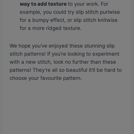
way to add texture
to your work. For
example, you could try slip stitch purlwise
for a bumpy effect, or slip stitch knitwise
for a more ridged texture.
We hope you’ve enjoyed these stunning slip
stitch patterns! If you’re looking to experiment
with a new stitch, look no further than these
patterns! They’re all so beautiful it’ll be hard to
choose your favourite pattern.