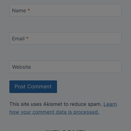
Name
*
Email
*
Website
This site uses Akismet to reduce spam.
Learn
how your comment data is processed.