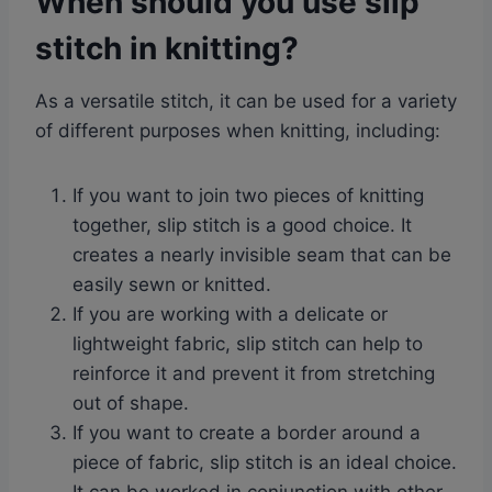
When should you use slip
stitch in knitting?
As a versatile stitch, it can be used for a variety
of different purposes when knitting, including:
If you want to join two pieces of knitting
together, slip stitch is a good choice. It
creates a nearly invisible seam that can be
easily sewn or knitted.
If you are working with a delicate or
lightweight fabric, slip stitch can help to
reinforce it and prevent it from stretching
out of shape.
If you want to create a border around a
piece of fabric, slip stitch is an ideal choice.