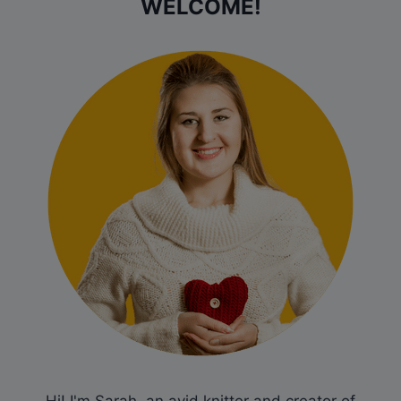
WELCOME!