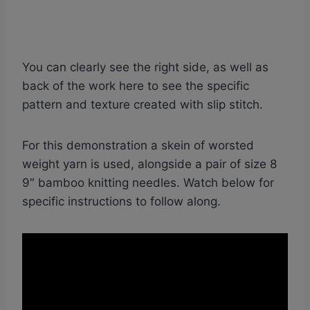
You can clearly see the right side, as well as
back of the work here to see the specific
pattern and texture created with slip stitch.
For this demonstration a skein of worsted
weight yarn is used, alongside a pair of size 8
9″ bamboo knitting needles. Watch below for
specific instructions to follow along.