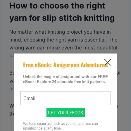
How to choose the right
yarn for slip stitch knitting
No matter what knitting project you have in
mind, choosing the right yarn is essential. The
wrong yarn can make even the most beautiful
pattern look messy and unfinished.
But with so many different types and brands of
yarn on the market, how do you know which
one is right for your project?
When it comes to slip stitches, there are a few
things to keep in mind.