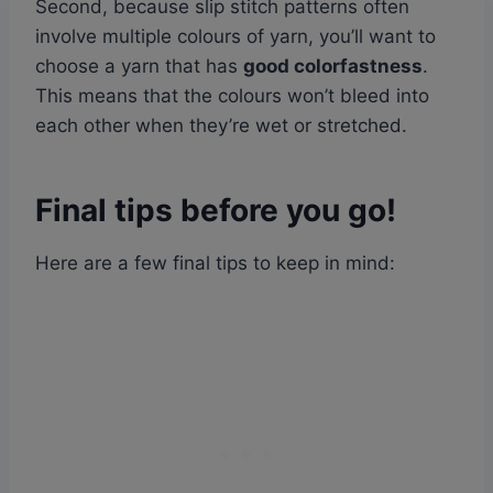
Second, because slip stitch patterns often
involve multiple colours of yarn, you’ll want to
choose a yarn that has
good colorfastness
.
This means that the colours won’t bleed into
each other when they’re wet or stretched.
Final tips before you go!
Here are a few final tips to keep in mind: