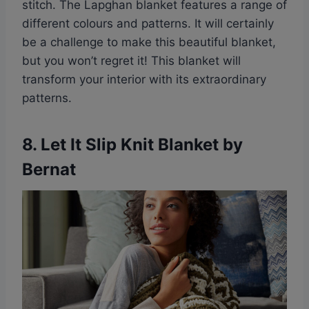
stitch. The Lapghan blanket features a range of
different colours and patterns. It will certainly
be a challenge to make this beautiful blanket,
but you won’t regret it! This blanket will
transform your interior with its extraordinary
patterns.
8.
Let It Slip Knit Blanket by
Bernat