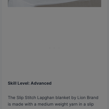
Skill Level: Advanced
The Slip Stitch Lapghan blanket by Lion Brand
is made with a medium weight yarn in a slip