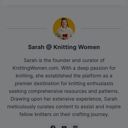
Sarah @ Knitting Women
Sarah is the founder and curator of
KnittingWomen.com. With a deep passion for
knitting, she established the platform as a
premier destination for knitting enthusiasts
seeking comprehensive resources and patterns.
Drawing upon her extensive experience, Sarah
meticulously curates content to assist and inspire
fellow knitters on their crafting journey.