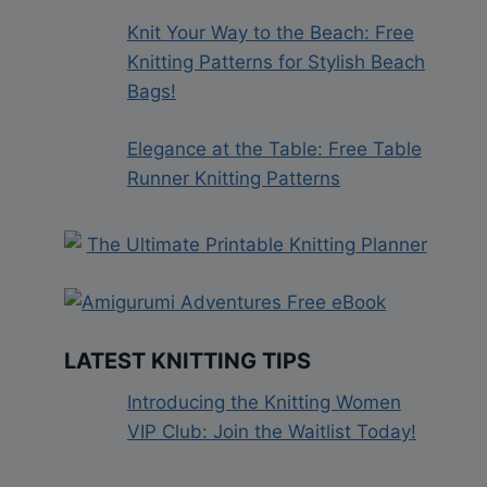
Knit Your Way to the Beach: Free
Knitting Patterns for Stylish Beach
Bags!
Elegance at the Table: Free Table
Runner Knitting Patterns
LATEST KNITTING TIPS
Introducing the Knitting Women
VIP Club: Join the Waitlist Today!