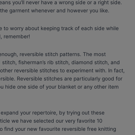
eans you’ll never have a wrong side or a right side.
f the garment whenever and however you like.
e to worry about keeping track of each side while
al, remember!
 enough, reversible stitch patterns. The most
stitch, fisherman’s rib stitch, diamond stitch, and
her reversible stitches to experiment with. In fact,
sible. Reversible stitches are particularly good for
 hide one side of your blanket or any other item
d expand your repertoire, by trying out these
article we have selected our very favorite 10
o find your new favourite reversible free knitting