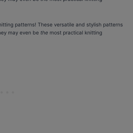
itting patterns! These versatile and stylish patterns
 they may even be
the
most practical knitting