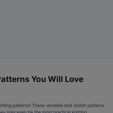
Patterns You Will Love
itting patterns! These versatile and stylish patterns
 they may even be
the
most practical knitting