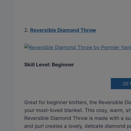
2.
Reversible Diamond Throw
Skill Level: Beginner
GE
Great for beginner knitters, the Reversible 
your most-loved blanket. This cosy, warm, styl
Reversible Diamond Throw is made with a sup
and purl creates a lovely, delicate diamond 