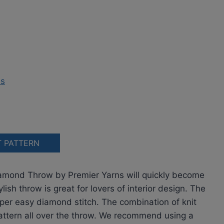
T PATTERN
Diamond Throw by Premier Yarns will quickly become
ish throw is great for lovers of interior design. The
er easy diamond stitch. The combination of knit
pattern all over the throw. We recommend using a