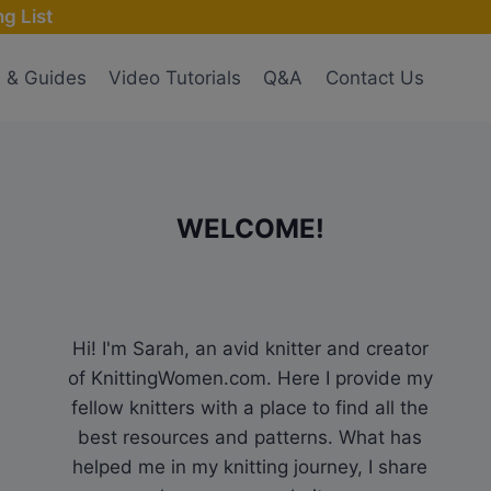
g List
s & Guides
Video Tutorials
Q&A
Contact Us
WELCOME!
Hi! I'm Sarah, an avid knitter and creator
of KnittingWomen.com. Here I provide my
fellow knitters with a place to find all the
best resources and patterns. What has
helped me in my knitting journey, I share