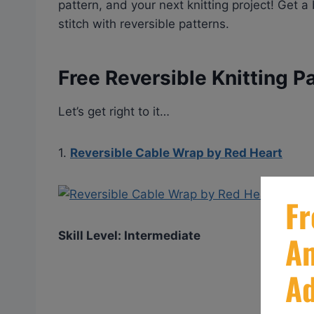
pattern, and your next knitting project! Get 
stitch with reversible patterns.
Free Reversible Knitting P
Let’s get right to it…
1.
Reversible Cable Wrap by Red Heart
Skill Level: Intermediate
GE