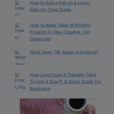
How to Knit a Hat on a Loom:
Step-by-Step Guide
How to Keep Track of Knitting
Projects to Stay Creative, Yet
Organized
What Does TBL Mean In Knitting?
How Long Does It Typically Take
To Knit A Scarf? A Quick Guide For
Beginners