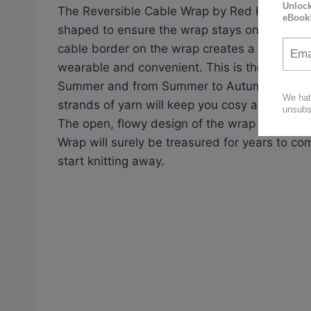
The Reversible Cable Wrap by Red Heart is a s
shaped to ensure the wrap stays on your sho
cable border on the wrap creates a unique st
wearable and convenient. This is the perfect 
Summer and from Summer to Autumn. Short sl
strands of yarn will keep you cosy as the tem
The open, flowy design of the wrap makes it i
Wrap will surely be treasured for years to co
start knitting away.