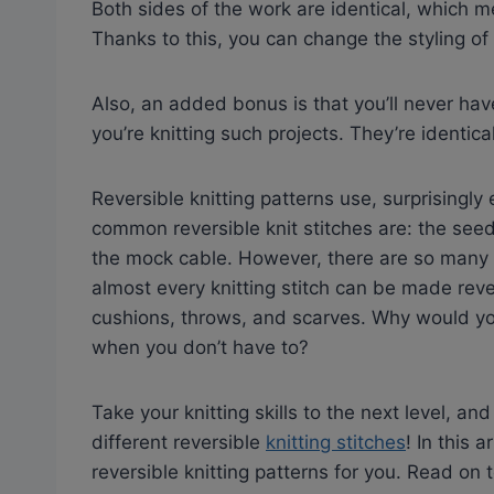
Both sides of the work are identical, which m
Thanks to this, you can change the styling o
Also, an added bonus is that you’ll never hav
you’re knitting such projects. They’re identic
Reversible knitting patterns use, surprisingly
common reversible knit stitches are: the seed 
the mock cable. However, there are so many ot
almost every knitting stitch can be made rever
cushions, throws, and scarves. Why would you
when you don’t have to?
Take your knitting skills to the next level, an
different reversible
knitting stitches
! In this 
reversible knitting patterns for you. Read on t