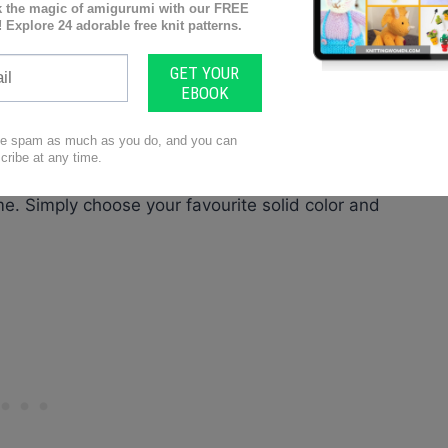
tunning wrap for all occasions. The free pattern is
ulders. We don’t want any cold shoulders here! The
atement piece, while the block colour makes it both
transitional wrap to take you from Spring to
eeves keep you cool during the day, and the thick
perature dips. And did we mention it’s reversible!
deal for reversible stitches. The Reversible Cable
me. Simply choose your favourite solid color and