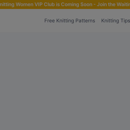
nitting Women VIP Club is Coming Soon - Join the Waitin
Free Knitting Patterns
Knitting Tip