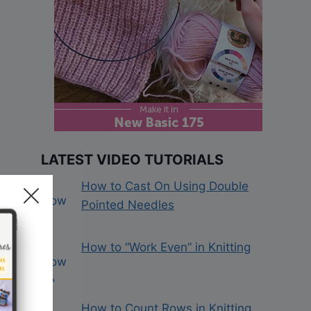
LATEST VIDEO TUTORIALS
How to Cast On Using Double
Pointed Needles
How to “Work Even” in Knitting
How to Count Rows in Knitting