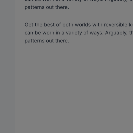
patterns out there.
Get the best of both worlds with reversible kn
can be worn in a variety of ways. Arguably,
patterns out there.