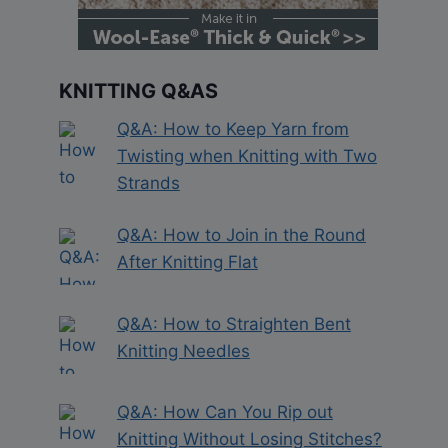
KNITTING Q&AS
Q&A: How to Keep Yarn from
Twisting when Knitting with Two
Strands
Q&A: How to Join in the Round
After Knitting Flat
Q&A: How to Straighten Bent
Knitting Needles
Q&A: How Can You Rip out
Knitting Without Losing Stitches?