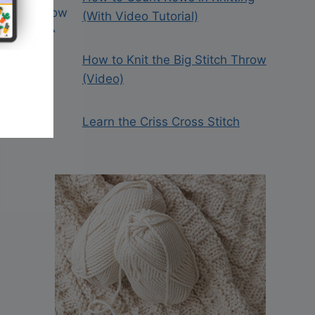
(With Video Tutorial)
How to Knit the Big Stitch Throw
(Video)
Learn the Criss Cross Stitch