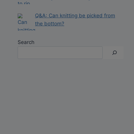
Q&A: Can knitting be picked from
the bottom?
Search