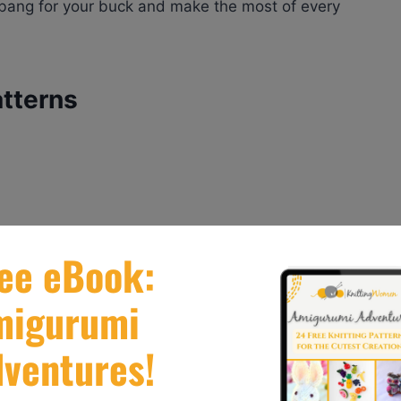
a bang for your buck and make the most of every
atterns
T PATTERN