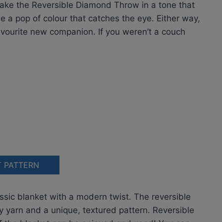
Make the Reversible Diamond Throw in a tone that
e a pop of colour that catches the eye. Either way,
avourite new companion. If you weren’t a couch
T PATTERN
assic blanket with a modern twist. The reversible
y yarn and a unique, textured pattern. Reversible