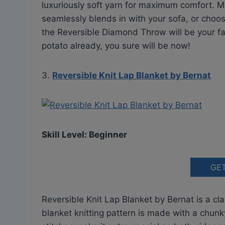
luxuriously soft yarn for maximum comfort. 
seamlessly blends in with your sofa, or choos
the Reversible Diamond Throw will be your f
potato already, you sure will be now!
3.
Reversible Knit Lap Blanket by Bernat
Skill Level: Beginner
GE
Reversible Knit Lap Blanket by Bernat is a cl
blanket knitting pattern is made with a chunk