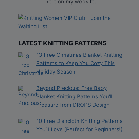
here on my website.
LATEST KNITTING PATTERNS
13 Free Christmas Blanket Knitting
Patterns to Keep You Cozy This
Holiday Season
Beyond Precious: Free Baby
Blanket Knitting Patterns You’ll
Treasure from DROPS Design
10 Free Dishcloth Knitting Patterns
You’ll Love (Perfect for Beginners!)