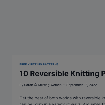
FREE KNITTING PATTERNS
10 Reversible Knitting 
By
Sarah @ Knitting Women
September 12, 2022
Get the best of both worlds with reversible kn
can be worn in a variety of ways. Arguably,