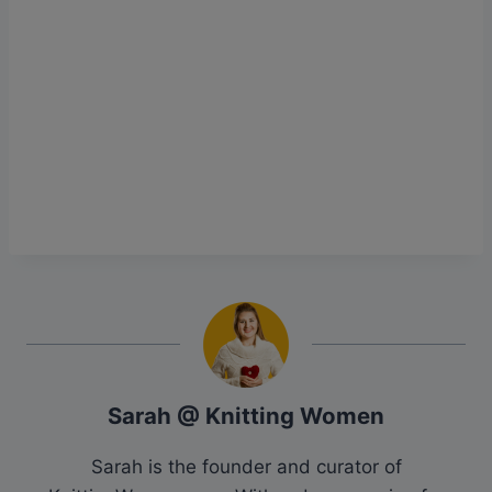
Sarah @ Knitting Women
Sarah is the founder and curator of