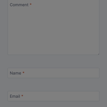
Comment
*
Name
*
Email
*