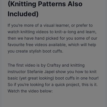
(Knitting Patterns Also
Included)
If you’re more of a visual learner, or prefer to
watch knitting videos to knit-a-long and learn,
then we have hand picked for you some of our
favourite free videos available, which will help
you create stylish boot cuffs.
The first video is by Craftsy and knitting
instructor Stefanie Japel show you how to knit
basic (yet great looking) boot cuffs in one hour!
So if you’re looking for a quick project, this is it.
Watch the video below: