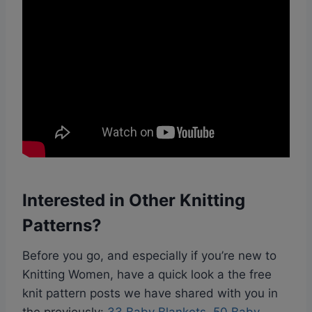
Interested in Other Knitting
Patterns?
Before you go, and especially if you’re new to
Knitting Women, have a quick look a the free
knit pattern posts we have shared with you in