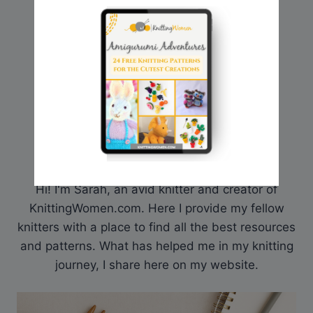
Hi! I'm Sarah, an avid knitter and creator of
KnittingWomen.com. Here I provide my fellow
knitters with a place to find all the best resources
and patterns. What has helped me in my knitting
journey, I share here on my website.