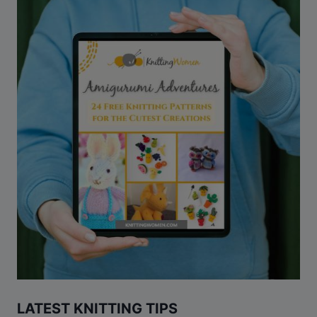
LATEST KNITTING TIPS