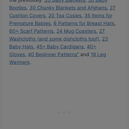
the previously:
33 Baby Blankets
,
50 Baby
Booties
,
30 Chunky Blankets and Afghans
,
27
Cushion Covers
,
20 Tea Cosies
,
35 Items for
Premature Babies
,
6 Patterns for Breast Hats
,
60+ Scarf Patterns
,
24 Mug Coasters
,
27
Washcloths (and some dishcloths too!)
,
23
Baby Hats
,
45+ Baby Cardigans
,
40+
Gloves
,
40 Beginner Patterns”
and
18 Leg
Warmers
.