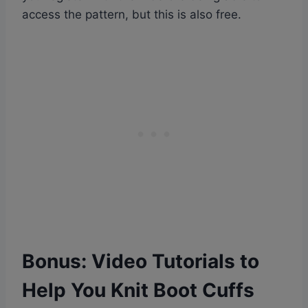
access the pattern, but this is also free.
Bonus:
Video Tutorials to
Help You Knit Boot Cuffs