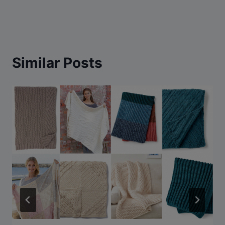
Similar Posts