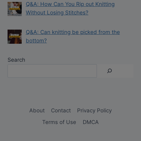
Q&A: How Can You Rip out Knitting
Without Losing Stitches?
Q&A: Can knitting be picked from the
bottom?
Search
About
Contact
Privacy Policy
Terms of Use
DMCA