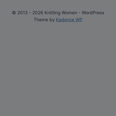
© 2013 - 2026 Knitting Women - WordPress
Theme by
Kadence WP