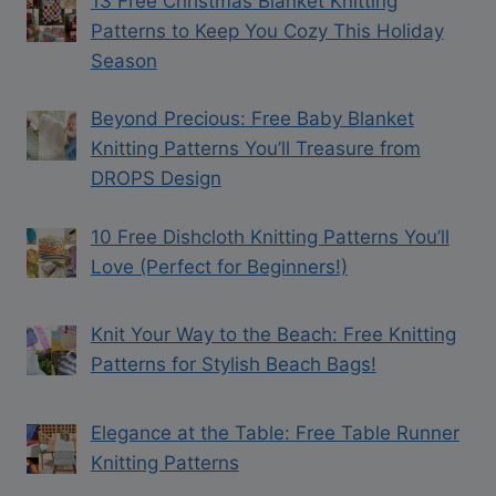
13 Free Christmas Blanket Knitting
Patterns to Keep You Cozy This Holiday
Season
Beyond Precious: Free Baby Blanket
Knitting Patterns You’ll Treasure from
DROPS Design
10 Free Dishcloth Knitting Patterns You’ll
Love (Perfect for Beginners!)
Knit Your Way to the Beach: Free Knitting
Patterns for Stylish Beach Bags!
Elegance at the Table: Free Table Runner
Knitting Patterns