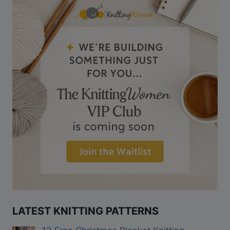
LATEST KNITTING PATTERNS