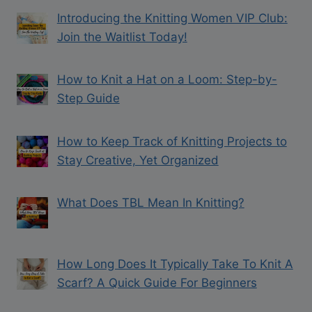
Introducing the Knitting Women VIP Club:
Join the Waitlist Today!
How to Knit a Hat on a Loom: Step-by-
Step Guide
How to Keep Track of Knitting Projects to
Stay Creative, Yet Organized
What Does TBL Mean In Knitting?
How Long Does It Typically Take To Knit A
Scarf? A Quick Guide For Beginners