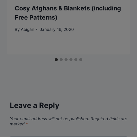
Cosy Afghans & Blankets (including
Free Patterns)
By
Abigail
January 16, 2020
Leave a Reply
Your email address will not be published.
Required fields are
marked
*