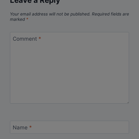
Leave a Reply
Your email address will not be published.
Required fields are
marked
*
Comment
*
Name
*