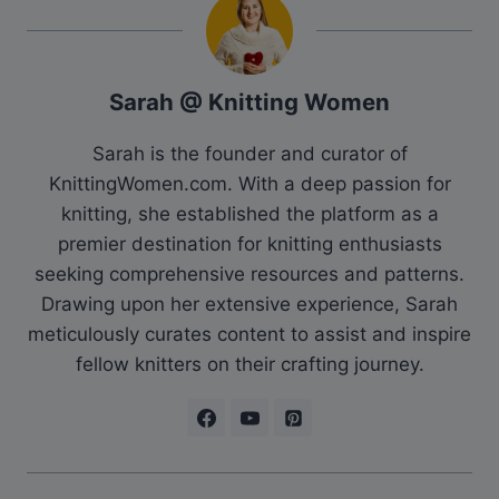
Sarah @ Knitting Women
Sarah is the founder and curator of
KnittingWomen.com. With a deep passion for
knitting, she established the platform as a
premier destination for knitting enthusiasts
seeking comprehensive resources and patterns.
Drawing upon her extensive experience, Sarah
meticulously curates content to assist and inspire
fellow knitters on their crafting journey.