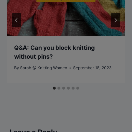
Q&A: Can you block knitting
without pins?
By
Sarah @ Knitting Women
September 18, 2023