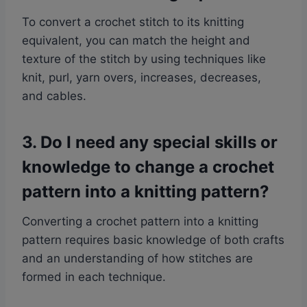
To convert a crochet stitch to its knitting
equivalent, you can match the height and
texture of the stitch by using techniques like
knit, purl, yarn overs, increases, decreases,
and cables.
3. Do I need any special skills or
knowledge to change a crochet
pattern into a knitting pattern?
Converting a crochet pattern into a knitting
pattern requires basic knowledge of both crafts
and an understanding of how stitches are
formed in each technique.