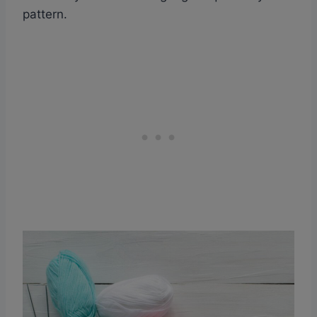
pattern.