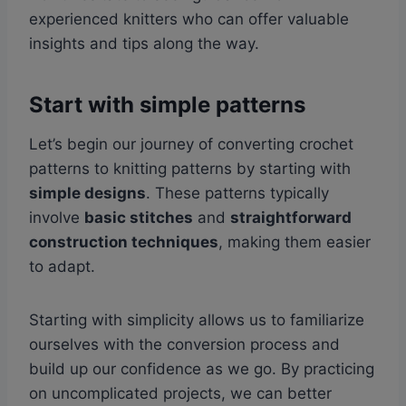
experienced knitters who can offer valuable
insights and tips along the way.
Start with simple patterns
Let’s begin our journey of converting crochet
patterns to knitting patterns by starting with
simple designs
. These patterns typically
involve
basic stitches
and
straightforward
construction techniques
, making them easier
to adapt.
Starting with simplicity allows us to familiarize
ourselves with the conversion process and
build up our confidence as we go. By practicing
on uncomplicated projects, we can better