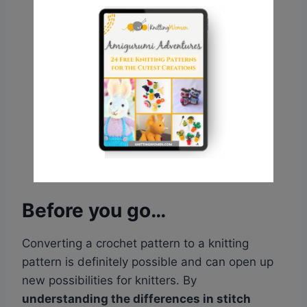
Before you go…
Converting a crochet pattern to a knitting
pattern is definitely possible and can open up
new possibilities for knitters. By
understanding the differences in stitch