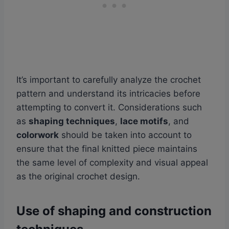
It’s important to carefully analyze the crochet
pattern and understand its intricacies before
attempting to convert it. Considerations such
as
shaping techniques
,
lace motifs
, and
colorwork
should be taken into account to
ensure that the final knitted piece maintains
the same level of complexity and visual appeal
as the original crochet design.
Use of shaping and construction