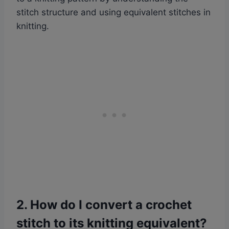
stitch structure and using equivalent stitches in
knitting.
2. How do I convert a crochet
stitch to its knitting equivalent?