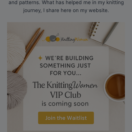
and patterns. What has helped me in my knitting
journey, I share here on my website.