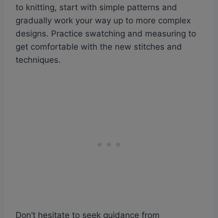
to knitting, start with simple patterns and
gradually work your way up to more complex
designs. Practice swatching and measuring to
get comfortable with the new stitches and
techniques.
Don’t hesitate to seek guidance from