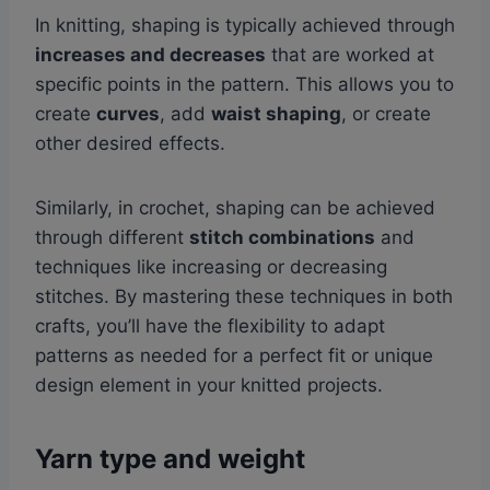
In knitting, shaping is typically achieved through
increases and decreases
that are worked at
specific points in the pattern. This allows you to
create
curves
, add
waist shaping
, or create
other desired effects.
Similarly, in crochet, shaping can be achieved
through different
stitch combinations
and
techniques like increasing or decreasing
stitches. By mastering these techniques in both
crafts, you’ll have the flexibility to adapt
patterns as needed for a perfect fit or unique
design element in your knitted projects.
Yarn type and weight