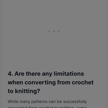
4. Are there any limitations
when converting from crochet
to knitting?
While many patterns can be successfully