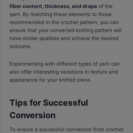
fiber content, thickness, and drape
of the
yarn. By matching these elements to those
recommended in the crochet pattern, you can
ensure that your converted knitting pattern will
have similar qualities and achieve the desired
outcome.
Experimenting with different types of yarn can
also offer interesting variations in texture and
appearance for your knitted piece.
Tips for Successful
Conversion
To ensure a successful conversion from crochet