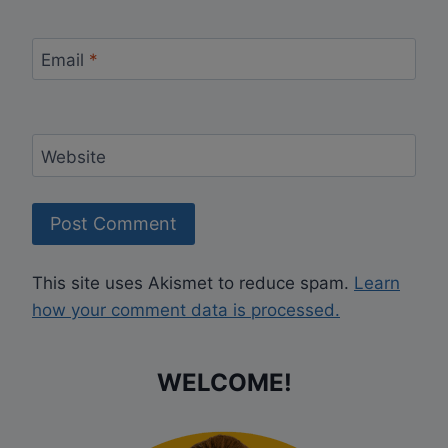
Email
*
Website
This site uses Akismet to reduce spam.
Learn
how your comment data is processed.
WELCOME!