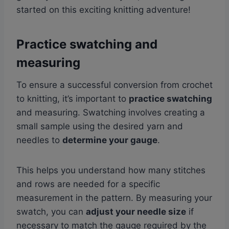
started on this exciting knitting adventure!
Practice swatching and
measuring
To ensure a successful conversion from crochet
to knitting, it’s important to
practice swatching
and measuring. Swatching involves creating a
small sample using the desired yarn and
needles to
determine your gauge
.
This helps you understand how many stitches
and rows are needed for a specific
measurement in the pattern. By measuring your
swatch, you can
adjust your needle size
if
necessary to match the gauge required by the