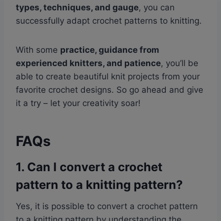
types, techniques, and gauge
, you can
successfully adapt crochet patterns to knitting.
With some
practice, guidance from
experienced knitters, and patience
, you’ll be
able to create beautiful knit projects from your
favorite crochet designs. So go ahead and give
it a try – let your creativity soar!
FAQs
1. Can I convert a crochet
pattern to a knitting pattern?
Yes, it is possible to convert a crochet pattern
to a knitting pattern by understanding the