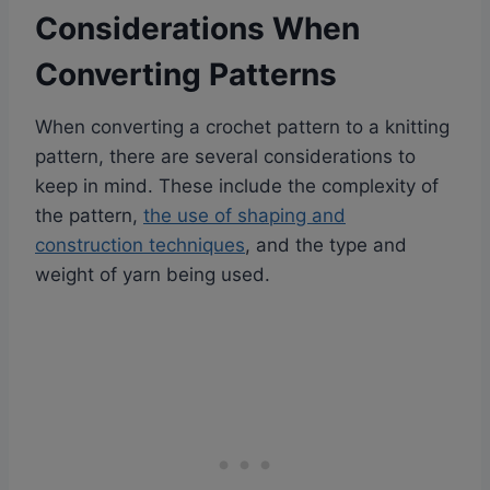
Considerations When
Converting Patterns
When converting a crochet pattern to a knitting
pattern, there are several considerations to
keep in mind. These include the complexity of
the pattern,
the use of shaping and
construction techniques
, and the type and
weight of yarn being used.