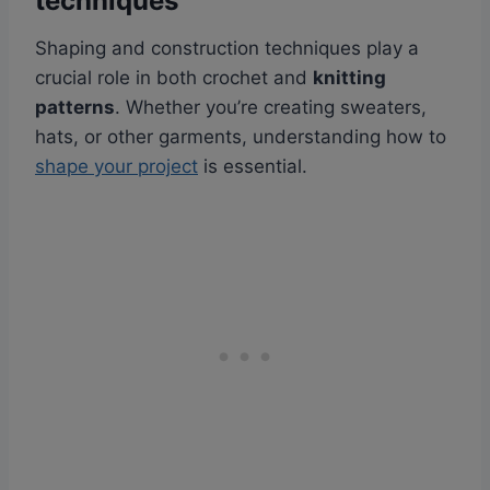
techniques
Shaping and construction techniques play a
crucial role in both crochet and
knitting
patterns
. Whether you’re creating sweaters,
hats, or other garments, understanding how to
shape your project
is essential.