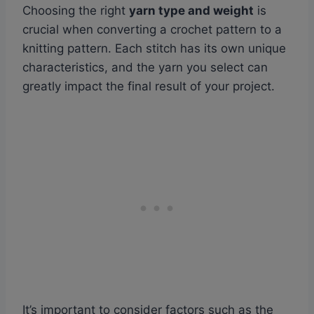
Choosing the right
yarn type and weight
is
crucial when converting a crochet pattern to a
knitting pattern. Each stitch has its own unique
characteristics, and the yarn you select can
greatly impact the final result of your project.
It’s important to consider factors such as the