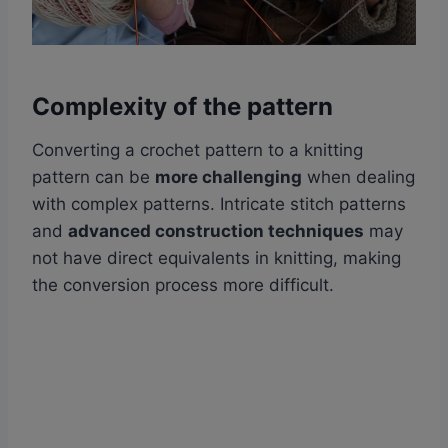
Complexity of the pattern
Converting a crochet pattern to a knitting
pattern can be
more challenging
when dealing
with complex patterns. Intricate stitch patterns
and
advanced construction techniques
may
not have direct equivalents in knitting, making
the conversion process more difficult.