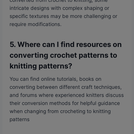
converted from crochet to knitting, some
intricate designs with complex shaping or
specific textures may be more challenging or
require modifications.
5. Where can I find resources on
converting crochet patterns to
knitting patterns?
You can find online tutorials, books on
converting between different craft techniques,
and forums where experienced knitters discuss
their conversion methods for helpful guidance
when changing from crocheting to knitting
patterns