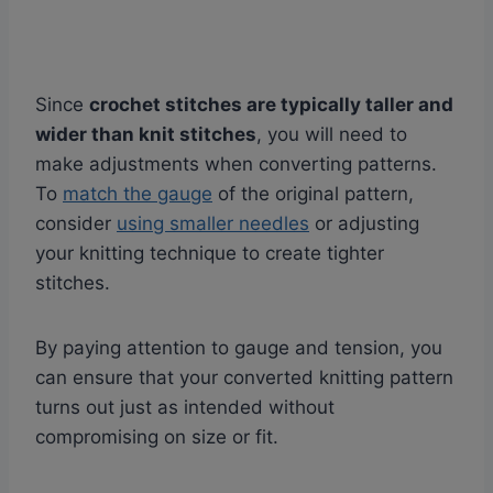
Since
crochet stitches are typically taller and
wider than knit stitches
, you will need to
make adjustments when converting patterns.
To
match the gauge
of the original pattern,
consider
using smaller needles
or adjusting
your knitting technique to create tighter
stitches.
By paying attention to gauge and tension, you
can ensure that your converted knitting pattern
turns out just as intended without
compromising on size or fit.