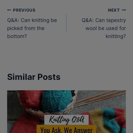
Post
PREVIOUS
NEXT
Q&A: Can knitting be
Q&A: Can tapestry
navigation
picked from the
wool be used for
bottom?
knitting?
Similar Posts