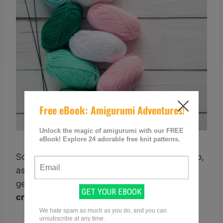
So take the time to practice this essential step,
as it will greatly improve your chances of
getting
accurate results
when
converting
crochet patterns to knitting patterns
.