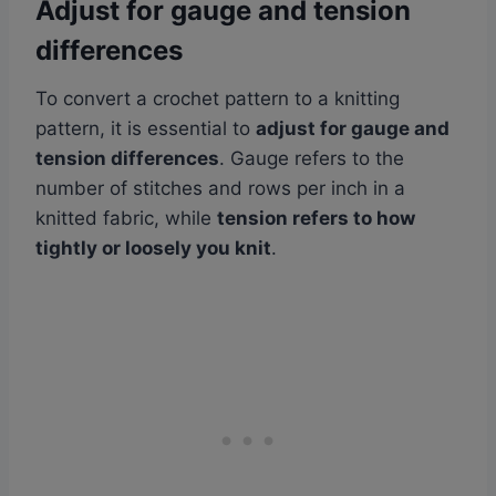
Adjust for gauge and tension
differences
To convert a crochet pattern to a knitting
pattern, it is essential to
adjust for gauge and
tension differences
. Gauge refers to the
number of stitches and rows per inch in a
knitted fabric, while
tension refers to how
tightly or loosely you knit
.