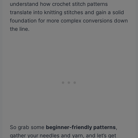
understand how crochet stitch patterns
translate into knitting stitches and gain a solid
foundation for more complex conversions down
the line.
So grab some
beginner-friendly patterns
,
gather your needles and yarn, and let’s get