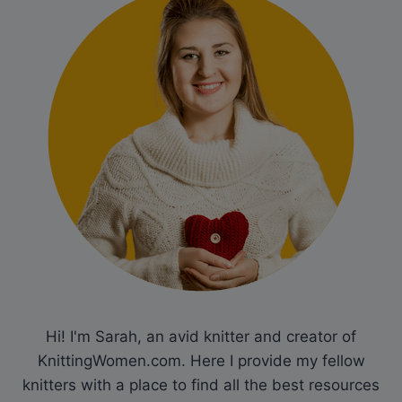
Hi! I'm Sarah, an avid knitter and creator of
KnittingWomen.com. Here I provide my fellow
knitters with a place to find all the best resources