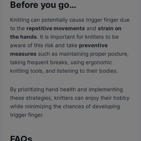
Before you go…
Knitting can potentially cause trigger finger due
to the
repetitive movements
and
strain on
the hands
. It is important for knitters to be
aware of this risk and take
preventive
measures
such as maintaining proper posture,
taking frequent breaks, using ergonomic
knitting tools, and listening to their bodies.
By prioritizing hand health and implementing
these strategies, knitters can enjoy their hobby
while minimizing the chances of developing
trigger finger.
FAQs