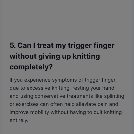
5. Can I treat my trigger finger
without giving up knitting
completely?
If you experience symptoms of trigger finger
due to excessive knitting, resting your hand
and using conservative treatments like splinting
or exercises can often help alleviate pain and
improve mobility without having to quit knitting
entirely.