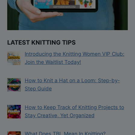
LATEST KNITTING TIPS
Introducing the Knitting Women VIP Club:
Join the Waitlist Today!
How to Knit a Hat on a Loom: Step-by-
Step Guide
How to Keep Track of Knitting Projects to
Stay Creative, Yet Organized
What Does TBL Mean In Knitting?