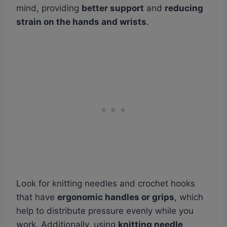
mind, providing
better support
and
reducing
strain on the hands and wrists
.
Look for knitting needles and crochet hooks
that have
ergonomic handles or grips
, which
help to distribute pressure evenly while you
work. Additionally, using
knitting needle