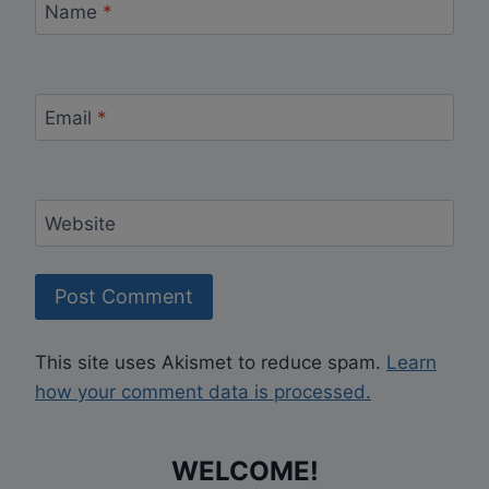
Name
*
Email
*
Website
This site uses Akismet to reduce spam.
Learn
how your comment data is processed.
WELCOME!