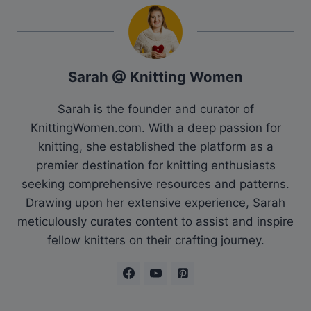
Sarah @ Knitting Women
Sarah is the founder and curator of
KnittingWomen.com. With a deep passion for
knitting, she established the platform as a
premier destination for knitting enthusiasts
seeking comprehensive resources and patterns.
Drawing upon her extensive experience, Sarah
meticulously curates content to assist and inspire
fellow knitters on their crafting journey.