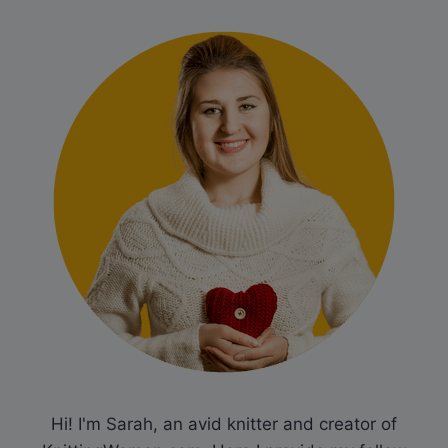
Hi! I'm Sarah, an avid knitter and creator of