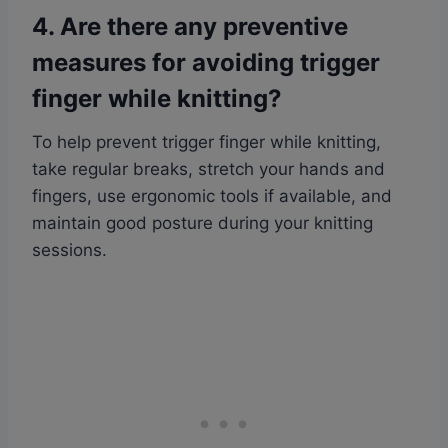
4. Are there any preventive
measures for avoiding trigger
finger while knitting?
To help prevent trigger finger while knitting,
take regular breaks, stretch your hands and
fingers, use ergonomic tools if available, and
maintain good posture during your knitting
sessions.