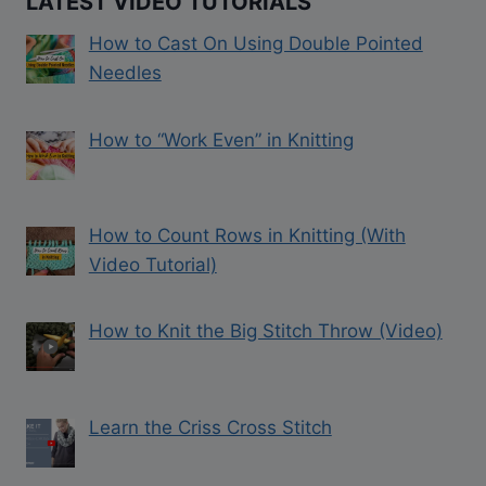
LATEST VIDEO TUTORIALS
How to Cast On Using Double Pointed
Needles
How to “Work Even” in Knitting
How to Count Rows in Knitting (With
Video Tutorial)
How to Knit the Big Stitch Throw (Video)
Learn the Criss Cross Stitch