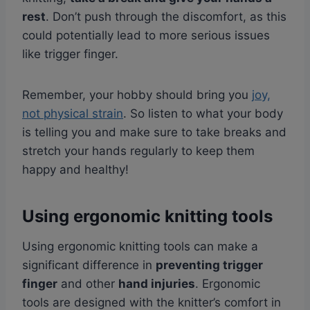
rest
. Don’t push through the discomfort, as this
could potentially lead to more serious issues
like trigger finger.
Remember, your hobby should bring you
joy,
not physical strain
. So listen to what your body
is telling you and make sure to take breaks and
stretch your hands regularly to keep them
happy and healthy!
Using ergonomic knitting tools
Using ergonomic knitting tools can make a
significant difference in
preventing trigger
finger
and other
hand injuries
. Ergonomic
tools are designed with the knitter’s comfort in