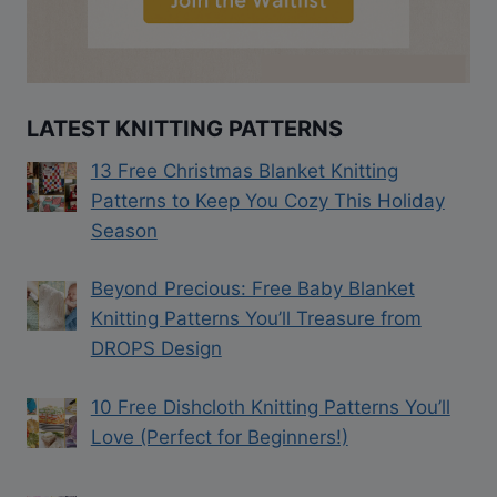
LATEST KNITTING PATTERNS
13 Free Christmas Blanket Knitting
Patterns to Keep You Cozy This Holiday
Season
Beyond Precious: Free Baby Blanket
Knitting Patterns You’ll Treasure from
DROPS Design
10 Free Dishcloth Knitting Patterns You’ll
Love (Perfect for Beginners!)