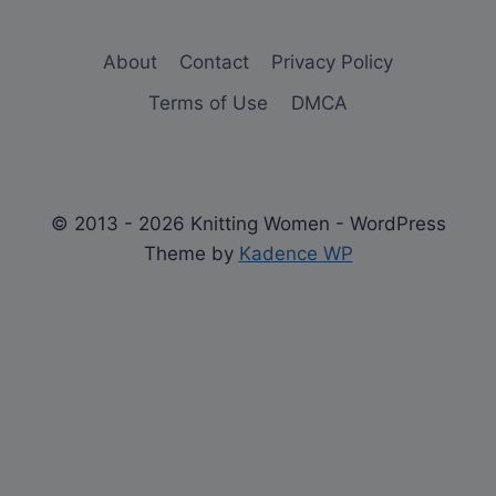
About
Contact
Privacy Policy
Terms of Use
DMCA
© 2013 - 2026 Knitting Women - WordPress
Theme by
Kadence WP