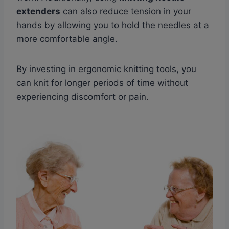
extenders
can also reduce tension in your
hands by allowing you to hold the needles at a
more comfortable angle.
By investing in ergonomic knitting tools, you
can knit for longer periods of time without
experiencing discomfort or pain.