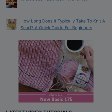
How Long Does It Typically Take To Knit A
Scarf? A Quick Guide For Beginners