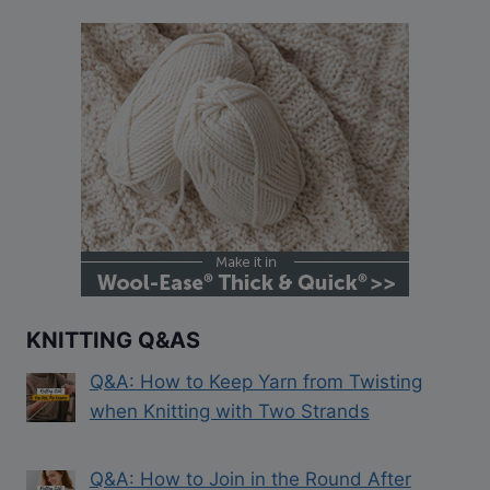
KNITTING Q&AS
Q&A: How to Keep Yarn from Twisting
when Knitting with Two Strands
Q&A: How to Join in the Round After