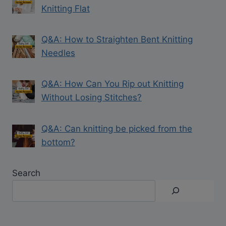
Knitting Flat
Q&A: How to Straighten Bent Knitting
Needles
Q&A: How Can You Rip out Knitting
Without Losing Stitches?
Q&A: Can knitting be picked from the
bottom?
Search