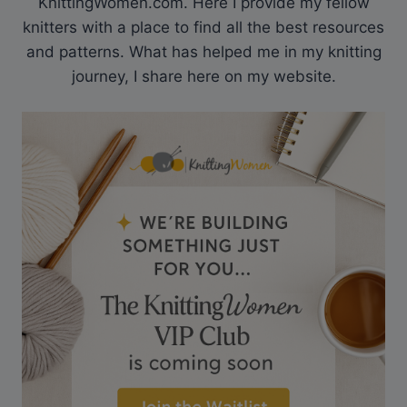
KnittingWomen.com. Here I provide my fellow
knitters with a place to find all the best resources
and patterns. What has helped me in my knitting
journey, I share here on my website.