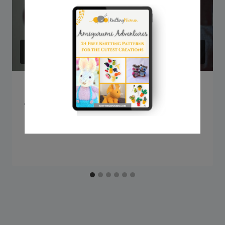
Q&A: Can knitting be picked from
the bottom?
By
Sarah @ Knitting Women
September 18, 2023