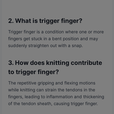
2. What is trigger finger?
Trigger finger is a condition where one or more
fingers get stuck in a bent position and may
suddenly straighten out with a snap.
3. How does knitting contribute
to trigger finger?
The repetitive gripping and flexing motions
while knitting can strain the tendons in the
fingers, leading to inflammation and thickening
of the tendon sheath, causing trigger finger.