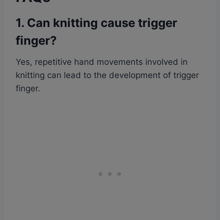
1. Can knitting cause trigger
finger?
Yes, repetitive hand movements involved in
knitting can lead to the development of trigger
finger.