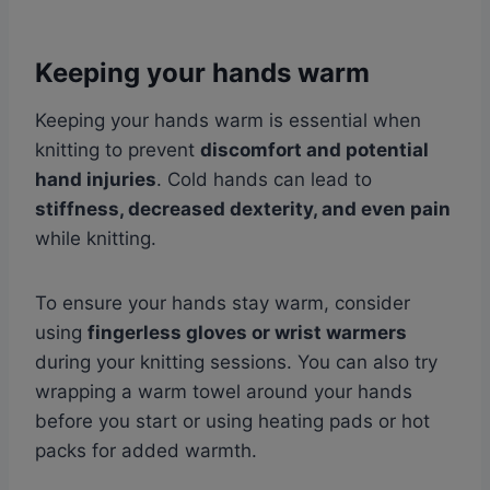
Keeping your hands warm
Keeping your hands warm is essential when
knitting to prevent
discomfort and potential
hand injuries
. Cold hands can lead to
stiffness, decreased dexterity, and even pain
while knitting.
To ensure your hands stay warm, consider
using
fingerless gloves or wrist warmers
during your knitting sessions. You can also try
wrapping a warm towel around your hands
before you start or using heating pads or hot
packs for added warmth.