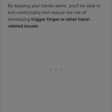
By keeping your hands warm, you’ll be able to
knit comfortably and reduce the risk of
developing
trigger finger or other hand-
related issues
.