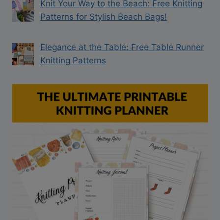
Knit Your Way to the Beach: Free Knitting
Patterns for Stylish Beach Bags!
Elegance at the Table: Free Table Runner
Knitting Patterns