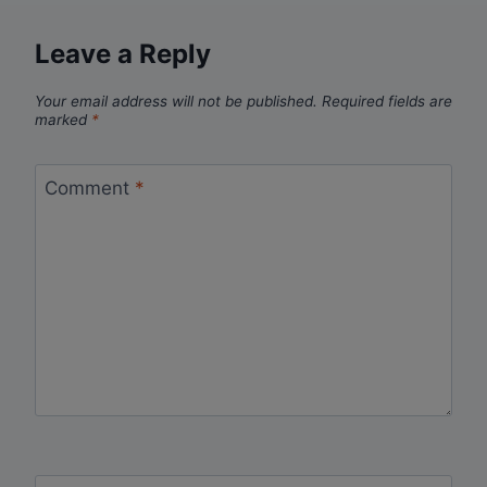
Leave a Reply
Your email address will not be published.
Required fields are
marked
*
Comment
*