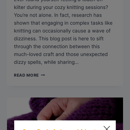
kilter during your cozy knitting sessions?
You’re not alone. In fact, research has
shown that engaging in complex tasks like
knitting can occasionally cause a wave of
dizziness. This blog post is here to sift
through the connection between this
much-loved craft and those unexpected
dizzy spells, while sharing…
Q&A:
READ MORE
CAN
KNITTING
MAKE
YOU
DIZZY?