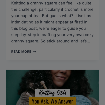
Knitting a granny square can feel like quite
the challenge, particularly if crochet is more
your cup of tea. But guess what? It isn’t as
intimidating as it might appear at first! In
this blog post, we’re eager to guide you
step-by-step in crafting your very own cozy
granny square. So stick around and let’s…
Q&A:
READ MORE
CAN
YOU
KNIT
A
GRANNY
SQUARE?