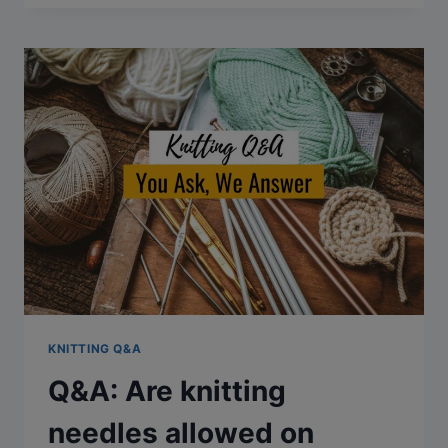
KNITTING
CAUSE
ARTHRITIS?
KNITTING Q&A
Q&A: Are knitting
needles allowed on