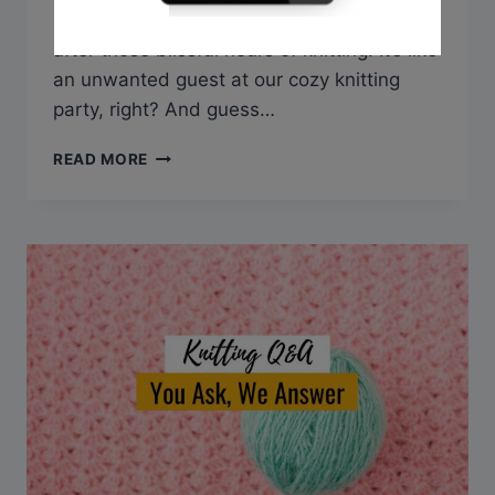
shoulder pain that sometimes tags along
after those blissful hours of knitting. It’s like
an unwanted guest at our cozy knitting
party, right? And guess…
Q&A:
READ MORE
CAN
KNITTING
CAUSE
NECK
AND
SHOULDER
PAIN?