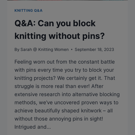
KNITTING Q&A
Q&A: Can you block
knitting without pins?
By
Sarah @ Knitting Women
September 18, 2023
Feeling worn out from the constant battle
with pins every time you try to block your
knitting projects? We certainly get it. That
struggle is more real than ever! After
extensive research into alternative blocking
methods, we’ve uncovered proven ways to
achieve beautifully shaped knitwork – all
without those annoying pins in sight!
Intrigued and…