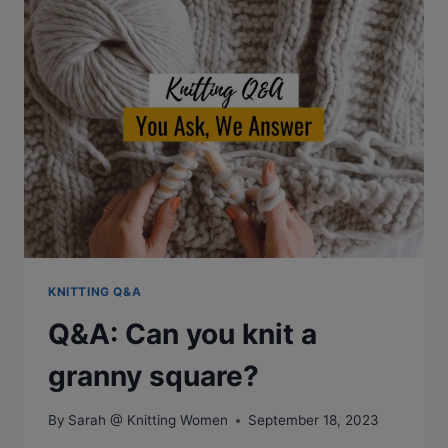
STRAIN?
KNITTING Q&A
Q&A: Can you knit a
granny square?
By
Sarah @ Knitting Women
September 18, 2023