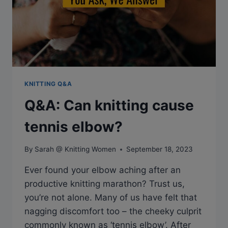
KNITTING Q&A
Q&A: Can knitting cause
tennis elbow?
By
Sarah @ Knitting Women
September 18, 2023
Ever found your elbow aching after an
productive knitting marathon? Trust us,
you’re not alone. Many of us have felt that
nagging discomfort too – the cheeky culprit
commonly known as ‘tennis elbow’. After