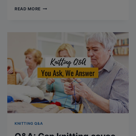
Q&A:
READ MORE
CAN
YOU
BLOCK
KNITTING
TWICE?
KNITTING Q&A