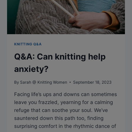
KNITTING Q&A
Q&A: Can knitting help
anxiety?
By
Sarah @ Knitting Women
September 18, 2023
Facing life’s ups and downs can sometimes
leave you frazzled, yearning for a calming
refuge that can soothe your soul. We’ve
sauntered down this path too, finding
surprising comfort in the rhythmic dance of