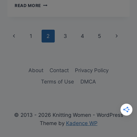
Q&A:
READ MORE
CAN
YOU
BLOCK
KNITTING
Page
Previous
Next
1
2
3
4
5
WITHOUT
PINS?
navigation
Page
Page
About
Contact
Privacy Policy
Terms of Use
DMCA
© 2013 - 2026 Knitting Women - WordPress
Theme by
Kadence WP