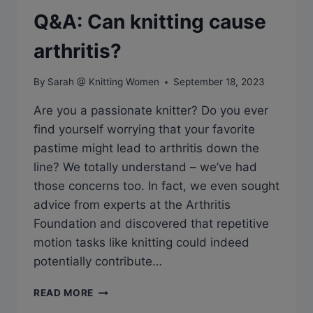
Q&A: Can knitting cause
arthritis?
By
Sarah @ Knitting Women
September 18, 2023
Are you a passionate knitter? Do you ever
find yourself worrying that your favorite
pastime might lead to arthritis down the
line? We totally understand – we’ve had
those concerns too. In fact, we even sought
advice from experts at the Arthritis
Foundation and discovered that repetitive
motion tasks like knitting could indeed
potentially contribute…
Q&A:
READ MORE
CAN