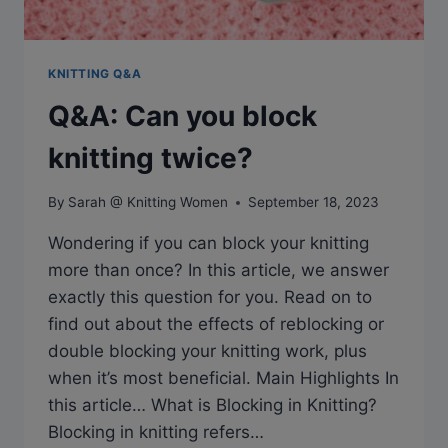
KNITTING Q&A
Q&A: Can you block
knitting twice?
By
Sarah @ Knitting Women
September 18, 2023
Wondering if you can block your knitting
more than once? In this article, we answer
exactly this question for you. Read on to
find out about the effects of reblocking or
double blocking your knitting work, plus
when it’s most beneficial. Main Highlights In
this article… What is Blocking in Knitting?
Blocking in knitting refers…