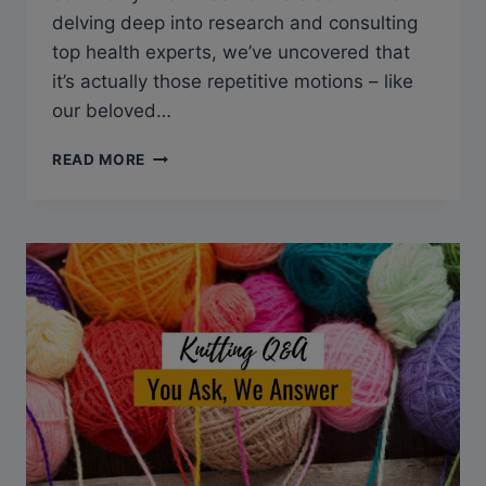
delving deep into research and consulting
top health experts, we’ve uncovered that
it’s actually those repetitive motions – like
our beloved…
Q&A:
READ MORE
CAN
KNITTING
CAUSE
TENNIS
ELBOW?