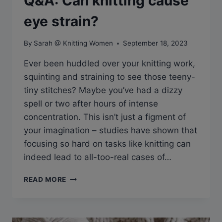
Q&A: Can knitting cause
eye strain?
By
Sarah @ Knitting Women
September 18, 2023
Ever been huddled over your knitting work,
squinting and straining to see those teeny-
tiny stitches? Maybe you’ve had a dizzy
spell or two after hours of intense
concentration. This isn’t just a figment of
your imagination – studies have shown that
focusing so hard on tasks like knitting can
indeed lead to all-too-real cases of…
Q&A:
READ MORE
CAN
KNITTING
CAUSE
EYE