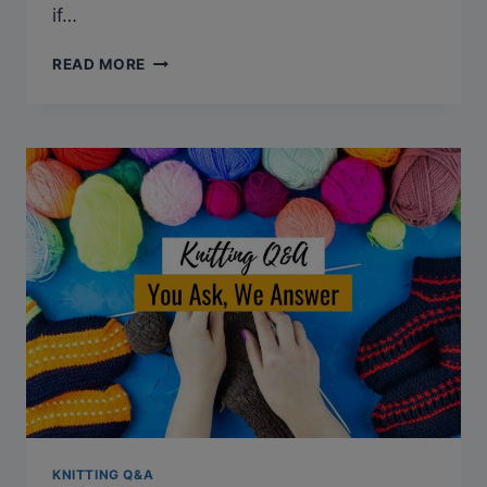
if…
Q&A:
READ MORE
CAN
KNITTING
CAUSE
ROTATOR
CUFF
INJURY?
KNITTING Q&A