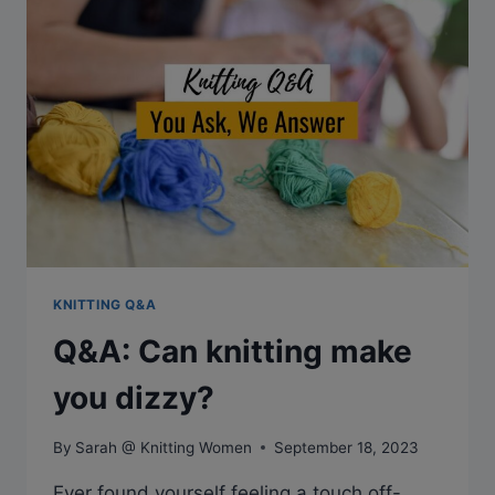
AIRPLANES?
KNITTING Q&A
Q&A: Can knitting make
you dizzy?
By
Sarah @ Knitting Women
September 18, 2023
Ever found yourself feeling a touch off-