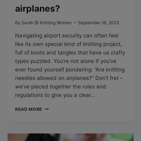
airplanes?
By
Sarah @ Knitting Women
September 18, 2023
Navigating airport security can often feel
like its own special kind of knitting project,
full of knots and tangles that have us crafty
types puzzled. You’re not alone if you’ve
ever found yourself pondering: “Are knitting
needles allowed on airplanes?” Don’t fret –
we’ve pieced together the rules and
regulations to give you a clear…
Q&A:
READ MORE
ARE
KNITTING
NEEDLES
ALLOWED
ON