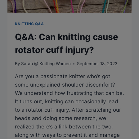
KNITTING Q&A
Q&A: Can knitting cause
rotator cuff injury?
By
Sarah @ Knitting Women
September 18, 2023
Are you a passionate knitter who’s got
some unexplained shoulder discomfort?
We understand how frustrating that can be.
It turns out, knitting can occasionally lead
to a rotator cuff injury. After scratching our
heads and doing some research, we
realized there’s a link between the two;
along with ways to prevent it and manage