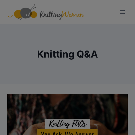
Skip
to
content
Knitting Q&A