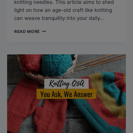
knitting needles. This article aims to shed
light on how an age-old craft like knitting
can weave tranquility into your daily…
Q&A:
READ MORE
CAN
KNITTING
HELP
ANXIETY?