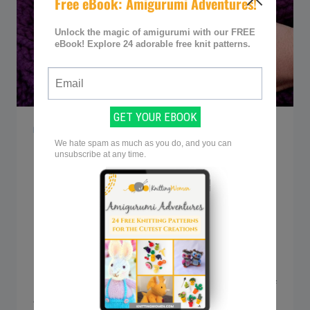
KNITTING Q&A
Q&A: Can knitting cause
neck and shoulder pain?
By
Sarah @ Knitting Women
September 18, 2023
Knitting is a favorite pastime for many of
us, weaving together comfort and creativity
into each stitch. But let’s not ignore some of
the drawbacks — the nagging neck and