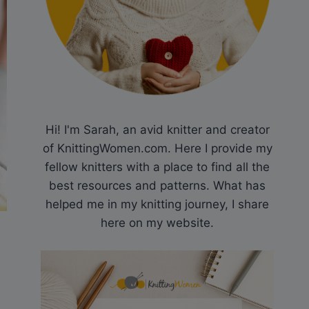
Hi! I'm Sarah, an avid knitter and creator
of KnittingWomen.com. Here I provide my
fellow knitters with a place to find all the
best resources and patterns. What has
helped me in my knitting journey, I share
here on my website.