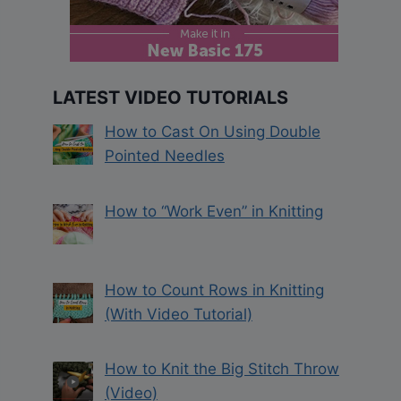
LATEST VIDEO TUTORIALS
How to Cast On Using Double
Pointed Needles
How to “Work Even” in Knitting
How to Count Rows in Knitting
(With Video Tutorial)
How to Knit the Big Stitch Throw
(Video)