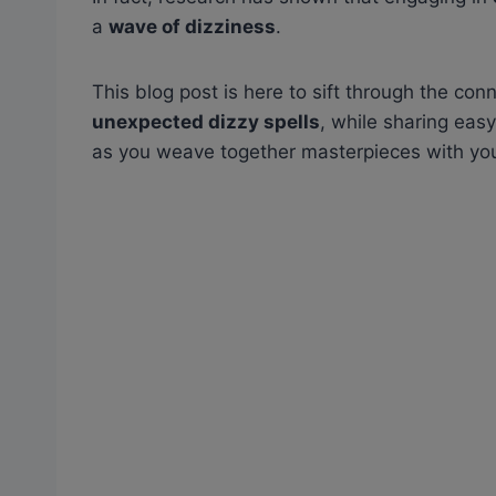
a
wave of dizziness
.
This blog post is here to sift through the co
unexpected dizzy spells
, while sharing eas
as you weave together masterpieces with yo