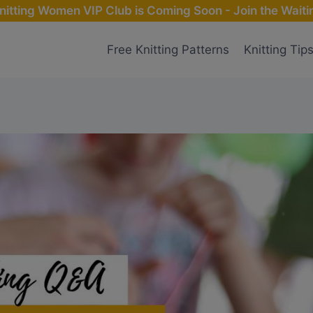
nitting Women VIP Club is Coming Soon - Join the Waitin
Free Knitting Patterns
Knitting Tip