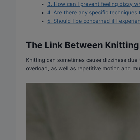
3. How can I prevent feeling dizzy wh
4. Are there any specific techniques 
5. Should I be concerned if I experie
The Link Between Knitting
Knitting can sometimes cause dizziness due t
overload, as well as repetitive motion and mu