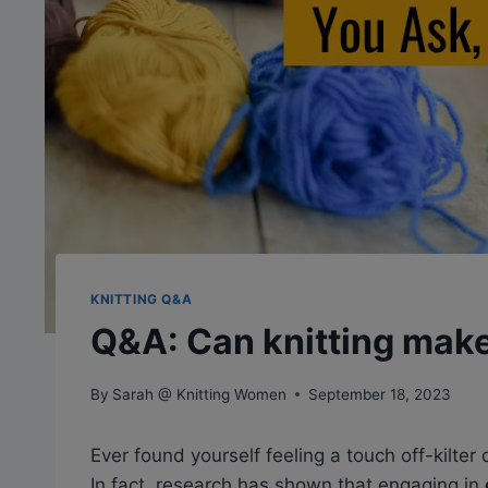
KNITTING Q&A
Q&A: Can knitting make
By
Sarah @ Knitting Women
September 18, 2023
Ever found yourself feeling a touch off-kilter
In fact, research has shown that engaging in