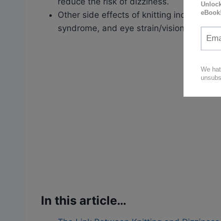
reduce the risk of dizziness.
Other side effects of knitting include he
syndrome, and eye strain/vision problem
In this article…