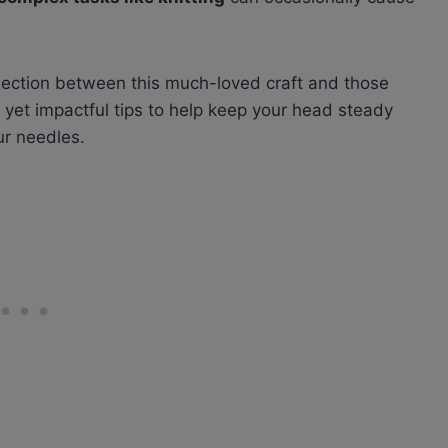
nnection between this much-loved craft and those
y yet impactful tips to help keep your head steady
ur needles.