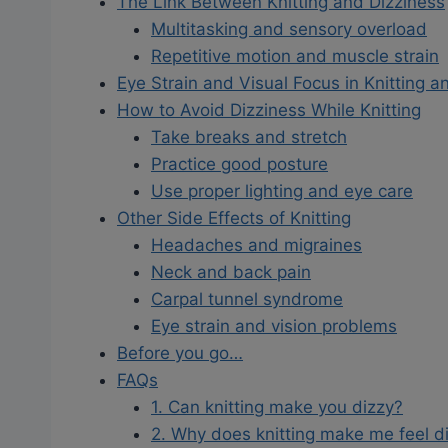
The Link Between Knitting and Dizziness
Multitasking and sensory overload
Repetitive motion and muscle strain
Eye Strain and Visual Focus in Knitting an
How to Avoid Dizziness While Knitting
Take breaks and stretch
Practice good posture
Use proper lighting and eye care
Other Side Effects of Knitting
Headaches and migraines
Neck and back pain
Carpal tunnel syndrome
Eye strain and vision problems
Before you go…
FAQs
1. Can knitting make you dizzy?
2. Why does knitting make me feel d