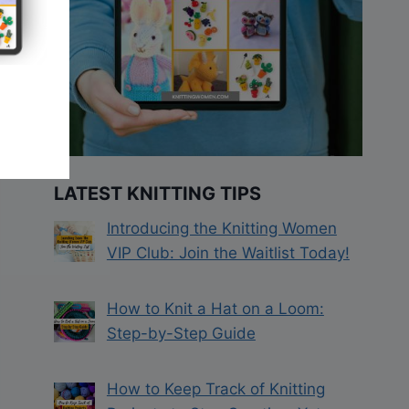
LATEST KNITTING TIPS
Introducing the Knitting Women
VIP Club: Join the Waitlist Today!
How to Knit a Hat on a Loom:
Step-by-Step Guide
How to Keep Track of Knitting