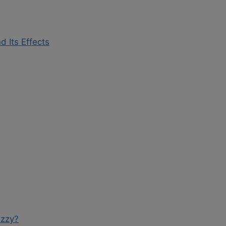
d Its Effects
izzy?