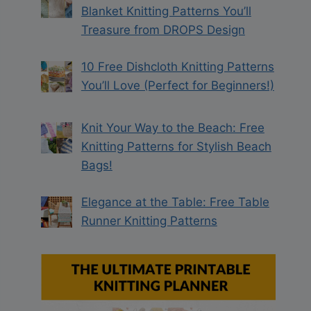
Blanket Knitting Patterns You’ll
Treasure from DROPS Design
10 Free Dishcloth Knitting Patterns
You’ll Love (Perfect for Beginners!)
Knit Your Way to the Beach: Free
Knitting Patterns for Stylish Beach
Bags!
Elegance at the Table: Free Table
Runner Knitting Patterns