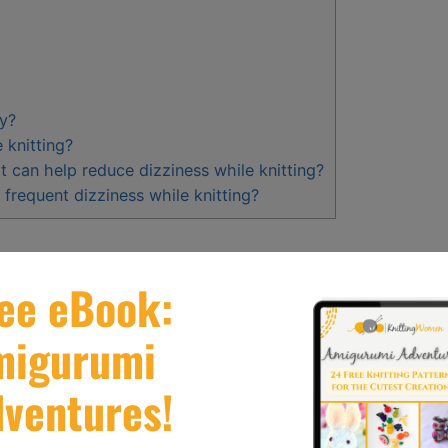
zy?
 knitting?
t can help reduce dizziness while knitting?
 frequent dizziness while knitting?
 due to
multitasking and sensory overload
, as well
uscles, and practicing good posture can help
g a comfortable distance from your project can also