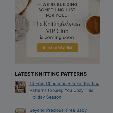
LATEST KNITTING PATTERNS
13 Free Christmas Blanket Knitting
Patterns to Keep You Cozy This
Holiday Season
Beyond Precious: Free Baby