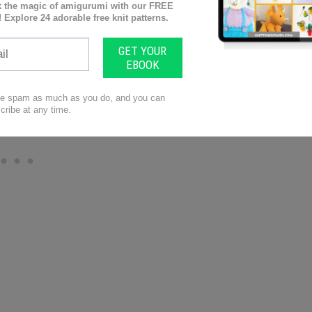
adaches/migraines, neck/back pain, carpal tunnel
s.