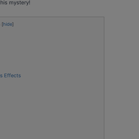
 this mystery!
s
[
hide
]
s Effects