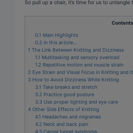
So pull up a chair, it’s time for us to untangle
Content
0.1
Main Highlights
0.2
In this article…
1
The Link Between Knitting and Dizziness
1.1
Multitasking and sensory overload
1.2
Repetitive motion and muscle strain
2
Eye Strain and Visual Focus in Knitting and It
3
How to Avoid Dizziness While Knitting
3.1
Take breaks and stretch
3.2
Practice good posture
3.3
Use proper lighting and eye care
4
Other Side Effects of Knitting
4.1
Headaches and migraines
4.2
Neck and back pain
4.3
Carpal tunnel syndrome