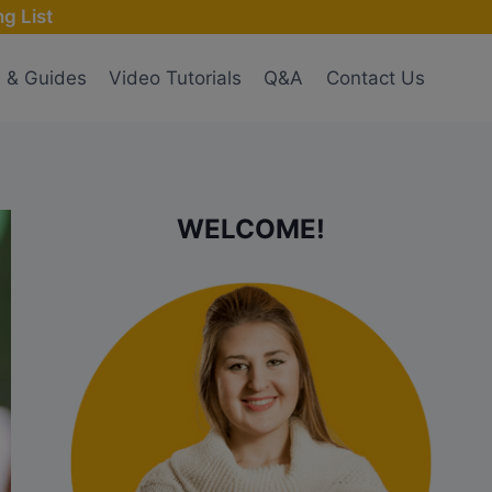
g List
s & Guides
Video Tutorials
Q&A
Contact Us
WELCOME!