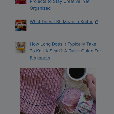
Projects to Stay Creative, Yet
Organized
What Does TBL Mean In Knitting?
How Long Does It Typically Take
To Knit A Scarf? A Quick Guide For
Beginners