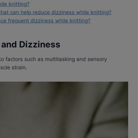
ile knitting?
that can help reduce dizziness while knitting?
nce frequent dizziness while knitting?
 and Dizziness
o factors such as multitasking and sensory
scle strain.