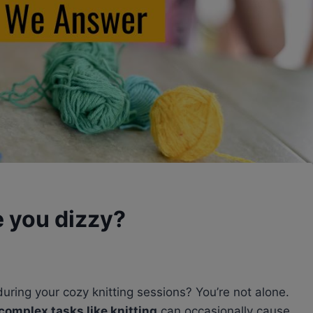
 you dizzy?
 during your cozy knitting sessions? You’re not alone.
complex tasks like knitting
can occasionally cause