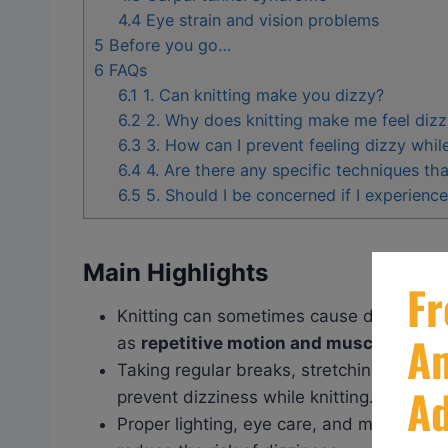
4.4
Eye strain and vision problems
5
Before you go…
6
FAQs
6.1
1. Can knitting make you dizzy?
6.2
2. Why does knitting make me feel diz
6.3
3. How can I prevent feeling dizzy while
6.4
4. Are there any specific techniques tha
6.5
5. Should I be concerned if I experience
Main Highlights
Knitting can sometimes cause dizziness
as
repetitive motion and muscle strain
.
Taking regular breaks, stretching your m
prevent dizziness while knitting.
Proper lighting, eye care, and maintainin