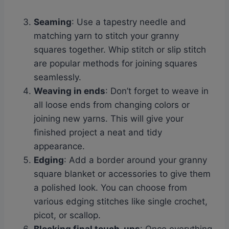
Seaming
: Use a tapestry needle and
matching yarn to stitch your granny
squares together. Whip stitch or slip stitch
are popular methods for joining squares
seamlessly.
Weaving in ends
: Don’t forget to weave in
all loose ends from changing colors or
joining new yarns. This will give your
finished project a neat and tidy
appearance.
Edging
: Add a border around your granny
square blanket or accessories to give them
a polished look. You can choose from
various edging stitches like single crochet,
picot, or scallop.