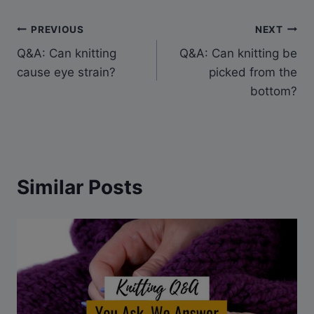
Post
PREVIOUS
NEXT
Q&A: Can knitting
Q&A: Can knitting be
navigation
cause eye strain?
picked from the
bottom?
Similar Posts