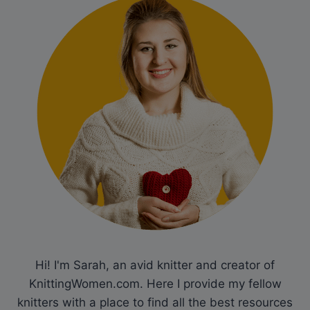
Hi! I'm Sarah, an avid knitter and creator of
KnittingWomen.com. Here I provide my fellow
knitters with a place to find all the best resources