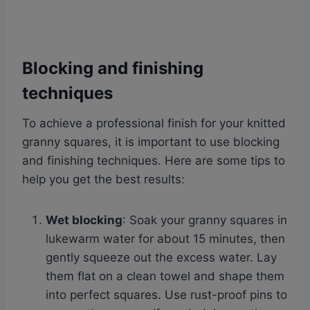
Blocking and finishing
techniques
To achieve a professional finish for your knitted
granny squares, it is important to use blocking
and finishing techniques. Here are some tips to
help you get the best results:
Wet blocking
: Soak your granny squares in
lukewarm water for about 15 minutes, then
gently squeeze out the excess water. Lay
them flat on a clean towel and shape them
into perfect squares. Use rust-proof pins to