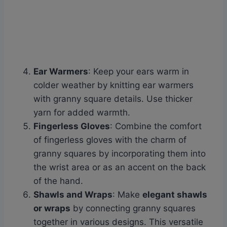
Ear Warmers
: Keep your ears warm in
colder weather by knitting ear warmers
with granny square details. Use thicker
yarn for added warmth.
Fingerless Gloves
: Combine the comfort
of fingerless gloves with the charm of
granny squares by incorporating them into
the wrist area or as an accent on the back
of the hand.
Shawls and Wraps
: Make
elegant shawls
or wraps
by connecting granny squares
together in various designs. This versatile