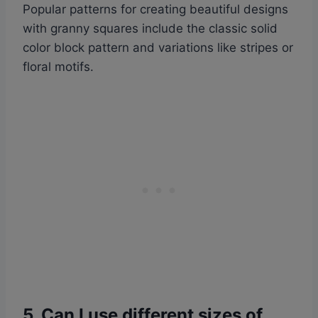
Popular patterns for creating beautiful designs
with granny squares include the classic solid
color block pattern and variations like stripes or
floral motifs.
5. Can I use different sizes of