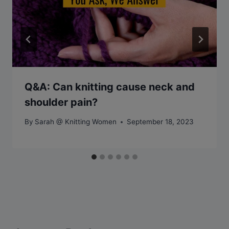
Q&A: Can knitting cause neck and
shoulder pain?
By
Sarah @ Knitting Women
September 18, 2023