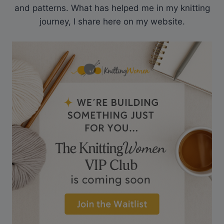
and patterns. What has helped me in my knitting
journey, I share here on my website.