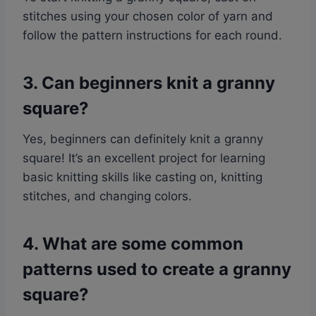
stitches using your chosen color of yarn and
follow the pattern instructions for each round.
3. Can beginners knit a granny
square?
Yes, beginners can definitely knit a granny
square! It’s an excellent project for learning
basic knitting skills like casting on, knitting
stitches, and changing colors.
4. What are some common
patterns used to create a granny
square?