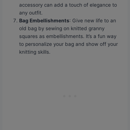
accessory can add a touch of elegance to
any outfit.
Bag Embellishments
: Give new life to an
old bag by sewing on knitted granny
squares as embellishments. It’s a fun way
to personalize your bag and show off your
knitting skills.