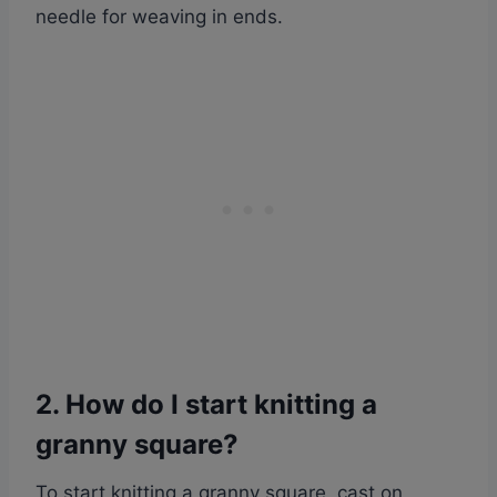
needle for weaving in ends.
2. How do I start knitting a
granny square?
To start knitting a granny square, cast on