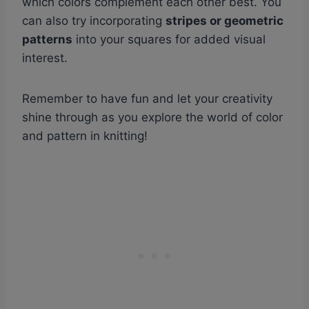
which colors complement each other best. You
can also try incorporating
stripes or geometric
patterns
into your squares for added visual
interest.
Remember to have fun and let your creativity
shine through as you explore the world of color
and pattern in knitting!