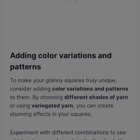
Adding color variations and
patterns
To make your granny squares truly unique,
consider adding
color variations and patterns
to them. By choosing
different shades of yarn
or using
variegated yarn
, you can create
stunning effects in your squares.
Experiment with different combinations to see