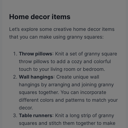
Home decor items
Let’s explore some creative home decor items
that you can make using granny squares:
Throw pillows
: Knit a set of granny square
throw pillows to add a cozy and colorful
touch to your living room or bedroom.
Wall hangings
: Create unique wall
hangings by arranging and joining granny
squares together. You can incorporate
different colors and patterns to match your
decor.
Table runners
: Knit a long strip of granny
squares and stitch them together to make