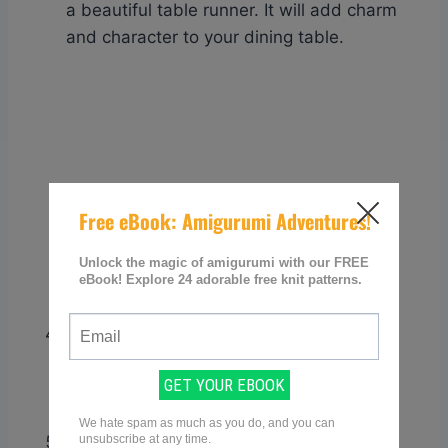
a beautiful table runner. It will add charm
and character to your dining table.
Coasters
: Protect your surfaces with
knitted granny square coasters. These
small, quick projects are perfect for
practicing different color combinations.
Lampshade covers
: Give an old