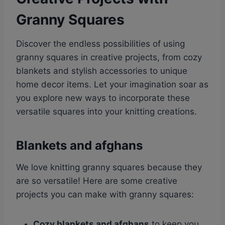
Granny Squares
Discover the endless possibilities of using
granny squares in creative projects, from cozy
blankets and stylish accessories to unique
home decor items. Let your imagination soar as
you explore new ways to incorporate these
versatile squares into your knitting creations.
Blankets and afghans
We love knitting granny squares because they
are so versatile! Here are some creative
projects you can make with granny squares:
Cozy blankets and afghans
to keep you