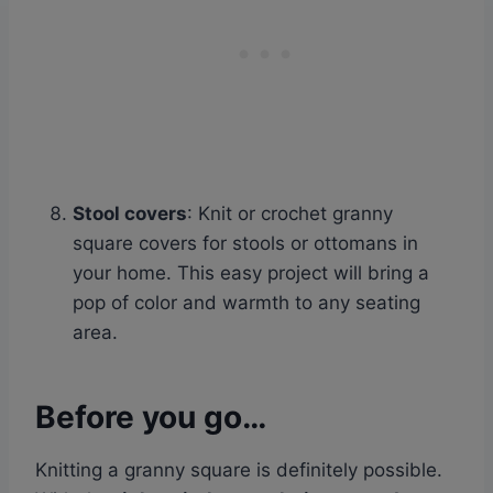
Stool covers
: Knit or crochet granny
square covers for stools or ottomans in
your home. This easy project will bring a
pop of color and warmth to any seating
area.
Before you go…
Knitting a granny square is definitely possible.