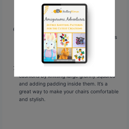
lampshade new life by covering it with
granny squares. This DIY project will
instantly transform the look of any room.
Blanket ladder embellishments
: Add
knitted granny squares as embellishments
to a blanket ladder for a personalized
touch. Hang them on the rungs or attach
them with ribbons.
Chair cushions
: Make colorful chair
cushions by knitting large granny squares
and adding padding inside them. It’s a
great way to make your chairs comfortable
and stylish.