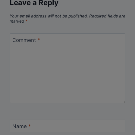
Leave a Reply
Your email address will not be published.
Required fields are
marked
*
Comment
*
Name
*