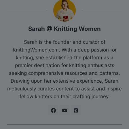
Sarah @ Knitting Women
Sarah is the founder and curator of
KnittingWomen.com. With a deep passion for
knitting, she established the platform as a
premier destination for knitting enthusiasts
seeking comprehensive resources and patterns.
Drawing upon her extensive experience, Sarah
meticulously curates content to assist and inspire
fellow knitters on their crafting journey.