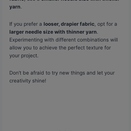
yarn
.
If you prefer a
looser, drapier fabric
, opt for a
larger needle size with thinner yarn
.
Experimenting with different combinations will
allow you to achieve the perfect texture for
your project.
Don’t be afraid to try new things and let your
creativity shine!