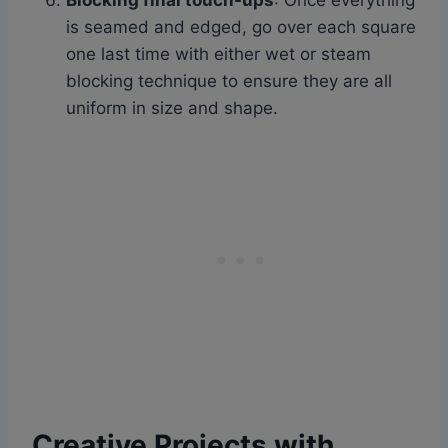
Blocking final touch-ups
: Once everything
is seamed and edged, go over each square
one last time with either wet or steam
blocking technique to ensure they are all
uniform in size and shape.
Creative Projects with