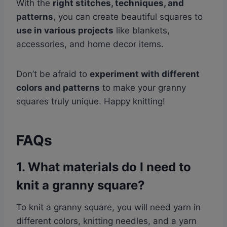
With the
right stitches, techniques, and
patterns
, you can create beautiful squares to
use in various projects
like blankets,
accessories, and home decor items.
Don’t be afraid to
experiment with different
colors and patterns
to make your granny
squares truly unique. Happy knitting!
FAQs
1. What materials do I need to
knit a granny square?
To knit a granny square, you will need yarn in
different colors, knitting needles, and a yarn