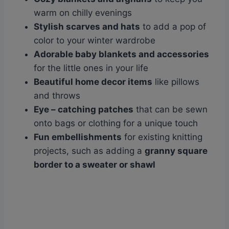
warm on chilly evenings
Stylish scarves and hats
to add a pop of
color to your winter wardrobe
Adorable baby blankets and accessories
for the little ones in your life
Beautiful home decor items
like pillows
and throws
Eye
– catching patches
that can be sewn
onto bags or clothing for a unique touch
Fun embellishments
for existing knitting
projects, such as adding a
granny square
border to a sweater or shawl