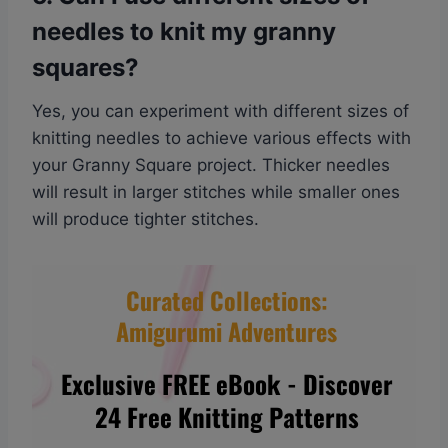
needles to knit my granny
squares?
Yes, you can experiment with different sizes of
knitting needles to achieve various effects with
your Granny Square project. Thicker needles
will result in larger stitches while smaller ones
will produce tighter stitches.