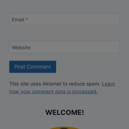
Email
*
Website
This site uses Akismet to reduce spam.
Learn
how your comment data is processed.
WELCOME!