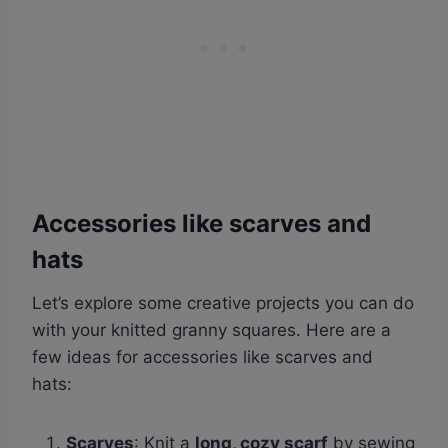
Accessories like scarves and
hats
Let’s explore some creative projects you can do
with your knitted granny squares. Here are a
few ideas for accessories like scarves and
hats:
Scarves
: Knit a
long, cozy scarf
by sewing