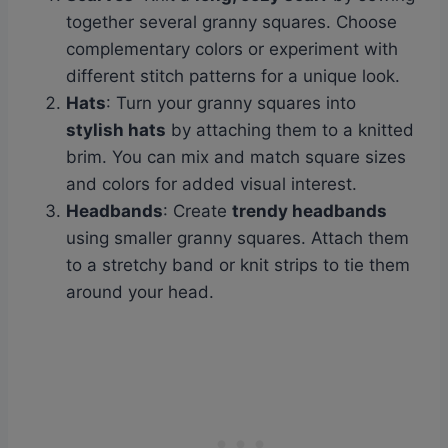
together several granny squares. Choose
complementary colors or experiment with
different stitch patterns for a unique look.
Hats
: Turn your granny squares into
stylish hats
by attaching them to a knitted
brim. You can mix and match square sizes
and colors for added visual interest.
Headbands
: Create
trendy headbands
using smaller granny squares. Attach them
to a stretchy band or knit strips to tie them
around your head.