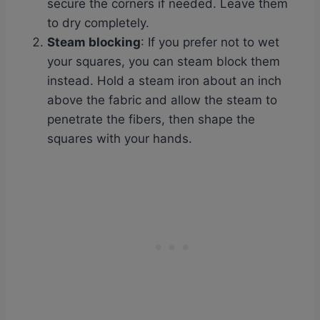
secure the corners if needed. Leave them
to dry completely.
Steam blocking
: If you prefer not to wet
your squares, you can steam block them
instead. Hold a steam iron about an inch
above the fabric and allow the steam to
penetrate the fibers, then shape the
squares with your hands.