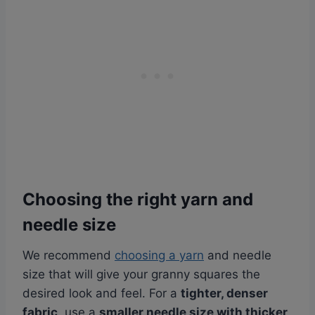
Choosing the right yarn and
needle size
We recommend
choosing a yarn
and needle
size that will give your granny squares the
desired look and feel. For a
tighter, denser
fabric
, use a
smaller needle size with thicker