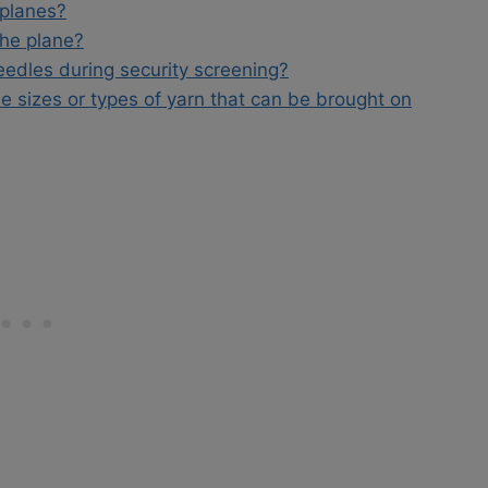
rplanes?
the plane?
eedles during security screening?
le sizes or types of yarn that can be brought on