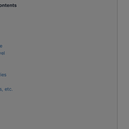
ontents
e
vel
ies
, etc.