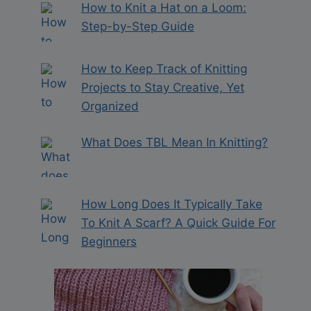
How to Knit a Hat on a Loom:
Step-by-Step Guide
How to Keep Track of Knitting
Projects to Stay Creative, Yet
Organized
What Does TBL Mean In Knitting?
How Long Does It Typically Take
To Knit A Scarf? A Quick Guide For
Beginners