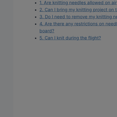
1. Are knitting needles allowed on ai
2. Can I bring my knitting project on 
3. Do I need to remove my knitting n
4. Are there any restrictions on need
board?
5. Can I knit during the flight?