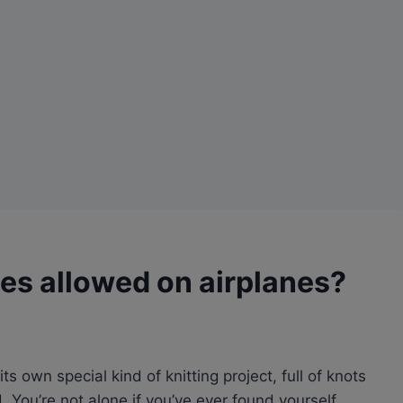
les allowed on airplanes?
its own special kind of knitting project, full of knots
. You’re not alone if you’ve ever found yourself