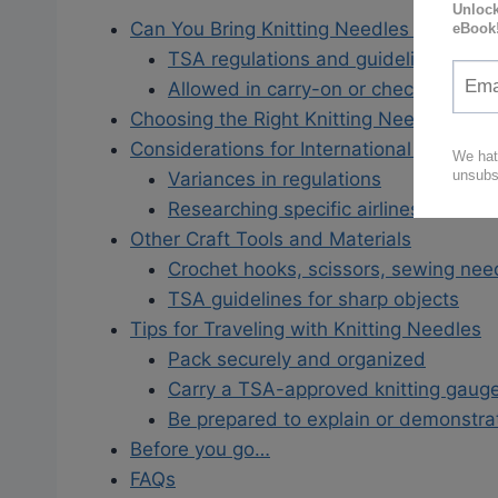
Can You Bring Knitting Needles on a Pla
TSA regulations and guidelines
Allowed in carry-on or checked bag
Choosing the Right Knitting Needles for T
Considerations for International Flights
Variances in regulations
Researching specific airlines and cou
Other Craft Tools and Materials
Crochet hooks, scissors, sewing need
TSA guidelines for sharp objects
Tips for Traveling with Knitting Needles
Pack securely and organized
Carry a TSA-approved knitting gaug
Be prepared to explain or demonstra
Before you go…
FAQs