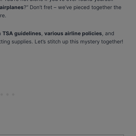
 airplanes
?” Don’t fret – we’ve pieced together the
re.
h
TSA guidelines
,
various airline policies
, and
ting supplies. Let’s stitch up this mystery together!