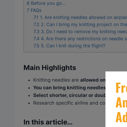
6
Before you go…
7
FAQs
7.1
1. Are knitting needles allowed on airpla
7.2
2. Can I bring my knitting project on th
7.3
3. Do I need to remove my knitting need
7.4
4. Are there any restrictions on needle 
7.5
5. Can I knit during the flight?
Main Highlights
Knitting needles are
allowed on airplane
You can
bring knitting needles in both 
Select
shorter, circular or double
– poin
Research specific airline and country regul
In this article…