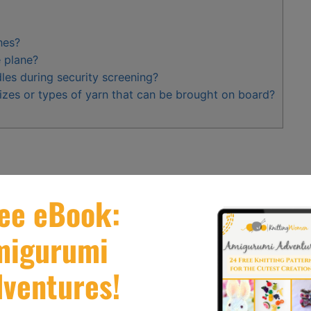
nes?
e plane?
les during security screening?
sizes or types of yarn that can be brought on board?
s according to TSA regulations
.
carry
– on and checked baggage
.
ted knitting needles for easy travel
.
ations for international flights.