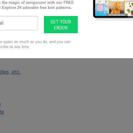
ne?
gage
ravel
ntries
les, etc.
e
te