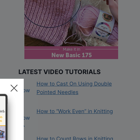
LATEST VIDEO TUTORIALS
How to Cast On Using Double
Pointed Needles
How to “Work Even” in Knitting
How to Count Rows in Knitting