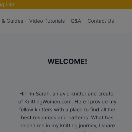
g List
s & Guides
Video Tutorials
Q&A
Contact Us
WELCOME!
Hi! I'm Sarah, an avid knitter and creator
of KnittingWomen.com. Here I provide my
fellow knitters with a place to find all the
best resources and patterns. What has
helped me in my knitting journey, I share