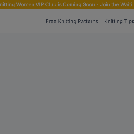
nitting Women VIP Club is Coming Soon - Join the Waitin
Free Knitting Patterns
Knitting Tip