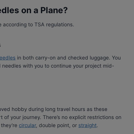
edles on a Plane?
e according to TSA regulations.
s
needles
in both carry-on and checked luggage. You
l needles with you to continue your project mid-
oved hobby during long travel hours as these
 of your journey. There’s no explicit restrictions on
 they’re
circular
, double point, or
straight
.