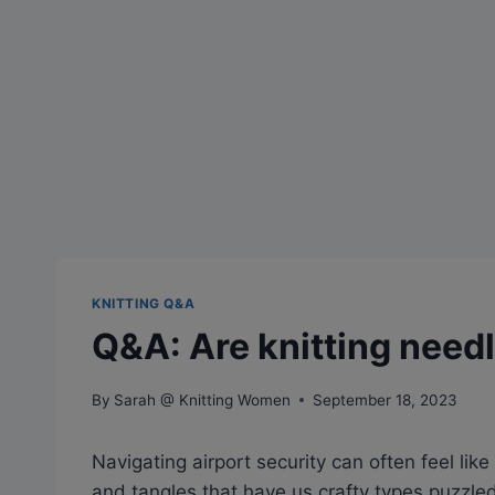
KNITTING Q&A
Q&A: Are knitting need
By
Sarah @ Knitting Women
September 18, 2023
Navigating airport security can often feel like 
and tangles that have us crafty types puzzled