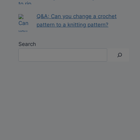
Q&A: Can you change a crochet
pattern to a knitting pattern?
Search