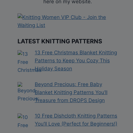
here on my website.
LATEST KNITTING PATTERNS
13 Free Christmas Blanket Knitting
Patterns to Keep You Cozy This
Holiday Season
Beyond Precious: Free Baby
Blanket Knitting Patterns You’ll
Treasure from DROPS Design
10 Free Dishcloth Knitting Patterns
You’ll Love (Perfect for Beginners!)