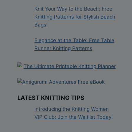
Knit Your Way to the Beach: Free
Knitting Patterns for Stylish Beach
Bags!
Elegance at the Table: Free Table
Runner Knitting Patterns
LATEST KNITTING TIPS
Introducing the Knitting Women
VIP Club: Join the Waitlist Today!