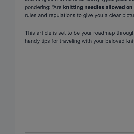
pondering: “Are
knitting needles allowed on
rules and regulations to give you a clear pictu
This article is set to be your roadmap throug
handy tips for traveling with your beloved knit