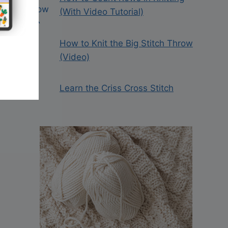
(With Video Tutorial)
How to Knit the Big Stitch Throw
(Video)
Learn the Criss Cross Stitch