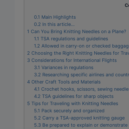
C
0.1
Main Highlights
0.2
In this article…
1
Can You Bring Knitting Needles on a Plane?
1.1
TSA regulations and guidelines
1.2
Allowed in carry-on or checked baggag
2
Choosing the Right Knitting Needles for Tra
3
Considerations for International Flights
3.1
Variances in regulations
3.2
Researching specific airlines and countr
4
Other Craft Tools and Materials
4.1
Crochet hooks, scissors, sewing needles
4.2
TSA guidelines for sharp objects
5
Tips for Traveling with Knitting Needles
5.1
Pack securely and organized
5.2
Carry a TSA-approved knitting gauge
5.3
Be prepared to explain or demonstrate