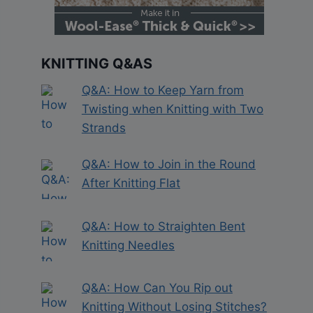
KNITTING Q&AS
Q&A: How to Keep Yarn from
Twisting when Knitting with Two
Strands
Q&A: How to Join in the Round
After Knitting Flat
Q&A: How to Straighten Bent
Knitting Needles
Q&A: How Can You Rip out
Knitting Without Losing Stitches?