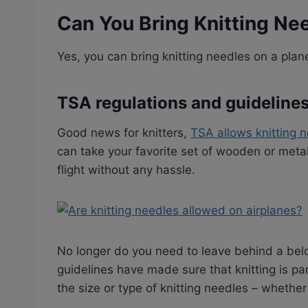
Can You Bring Knitting Ne
Yes, you can bring knitting needles on a plan
TSA regulations and guideline
Good news for knitters,
TSA allows knitting 
can take your favorite set of wooden or meta
flight without any hassle.
No longer do you need to leave behind a bel
guidelines have made sure that knitting is part
the size or type of knitting needles – whether