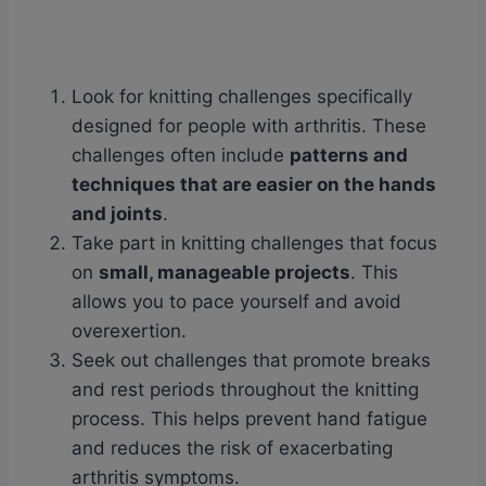
Look for knitting challenges specifically
designed for people with arthritis. These
challenges often include
patterns and
techniques that are easier on the hands
and joints
.
Take part in knitting challenges that focus
on
small, manageable projects
. This
allows you to pace yourself and avoid
overexertion.
Seek out challenges that promote breaks
and rest periods throughout the knitting
process. This helps prevent hand fatigue
and reduces the risk of exacerbating
arthritis symptoms.