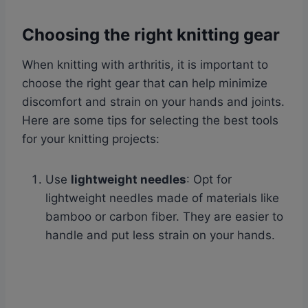
Choosing the right knitting gear
When knitting with arthritis, it is important to
choose the right gear that can help minimize
discomfort and strain on your hands and joints.
Here are some tips for selecting the best tools
for your knitting projects:
Use
lightweight needles
: Opt for
lightweight needles made of materials like
bamboo or carbon fiber. They are easier to
handle and put less strain on your hands.