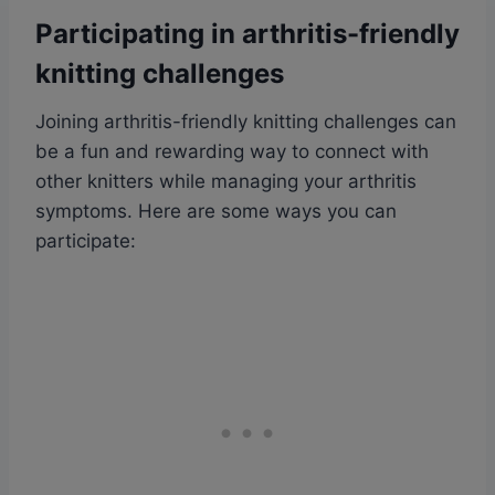
Participating in arthritis-friendly
knitting challenges
Joining arthritis-friendly knitting challenges can
be a fun and rewarding way to connect with
other knitters while managing your arthritis
symptoms. Here are some ways you can
participate: