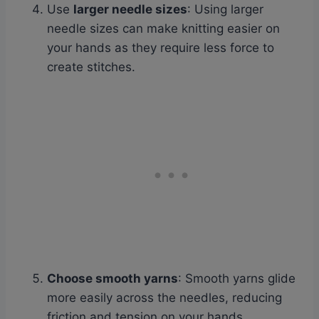
Use
larger needle sizes
: Using larger
needle sizes can make knitting easier on
your hands as they require less force to
create stitches.
Choose smooth yarns
: Smooth yarns glide
more easily across the needles, reducing
friction and tension on your hands.