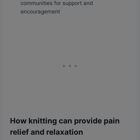
communities for support and
encouragement
How knitting can provide pain
relief and relaxation