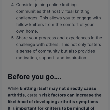
Consider joining online knitting
communities that host virtual knitting
challenges. This allows you to engage with
fellow knitters from the comfort of your
own home.
Share your progress and experiences in the
challenge with others. This not only fosters
a sense of community but also provides
motivation, support, and inspiration.
Before you go….
While
knitting itself may not directly cause
arthritis
, certain
risk factors can increase the
likelihood of developing arthritis symptoms
.
It is
important for knitters to be mindful of