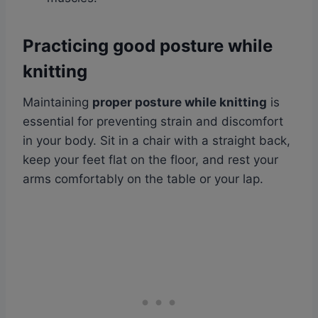
Practicing good posture while
knitting
Maintaining
proper posture while knitting
is
essential for preventing strain and discomfort
in your body. Sit in a chair with a straight back,
keep your feet flat on the floor, and rest your
arms comfortably on the table or your lap.