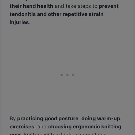
their hand health
and take steps to
prevent
tendonitis and other repetitive strain
injuries
.
By
practicing good posture
,
doing warm-up
exercises
, and
choosing ergonomic knitting
gear
, knitters with arthritis can continue