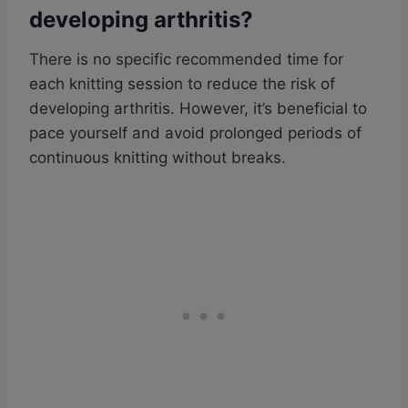
developing arthritis?
There is no specific recommended time for
each knitting session to reduce the risk of
developing arthritis. However, it’s beneficial to
pace yourself and avoid prolonged periods of
continuous knitting without breaks.