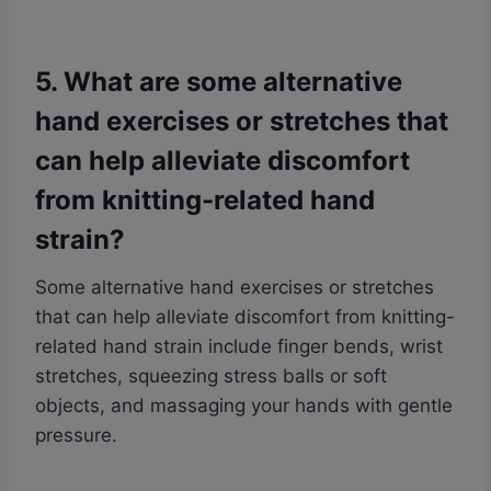
5. What are some alternative
hand exercises or stretches that
can help alleviate discomfort
from knitting-related hand
strain?
Some alternative hand exercises or stretches
that can help alleviate discomfort from knitting-
related hand strain include finger bends, wrist
stretches, squeezing stress balls or soft
objects, and massaging your hands with gentle
pressure.