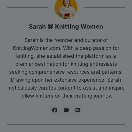
Sarah @ Knitting Women
Sarah is the founder and curator of
KnittingWomen.com. With a deep passion for
knitting, she established the platform as a
premier destination for knitting enthusiasts
seeking comprehensive resources and patterns.
Drawing upon her extensive experience, Sarah
meticulously curates content to assist and inspire
fellow knitters on their crafting journey.