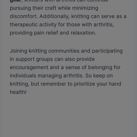
pursuing their craft while minimizing
discomfort. Additionally, knitting can serve as a
therapeutic activity for those with arthritis,
providing pain relief and relaxation.
Joining knitting communities and participating
in support groups can also provide
encouragement and a sense of belonging for
individuals managing arthritis. So keep on
knitting, but remember to prioritize your hand
health!