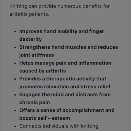
Knitting can provide numerous benefits for
arthritis patients.
Improves hand mobility and finger
dexterity
Strengthens hand muscles and reduces
joint stiffness
Helps manage pain and inflammation
caused by arthritis
Provides a therapeutic activity that
promotes relaxation and stress relief
Engages the mind and distracts from
chronic pain
Offers a sense of accomplishment and
boosts self
– esteem
Connects individuals with knitting