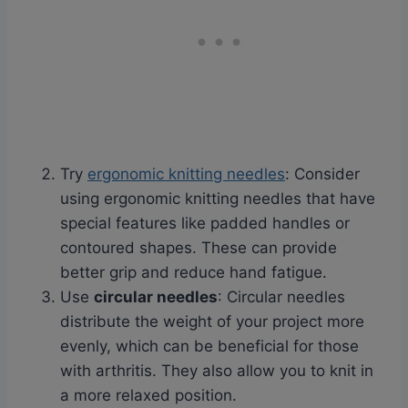
Try
ergonomic knitting needles
: Consider
using ergonomic knitting needles that have
special features like padded handles or
contoured shapes. These can provide
better grip and reduce hand fatigue.
Use
circular needles
: Circular needles
distribute the weight of your project more
evenly, which can be beneficial for those
with arthritis. They also allow you to knit in
a more relaxed position.