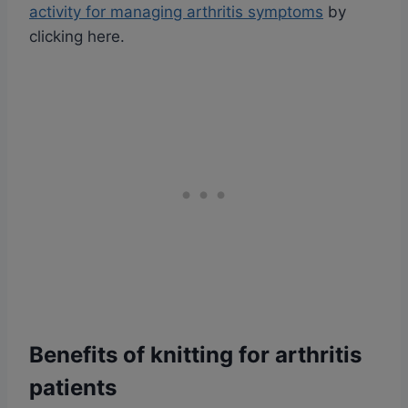
activity for managing arthritis symptoms
by
clicking here.
Benefits of knitting for arthritis
patients