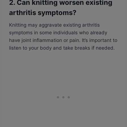
2. Can knitting worsen existing
arthritis symptoms?
Knitting may aggravate existing arthritis
symptoms in some individuals who already
have joint inflammation or pain. It’s important to
listen to your body and take breaks if needed.