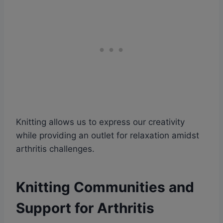
Knitting allows us to express our creativity
while providing an outlet for relaxation amidst
arthritis challenges.
Knitting Communities and
Support for Arthritis