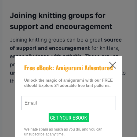
Joining knitting groups for
support and encouragement
Joining knitting groups can be a great
source
of support and encouragement
for knitters,
especially those with arthritis. These groups
provide a
sense of community and
understanding
, as fellow knitters can relate to
the challenges and joys of the craft.