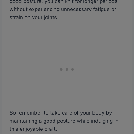
good posture, you can knit for longer periods
without experiencing unnecessary fatigue or
strain on your joints.
So remember to take care of your body by
maintaining a good posture while indulging in
this enjoyable craft.