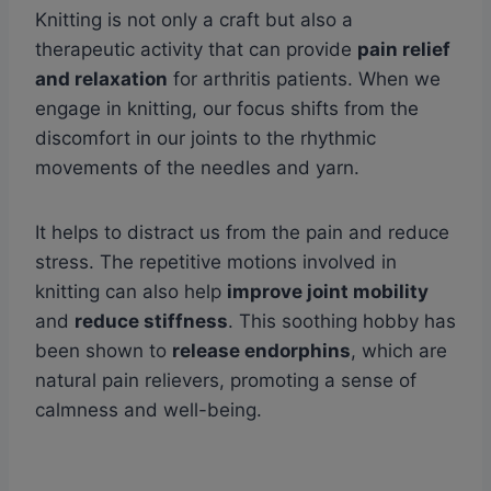
Knitting is not only a craft but also a
therapeutic activity that can provide
pain relief
and relaxation
for arthritis patients. When we
engage in knitting, our focus shifts from the
discomfort in our joints to the rhythmic
movements of the needles and yarn.
It helps to distract us from the pain and reduce
stress. The repetitive motions involved in
knitting can also help
improve joint mobility
and
reduce stiffness
. This soothing hobby has
been shown to
release endorphins
, which are
natural pain relievers, promoting a sense of
calmness and well-being.