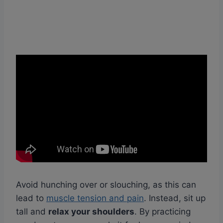
Avoid hunching over or slouching, as this can
lead to
muscle tension and pain
. Instead, sit up
tall and
relax your shoulders
. By practicing