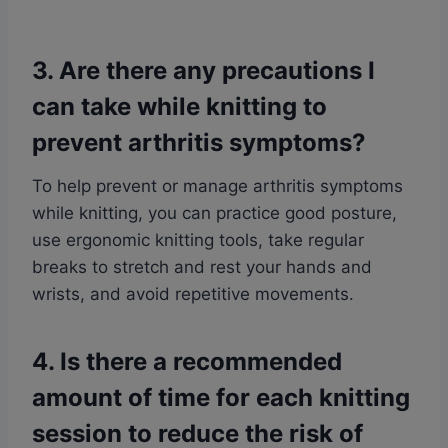
3. Are there any precautions I
can take while knitting to
prevent arthritis symptoms?
To help prevent or manage arthritis symptoms
while knitting, you can practice good posture,
use ergonomic knitting tools, take regular
breaks to stretch and rest your hands and
wrists, and avoid repetitive movements.
4. Is there a recommended
amount of time for each knitting
session to reduce the risk of