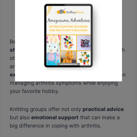
Being part of a knitting group allows you to
share tips, techniques, and experiences
with
others who understand your passion. It’s also
an opportunity to
learn from more
experienced knitters
and receive guidance on
managing arthritis symptoms while enjoying
your favorite hobby.
Knitting groups offer not only
practical advice
but also
emotional support
that can make a
big difference in coping with arthritis.