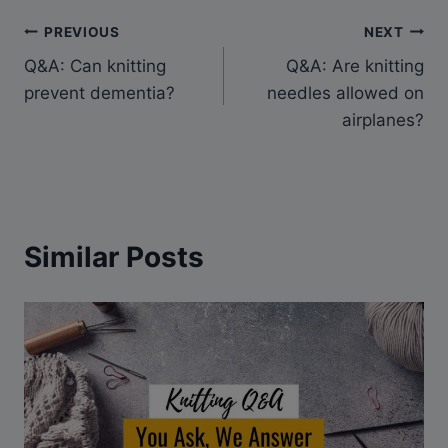
Post
PREVIOUS
NEXT
Q&A: Can knitting
Q&A: Are knitting
navigation
prevent dementia?
needles allowed on
airplanes?
Similar Posts