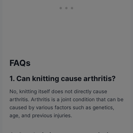
FAQs
1. Can knitting cause arthritis?
No, knitting itself does not directly cause
arthritis. Arthritis is a joint condition that can be
caused by various factors such as genetics,
age, and previous injuries.