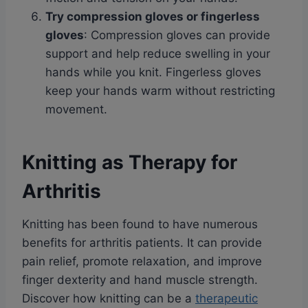
Try compression gloves or fingerless
gloves
: Compression gloves can provide
support and help reduce swelling in your
hands while you knit. Fingerless gloves
keep your hands warm without restricting
movement.
Knitting as Therapy for
Arthritis
Knitting has been found to have numerous
benefits for arthritis patients. It can provide
pain relief, promote relaxation, and improve
finger dexterity and hand muscle strength.
Discover how knitting can be a
therapeutic