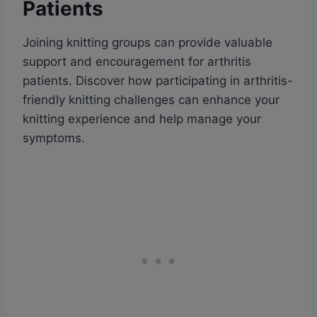
Patients
Joining knitting groups can provide valuable
support and encouragement for arthritis
patients. Discover how participating in arthritis-
friendly knitting challenges can enhance your
knitting experience and help manage your
symptoms.