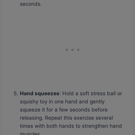
seconds.
Hand squeezes
: Hold a soft stress ball or
squishy toy in one hand and gently
squeeze it for a few seconds before
releasing. Repeat this exercise several
times with both hands to strengthen hand
muscles.