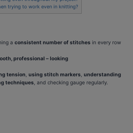
 trying to work even in knitting?
ning a
consistent number of stitches
in every row
ooth, professional – looking
ng tension
,
using stitch markers
,
understanding
ng techniques
, and checking gauge regularly.