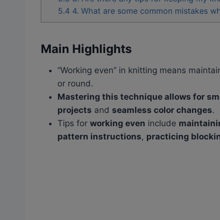
5.4
4. What are some common mistakes when
Main Highlights
“Working even” in knitting means maintai
or round.
Mastering this technique allows for sm
projects
and
seamless color changes
.
Tips for
working even
include
maintaini
pattern instructions
,
practicing blocki