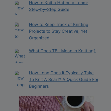
How to Knit a Hat on a Loom:
Step-by-Step Guide
How to Keep Track of Knitting
Projects to Stay Creative, Yet
Organized
What Does TBL Mean In Knitting?
How Long Does It Typically Take
To Knit A Scarf? A Quick Guide For
Beginners