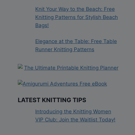
Knit Your Way to the Beach: Free
Knitting Patterns for Stylish Beach
Bags!
Elegance at the Table: Free Table
Runner Knitting Patterns
LATEST KNITTING TIPS
Introducing the Knitting Women
VIP Club: Join the Waitlist Today!