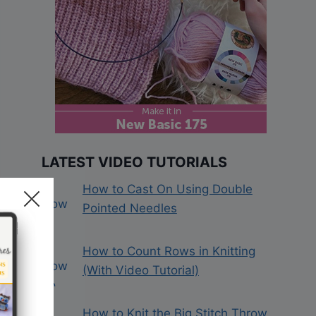
LATEST VIDEO TUTORIALS
How to Cast On Using Double
Pointed Needles
How to Count Rows in Knitting
(With Video Tutorial)
How to Knit the Big Stitch Throw