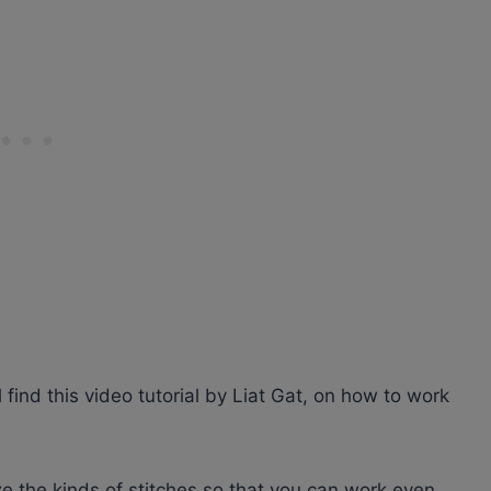
l find this video tutorial by Liat Gat, on how to work
e the kinds of stitches so that you can work even,