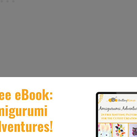
 in Knitting