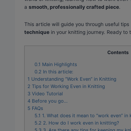
a
smooth, professionally crafted piece
.
This article will guide you through useful tips
technique
in your knitting journey. Ready to 
Contents
0.1
Main Highlights
0.2
In this article:
1
Understanding “Work Even” in Knitting
2
Tips for Working Even in Knitting
3
Video Tutorial
4
Before you go…
5
FAQs
5.1
1. What does it mean to “work even” in k
5.2
2. How do I work even in knitting?
5.3
3. Are there any tips for keeping my kn