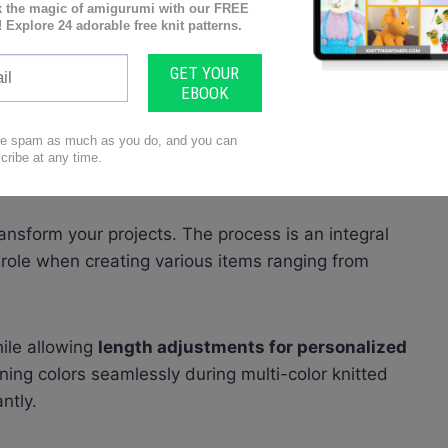
irst explore the concept of “
working even
.” This
aining a
set number of stitches
in every row or
k even for five rows.” In practice, this means
kinettes or garter stitch
patterns
without
ansform your projects. The process is an integral
 role when creating various items ranging from
ile allowing
length adjustments for personalized
ining colors seamlessly during multi-color knitted
ntly.