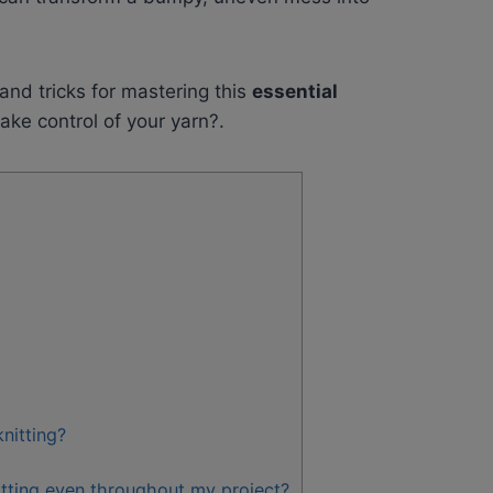
 and tricks for mastering this
essential
take control of your yarn?.
nitting?
itting even throughout my project?