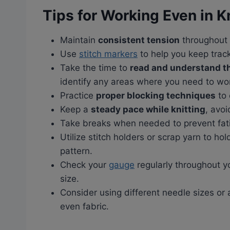
Tips for Working Even in K
Maintain
consistent tension
throughout 
Use
stitch markers
to help you keep trac
Take the time to
read and understand th
identify any areas where you need to wo
Practice
proper blocking techniques
to 
Keep a
steady pace while knitting
, avoi
Take breaks when needed to prevent fati
Utilize stitch holders or scrap yarn to ho
pattern.
Check your
gauge
regularly throughout yo
size.
Consider using different needle sizes or
even fabric.