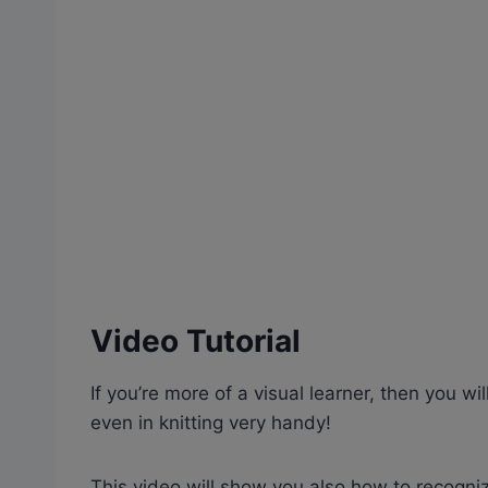
Video Tutorial
If you’re more of a visual learner, then you wil
even in knitting very handy!
This video will show you also how to recogniz