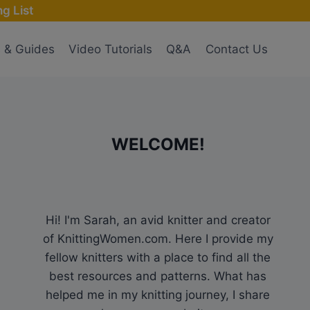
g List
s & Guides
Video Tutorials
Q&A
Contact Us
WELCOME!
Hi! I'm Sarah, an avid knitter and creator
of KnittingWomen.com. Here I provide my
fellow knitters with a place to find all the
best resources and patterns. What has
helped me in my knitting journey, I share