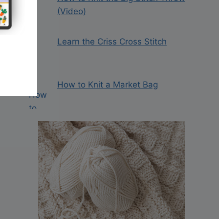
(Video)
Learn the Criss Cross Stitch
How to Knit a Market Bag