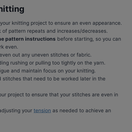
nitting
your knitting project to ensure an even appearance.
k of pattern repeats and increases/decreases.
e pattern instructions
before starting, so you can
rk even.
even out any uneven stitches or fabric.
ding rushing or pulling too tightly on the yarn.
gue and maintain focus on your knitting.
ld stitches that need to be worked later in the
ur project to ensure that your stitches are even in
 adjusting your
tension
as needed to achieve an