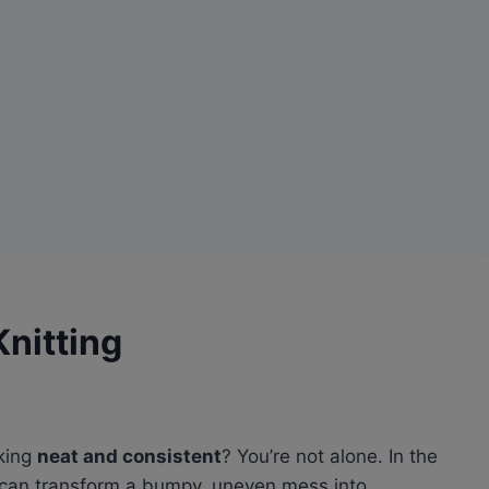
Knitting
king
neat and consistent
? You’re not alone. In the
n’ can transform a bumpy, uneven mess into