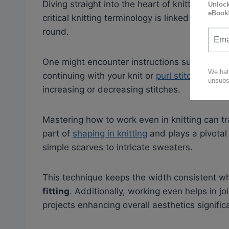
Diving straight into the heart of knitting, we f
critical knitting terminology is linked to maint
round.
One might encounter instructions such as “wor
continuing with your knit or
purl stitches,
stoc
increasing or decreasing stitches.
Mastering how to work even in knitting can tr
part of
shaping in knitting
and plays a pivotal
simple scarves to intricate sweaters.
This technique keeps the width consistent wh
fitting
. Additionally, working even helps in jo
projects enhancing overall aesthetics significa