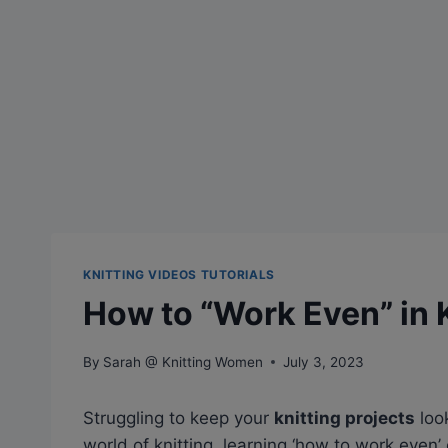
KNITTING VIDEOS TUTORIALS
How to “Work Even” in 
By
Sarah @ Knitting Women
July 3, 2023
Struggling to keep your
knitting projects
loo
world of knitting, learning ‘how to work eve