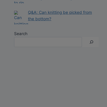
Q&A: Can knitting be picked from
the bottom?
Search