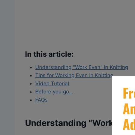
In this article:
Understanding "Work Even" in Knitting
Tips for Working Even in Knitting
Video Tutorial
Before you go…
FAQs
Understanding “Work Even”