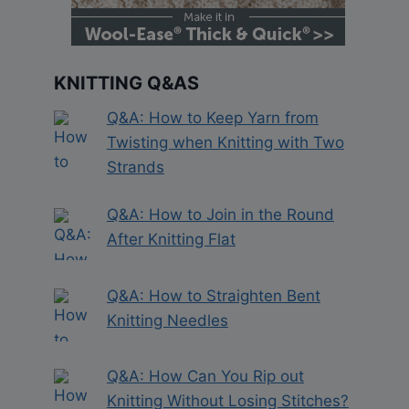
KNITTING Q&AS
Q&A: How to Keep Yarn from
Twisting when Knitting with Two
Strands
Q&A: How to Join in the Round
After Knitting Flat
Q&A: How to Straighten Bent
Knitting Needles
Q&A: How Can You Rip out
Knitting Without Losing Stitches?