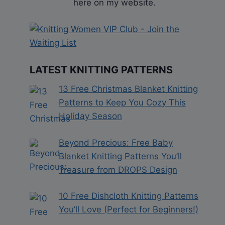
here on my website.
LATEST KNITTING PATTERNS
13 Free Christmas Blanket Knitting
Patterns to Keep You Cozy This
Holiday Season
Beyond Precious: Free Baby
Blanket Knitting Patterns You’ll
Treasure from DROPS Design
10 Free Dishcloth Knitting Patterns
You’ll Love (Perfect for Beginners!)