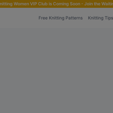
nitting Women VIP Club is Coming Soon - Join the Waitin
Free Knitting Patterns
Knitting Tip