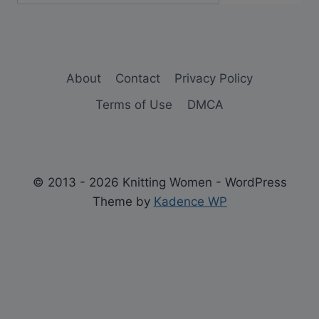
About
Contact
Privacy Policy
Terms of Use
DMCA
© 2013 - 2026 Knitting Women - WordPress
Theme by
Kadence WP