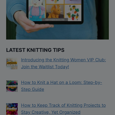
LATEST KNITTING TIPS
Introducing the Knitting Women VIP Club:
Join the Waitlist Today!
How to Knit a Hat on a Loom: Step-by-
Step Guide
How to Keep Track of Knitting Projects to
Stay Creative, Yet Organized