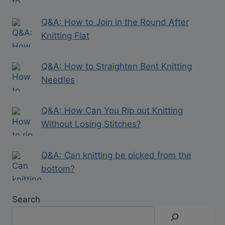
Q&A: How to Join in the Round After
Knitting Flat
Q&A: How to Straighten Bent Knitting
Needles
Q&A: How Can You Rip out Knitting
Without Losing Stitches?
Q&A: Can knitting be picked from the
bottom?
Search