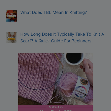
What Does TBL Mean In Knitting?
How Long Does It Typically Take To Knit A
Scarf? A Quick Guide For Beginners