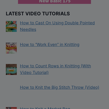
LATEST VIDEO TUTORIALS
How to Cast On Using Double Pointed
Needles
How to “Work Even” in Knitting
How to Count Rows in Knitting (With
Video Tutorial)
How to Knit the Big Stitch Throw (Video)
How to Knit a Market Bag