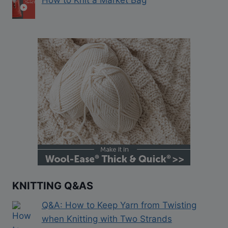
KNITTING Q&AS
Q&A: How to Keep Yarn from Twisting
when Knitting with Two Strands