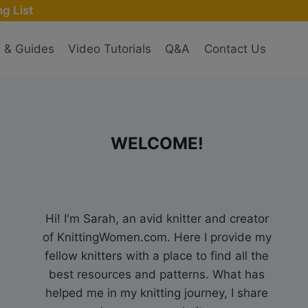
g List
s & Guides
Video Tutorials
Q&A
Contact Us
WELCOME!
Hi! I'm Sarah, an avid knitter and creator
of KnittingWomen.com. Here I provide my
fellow knitters with a place to find all the
best resources and patterns. What has
helped me in my knitting journey, I share