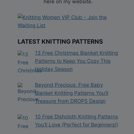
here on my website.
LATEST KNITTING PATTERNS
13 Free Christmas Blanket Knitting
Patterns to Keep You Cozy This
Holiday Season
Beyond Precious: Free Baby
Blanket Knitting Patterns You’ll
Treasure from DROPS Design
10 Free Dishcloth Knitting Patterns
You’ll Love (Perfect for Beginners!)