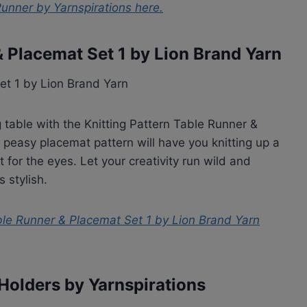
Runner by Yarnspirations
here.
& Placemat Set 1 by Lion Brand Yarn
 table with the Knitting Pattern Table Runner &
 peasy placemat pattern will have you knitting up a
 for the eyes. Let your creativity run wild and
s stylish.
ble Runner & Placemat Set 1 by Lion Brand Yarn
Holders by Yarnspirations