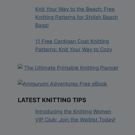
Knit Your Way to the Beach: Free
Knitting Patterns for Stylish Beach
Bags!
11 Free Cardigan Coat Knitting
Patterns: Knit Your Way to Cozy
LATEST KNITTING TIPS
Introducing the Knitting Women
VIP Club: Join the Waitlist Today!