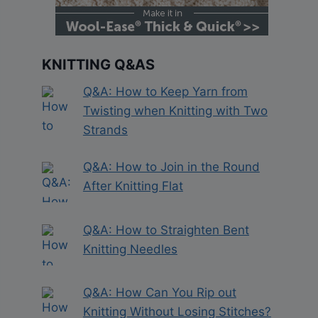
KNITTING Q&AS
Q&A: How to Keep Yarn from
Twisting when Knitting with Two
Strands
Q&A: How to Join in the Round
After Knitting Flat
Q&A: How to Straighten Bent
Knitting Needles
Q&A: How Can You Rip out
Knitting Without Losing Stitches?