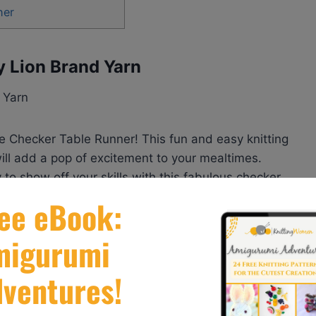
her
y Lion Brand Yarn
he Checker Table Runner! This fun and easy knitting
ill add a pop of excitement to your mealtimes.
o show off your skills with this fabulous checker
er (Knit) by Lion Brand Yarn
here.
arnspirations