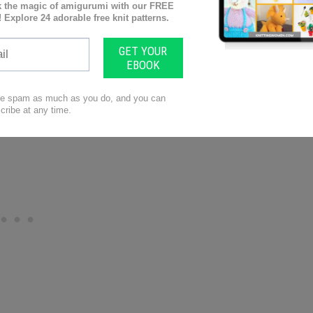
zing Mosaic Knit Table Runner by Yarnspirations!
 Sugar’n Cream yarn and create a stunning accent
ing adventurous, mix and match colors to make a
 dazzle your guests!