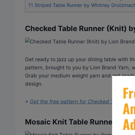
11
Striped Table Runner by Whitney Grutzmac
Checked Table Runner (Knit) b
Get ready to jazz up your dining table with t
pattern, brought to you by Lion Brand Yarn, w
Grab your medium weight yarn and get ready t
design.
>
Get the free pattern for
Checked Table Runn
Mosaic Knit Table Runner by Y