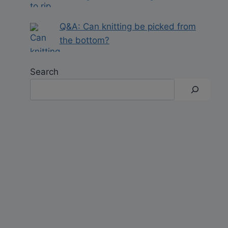
Q&A: Can knitting be picked from
the bottom?
Search