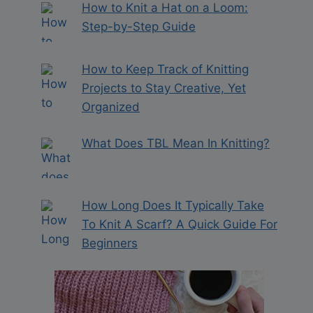
How to Knit a Hat on a Loom:
Step-by-Step Guide
How to Keep Track of Knitting
Projects to Stay Creative, Yet
Organized
What Does TBL Mean In Knitting?
How Long Does It Typically Take
To Knit A Scarf? A Quick Guide For
Beginners