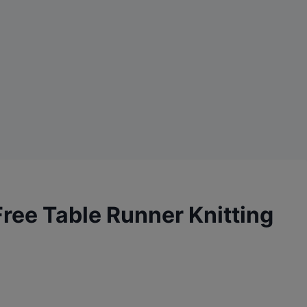
Free Table Runner Knitting