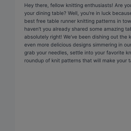
Hey there, fellow knitting enthusiasts! Are y
your dining table? Well, you’re in luck becaus
best free table runner knitting patterns in to
haven’t you already shared some amazing tabl
absolutely right! We’ve been dishing out the 
even more delicious designs simmering in our 
grab your needles, settle into your favorite kn
roundup of knit patterns that will make your t