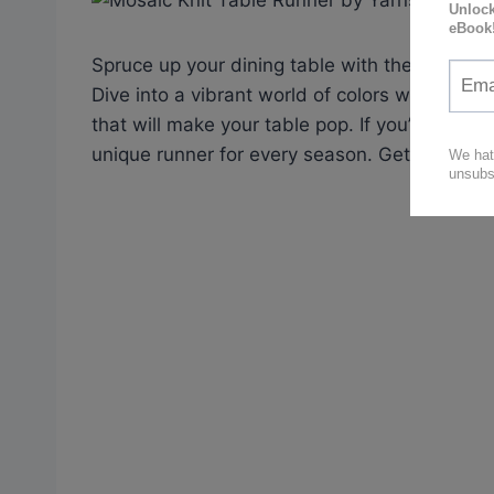
Spruce up your dining table with the mesmeri
Dive into a vibrant world of colors with Lily
that will make your table pop. If you’re feel
unique runner for every season. Get ready to