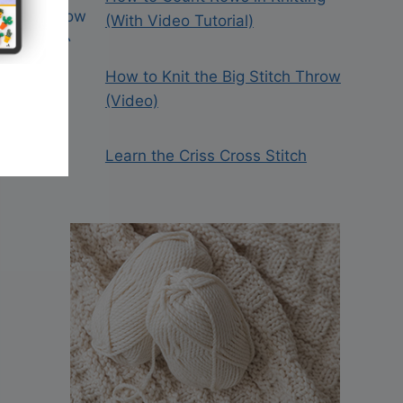
(With Video Tutorial)
How to Knit the Big Stitch Throw
(Video)
Learn the Criss Cross Stitch