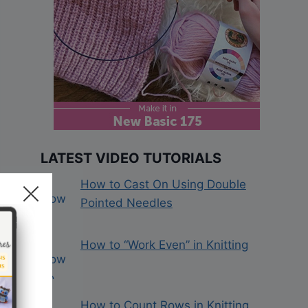
LATEST VIDEO TUTORIALS
How to Cast On Using Double
Pointed Needles
How to “Work Even” in Knitting
How to Count Rows in Knitting