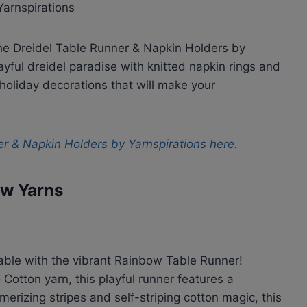
the Dreidel Table Runner & Napkin Holders by
ayful dreidel paradise with knitted napkin rings and
ic holiday decorations that will make your
er & Napkin Holders by Yarnspirations
here.
ow Yarns
table with the vibrant Rainbow Table Runner!
Cotton yarn, this playful runner features a
erizing stripes and self-striping cotton magic, this