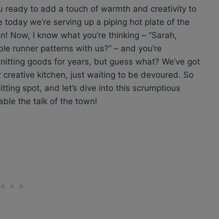
ou ready to add a touch of warmth and creativity to
e today we’re serving up a piping hot plate of the
wn! Now, I know what you’re thinking – “Sarah,
e runner patterns with us?” – and you’re
knitting goods for years, but guess what? We’ve got
creative kitchen, just waiting to be devoured. So
itting spot, and let’s dive into this scrumptious
able the talk of the town!