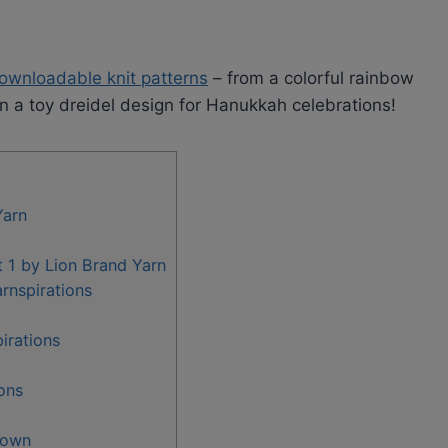
ownloadable knit patterns
– from a colorful rainbow
en a toy dreidel design for Hanukkah celebrations!
Yarn
t 1 by Lion Brand Yarn
rnspirations
irations
ons
rown