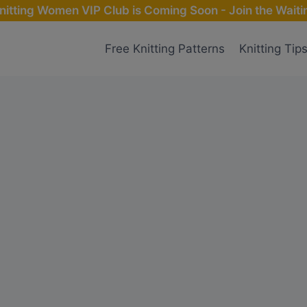
nitting Women VIP Club is Coming Soon - Join the Waitin
Free Knitting Patterns
Knitting Tip