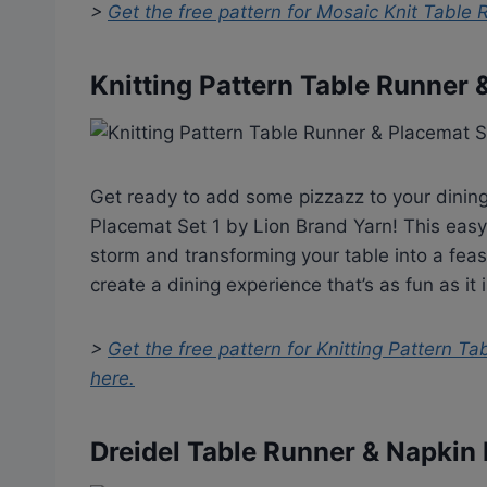
>
Get the free pattern for
Mosaic Knit Table 
Knitting Pattern Table Runner 
Get ready to add some pizzazz to your dining
Placemat Set 1 by Lion Brand Yarn! This easy
storm and transforming your table into a feast
create a dining experience that’s as fun as it i
>
Get the free pattern for
Knitting Pattern Ta
here.
Dreidel Table Runner & Napkin 