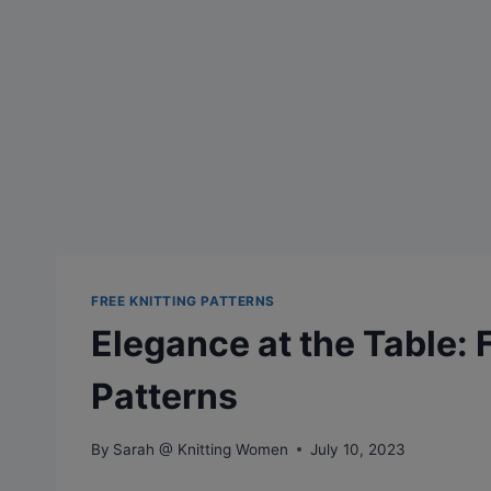
FREE KNITTING PATTERNS
Elegance at the Table: 
Patterns
By
Sarah @ Knitting Women
July 10, 2023