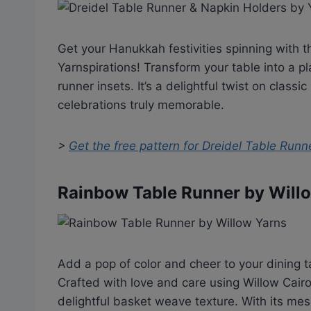
Get your Hanukkah festivities spinning with 
Yarnspirations! Transform your table into a pl
runner insets. It’s a delightful twist on class
celebrations truly memorable.
>
Get the free pattern for
Dreidel Table Runn
Rainbow Table Runner by Will
Add a pop of color and cheer to your dining 
Crafted with love and care using Willow Cairo 
delightful basket weave texture. With its mesm