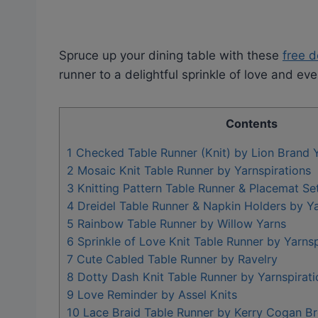
Spruce up your dining table with these
free d
runner to a delightful sprinkle of love and ev
Contents
1
Checked Table Runner (Knit) by Lion Brand 
2
Mosaic Knit Table Runner by Yarnspirations
3
Knitting Pattern Table Runner & Placemat Se
4
Dreidel Table Runner & Napkin Holders by Ya
5
Rainbow Table Runner by Willow Yarns
6
Sprinkle of Love Knit Table Runner by Yarnsp
7
Cute Cabled Table Runner by Ravelry
8
Dotty Dash Knit Table Runner by Yarnspirati
9
Love Reminder by Assel Knits
10
Lace Braid Table Runner by Kerry Cogan B