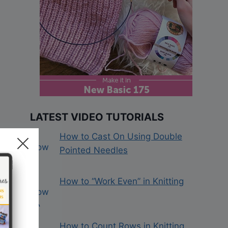
LATEST VIDEO TUTORIALS
How to Cast On Using Double
Pointed Needles
How to “Work Even” in Knitting
How to Count Rows in Knitting