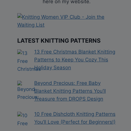
here on my website.
LATEST KNITTING PATTERNS
13 Free Christmas Blanket Knitting
Patterns to Keep You Cozy This
Holiday Season
Beyond Precious: Free Baby
Blanket Knitting Patterns You’ll
Treasure from DROPS Design
10 Free Dishcloth Knitting Patterns
You’ll Love (Perfect for Beginners!)