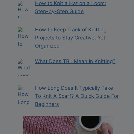
How to Knit a Hat on a Loom:
Step-by-Step Guide
How to Keep Track of Knitting
Projects to Stay Creative, Yet
Organized
What Does TBL Mean In Knitting?
How Long Does It Typically Take
To Knit A Scarf? A Quick Guide For
Beginners