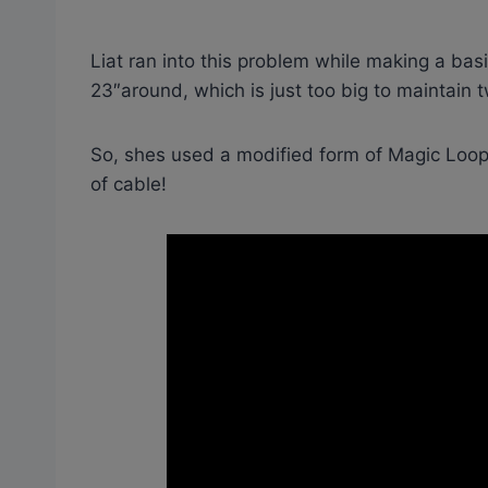
Liat ran into this problem while making a bas
23″around, which is just too big to maintain 
So, shes used a modified form of Magic Loop 
of cable!