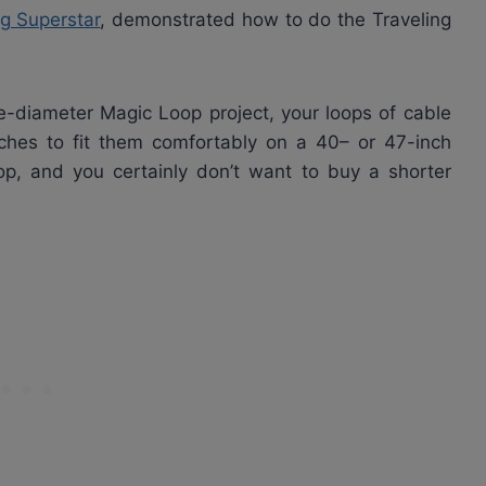
ng Superstar
, demonstrated how to do the Traveling
-diameter Magic Loop project, your loops of cable
ches to fit them comfortably on a 40– or 47-inch
op, and you certainly don’t want to buy a shorter