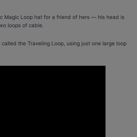
ic Magic Loop hat for a friend of hers — his head is
two loops of cable.
called the Traveling Loop, using just one large loop