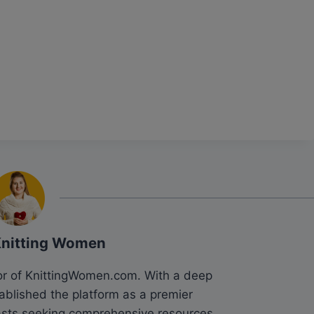
Knitting Women
tor of KnittingWomen.com. With a deep
tablished the platform as a premier
siasts seeking comprehensive resources