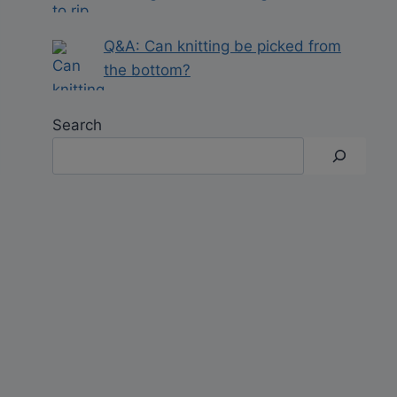
Q&A: Can knitting be picked from
the bottom?
Search