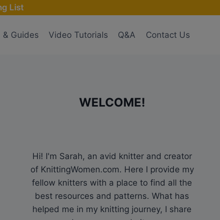
g List
s & Guides
Video Tutorials
Q&A
Contact Us
WELCOME!
Hi! I'm Sarah, an avid knitter and creator
of KnittingWomen.com. Here I provide my
fellow knitters with a place to find all the
best resources and patterns. What has
helped me in my knitting journey, I share