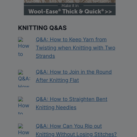
KNITTING Q&AS
Q&A: How to Keep Yarn from
Twisting when Knitting with Two
Strands
Q&A: How to Join in the Round
After Knitting Flat
Q&A: How to Straighten Bent
Knitting Needles
Q&A: How Can You Rip out
Knitting Without Losing Stitches?