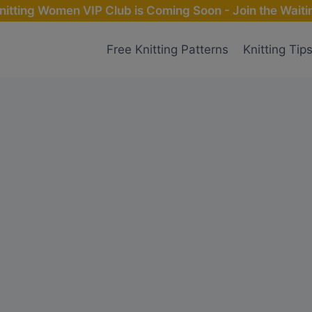
nitting Women VIP Club is Coming Soon - Join the Waitin
Free Knitting Patterns
Knitting Tip