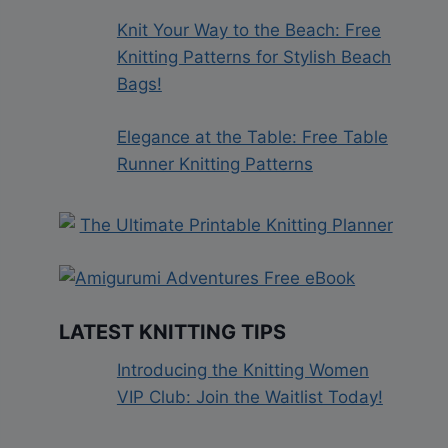
Knit Your Way to the Beach: Free
Knitting Patterns for Stylish Beach
Bags!
Elegance at the Table: Free Table
Runner Knitting Patterns
LATEST KNITTING TIPS
Introducing the Knitting Women
VIP Club: Join the Waitlist Today!