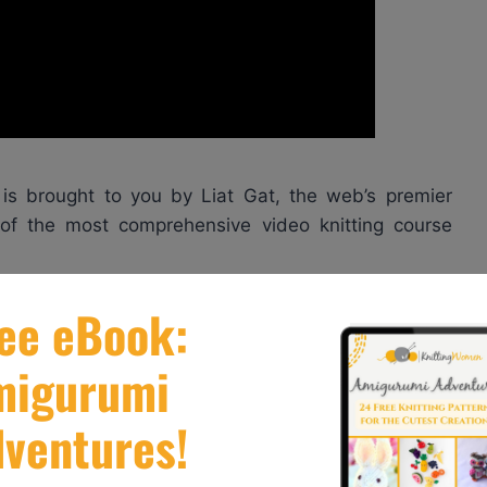
is brought to you by Liat Gat, the web’s premier
r of the most comprehensive video knitting course
re great tips to help you learn how to knit in the
k here:
http://knitfreedom.com/classes/magic-loop-
ourse here
to discover how to knit two-at-a-time