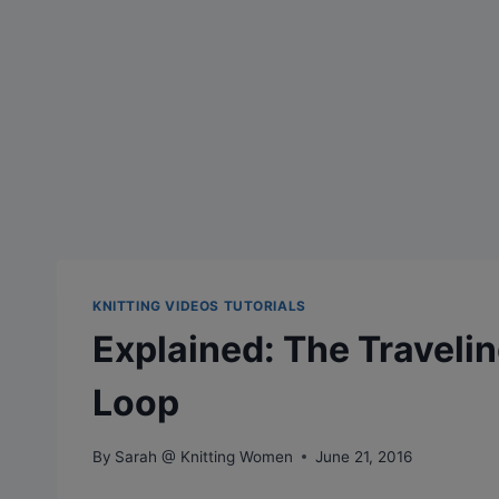
KNITTING VIDEOS TUTORIALS
Explained: The Traveli
Loop
By
Sarah @ Knitting Women
June 21, 2016