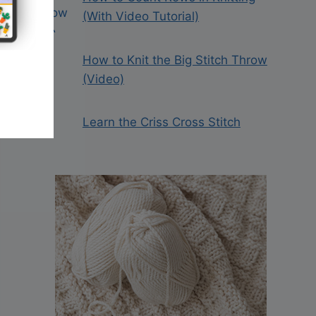
(With Video Tutorial)
How to Knit the Big Stitch Throw
(Video)
Learn the Criss Cross Stitch