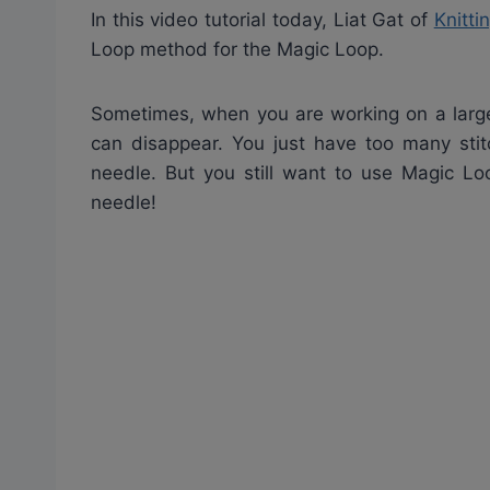
In this video tutorial today, Liat Gat of
Knitti
Loop method for the Magic Loop.
Sometimes, when you are working on a large
can disappear. You just have too many stit
needle. But you still want to use Magic Lo
needle!