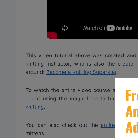
This video tutorial above was created and 
knitting instructor, who is also the creato
around:
Become a Knitting Superstar
.
To watch the entire video course and get mo
round using the magic loop technique clic
knitting
.
You can also check out the
entire video c
mittens.