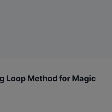
ng Loop Method for Magic