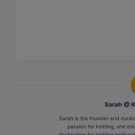
Sarah @ 
Sarah is the founder and cura
passion for knitting, she es
destination for knitting enthu