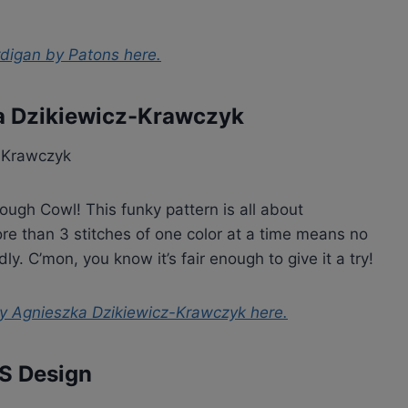
ardigan by Patons
here.
a Dzikiewicz-Krawczyk
ough Cowl! This funky pattern is all about
re than 3 stitches of one color at a time means no
ly. C’mon, you know it’s fair enough to give it a try!
y Agnieszka Dzikiewicz-Krawczyk
here.
PS Design