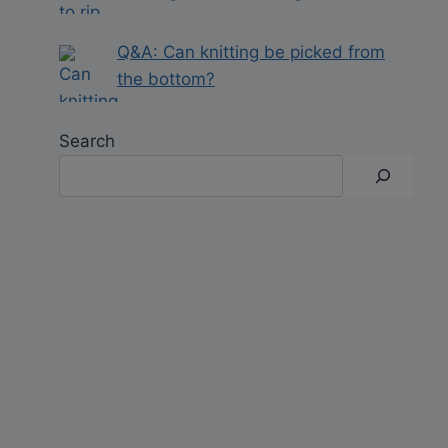
Q&A: Can knitting be picked from
the bottom?
Search