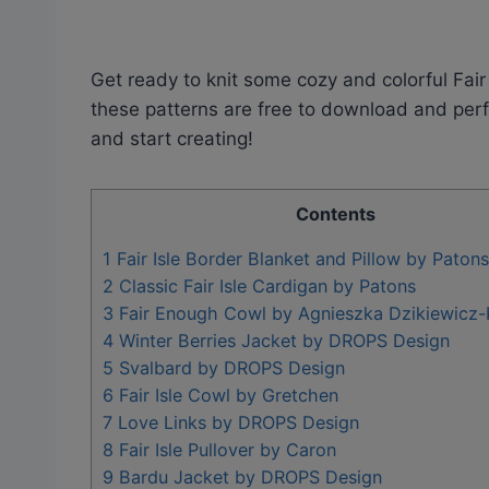
Get ready to knit some cozy and colorful Fair 
these patterns are free to download and perfec
and start creating!
Contents
1
Fair Isle Border Blanket and Pillow by Patons
2
Classic Fair Isle Cardigan by Patons
3
Fair Enough Cowl by Agnieszka Dzikiewicz
4
Winter Berries Jacket by DROPS Design
5
Svalbard by DROPS Design
6
Fair Isle Cowl by Gretchen
7
Love Links by DROPS Design
8
Fair Isle Pullover by Caron
9
Bardu Jacket by DROPS Design