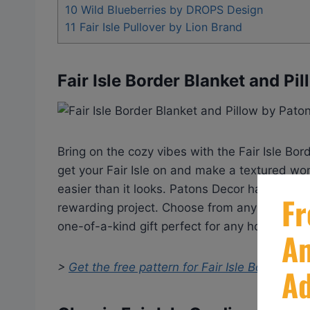
10
Wild Blueberries by DROPS Design
11
Fair Isle Pullover by Lion Brand
Fair Isle Border Blanket and Pi
Bring on the cozy vibes with the Fair Isle Bor
get your Fair Isle on and make a textured won
easier than it looks. Patons Decor has your b
rewarding project. Choose from any color unde
one-of-a-kind gift perfect for any housewar
>
Get the free pattern for
Fair Isle Border Bl