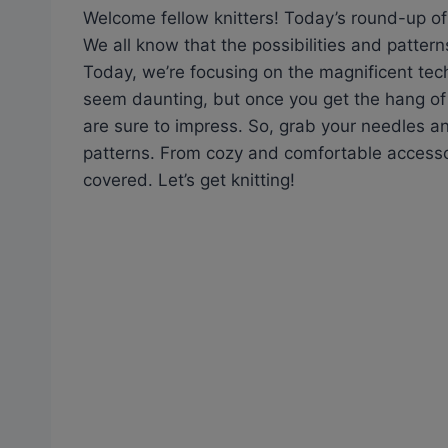
Welcome fellow knitters! Today’s round-up of f
We all know that the possibilities and pattern
Today, we’re focusing on the magnificent techn
seem daunting, but once you get the hang of i
are sure to impress. So, grab your needles and 
patterns. From cozy and comfortable accesso
covered. Let’s get knitting!