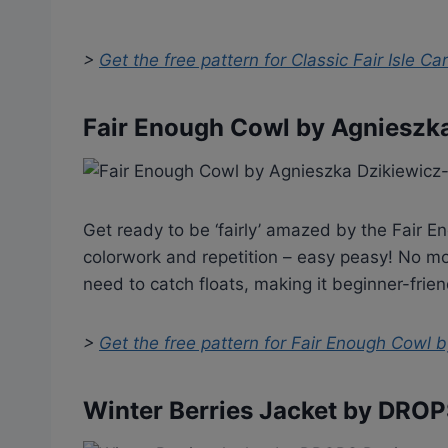
>
Get the free pattern for
Classic Fair Isle C
Fair Enough Cowl by Agnieszk
Get ready to be ‘fairly’ amazed by the Fair En
colorwork and repetition – easy peasy! No mo
need to catch floats, making it beginner-friend
>
Get the free pattern for
Fair Enough Cowl b
Winter Berries Jacket by DRO