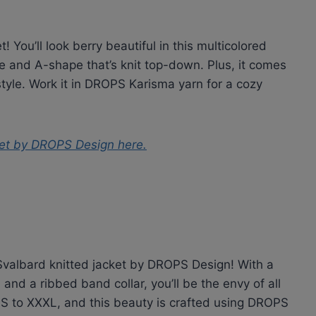
! You’ll look berry beautiful in this multicolored
 and A-shape that’s knit top-down. Plus, it comes
style. Work it in DROPS Karisma yarn for a cozy
ket by DROPS Design
here.
e Svalbard knitted jacket by DROPS Design! With a
 and a ribbed band collar, you’ll be the envy of all
m S to XXXL, and this beauty is crafted using DROPS