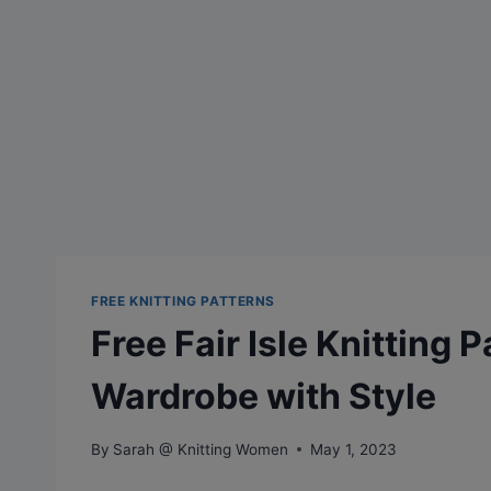
FREE KNITTING PATTERNS
Free Fair Isle Knitting 
Wardrobe with Style
By
Sarah @ Knitting Women
May 1, 2023