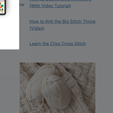
(With Video Tutorial)
How to Knit the Big Stitch Throw
(Video)
Learn the Criss Cross Stitch