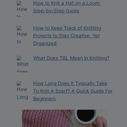
How to Knit a Hat on a Loom:
Step-by-Step Guide
How to Keep Track of Knitting
Projects to Stay Creative, Yet
Organized
What Does TBL Mean In Knitting?
How Long Does It Typically Take
To Knit A Scarf? A Quick Guide For
Beginners