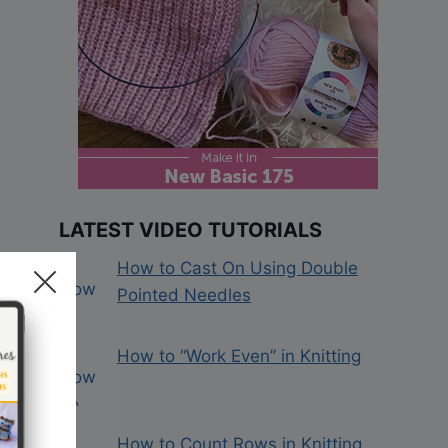
LATEST VIDEO TUTORIALS
How to Cast On Using Double
Pointed Needles
How to “Work Even” in Knitting
How to Count Rows in Knitting