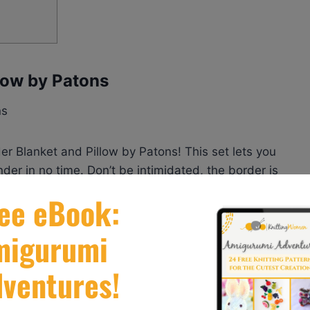
llow by Patons
der Blanket and Pillow by Patons! This set lets you
der in no time. Don’t be intimidated, the border is
ack with everything you need to create this rich and
r the sun to make it truly your own, and voila! A
ming occasion.
anket and Pillow by Patons
here.