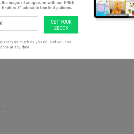
atons
hearts flutter! This cute creation by Patons features
ect for your little one to wear on all their
 to make it uniquely yours. We guarantee you’ll be
!