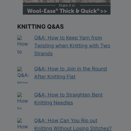
KNITTING Q&AS
Q&A: How to Keep Yarn from
Twisting when Knitting with Two
Strands
Q&A: How to Join in the Round
After Knitting Flat
Q&A: How to Straighten Bent
Knitting Needles
Q&A: How Can You Rip out
Knitting Without Losing Stitches?