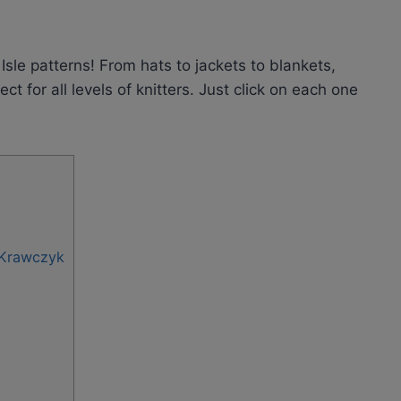
Isle patterns! From hats to jackets to blankets,
t for all levels of knitters. Just click on each one
-Krawczyk