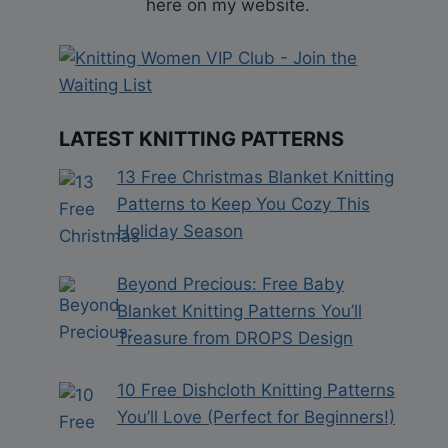
here on my website.
LATEST KNITTING PATTERNS
13 Free Christmas Blanket Knitting
Patterns to Keep You Cozy This
Holiday Season
Beyond Precious: Free Baby
Blanket Knitting Patterns You’ll
Treasure from DROPS Design
10 Free Dishcloth Knitting Patterns
You’ll Love (Perfect for Beginners!)