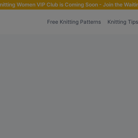
nitting Women VIP Club is Coming Soon - Join the Waitin
Free Knitting Patterns
Knitting Tip