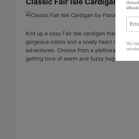
Classic Fair Isle Cardigan by P
Knit up a cozy Fair Isle cardigan that’ll make 
gorgeous colors and a lovely heart motif – perf
adventures. Choose from a plethora of shades
getting tons of warm and fuzzy hugs in return