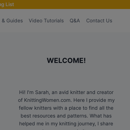
g List
s & Guides
Video Tutorials
Q&A
Contact Us
WELCOME!
Hi! I'm Sarah, an avid knitter and creator
of KnittingWomen.com. Here I provide my
fellow knitters with a place to find all the
best resources and patterns. What has
helped me in my knitting journey, I share