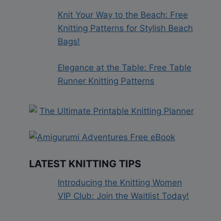
Knit Your Way to the Beach: Free
Knitting Patterns for Stylish Beach
Bags!
Elegance at the Table: Free Table
Runner Knitting Patterns
LATEST KNITTING TIPS
Introducing the Knitting Women
VIP Club: Join the Waitlist Today!