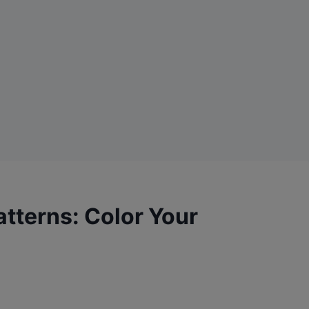
Patterns: Color Your