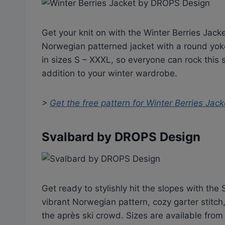
Get your knit on with the Winter Berries Jacket
Norwegian patterned jacket with a round yoke
in sizes S – XXXL, so everyone can rock this 
addition to your winter wardrobe.
>
Get the free pattern for
Winter Berries Jac
Svalbard by DROPS Design
Get ready to stylishly hit the slopes with th
vibrant Norwegian pattern, cozy garter stitch,
the après ski crowd. Sizes are available fro