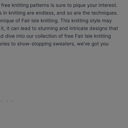
ree knitting patterns is sure to pique your interest.
s in knitting are endless, and so are the techniques.
ique of Fair Isle knitting. This knitting style may
t, it can lead to stunning and intricate designs that
dive into our collection of free Fair Isle knitting
ries to show-stopping sweaters, we’ve got you