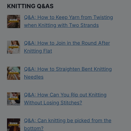
KNITTING Q&AS
Q&A: How to Keep Yarn from Twisting
when Knitting with Two Strands
Q&A: How to Join in the Round After
Knitting Flat
Q&A: How to Straighten Bent Knitting
Needles
Q&A: How Can You Rip out Knitting
Without Losing Stitches?
Q&A: Can knitting be picked from the
bottom?