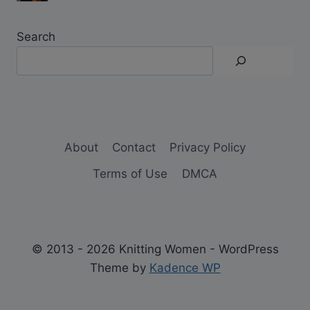
Search
About
Contact
Privacy Policy
Terms of Use
DMCA
© 2013 - 2026 Knitting Women - WordPress
Theme by
Kadence WP