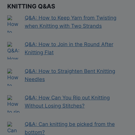
KNITTING Q&AS
Q&A: How to Keep Yarn from Twisting
when Knitting with Two Strands
Q&A: How to Join in the Round After
Knitting Flat
Q&A: How to Straighten Bent Knitting
Needles
Q&A: How Can You Rip out Knitting
Without Losing Stitches?
Q&A: Can knitting be picked from the
bottom?