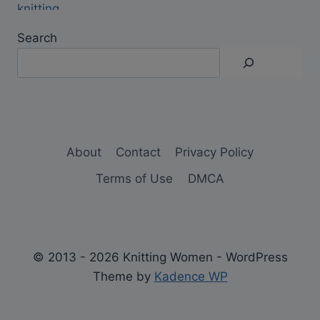
Search
About
Contact
Privacy Policy
Terms of Use
DMCA
© 2013 - 2026 Knitting Women - WordPress
Theme by
Kadence WP