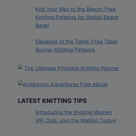
Knit Your Way to the Beach: Free
Knitting Patterns for Stylish Beach
Bags!
Elegance at the Table: Free Table
Runner Knitting Patterns
LATEST KNITTING TIPS
Introducing the Knitting Women
VIP Club: Join the Waitlist Today!