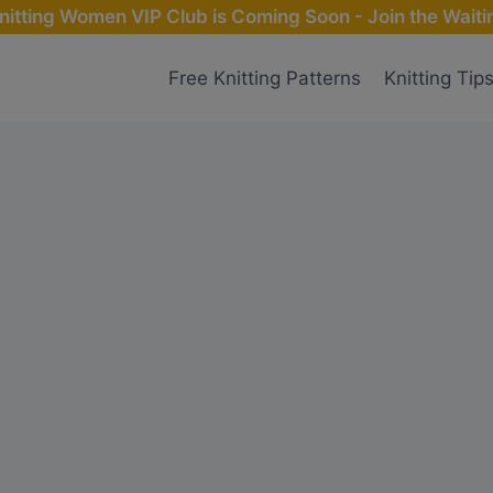
nitting Women VIP Club is Coming Soon - Join the Waitin
Free Knitting Patterns
Knitting Tip