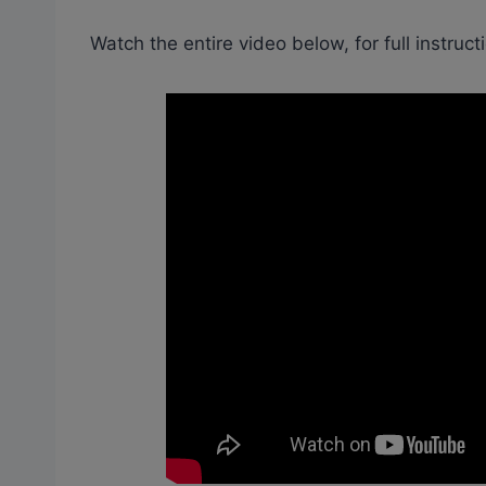
Watch the entire video below, for full instruct