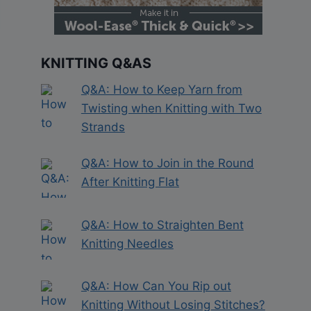
KNITTING Q&AS
Q&A: How to Keep Yarn from
Twisting when Knitting with Two
Strands
Q&A: How to Join in the Round
After Knitting Flat
Q&A: How to Straighten Bent
Knitting Needles
Q&A: How Can You Rip out
Knitting Without Losing Stitches?