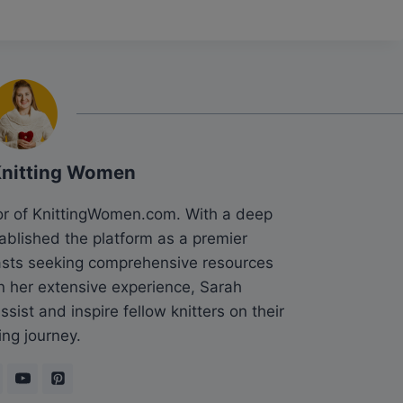
Knitting Women
tor of KnittingWomen.com. With a deep
tablished the platform as a premier
siasts seeking comprehensive resources
n her extensive experience, Sarah
sist and inspire fellow knitters on their
ing journey.