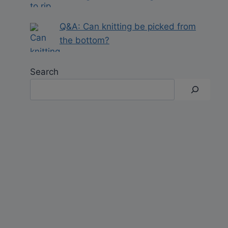
Q&A: Can knitting be picked from
the bottom?
Search