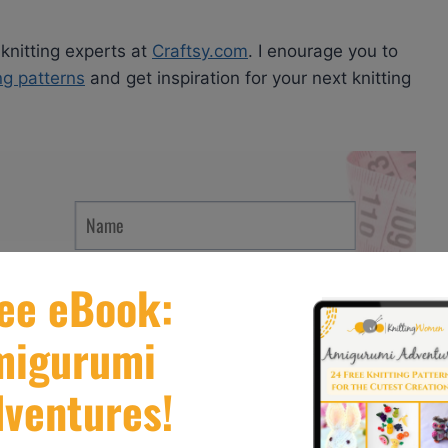
 knitting experts at
Craftsy.com
. I enourage you to
ing patterns
and get inspiration for your next knitting