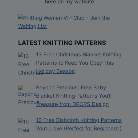
here on my website.
LATEST KNITTING PATTERNS
13 Free Christmas Blanket Knitting
Patterns to Keep You Cozy This
Holiday Season
Beyond Precious: Free Baby
Blanket Knitting Patterns You’ll
Treasure from DROPS Design
10 Free Dishcloth Knitting Patterns
You’ll Love (Perfect for Beginners!)