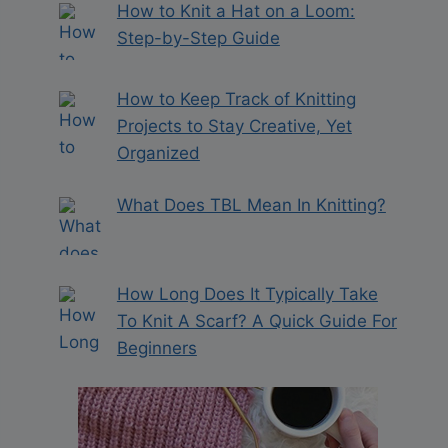
How to Knit a Hat on a Loom:
Step-by-Step Guide
How to Keep Track of Knitting
Projects to Stay Creative, Yet
Organized
What Does TBL Mean In Knitting?
How Long Does It Typically Take
To Knit A Scarf? A Quick Guide For
Beginners