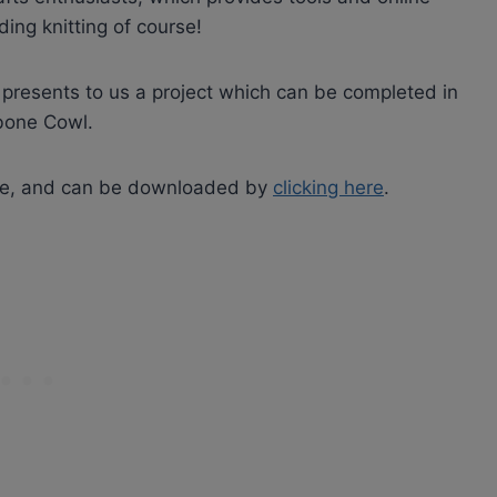
ding knitting of course!
rt presents to us a project which can be completed in
gbone Cowl.
 free, and can be downloaded by
clicking here
.