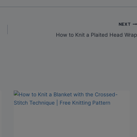
NEXT
How to Knit a Plaited Head Wrap