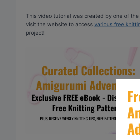
This video tutorial was created by one of the
visit the website to access
various free knitt
project!