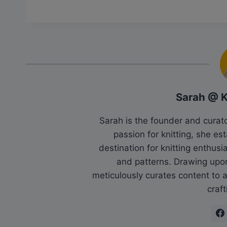
Sarah @ 
Sarah is the founder and cura
passion for knitting, she es
destination for knitting enthu
and patterns. Drawing upo
meticulously curates content to as
craft