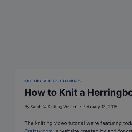
KNITTING VIDEOS TUTORIALS
How to Knit a Herringbo
By
Sarah @ Knitting Women
February 13, 2015
The knitting video tutorial we’re featuring tod
Craftsy.com
, a website created by and for cr