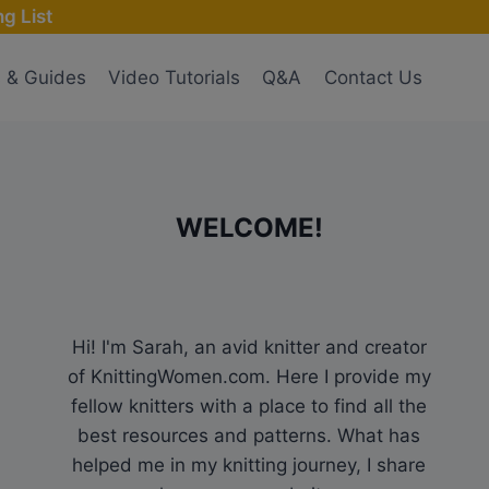
g List
s & Guides
Video Tutorials
Q&A
Contact Us
WELCOME!
Hi! I'm Sarah, an avid knitter and creator
of KnittingWomen.com. Here I provide my
fellow knitters with a place to find all the
best resources and patterns. What has
helped me in my knitting journey, I share