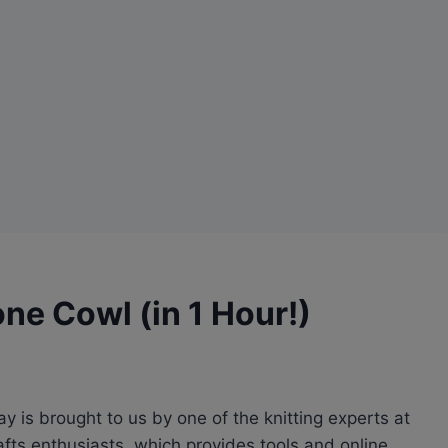
ne Cowl (in 1 Hour!)
ay is brought to us by one of the knitting experts at
afts enthusiasts, which provides tools and online