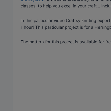
classes, to help you excel in your craft… inclu
In this particular video Craftsy knitting expe
1 hour! This particular project is for a Herrin
The pattern for this project is available for