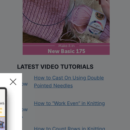
LATEST VIDEO TUTORIALS
How to Cast On Using Double
Pointed Needles
How to “Work Even” in Knitting
How to Count Rows in Knitting