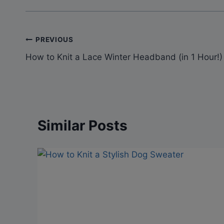
Post
PREVIOUS
How to Knit a Lace Winter Headband (in 1 Hour!)
navigation
Similar Posts