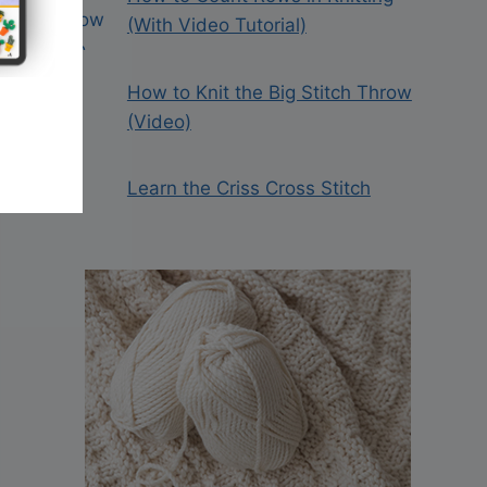
(With Video Tutorial)
How to Knit the Big Stitch Throw
(Video)
Learn the Criss Cross Stitch