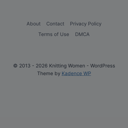
About
Contact
Privacy Policy
Terms of Use
DMCA
© 2013 - 2026 Knitting Women - WordPress
Theme by
Kadence WP