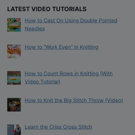
LATEST VIDEO TUTORIALS
How to Cast On Using Double Pointed
Needles
How to “Work Even” in Knitting
How to Count Rows in Knitting (With
Video Tutorial)
How to Knit the Big Stitch Throw (Video)
Learn the Criss Cross Stitch