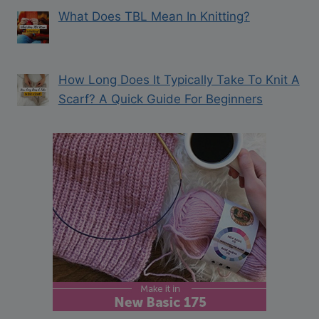
What Does TBL Mean In Knitting?
How Long Does It Typically Take To Knit A
Scarf? A Quick Guide For Beginners