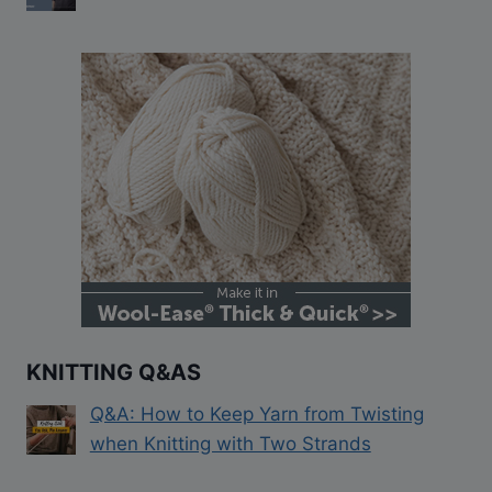
KNITTING Q&AS
Q&A: How to Keep Yarn from Twisting
when Knitting with Two Strands