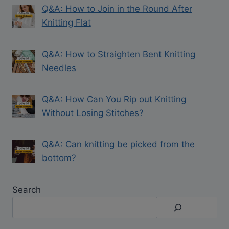
Q&A: How to Join in the Round After
Knitting Flat
Q&A: How to Straighten Bent Knitting
Needles
Q&A: How Can You Rip out Knitting
Without Losing Stitches?
Q&A: Can knitting be picked from the
bottom?
Search