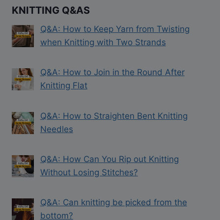
KNITTING Q&AS
Q&A: How to Keep Yarn from Twisting
when Knitting with Two Strands
Q&A: How to Join in the Round After
Knitting Flat
Q&A: How to Straighten Bent Knitting
Needles
Q&A: How Can You Rip out Knitting
Without Losing Stitches?
Q&A: Can knitting be picked from the
bottom?