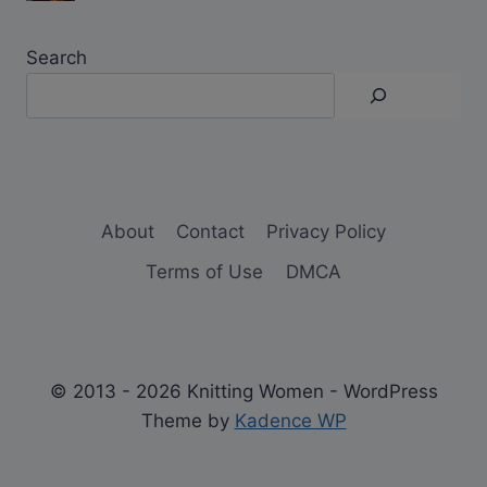
Search
About
Contact
Privacy Policy
Terms of Use
DMCA
© 2013 - 2026 Knitting Women - WordPress
Theme by
Kadence WP