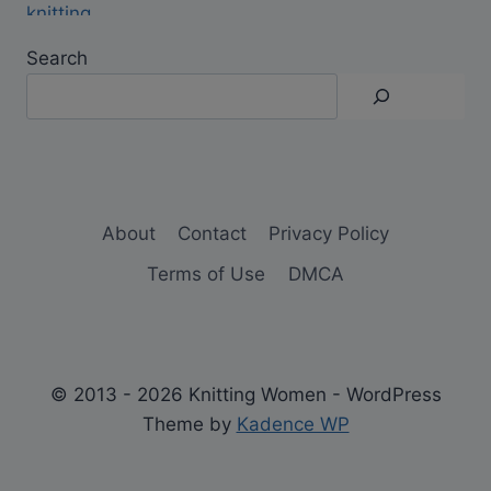
Search
About
Contact
Privacy Policy
Terms of Use
DMCA
© 2013 - 2026 Knitting Women - WordPress
Theme by
Kadence WP