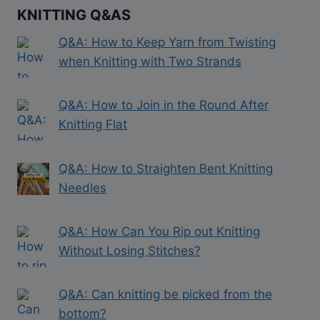
KNITTING Q&AS
Q&A: How to Keep Yarn from Twisting
when Knitting with Two Strands
Q&A: How to Join in the Round After
Knitting Flat
Q&A: How to Straighten Bent Knitting
Needles
Q&A: How Can You Rip out Knitting
Without Losing Stitches?
Q&A: Can knitting be picked from the
bottom?