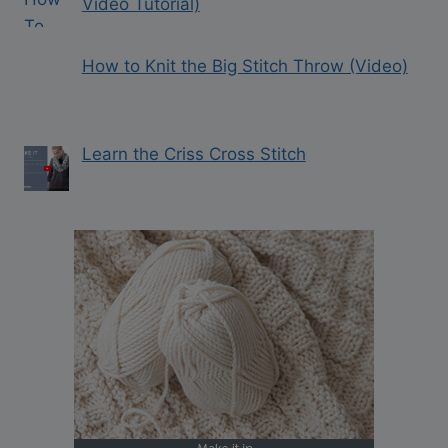
Video Tutorial)
How to Knit the Big Stitch Throw (Video)
Learn the Criss Cross Stitch