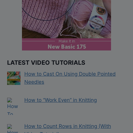
LATEST VIDEO TUTORIALS
How to Cast On Using Double Pointed
Needles
How to “Work Even” in Knitting
How to Count Rows in Knitting (With