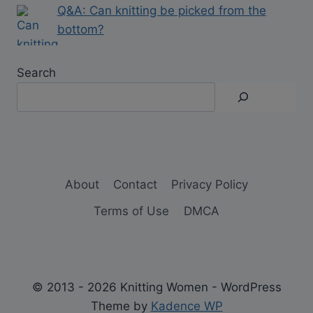
Q&A: Can knitting be picked from the
bottom?
Search
About
Contact
Privacy Policy
Terms of Use
DMCA
© 2013 - 2026 Knitting Women - WordPress
Theme by
Kadence WP