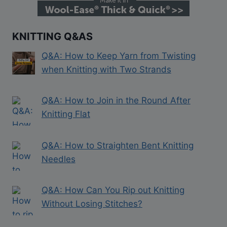
KNITTING Q&AS
Q&A: How to Keep Yarn from Twisting
when Knitting with Two Strands
Q&A: How to Join in the Round After
Knitting Flat
Q&A: How to Straighten Bent Knitting
Needles
Q&A: How Can You Rip out Knitting
Without Losing Stitches?