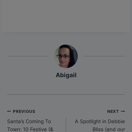
Abigail
Post
PREVIOUS
NEXT
Santa’s Coming To
A Spotlight in Debbie
navigation
Town: 10 Festive (&
Bliss (and our