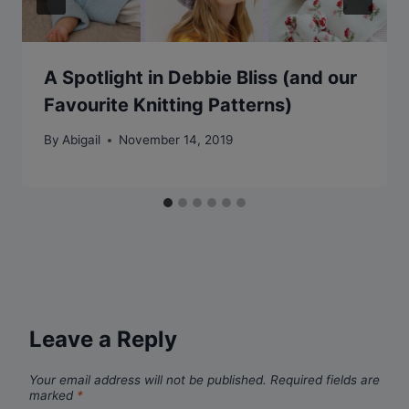
A Spotlight in Debbie Bliss (and our
Favourite Knitting Patterns)
By
Abigail
November 14, 2019
Leave a Reply
Your email address will not be published.
Required fields are
marked
*