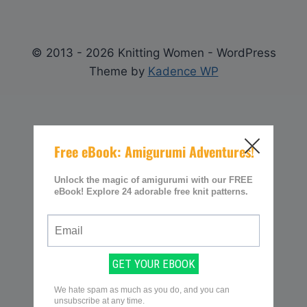
© 2013 - 2026 Knitting Women - WordPress
Theme by
Kadence WP