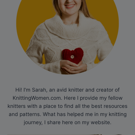
Hi! I'm Sarah, an avid knitter and creator of
KnittingWomen.com. Here I provide my fellow
knitters with a place to find all the best resources
and patterns. What has helped me in my knitting
journey, I share here on my website.