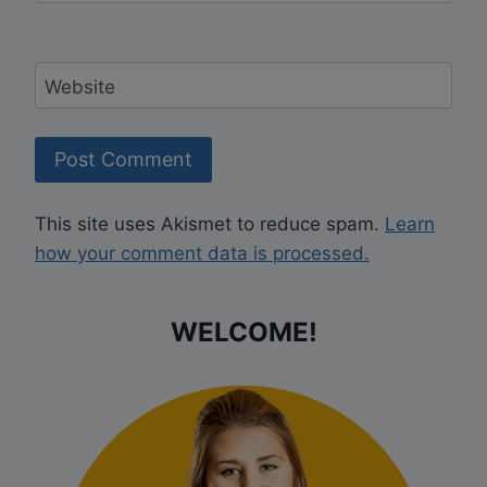
Website
This site uses Akismet to reduce spam.
Learn
how your comment data is processed.
WELCOME!