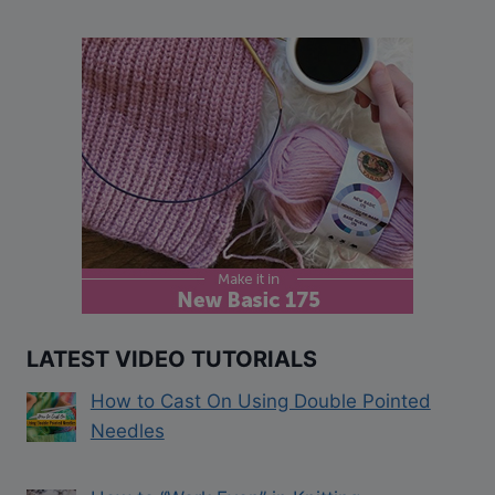
LATEST VIDEO TUTORIALS
How to Cast On Using Double Pointed
Needles