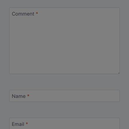
Comment
*
Name
*
Email
*