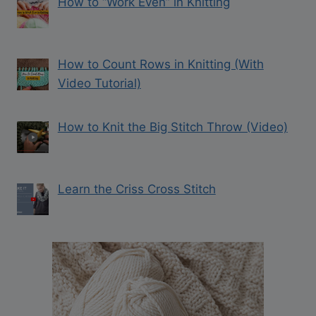
How to “Work Even” in Knitting
How to Count Rows in Knitting (With
Video Tutorial)
How to Knit the Big Stitch Throw (Video)
Learn the Criss Cross Stitch