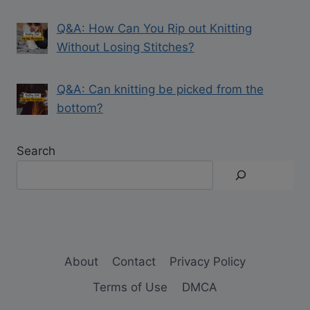
Q&A: How Can You Rip out Knitting
Without Losing Stitches?
Q&A: Can knitting be picked from the
bottom?
Search
About
Contact
Privacy Policy
Terms of Use
DMCA