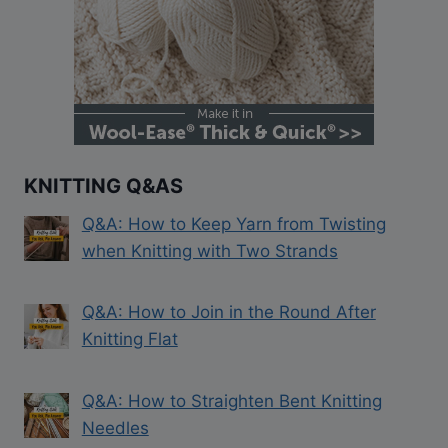
KNITTING Q&AS
Q&A: How to Keep Yarn from Twisting
when Knitting with Two Strands
Q&A: How to Join in the Round After
Knitting Flat
Q&A: How to Straighten Bent Knitting
Needles