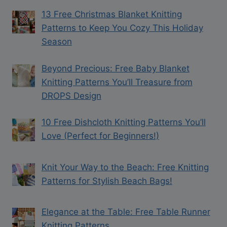
13 Free Christmas Blanket Knitting
Patterns to Keep You Cozy This Holiday
Season
Beyond Precious: Free Baby Blanket
Knitting Patterns You’ll Treasure from
DROPS Design
10 Free Dishcloth Knitting Patterns You’ll
Love (Perfect for Beginners!)
Knit Your Way to the Beach: Free Knitting
Patterns for Stylish Beach Bags!
Elegance at the Table: Free Table Runner
Knitting Patterns