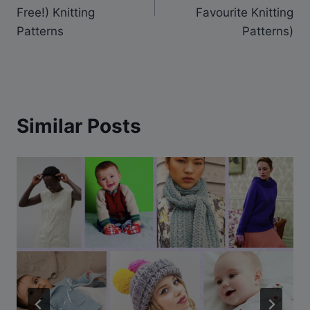
Free!) Knitting
Favourite Knitting
Patterns
Patterns)
Similar Posts