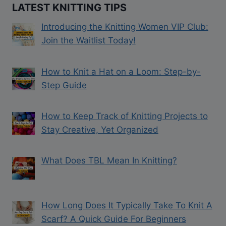
LATEST KNITTING TIPS
Introducing the Knitting Women VIP Club:
Join the Waitlist Today!
How to Knit a Hat on a Loom: Step-by-
Step Guide
How to Keep Track of Knitting Projects to
Stay Creative, Yet Organized
What Does TBL Mean In Knitting?
How Long Does It Typically Take To Knit A
Scarf? A Quick Guide For Beginners