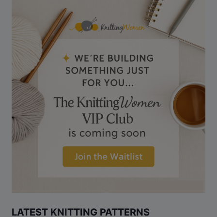
LATEST KNITTING PATTERNS