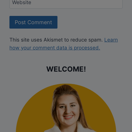
Website
This site uses Akismet to reduce spam.
Learn
how your comment data is processed.
WELCOME!