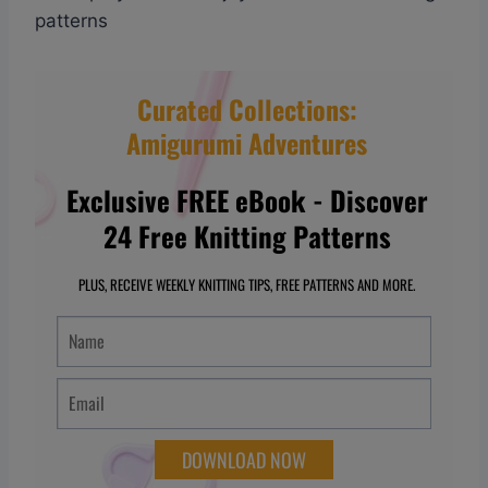
patterns