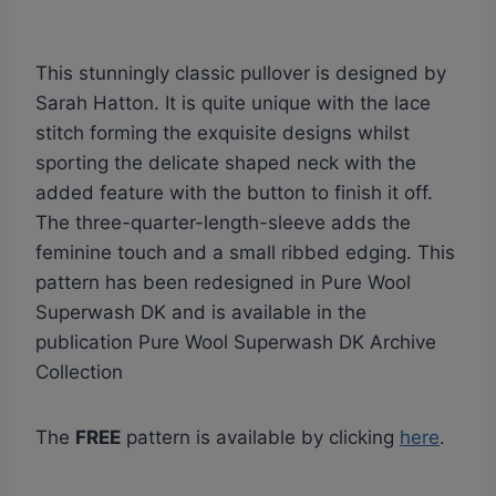
This stunningly classic pullover is designed by
Sarah Hatton. It is quite unique with the lace
stitch forming the exquisite designs whilst
sporting the delicate shaped neck with the
added feature with the button to finish it off.
The three-quarter-length-sleeve adds the
feminine touch and a small ribbed edging. This
pattern has been redesigned in Pure Wool
Superwash DK and is available in the
publication Pure Wool Superwash DK Archive
Collection
The
FREE
pattern is available by clicking
here
.