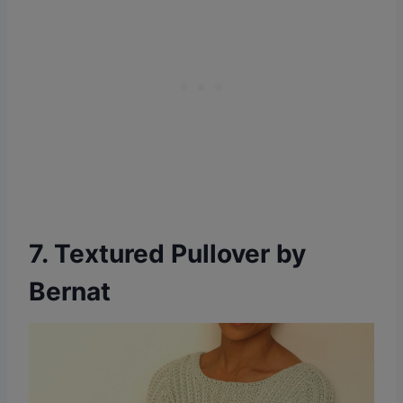
7. Textured Pullover by
Bernat