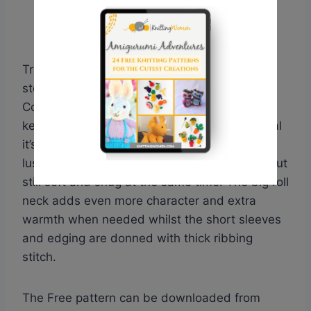
Try your hand with these fabulous ladies
stocking stitch pullover from the Big Wool
Collection. Designed by Martin Storey it is a
keeper pullover, whilst being stylish but casual
it’s suitable for any occasion. Knitted with the
lush yarn from Big Wool adds a chunky look but
still soft and snug at the same time. The big roll
neck adds even more character and extra
warmth when needed whilst the short sleeves
and edging are donned with thick ribbing
stitch.
The Free pattern can be downloaded from