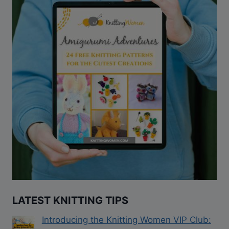
LATEST KNITTING TIPS
Introducing the Knitting Women VIP Club: