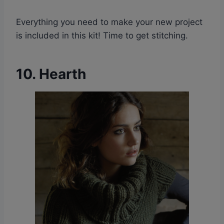
Everything you need to make your new project
is included in this kit! Time to get stitching.
10. Hearth