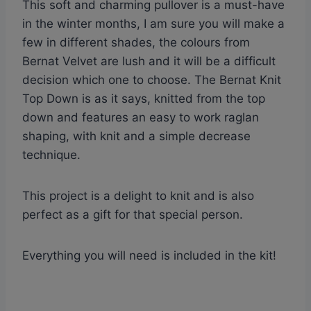
This soft and charming pullover is a must-have
in the winter months, I am sure you will make a
few in different shades, the colours from
Bernat Velvet are lush and it will be a difficult
decision which one to choose. The Bernat Knit
Top Down is as it says, knitted from the top
down and features an easy to work raglan
shaping, with knit and a simple decrease
technique.
This project is a delight to knit and is also
perfect as a gift for that special person.
Everything you will need is included in the kit!