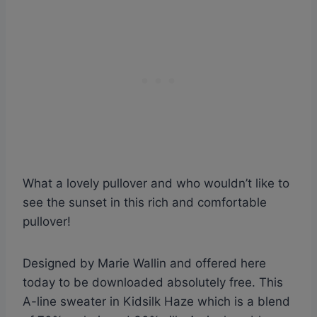
What a lovely pullover and who wouldn’t like to
see the sunset in this rich and comfortable
pullover!
Designed by Marie Wallin and offered here
today to be downloaded absolutely free. This
A-line sweater in Kidsilk Haze which is a blend