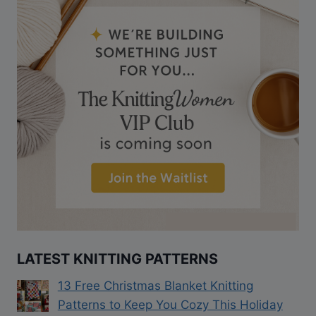
LATEST KNITTING PATTERNS
13 Free Christmas Blanket Knitting
Patterns to Keep You Cozy This Holiday