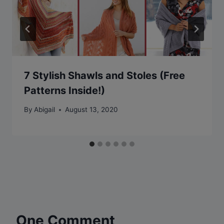
7 Stylish Shawls and Stoles (Free
Patterns Inside!)
By
Abigail
August 13, 2020
One Comment