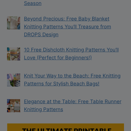
Season
Beyond Precious: Free Baby Blanket
Knitting Patterns You’ll Treasure from
DROPS Design
10 Free Dishcloth Knitting Patterns You’ll
Love (Perfect for Beginners!)
Knit Your Way to the Beach: Free Knitting
Patterns for Stylish Beach Bags!
Elegance at the Table: Free Table Runner
Knitting Patterns