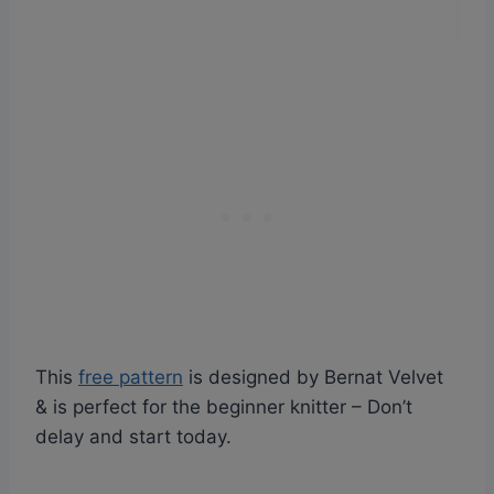
This
free pattern
is designed by Bernat Velvet
& is perfect for the beginner knitter – Don’t
delay and start today.