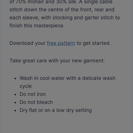
of 70% mohair and 30% silk. A single cable
stitch down the centre of the front, rear and
each sleeve, with stocking and garter stitch to
finish this masterpiece.
Download your
free pattern
to get started.
Take great care with your new garment:
Wash in cool water with a delicate wash
cycle
Do not iron
Do not bleach
Dry flat or on a low dry setting