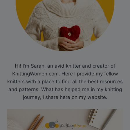
Hi! I'm Sarah, an avid knitter and creator of
KnittingWomen.com. Here I provide my fellow
knitters with a place to find all the best resources
and patterns. What has helped me in my knitting
journey, I share here on my website.