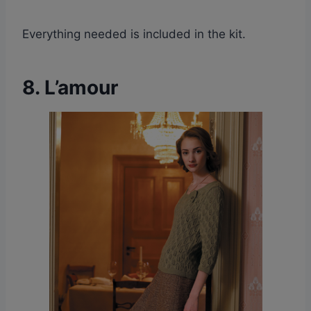
Everything needed is included in the kit.
8. L’amour