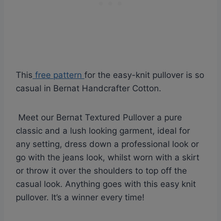
This
free pattern
for the easy-knit pullover is so
casual in Bernat Handcrafter Cotton.
Meet our Bernat Textured Pullover a pure
classic and a lush looking garment, ideal for
any setting, dress down a professional look or
go with the jeans look, whilst worn with a skirt
or throw it over the shoulders to top off the
casual look. Anything goes with this easy knit
pullover. It’s a winner every time!