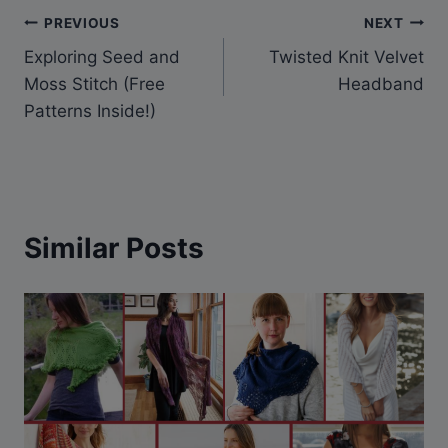
Post
PREVIOUS
NEXT
Exploring Seed and
Twisted Knit Velvet
navigation
Moss Stitch (Free
Headband
Patterns Inside!)
Similar Posts