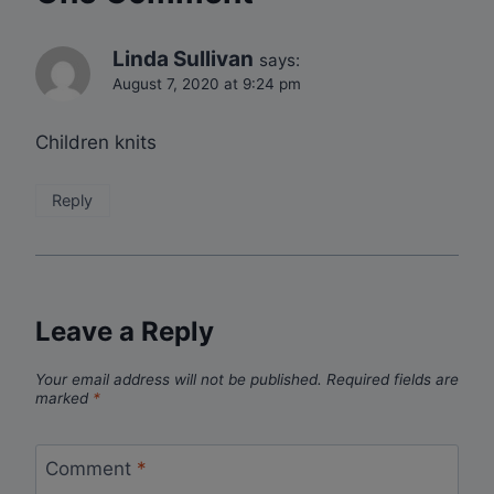
Linda Sullivan
says:
August 7, 2020 at 9:24 pm
Children knits
Reply
Leave a Reply
Your email address will not be published.
Required fields are
marked
*
Comment
*