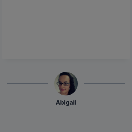
Abigail