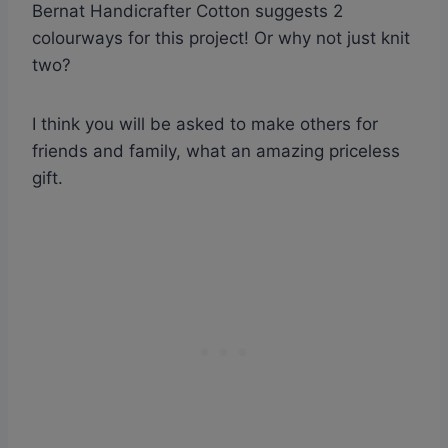
Bernat Handicrafter Cotton suggests 2
colourways for this project! Or why not just knit
two?
I think you will be asked to make others for
friends and family, what an amazing priceless
gift.