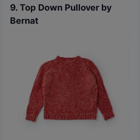
9. Top Down Pullover by
Bernat