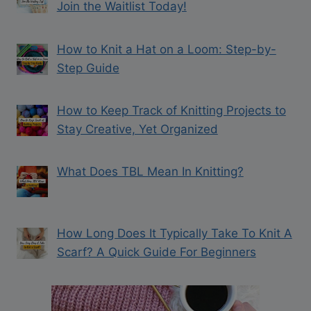
Join the Waitlist Today!
How to Knit a Hat on a Loom: Step-by-
Step Guide
How to Keep Track of Knitting Projects to
Stay Creative, Yet Organized
What Does TBL Mean In Knitting?
How Long Does It Typically Take To Knit A
Scarf? A Quick Guide For Beginners