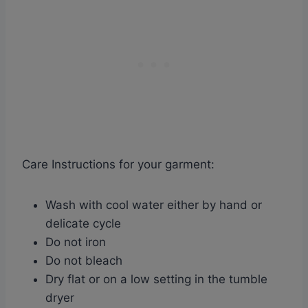
Care Instructions for your garment:
Wash with cool water either by hand or
delicate cycle
Do not iron
Do not bleach
Dry flat or on a low setting in the tumble
dryer