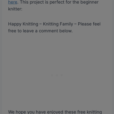
here
. This project is perfect for the beginner
knitter:
Happy Knitting – Knitting Family – Please feel
free to leave a comment below.
We hope you have enjoyed these free knitting