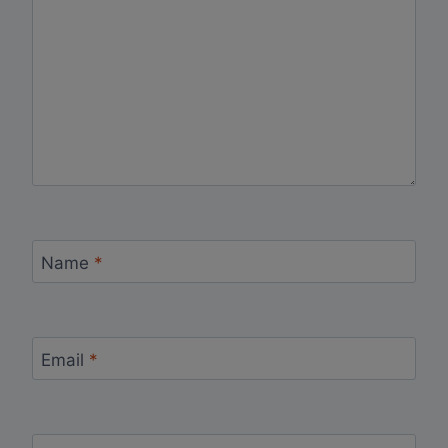
Name
*
Email
*