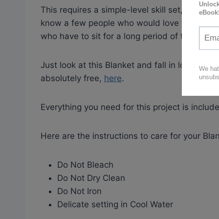
This requires a simple-level skill set, so it wo
know a few people who would love to own one
who have to sit for a long period of time. What
Just look at this Blanket and fall in love with
absolutely free,
here
.
Everything you need for this project is include
Here are the instructions to care for your Blan
Do Not Bleach
Do Not Dry Clean
Do Not Iron
Delicate setting in Cool Water