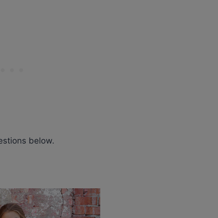
estions below.