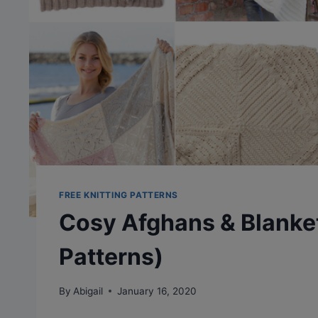
FREE KNITTING PATTERNS
Cosy Afghans & Blanket
Patterns)
By
Abigail
January 16, 2020