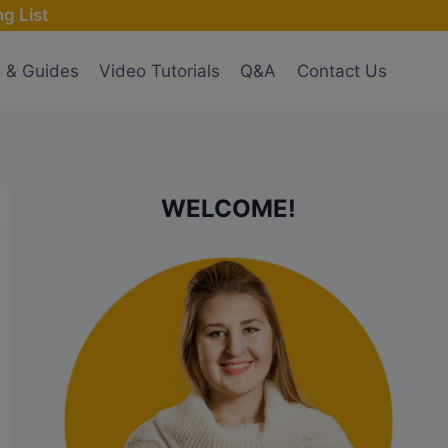
g List
s & Guides
Video Tutorials
Q&A
Contact Us
WELCOME!