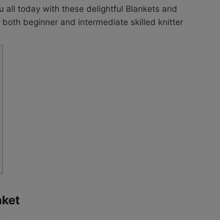
u all today with these delightful Blankets and
both beginner and intermediate skilled knitter
nket