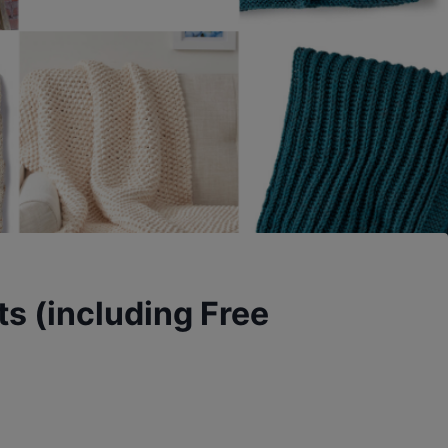
s (including Free