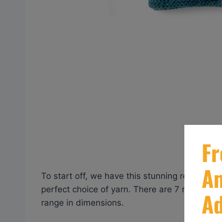
To start off, we have this stunning reversible
perfect choice of yarn. There are 7 rich an
range in dimensions.