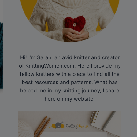
Hi! I'm Sarah, an avid knitter and creator
of KnittingWomen.com. Here I provide my
fellow knitters with a place to find all the
best resources and patterns. What has
helped me in my knitting journey, I share
here on my website.