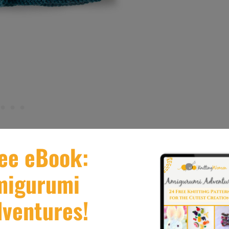
 blanket, in Bernat Softee Chunky, which is the
d warm shades to choose from and an assortment of