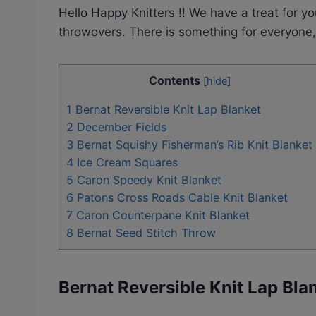
Hello Happy Knitters !! We have a treat for yo
throwovers. There is something for everyone, 
Contents
[
hide
]
1
Bernat Reversible Knit Lap Blanket
2
December Fields
3
Bernat Squishy Fisherman’s Rib Knit Blanket
4
Ice Cream Squares
5
Caron Speedy Knit Blanket
6
Patons Cross Roads Cable Knit Blanket
7
Caron Counterpane Knit Blanket
8
Bernat Seed Stitch Throw
Bernat Reversible Knit Lap Bla