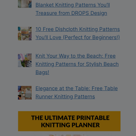
Blanket Knitting Patterns You’ll
Treasure from DROPS Design
10 Free Dishcloth Knitting Patterns
You’ll Love (Perfect for Beginners!)
Knit Your Way to the Beach: Free
Knitting Patterns for Stylish Beach
Bags!
Elegance at the Table: Free Table
Runner Knitting Patterns