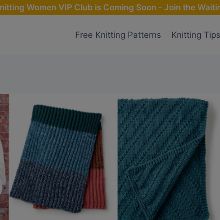
nitting Women VIP Club is Coming Soon - Join the Waitin
Free Knitting Patterns
Knitting Tip