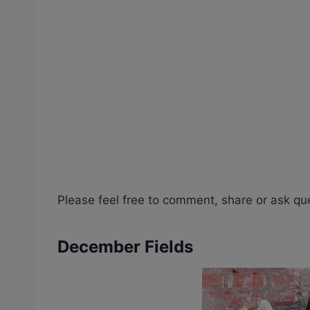
Please feel free to comment, share or ask qu
December Fields