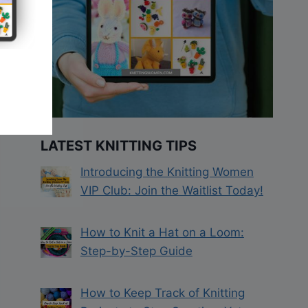
LATEST KNITTING TIPS
Introducing the Knitting Women
VIP Club: Join the Waitlist Today!
How to Knit a Hat on a Loom:
Step-by-Step Guide
How to Keep Track of Knitting