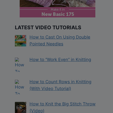
LATEST VIDEO TUTORIALS
How to Cast On Using Double
Pointed Needles
How to “Work Even” in Knitting
How to Count Rows in Knitting
(With Video Tutorial)
How to Knit the Big Stitch Throw
(Video)