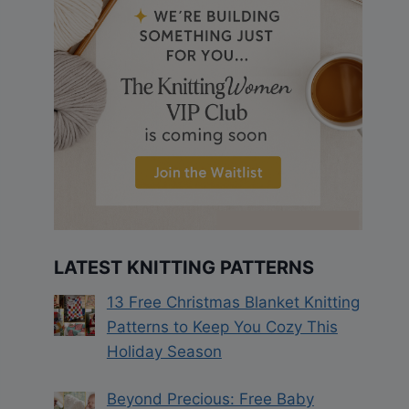
LATEST KNITTING PATTERNS
13 Free Christmas Blanket Knitting
Patterns to Keep You Cozy This
Holiday Season
Beyond Precious: Free Baby