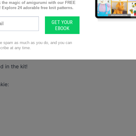
n’t take you long to tick off one or two. I’m sure you
. Ideal for the long sitter, maybe grandparents
 a special love-filled gift this would be!!
 your next project!! And yes, you can get the pattern
d in the kit!
kie: