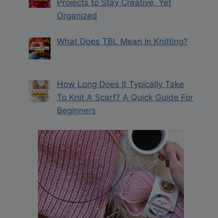
Projects to Stay Creative, Yet
Organized
What Does TBL Mean In Knitting?
How Long Does It Typically Take
To Knit A Scarf? A Quick Guide For
Beginners