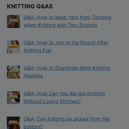
KNITTING Q&AS
Q&A: How to Keep Yarn from Twisting
when Knitting with Two Strands
Q&A: How to Join in the Round After
Knitting Flat
Q&A: How to Straighten Bent Knitting
Needles
Q&A: How Can You Rip out Knitting
Without Losing Stitches?
Q&A: Can knitting be picked from the
bottom?