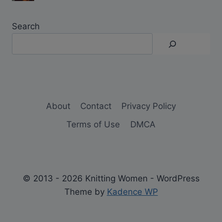
Search
About
Contact
Privacy Policy
Terms of Use
DMCA
© 2013 - 2026 Knitting Women - WordPress
Theme by
Kadence WP