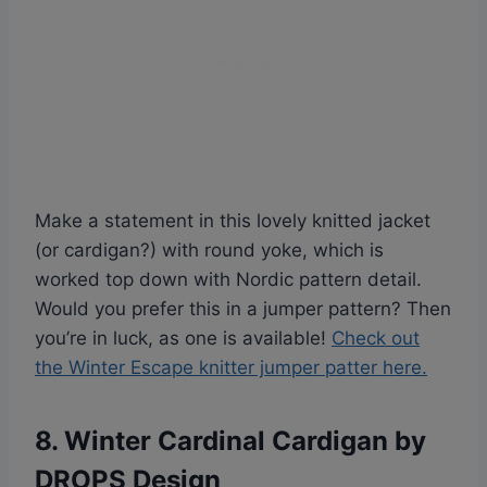
Make a statement in this lovely knitted jacket
(or cardigan?) with round yoke, which is
worked top down with Nordic pattern detail.
Would you prefer this in a jumper pattern? Then
you’re in luck, as one is available!
Check out
the Winter Escape knitter jumper patter here.
8. Winter Cardinal Cardigan by
DROPS Design