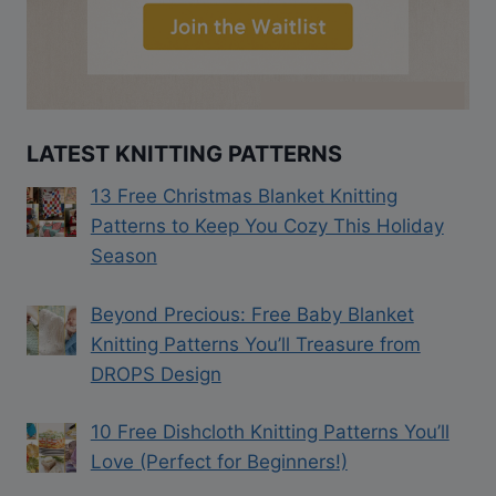
LATEST KNITTING PATTERNS
13 Free Christmas Blanket Knitting
Patterns to Keep You Cozy This Holiday
Season
Beyond Precious: Free Baby Blanket
Knitting Patterns You’ll Treasure from
DROPS Design
10 Free Dishcloth Knitting Patterns You’ll
Love (Perfect for Beginners!)