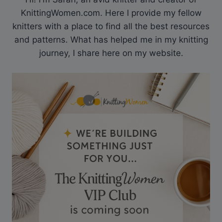
KnittingWomen.com. Here I provide my fellow
knitters with a place to find all the best resources
and patterns. What has helped me in my knitting
journey, I share here on my website.