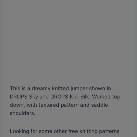
This is a dreamy knitted jumper shown in
DROPS Sky and DROPS Kid-Silk. Worked top
down, with textured pattern and saddle
shoulders.
Looking for some other free knitting patterns