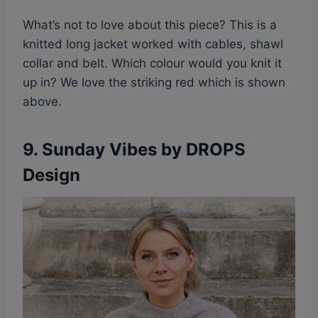
What’s not to love about this piece? This is a
knitted long jacket worked with cables, shawl
collar and belt. Which colour would you knit it
up in? We love the striking red which is shown
above.
9. Sunday Vibes by DROPS
Design