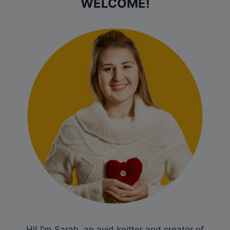
WELCOME!
Hi! I'm Sarah, an avid knitter and creator of