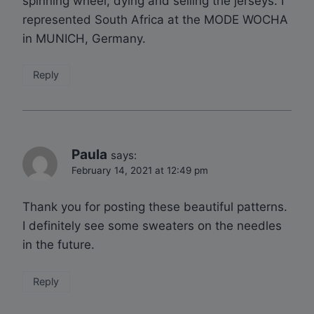
spinning wheel, dying and selling the jerseys. I
represented South Africa at the MODE WOCHA
in MUNICH, Germany.
Reply
Paula
says:
February 14, 2021 at 12:49 pm
Thank you for posting these beautiful patterns.
I definitely see some sweaters on the needles
in the future.
Reply