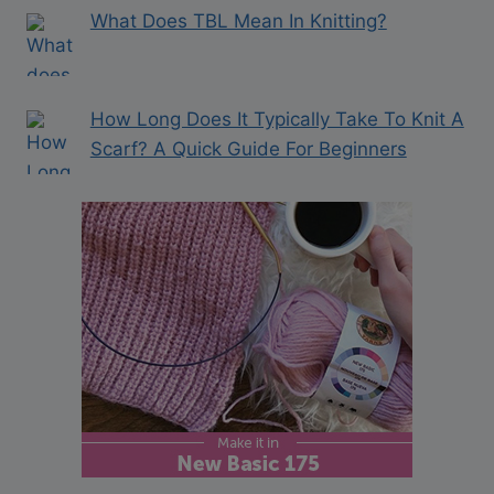
What Does TBL Mean In Knitting?
How Long Does It Typically Take To Knit A
Scarf? A Quick Guide For Beginners