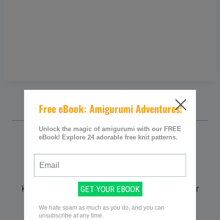
Sarah @ Knitting Women
Sarah is the founder and curator of
KnittingWomen.com. With a deep passion for
knitting, she established the platform as a
premier destination for knitting enthusiasts