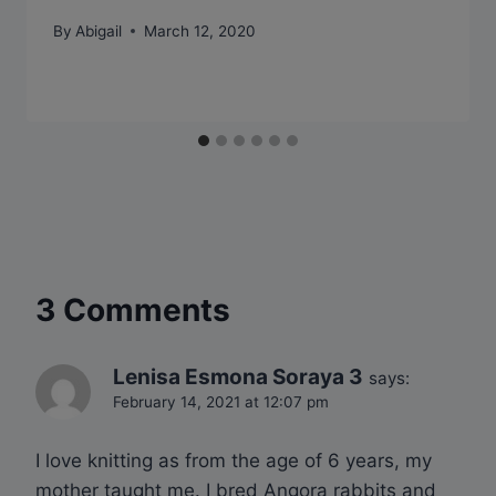
By
Abigail
March 12, 2020
3 Comments
Lenisa Esmona Soraya 3
says:
February 14, 2021 at 12:07 pm
I love knitting as from the age of 6 years, my
mother taught me. I bred Angora rabbits and