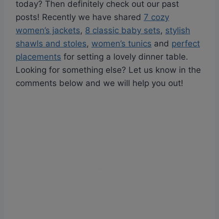
today? Then definitely check out our past
posts! Recently we have shared
7 cozy
women’s jackets
,
8 classic baby sets
,
stylish
shawls and stoles
,
women’s tunics
and
perfect
placements
for setting a lovely dinner table.
Looking for something else? Let us know in the
comments below and we will help you out!