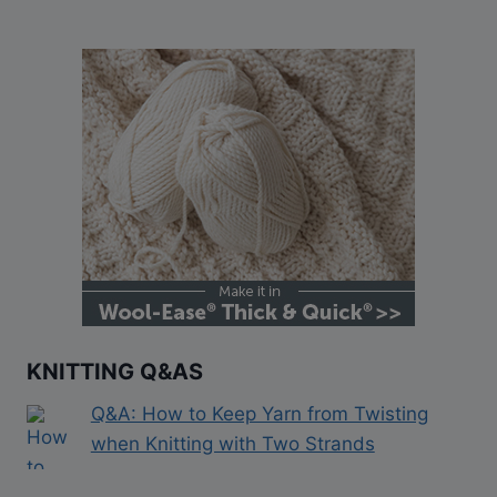
KNITTING Q&AS
Q&A: How to Keep Yarn from Twisting
when Knitting with Two Strands