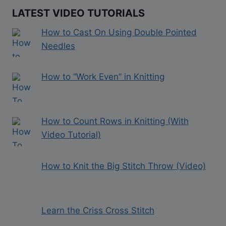
LATEST VIDEO TUTORIALS
How to Cast On Using Double Pointed
Needles
How to “Work Even” in Knitting
How to Count Rows in Knitting (With
Video Tutorial)
How to Knit the Big Stitch Throw (Video)
Learn the Criss Cross Stitch