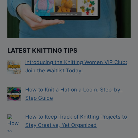
LATEST KNITTING TIPS
Introducing the Knitting Women VIP Club:
Join the Waitlist Today!
How to Knit a Hat on a Loom: Step-by-
Step Guide
How to Keep Track of Knitting Projects to
Stay Creative, Yet Organized