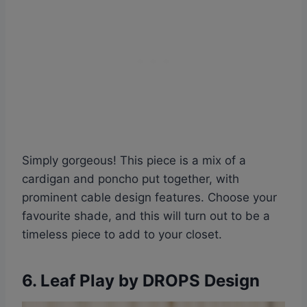
Simply gorgeous! This piece is a mix of a
cardigan and poncho put together, with
prominent cable design features. Choose your
favourite shade, and this will turn out to be a
timeless piece to add to your closet.
6. Leaf Play by DROPS Design