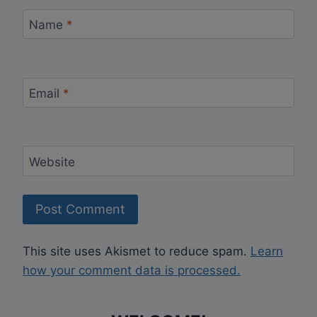
Name
*
Email
*
Website
This site uses Akismet to reduce spam.
Learn
how your comment data is processed.