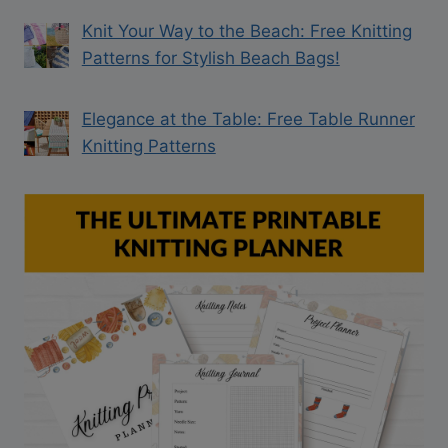
Knit Your Way to the Beach: Free Knitting
Patterns for Stylish Beach Bags!
Elegance at the Table: Free Table Runner
Knitting Patterns