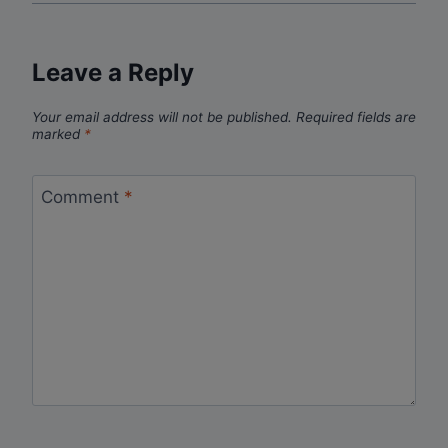
Leave a Reply
Your email address will not be published.
Required fields are
marked
*
Comment
*