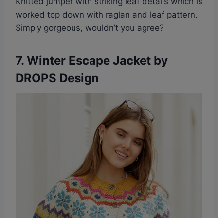
Knitted jumper with striking leaf details which is
worked top down with raglan and leaf pattern.
Simply gorgeous, wouldn’t you agree?
7. Winter Escape Jacket by
DROPS Design