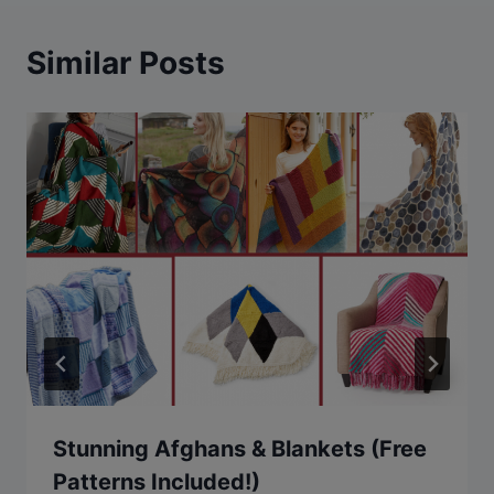
Similar Posts
Stunning Afghans & Blankets (Free
Patterns Included!)