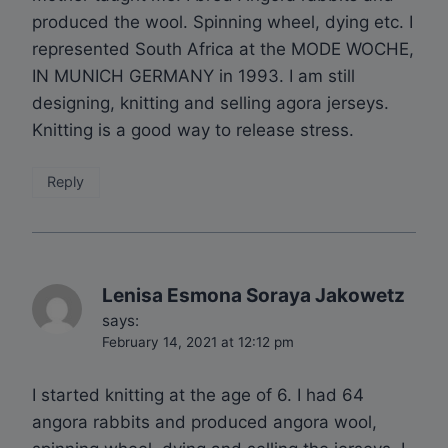
produced the wool. Spinning wheel, dying etc. I
represented South Africa at the MODE WOCHE,
IN MUNICH GERMANY in 1993. I am still
designing, knitting and selling agora jerseys.
Knitting is a good way to release stress.
Reply
Lenisa Esmona Soraya Jakowetz
says:
February 14, 2021 at 12:12 pm
I started knitting at the age of 6. I had 64
angora rabbits and produced angora wool,