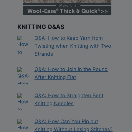
KNITTING Q&AS
Q&A: How to Keep Yarn from
Twisting when Knitting with Two
Strands
Q&A: How to Join in the Round
After Knitting Flat
Q&A: How to Straighten Bent
Knitting Needles
Q&A: How Can You Rip out
Knitting Without Losing Stitches?