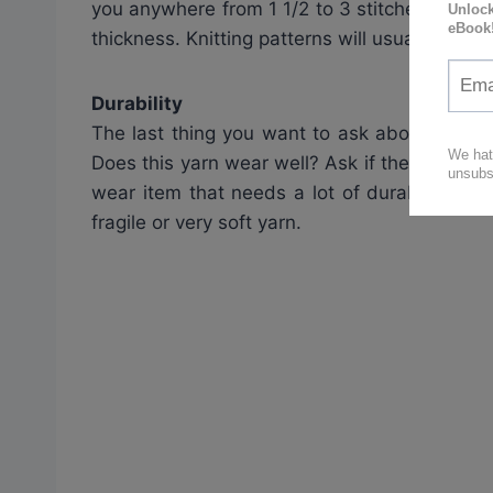
you anywhere from 1 1/2 to 3 stitches per inc
thickness. Knitting patterns will usually spec
Durability
The last thing you want to ask about the yar
Does this yarn wear well? Ask if the yarn is goi
wear item that needs a lot of durability yo
fragile or very soft yarn.