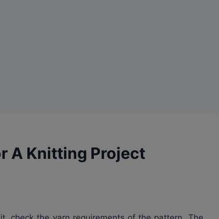
 A Knitting Project
nit, check the yarn requirements of the pattern. The