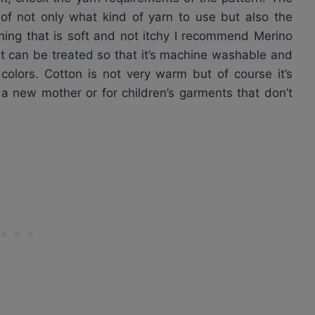
 of not only what kind of yarn to use but also the
ing that is soft and not itchy I recommend Merino
. It can be treated so that it’s machine washable and
l colors. Cotton is not very warm but of course it’s
r a new mother or for children’s garments that don’t