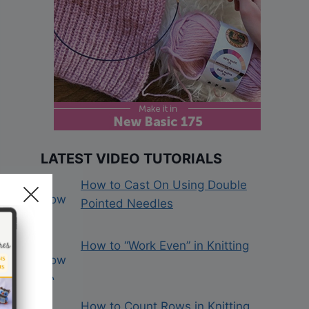
LATEST VIDEO TUTORIALS
How to Cast On Using Double
Pointed Needles
How to “Work Even” in Knitting
How to Count Rows in Knitting