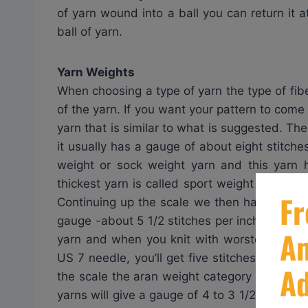
of yarn wound into a ball you can return it a
ball of yarn.
Yarn Weights
When choosing a type of yarn the type of fibe
of the yarn. If you want your pattern to come
yarn that is similar to what is suggested. The
it usually has a gauge of about eight stitches
weight or sock weight yarn and this yarn 
thickest yarn is called sport weight yarn and
Continuing up the scale we then have DK whic
gauge -about 5 1/2 stitches per inch. The m
yarn and when you knit with worsted weight
US 7 needle, you’ll get five stitches per inc
the scale the aran weight category will give 
yarns will give a gauge of 4 to 3 1/2 stitche