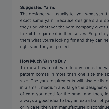
Suggested Yarns
The designer will usually tell you what yarn t
exact same yarn. Because designers are s
they use whatever the yarn company gives t
to knit the garment in themselves. So go to yo
them what you’re looking for and they can he
right yarn for your project.
How Much Yarn to Buy
To know how much yarn to buy check the yard
pattern comes in more than one size the siz
size. The yarn requirements will also be lis
in a small, medium and large the designer wi
of yarn you need for the small and then, in
always a good idea to buy an extra ball of yar
or in case the yarn manufacturer discontinues