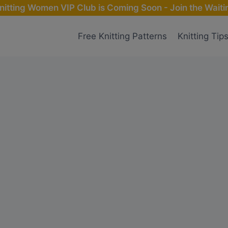
nitting Women VIP Club is Coming Soon - Join the Waitin
Free Knitting Patterns
Knitting Tip