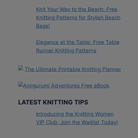
Knit Your Way to the Beach: Free
Knitting Patterns for Stylish Beach
Bags!
Elegance at the Table: Free Table
Runner Knitting Patterns
LATEST KNITTING TIPS
Introducing the Knitting Women
VIP Club: Join the Waitlist Today!