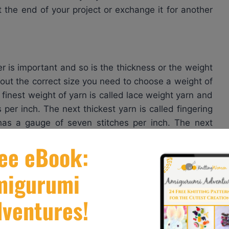
t the end of your project or exchange it for another
r is important and so is the thickness or the weight
 out the correct size you need to choose a weight of
 finest weight of yarn is called lace weight yarn and
 per inch. The next thickest yarn is called fingering
has a gauge of seven stitches per inch. The next
 it comes in a gauge of about six stitches per inch.
h stands for double knitting yarn. It has a similar
ost common weight of yarn is called worsted weight
 yarn on medium sized needles, say, about a size
h if you’re an average knitter. Continuing to move up
you a gauge of 4 1/2 stitches per inch. Bulky weight
s per inch whereas super bulky weight yarns can give