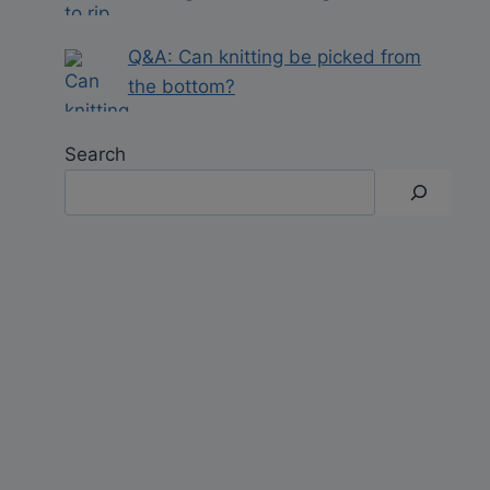
Q&A: Can knitting be picked from
the bottom?
Search