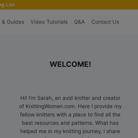
g List
s & Guides
Video Tutorials
Q&A
Contact Us
WELCOME!
Hi! I'm Sarah, an avid knitter and creator
of KnittingWomen.com. Here I provide my
fellow knitters with a place to find all the
best resources and patterns. What has
helped me in my knitting journey, I share