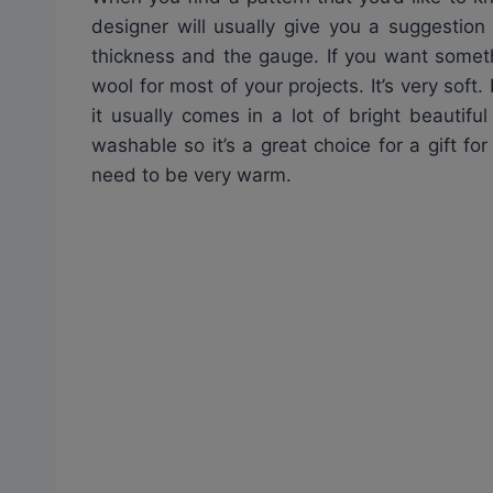
designer will usually give you a suggestion
thickness and the gauge. If you want someth
wool for most of your projects. It’s very soft
it usually comes in a lot of bright beautifu
washable so it’s a great choice for a gift fo
need to be very warm.