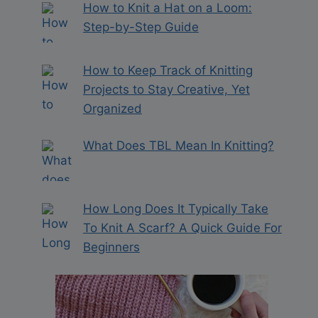
How to Knit a Hat on a Loom:
Step-by-Step Guide
How to Keep Track of Knitting
Projects to Stay Creative, Yet
Organized
What Does TBL Mean In Knitting?
How Long Does It Typically Take
To Knit A Scarf? A Quick Guide For
Beginners