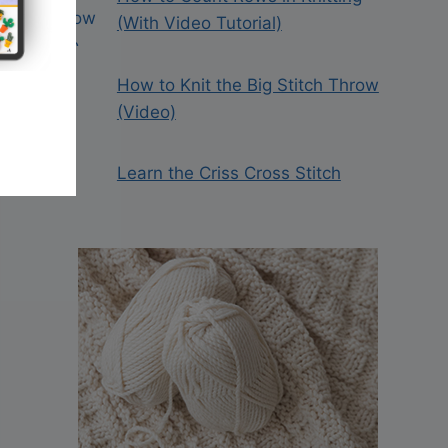
(With Video Tutorial)
How to Knit the Big Stitch Throw
(Video)
Learn the Criss Cross Stitch