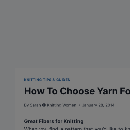
KNITTING TIPS & GUIDES
How To Choose Yarn For
By
Sarah @ Knitting Women
January 28, 2014
Great Fibers for Knitting
When you find a pattern that you’d like to k