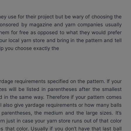
hey use for their project but be wary of choosing the
ponsored by magazine and yarn companies usually
hem for free as opposed to what they would prefer
ur local yarn store and bring in the pattern and tell
lp you choose exactly the
age requirements specified on the pattern. If your
es will be listed in parentheses after the smallest
ted in the same way. Therefore if your pattern comes
ll also give yardage requirements or how many balls
 parentheses, the medium and the large sizes. It’s
n just in case your yarn store runs out of that color
 that color. Usually if you don’t have that last ball