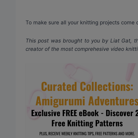
To make sure all your knitting projects come 
This post was brought to you by Liat Gat, th
creator of the most comprehesive video knit