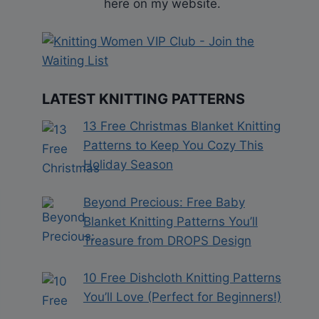
here on my website.
LATEST KNITTING PATTERNS
13 Free Christmas Blanket Knitting
Patterns to Keep You Cozy This
Holiday Season
Beyond Precious: Free Baby
Blanket Knitting Patterns You’ll
Treasure from DROPS Design
10 Free Dishcloth Knitting Patterns
You’ll Love (Perfect for Beginners!)