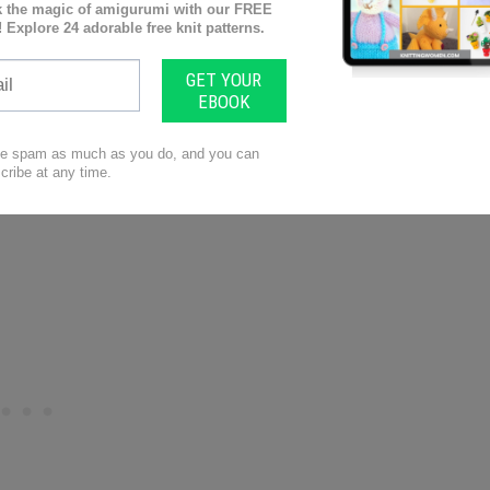
h with 2 1/2 stitches per inch being the most typical
ify what yarn weights to use for each project.
n before you buy it is how do I care for this yarn?
ng to pill or fuzz at all. If you’re making a very high
u’re going to want to know that, and not use a very