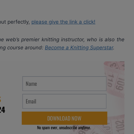
out perfectly,
please give the link a click!
e web’s premier knitting instructor, who is also the
ting course around:
Become a Knitting Superstar
.