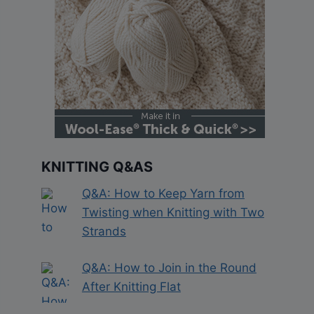
KNITTING Q&AS
Q&A: How to Keep Yarn from
Twisting when Knitting with Two
Strands
Q&A: How to Join in the Round
After Knitting Flat