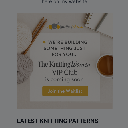
here on my website.
LATEST KNITTING PATTERNS