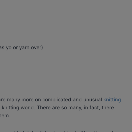
s yo or yarn over)
e are many more on complicated and unusual
knitting
knitting world. There are so many, in fact, there
them.