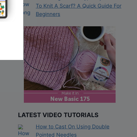
To Knit A Scarf? A Quick Guide For
Beginners
LATEST VIDEO TUTORIALS
How to Cast On Using Double
Pointed Needles