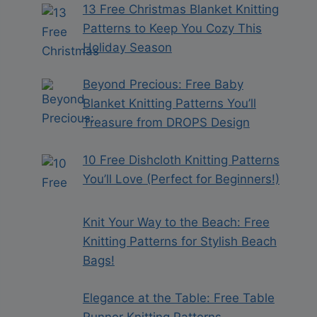
13 Free Christmas Blanket Knitting
Patterns to Keep You Cozy This
Holiday Season
Beyond Precious: Free Baby
Blanket Knitting Patterns You’ll
Treasure from DROPS Design
10 Free Dishcloth Knitting Patterns
You’ll Love (Perfect for Beginners!)
Knit Your Way to the Beach: Free
Knitting Patterns for Stylish Beach
Bags!
Elegance at the Table: Free Table
Runner Knitting Patterns