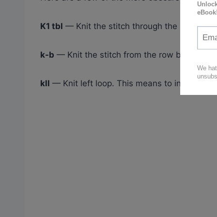
K1 tbl
— Knit the stitch through the back loop
k-b
— Knit the stitch from the row below
kll
— Knit left loop. This means to increase to 