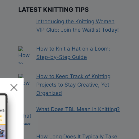
LATEST KNITTING TIPS
Introducing the Knitting Women
VIP Club: Join the Waitlist Today!
How to Knit a Hat on a Loom:
Step-by-Step Guide
How to Keep Track of Knitting
Projects to Stay Creative, Yet
Organized
What Does TBL Mean In Knitting?
How Long Does It Typically Take