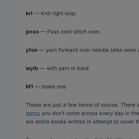
krl
— Knit right loop.
pnso
— Pass next stitch over.
yfon
— yarn forward over needle (also seen a
wyib
— with yarn in back
M1
— make one
These are just a few terms of course. Ther
terms
you don’t come across every day in the 
are entire books written in attempt to cover 