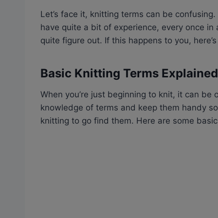
Let’s face it, knitting terms can be confusing.
have quite a bit of experience, every once in 
quite figure out. If this happens to you, here’
Basic Knitting Terms Explained
When you’re just beginning to knit, it can be
knowledge of terms and keep them handy so y
knitting to go find them. Here are some basi