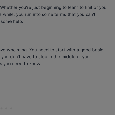
 Whether you’re just beginning to learn to knit or you
a while, you run into some terms that you can’t
s some help.
 overwhelming. You need to start with a good basic
ou don’t have to stop in the middle of your
cs you need to know.