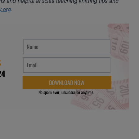
ms and helpful articles teaching knitting tips and
y.org
.