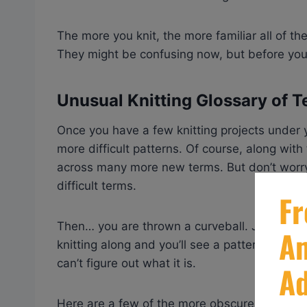
The more you knit, the more familiar all of t
They might be confusing now, but before you
Unusual Knitting Glossary of 
Once you have a few knitting projects under y
more difficult patterns. Of course, along wit
across many more new terms. But don’t worr
difficult terms.
Then… you are thrown a curveball. Just when 
knitting along and you’ll see a pattern with a
can’t figure out what it is.
Here are a few of the more obscure and diffic