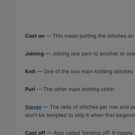
Cast on
— This mean putting the stitches on
Joining
— Joining one yarn to another or one 
Knit
— One of the two main knitting stitches
Purl
— The other main knitting stitch
Gauge
— The ratio of stitches per row and pe
don’t be tempted to skip it when first beginnin
Cast off
— Also called ‘binding off’. It means 