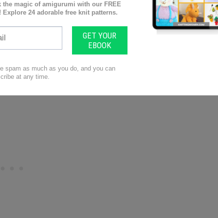
 instead of the front
the left.