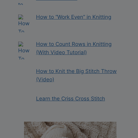
How to “Work Even” in Knitting
How to Count Rows in Knitting
(With Video Tutorial)
How to Knit the Big Stitch Throw
(Video)
Learn the Criss Cross Stitch