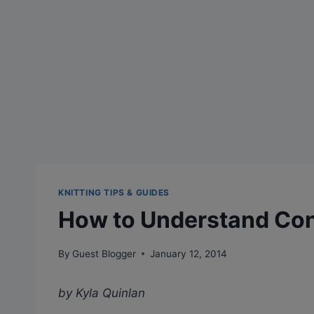
KNITTING TIPS & GUIDES
How to Understand Con
By
Guest Blogger
January 12, 2014
by Kyla Quinlan