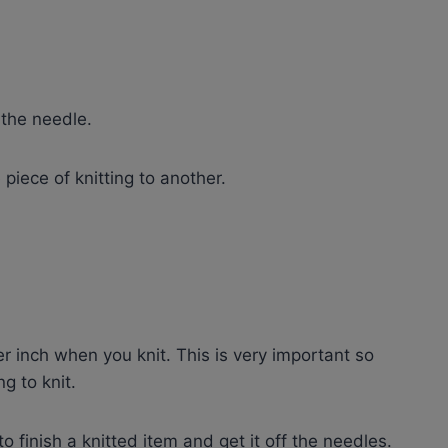
 the needle.
piece of knitting to another.
r inch when you knit. This is very important so
g to knit.
to finish a knitted item and get it off the needles.