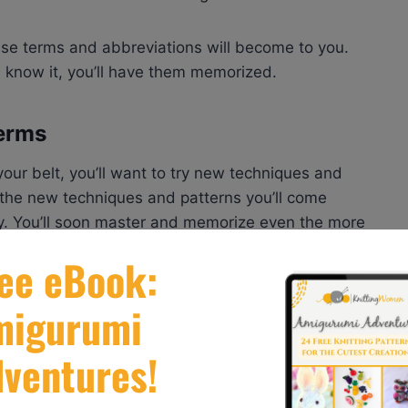
hese terms and abbreviations will become to you.
 know it, you’ll have them memorized.
Terms
our belt, you’ll want to try new techniques and
h the new techniques and patterns you’ll come
y. You’ll soon master and memorize even the more
you think you know what you’re doing, you’ll be
 term that is not only new to you but so unusual you
ult to find terms and abbreviations.