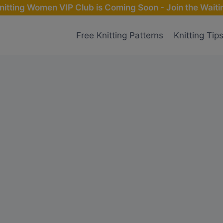
nitting Women VIP Club is Coming Soon - Join the Waitin
Free Knitting Patterns
Knitting Tip