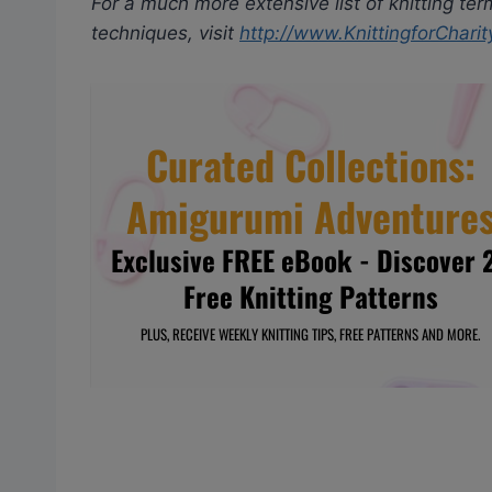
For a much more extensive list of knitting ter
techniques, visit
http://www.KnittingforCharit