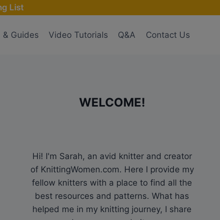
g List
s & Guides
Video Tutorials
Q&A
Contact Us
WELCOME!
Hi! I'm Sarah, an avid knitter and creator
of KnittingWomen.com. Here I provide my
fellow knitters with a place to find all the
best resources and patterns. What has
helped me in my knitting journey, I share