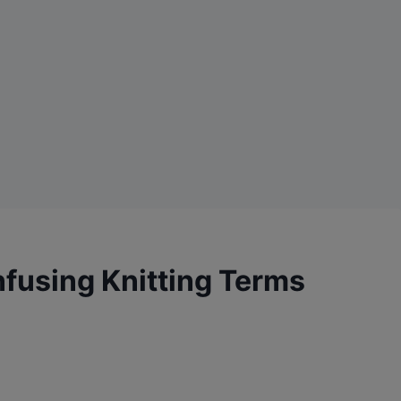
fusing Knitting Terms