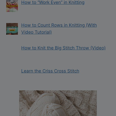
How to “Work Even” in Knitting
How to Count Rows in Knitting (With
Video Tutorial)
How to Knit the Big Stitch Throw (Video)
Learn the Criss Cross Stitch