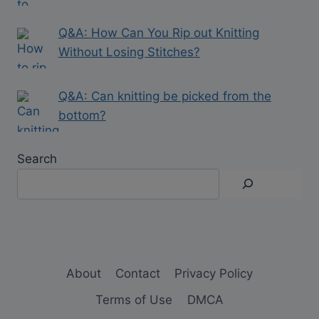
Q&A: How Can You Rip out Knitting
Without Losing Stitches?
Q&A: Can knitting be picked from the
bottom?
Search
About
Contact
Privacy Policy
Terms of Use
DMCA