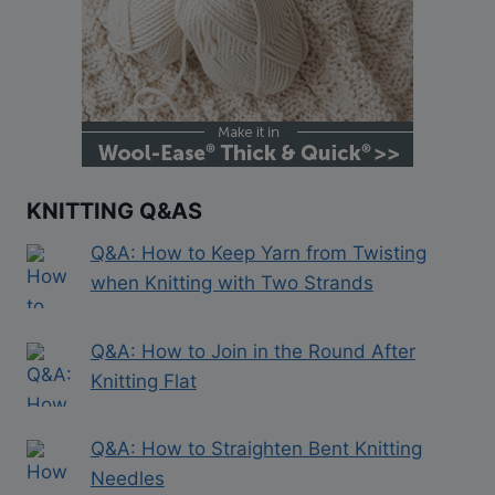
KNITTING Q&AS
Q&A: How to Keep Yarn from Twisting
when Knitting with Two Strands
Q&A: How to Join in the Round After
Knitting Flat
Q&A: How to Straighten Bent Knitting
Needles