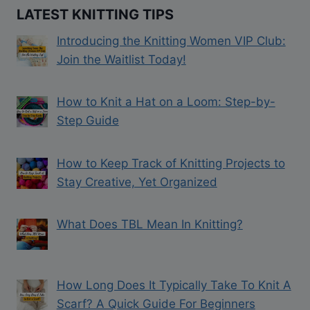
LATEST KNITTING TIPS
Introducing the Knitting Women VIP Club:
Join the Waitlist Today!
How to Knit a Hat on a Loom: Step-by-
Step Guide
How to Keep Track of Knitting Projects to
Stay Creative, Yet Organized
What Does TBL Mean In Knitting?
How Long Does It Typically Take To Knit A
Scarf? A Quick Guide For Beginners