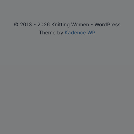
© 2013 - 2026 Knitting Women - WordPress
Theme by
Kadence WP