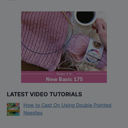
LATEST VIDEO TUTORIALS
How to Cast On Using Double Pointed
Needles