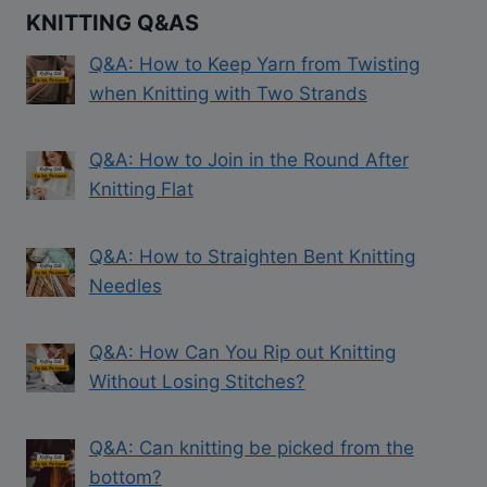
KNITTING Q&AS
Q&A: How to Keep Yarn from Twisting
when Knitting with Two Strands
Q&A: How to Join in the Round After
Knitting Flat
Q&A: How to Straighten Bent Knitting
Needles
Q&A: How Can You Rip out Knitting
Without Losing Stitches?
Q&A: Can knitting be picked from the
bottom?