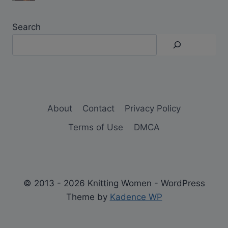
Search
About
Contact
Privacy Policy
Terms of Use
DMCA
© 2013 - 2026 Knitting Women - WordPress
Theme by
Kadence WP