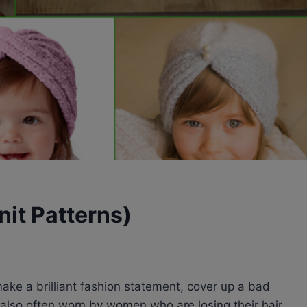
nit Patterns)
ke a brilliant fashion statement, cover up a bad
 also often worn by women who are losing their hair