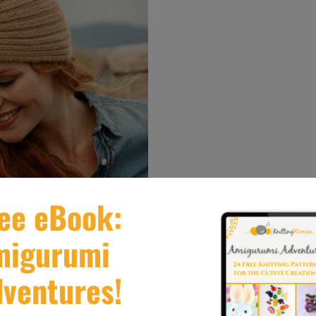
th this Edith Piaf turban which is a mesmerizing add
ter nights for warmth and also worn as a fashion