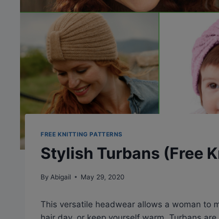
FREE KNITTING PATTERNS
Stylish Turbans (Free K
By
Abigail
May 29, 2020
This versatile headwear allows a woman to ma
hair day, or keep yourself warm. Turbans are