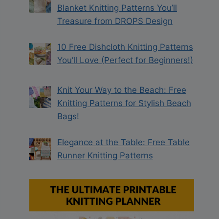
Blanket Knitting Patterns You’ll
Treasure from DROPS Design
10 Free Dishcloth Knitting Patterns
You’ll Love (Perfect for Beginners!)
Knit Your Way to the Beach: Free
Knitting Patterns for Stylish Beach
Bags!
Elegance at the Table: Free Table
Runner Knitting Patterns