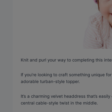
Knit and purl your way to completing this int
If you’re looking to craft something unique fo
adorable turban-style topper.
It’s a charming velvet headdress that’s easily
central cable-style twist in the middle.