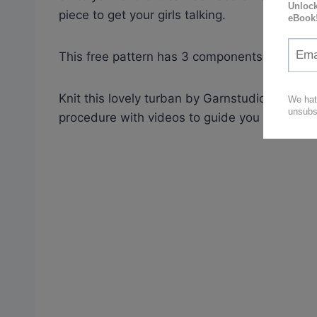
piece to get your girls talking.
This free pattern has 3 components: hat, ass
Knit this lovely turban by Garnstudio,
free pa
procedure with videos to guide you through to 