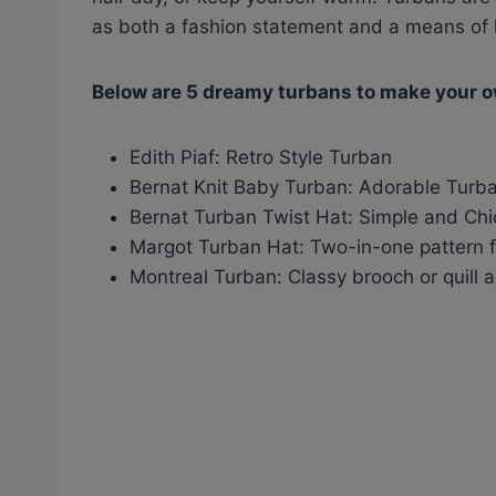
as both a fashion statement and a means of 
Below are 5 dreamy turbans to make your 
Edith Piaf: Retro Style Turban
Bernat Knit Baby Turban: Adorable Turba
Bernat Turban Twist Hat: Simple and Ch
Margot Turban Hat: Two-in-one pattern f
Montreal Turban: Classy brooch or quill 