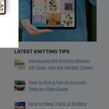
LATEST KNITTING TIPS
Introducing the Knitting Women
VIP Club: Join the Waitlist Today!
How to Knit a Hat on a Loom:
Step-by-Step Guide
How to Keep Track of Knitting