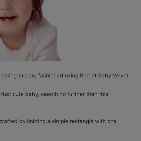
eresting turban, fashioned using Bernat Baby Velvet.
r that cute baby, search no further than this
 crafted by knitting a simple rectangle with one