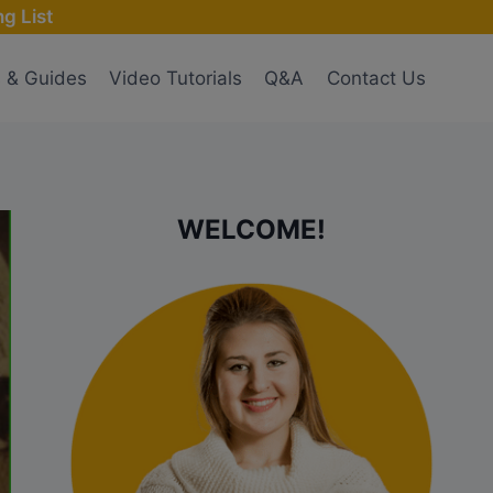
g List
s & Guides
Video Tutorials
Q&A
Contact Us
WELCOME!