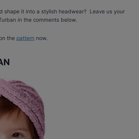
nd shape it into a stylish headwear? Leave us your
f Turban in the comments below.
 on the
pattern
now.
AN