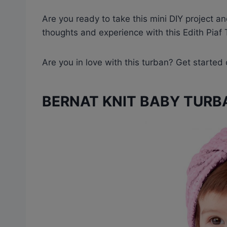
Are you ready to take this mini DIY project a
thoughts and experience with this Edith Pia
Are you in love with this turban? Get started
BERNAT KNIT BABY TURB