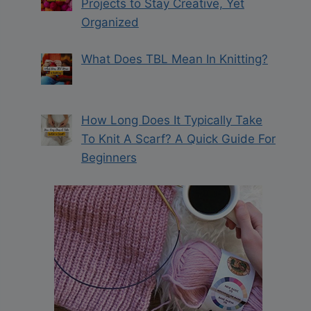
Projects to Stay Creative, Yet
Organized
What Does TBL Mean In Knitting?
How Long Does It Typically Take
To Knit A Scarf? A Quick Guide For
Beginners