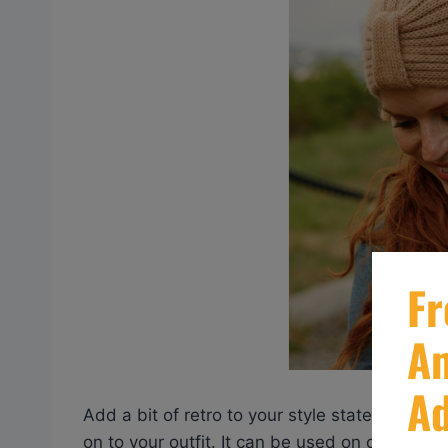
Add a bit of retro to your style statement wi
on to your outfit. It can be used on cold win