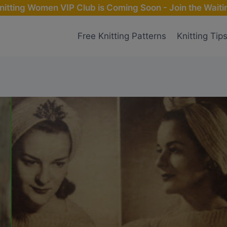
nitting Women VIP Club is Coming Soon - Join the Waitin
Free Knitting Patterns
Knitting Tip