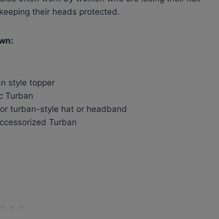
keeping their heads protected.
own:
n style topper
ic Turban
or turban-style hat or headband
accessorized Turban