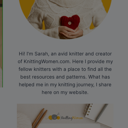
Hi! I'm Sarah, an avid knitter and creator
of KnittingWomen.com. Here I provide my
fellow knitters with a place to find all the
best resources and patterns. What has
helped me in my knitting journey, I share
here on my website.