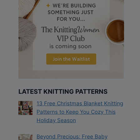
LATEST KNITTING PATTERNS
13 Free Christmas Blanket Knitting
Patterns to Keep You Cozy This
Holiday Season
Beyond Precious: Free Baby