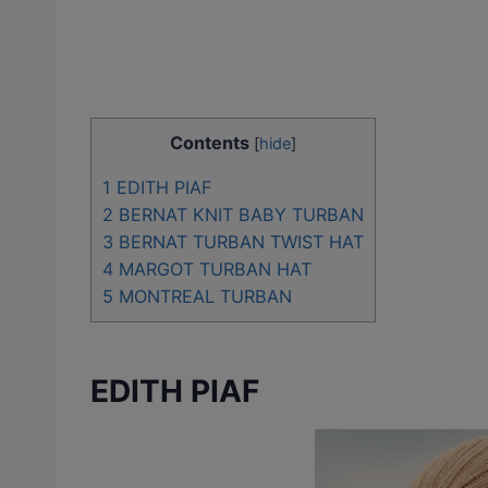
Contents
[
hide
]
1
EDITH PIAF
2
BERNAT KNIT BABY TURBAN
3
BERNAT TURBAN TWIST HAT
4
MARGOT TURBAN HAT
5
MONTREAL TURBAN
EDITH PIAF