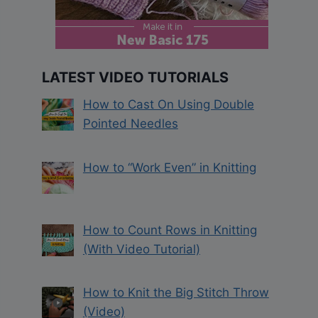
LATEST VIDEO TUTORIALS
How to Cast On Using Double
Pointed Needles
How to “Work Even” in Knitting
How to Count Rows in Knitting
(With Video Tutorial)
How to Knit the Big Stitch Throw
(Video)