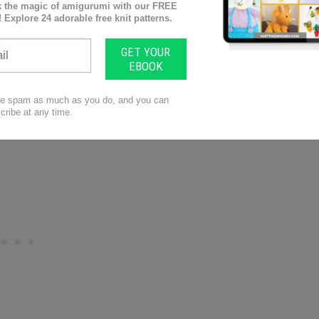
embly, ribbon
ttern
includes extremely easy step by step
the final stitch.