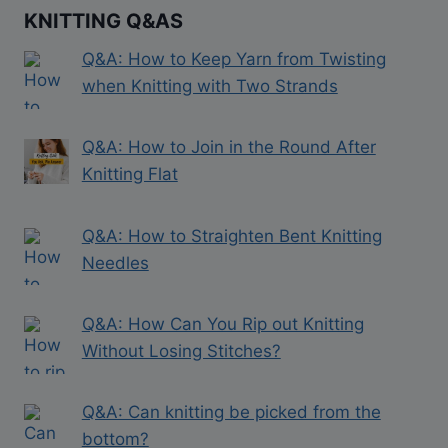
KNITTING Q&AS
Q&A: How to Keep Yarn from Twisting
when Knitting with Two Strands
Q&A: How to Join in the Round After
Knitting Flat
Q&A: How to Straighten Bent Knitting
Needles
Q&A: How Can You Rip out Knitting
Without Losing Stitches?
Q&A: Can knitting be picked from the
bottom?