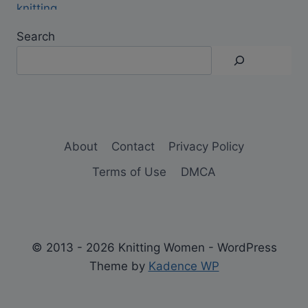
Search
About
Contact
Privacy Policy
Terms of Use
DMCA
© 2013 - 2026 Knitting Women - WordPress
Theme by
Kadence WP