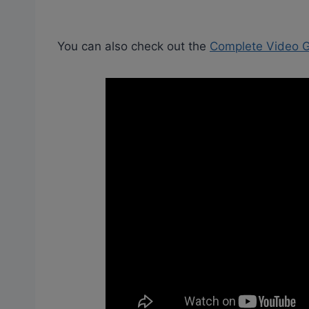
You can also check out the
Complete Video Gu