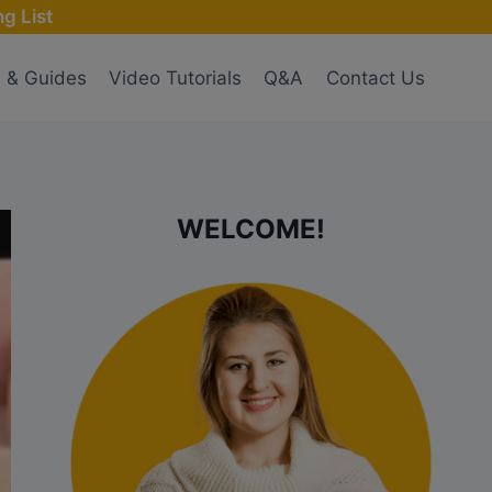
g List
s & Guides
Video Tutorials
Q&A
Contact Us
WELCOME!