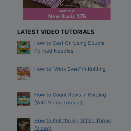
LATEST VIDEO TUTORIALS
How to Cast On Using Double
Pointed Needles
How to “Work Even” in Knitting
How to Count Rows in Knitting
(With Video Tutorial)
How to Knit the Big Stitch Throw
(Video)