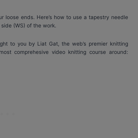
your loose ends. Here’s how to use a tapestry needle
g side (WS) of the work.
ght to you by Liat Gat, the web’s premier knitting
 most comprehesive video knitting course around: