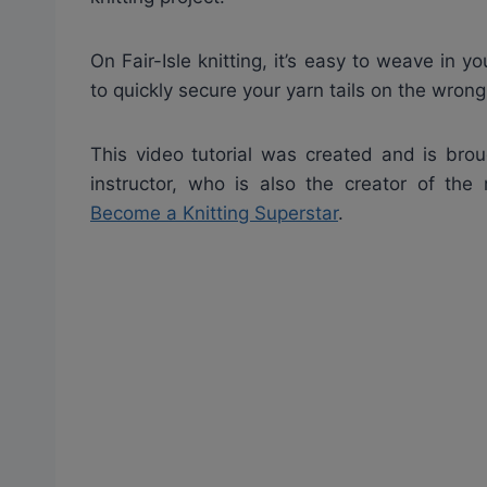
On Fair-Isle knitting, it’s easy to weave in 
to quickly secure your yarn tails on the wron
This video tutorial was created and is brou
instructor, who is also the creator of the
Become a Knitting Superstar
.