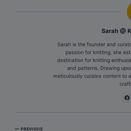
Sarah @ 
Sarah is the founder and cura
passion for knitting, she es
destination for knitting enthu
and patterns. Drawing upo
meticulously curates content to as
craft
Post
PREVIOUS