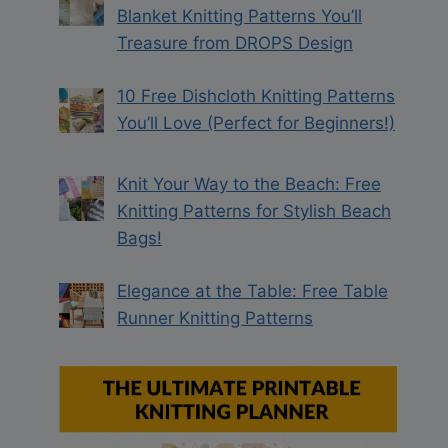
Blanket Knitting Patterns You’ll
Treasure from DROPS Design
10 Free Dishcloth Knitting Patterns
You’ll Love (Perfect for Beginners!)
Knit Your Way to the Beach: Free
Knitting Patterns for Stylish Beach
Bags!
Elegance at the Table: Free Table
Runner Knitting Patterns