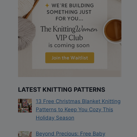
LATEST KNITTING PATTERNS
13 Free Christmas Blanket Knitting
Patterns to Keep You Cozy This
Holiday Season
Beyond Precious: Free Baby