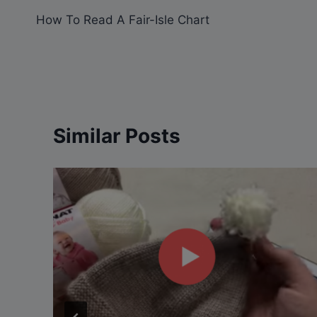
How To Read A Fair-Isle Chart
navigation
Similar Posts