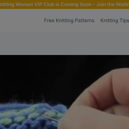
nitting Women VIP Club is Coming Soon - Join the Waitin
Free Knitting Patterns
Knitting Tip