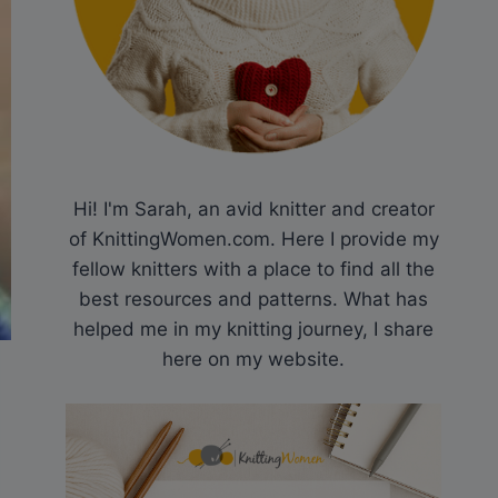
Hi! I'm Sarah, an avid knitter and creator
of KnittingWomen.com. Here I provide my
fellow knitters with a place to find all the
best resources and patterns. What has
helped me in my knitting journey, I share
here on my website.