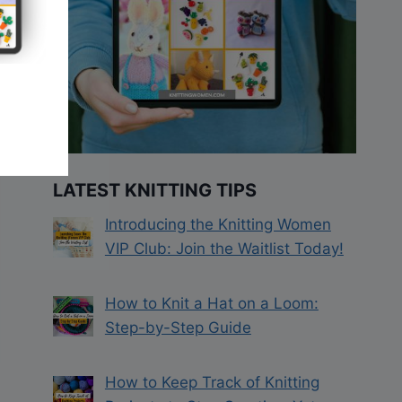
LATEST KNITTING TIPS
Introducing the Knitting Women
VIP Club: Join the Waitlist Today!
How to Knit a Hat on a Loom:
Step-by-Step Guide
How to Keep Track of Knitting