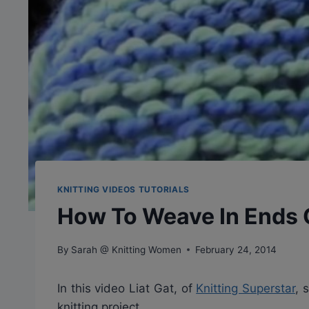
KNITTING VIDEOS TUTORIALS
How To Weave In Ends O
By
Sarah @ Knitting Women
February 24, 2014
In this video Liat Gat, of
Knitting Superstar
, 
knitting project.