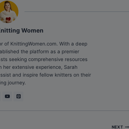
Knitting Women
tor of KnittingWomen.com. With a deep
tablished the platform as a premier
siasts seeking comprehensive resources
n her extensive experience, Sarah
sist and inspire fellow knitters on their
ing journey.
NEXT