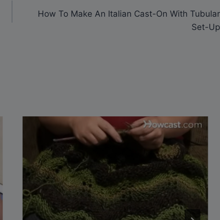
How To Make An Italian Cast-On With Tubular
Set-Up