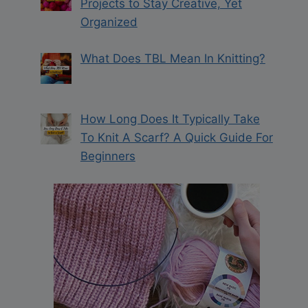
Projects to Stay Creative, Yet
Organized
What Does TBL Mean In Knitting?
How Long Does It Typically Take
To Knit A Scarf? A Quick Guide For
Beginners