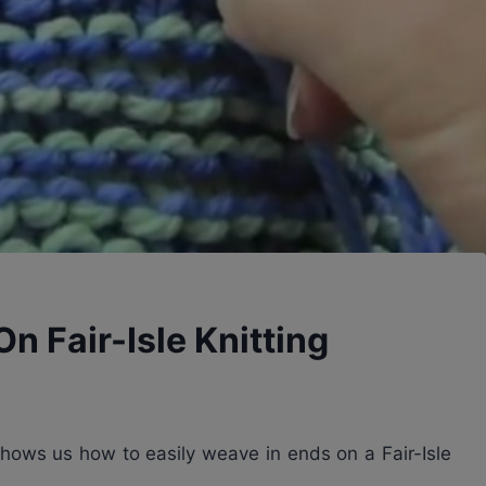
n Fair-Isle Knitting
shows us how to easily weave in ends on a Fair-Isle