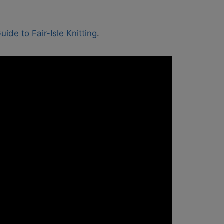
ide to Fair-Isle Knitting
.