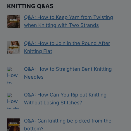
KNITTING Q&AS
Q&A: How to Keep Yarn from Twisting
when Knitting with Two Strands
Q&A: How to Join in the Round After
Knitting Flat
Q&A: How to Straighten Bent Knitting
Needles
Q&A: How Can You Rip out Knitting
Without Losing Stitches?
Q&A: Can knitting be picked from the
bottom?