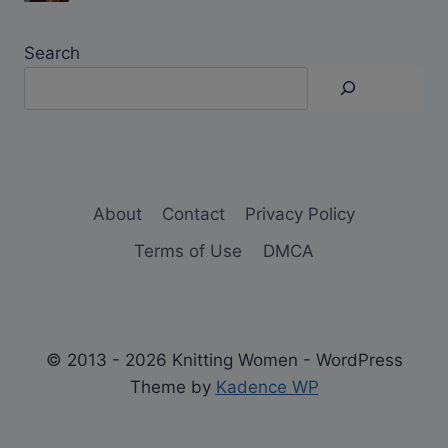
Search
About
Contact
Privacy Policy
Terms of Use
DMCA
© 2013 - 2026 Knitting Women - WordPress
Theme by
Kadence WP