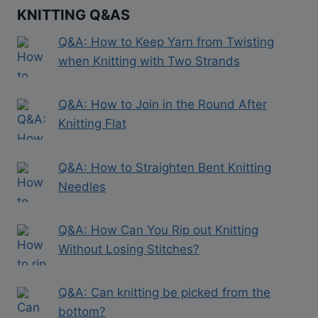
KNITTING Q&AS
Q&A: How to Keep Yarn from Twisting
when Knitting with Two Strands
Q&A: How to Join in the Round After
Knitting Flat
Q&A: How to Straighten Bent Knitting
Needles
Q&A: How Can You Rip out Knitting
Without Losing Stitches?
Q&A: Can knitting be picked from the
bottom?