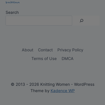
Search
About
Contact
Privacy Policy
Terms of Use
DMCA
© 2013 - 2026 Knitting Women - WordPress
Theme by
Kadence WP