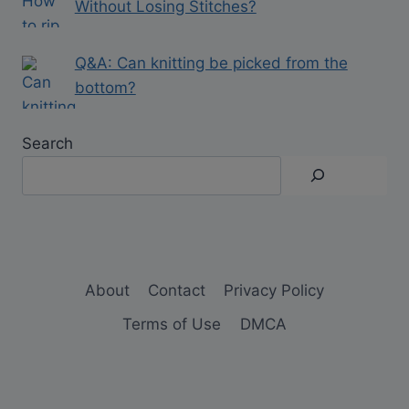
Without Losing Stitches?
Q&A: Can knitting be picked from the
bottom?
Search
About
Contact
Privacy Policy
Terms of Use
DMCA