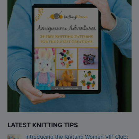
LATEST KNITTING TIPS
Introducing the Knitting Women VIP Club: