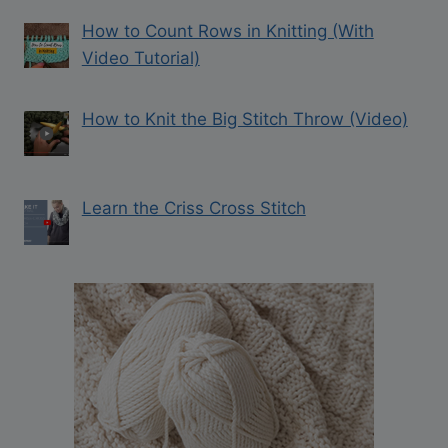
How to Count Rows in Knitting (With
Video Tutorial)
How to Knit the Big Stitch Throw (Video)
Learn the Criss Cross Stitch