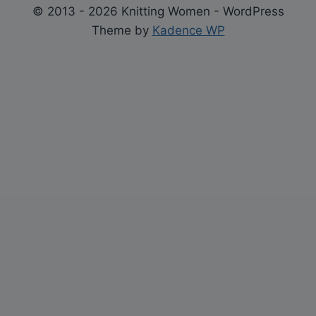
© 2013 - 2026 Knitting Women - WordPress
Theme by
Kadence WP