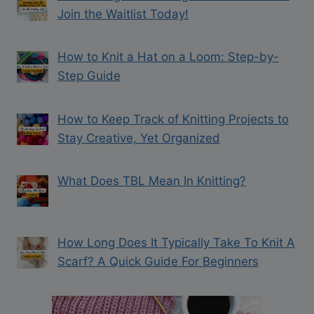
Join the Waitlist Today!
How to Knit a Hat on a Loom: Step-by-
Step Guide
How to Keep Track of Knitting Projects to
Stay Creative, Yet Organized
What Does TBL Mean In Knitting?
How Long Does It Typically Take To Knit A
Scarf? A Quick Guide For Beginners