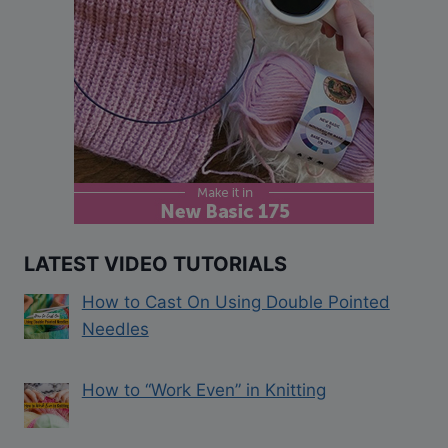
LATEST VIDEO TUTORIALS
How to Cast On Using Double Pointed
Needles
How to “Work Even” in Knitting