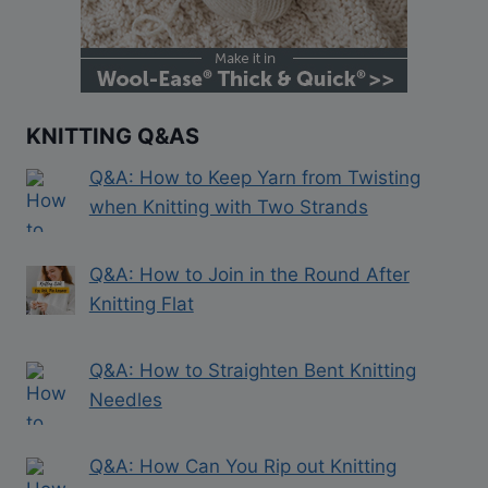
KNITTING Q&AS
Q&A: How to Keep Yarn from Twisting
when Knitting with Two Strands
Q&A: How to Join in the Round After
Knitting Flat
Q&A: How to Straighten Bent Knitting
Needles
Q&A: How Can You Rip out Knitting