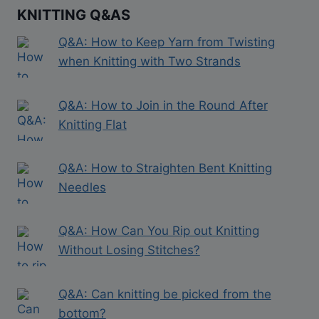
KNITTING Q&AS
Q&A: How to Keep Yarn from Twisting
when Knitting with Two Strands
Q&A: How to Join in the Round After
Knitting Flat
Q&A: How to Straighten Bent Knitting
Needles
Q&A: How Can You Rip out Knitting
Without Losing Stitches?
Q&A: Can knitting be picked from the
bottom?