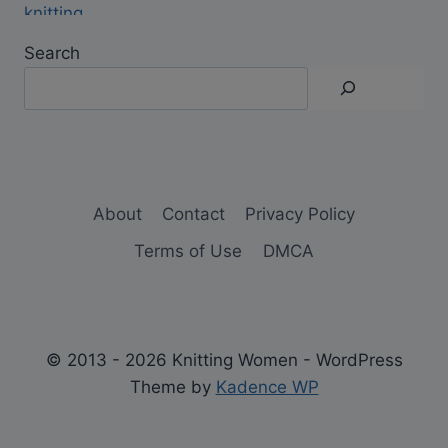
Search
About
Contact
Privacy Policy
Terms of Use
DMCA
© 2013 - 2026 Knitting Women - WordPress
Theme by
Kadence WP