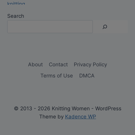
Search
About
Contact
Privacy Policy
Terms of Use
DMCA
© 2013 - 2026 Knitting Women - WordPress
Theme by
Kadence WP