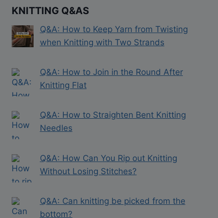
KNITTING Q&AS
Q&A: How to Keep Yarn from Twisting
when Knitting with Two Strands
Q&A: How to Join in the Round After
Knitting Flat
Q&A: How to Straighten Bent Knitting
Needles
Q&A: How Can You Rip out Knitting
Without Losing Stitches?
Q&A: Can knitting be picked from the
bottom?