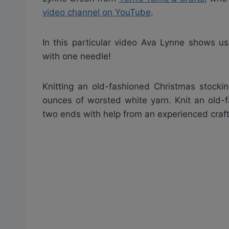
video channel on YouTube
.
In this particular video Ava Lynne shows us
with one needle!
Knitting an old-fashioned Christmas stocki
ounces of worsted white yarn. Knit an old-
two ends with help from an experienced crafts 