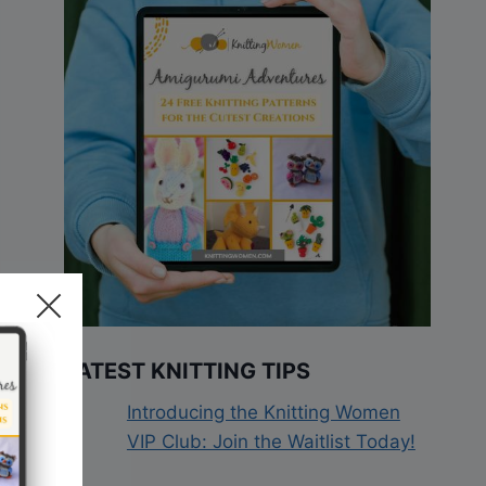
LATEST KNITTING TIPS
Introducing the Knitting Women
VIP Club: Join the Waitlist Today!