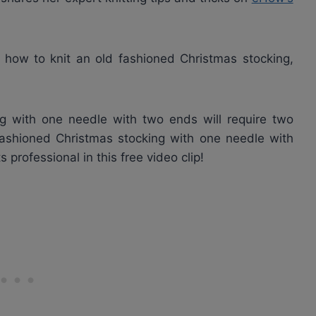
 how to knit an old fashioned Christmas stocking,
ng with one needle with two ends will require two
fashioned Christmas stocking with one needle with
professional in this free video clip!