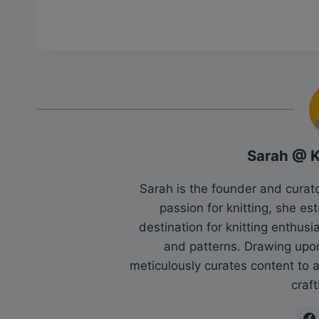
Sarah @ 
Sarah is the founder and cura
passion for knitting, she es
destination for knitting enthu
and patterns. Drawing upo
meticulously curates content to as
craft