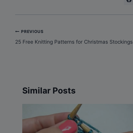
Post
PREVIOUS
25 Free Knitting Patterns for Christmas Stockings
navigation
Similar Posts