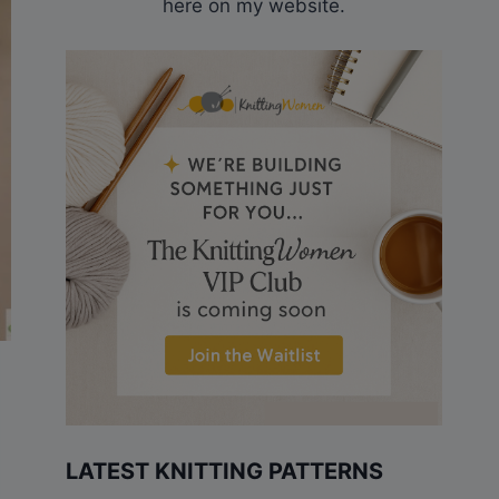
here on my website.
LATEST KNITTING PATTERNS