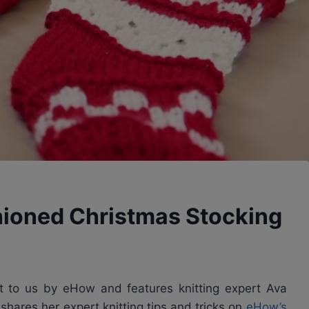
hioned Christmas Stocking
ght to us by eHow and features knitting expert Ava
shares her expert knitting tips and tricks on
eHow’s