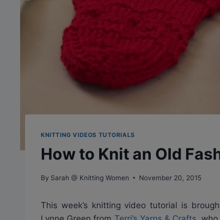
KNITTING VIDEOS TUTORIALS
How to Knit an Old Fas
By
Sarah @ Knitting Women
November 20, 2015
This week’s knitting video tutorial is brou
Lynne Green from
Terri’s Yarns & Crafts
, who 