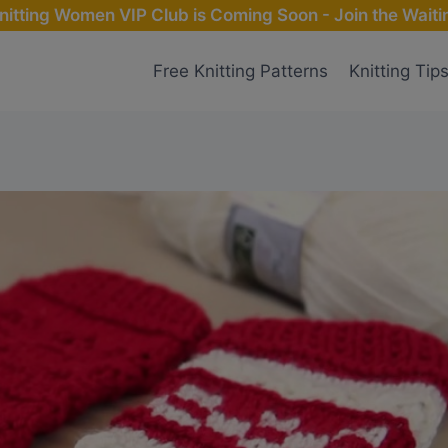
nitting Women VIP Club is Coming Soon - Join the Waitin
Free Knitting Patterns
Knitting Tip