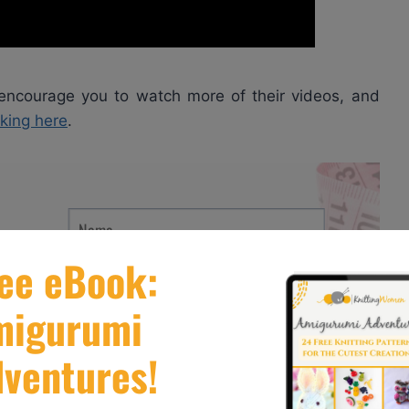
 encourage you to watch more of their videos, and
cking here
.