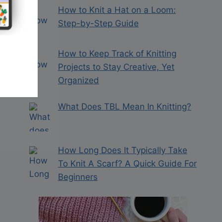
How to Knit a Hat on a Loom:
Step-by-Step Guide
How to Keep Track of Knitting
Projects to Stay Creative, Yet
Organized
What Does TBL Mean In Knitting?
How Long Does It Typically Take
To Knit A Scarf? A Quick Guide For
Beginners