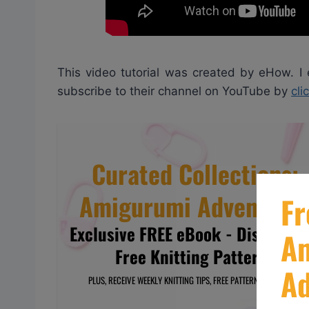
This video tutorial was created by eHow. I
subscribe to their channel on YouTube by
cli