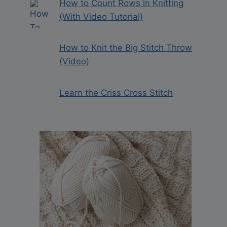
How to Count Rows in Knitting
(With Video Tutorial)
How to Knit the Big Stitch Throw
(Video)
Learn the Criss Cross Stitch