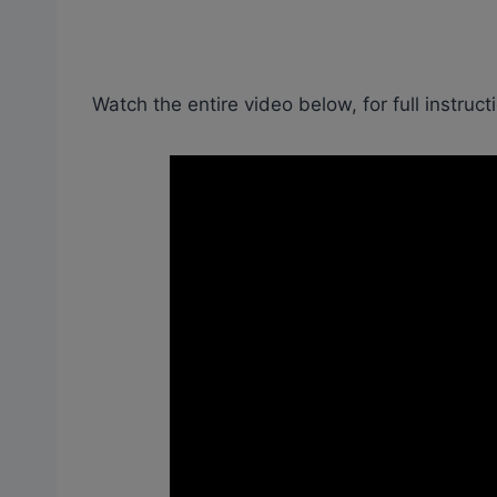
Watch the entire video below, for full instruct