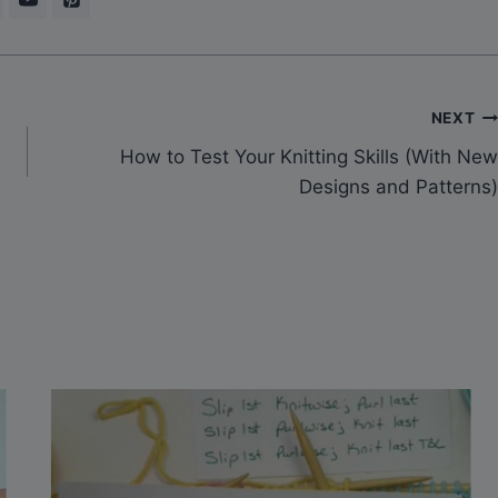
NEXT
How to Test Your Knitting Skills (With New
Designs and Patterns)