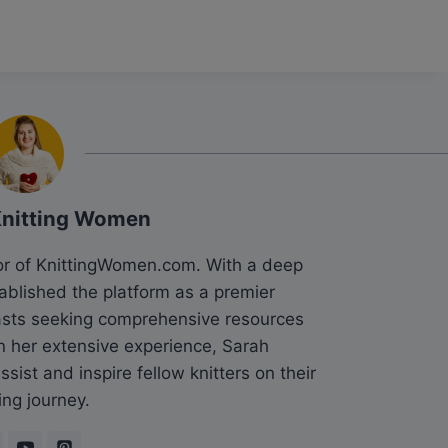
Knitting Women
tor of KnittingWomen.com. With a deep
tablished the platform as a premier
siasts seeking comprehensive resources
n her extensive experience, Sarah
sist and inspire fellow knitters on their
ing journey.