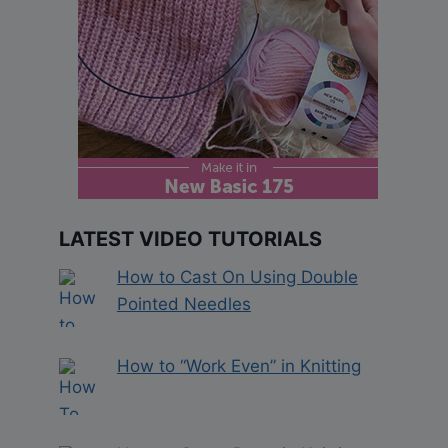
LATEST VIDEO TUTORIALS
How to Cast On Using Double
Pointed Needles
How to “Work Even” in Knitting