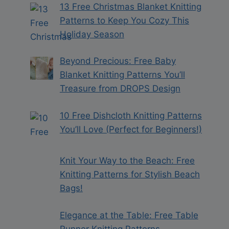
13 Free Christmas Blanket Knitting
Patterns to Keep You Cozy This
Holiday Season
Beyond Precious: Free Baby
Blanket Knitting Patterns You’ll
Treasure from DROPS Design
10 Free Dishcloth Knitting Patterns
You’ll Love (Perfect for Beginners!)
Knit Your Way to the Beach: Free
Knitting Patterns for Stylish Beach
Bags!
Elegance at the Table: Free Table
Runner Knitting Patterns