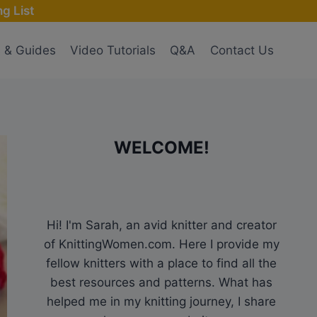
g List
s & Guides
Video Tutorials
Q&A
Contact Us
WELCOME!
Hi! I'm Sarah, an avid knitter and creator
of KnittingWomen.com. Here I provide my
fellow knitters with a place to find all the
best resources and patterns. What has
helped me in my knitting journey, I share