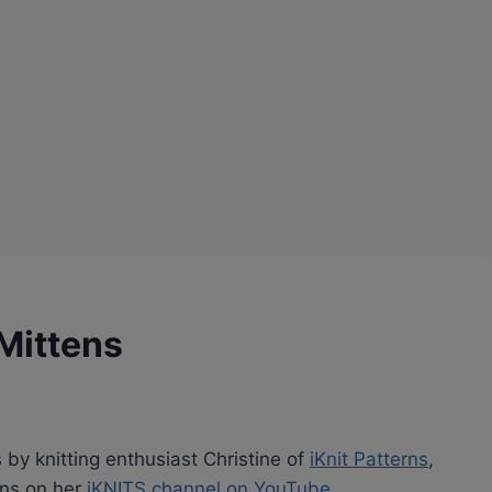
 Mittens
s by knitting enthusiast Christine of
iKnit Patterns
,
rns on her
iKNITS channel on YouTube
.