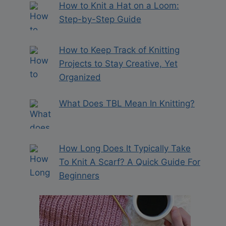
How to Knit a Hat on a Loom:
Step-by-Step Guide
How to Keep Track of Knitting
Projects to Stay Creative, Yet
Organized
What Does TBL Mean In Knitting?
How Long Does It Typically Take
To Knit A Scarf? A Quick Guide For
Beginners