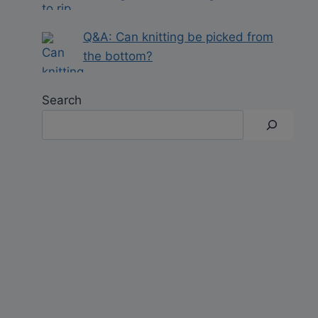
Q&A: Can knitting be picked from
the bottom?
Search