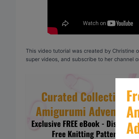
This video tutorial was created by Christine 
super videos, and subscribe to her channel