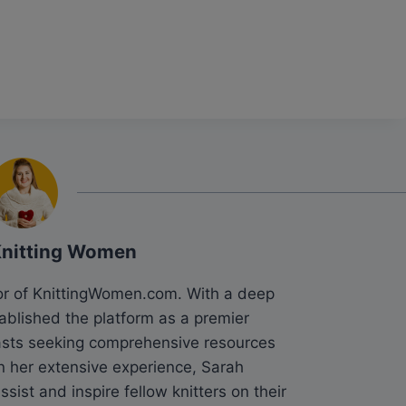
Knitting Women
tor of KnittingWomen.com. With a deep
tablished the platform as a premier
siasts seeking comprehensive resources
n her extensive experience, Sarah
sist and inspire fellow knitters on their