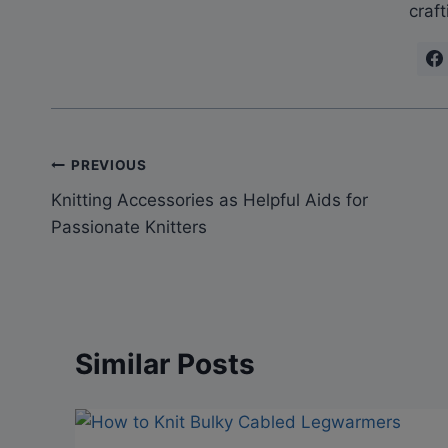
craft
Post
PREVIOUS
Knitting Accessories as Helpful Aids for
navigation
Passionate Knitters
Similar Posts