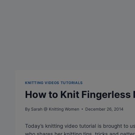
KNITTING VIDEOS TUTORIALS
How to Knit Fingerless
By
Sarah @ Knitting Women
December 26, 2014
Today’s knitting video tutorial is brought to u
who shares her knitting tips, tricks and patte