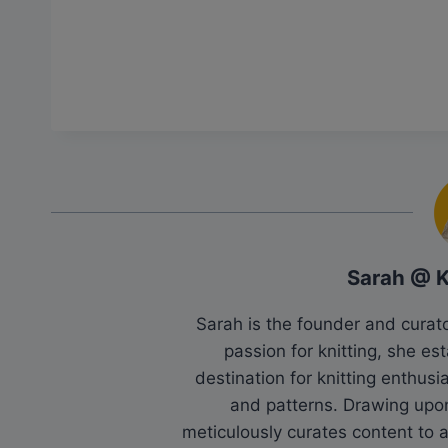
Sarah @ 
Sarah is the founder and cura
passion for knitting, she es
destination for knitting enthu
and patterns. Drawing upo
meticulously curates content to as