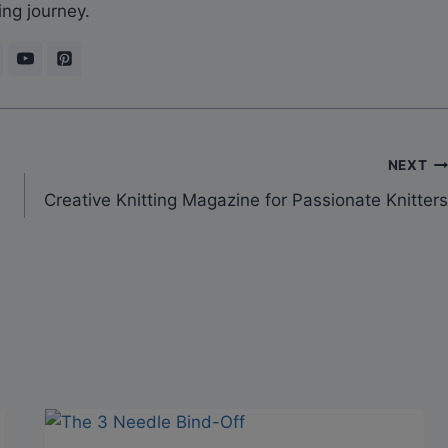
ing journey.
NEXT
Creative Knitting Magazine for Passionate Knitters