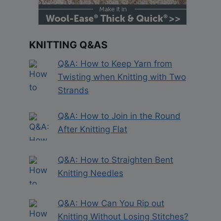
KNITTING Q&AS
Q&A: How to Keep Yarn from
Twisting when Knitting with Two
Strands
Q&A: How to Join in the Round
After Knitting Flat
Q&A: How to Straighten Bent
Knitting Needles
Q&A: How Can You Rip out
Knitting Without Losing Stitches?