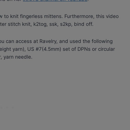
w to knit fingerless mittens. Furthermore, this video
r stitch knit, k2tog, ssk, s2kp, bind off.
u can access at Ravelry, and used the following
ight yarn), US #7(4.5mm) set of DPNs or circular
, yarn needle.