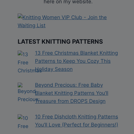
here on my website.
LATEST KNITTING PATTERNS
13 Free Christmas Blanket Knitting
Patterns to Keep You Cozy This
Holiday Season
Beyond Precious: Free Baby
Blanket Knitting Patterns You’ll
Treasure from DROPS Design
10 Free Dishcloth Knitting Patterns
You’ll Love (Perfect for Beginners!)