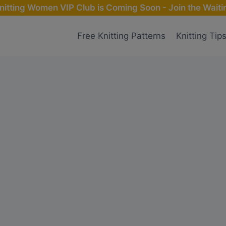
nitting Women VIP Club is Coming Soon - Join the Waitin
Free Knitting Patterns
Knitting Tip