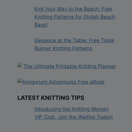
Knit Your Way to the Beach: Free
Knitting Patterns for Stylish Beach
Bags!
Elegance at the Table: Free Table
Runner Knitting Patterns
LATEST KNITTING TIPS
Introducing the Knitting Women
VIP Club: Join the Waitlist Today!