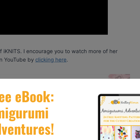
of iKNITS. I encourage you to watch more of her
 on YouTube by
clicking here
.