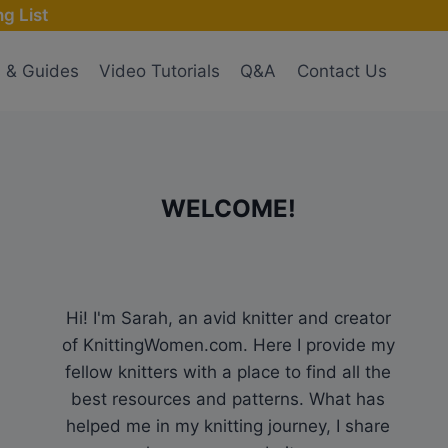
g List
s & Guides
Video Tutorials
Q&A
Contact Us
WELCOME!
Hi! I'm Sarah, an avid knitter and creator
of KnittingWomen.com. Here I provide my
fellow knitters with a place to find all the
best resources and patterns. What has
helped me in my knitting journey, I share