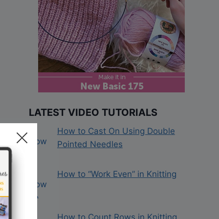
LATEST VIDEO TUTORIALS
How to Cast On Using Double
Pointed Needles
How to “Work Even” in Knitting
How to Count Rows in Knitting