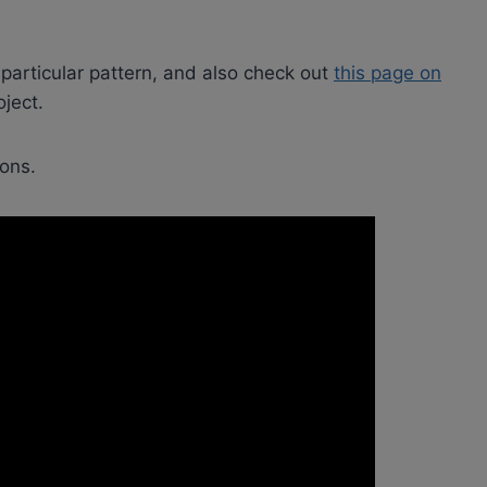
 particular pattern, and also check out
this page on
ject.
ions.