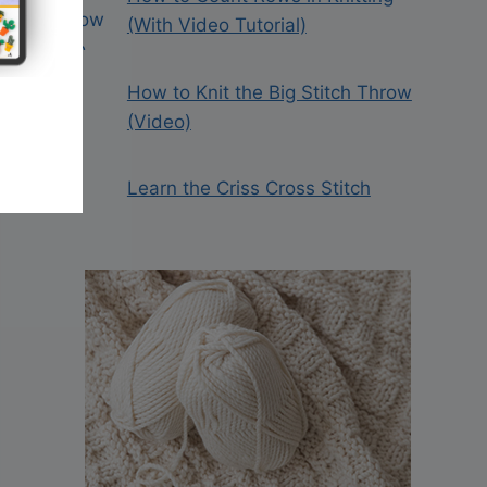
(With Video Tutorial)
How to Knit the Big Stitch Throw
(Video)
Learn the Criss Cross Stitch