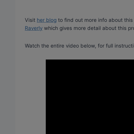
Visit
her blog
to find out more info about this
Raverly
which gives more detail about this pro
Watch the entire video below, for full instruct