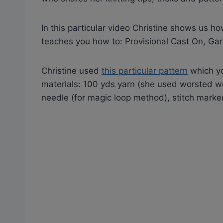
In this particular video Christine shows us ho
teaches you how to: Provisional Cast On, Garte
Christine used
this particular pattern
which yo
materials: 100 yds yarn (she used worsted we
needle (for magic loop method), stitch marker